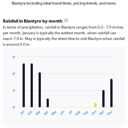
Blantyre including ideal travel times, pricing trends, and more.
Rainfall in Blantyre by month
In terms of precipitation, rainfall in Blantyre ranges from 0.0 - 7.9 inches
per month. January is typically the wettest month, when rainfall can
reach 7.9 in. May is typically the driest time to visit Blantyre when rainfall
is around 0.0 in.
9″
Bar
Chart
graphic.
chart
with
6″
12
bars.
3″
The
chart
has
0″
1
Oct
Dec
May
Nov
Jan
Apr
Jul
Mar
Jun
Sep
Feb
Aug
X
End
of
axis
interactive
displaying
chart