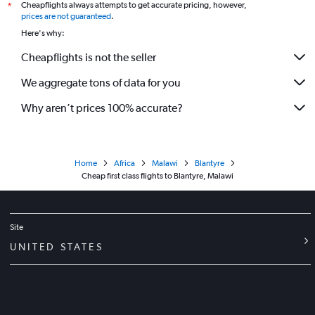
Cheapflights always attempts to get accurate pricing, however,
*
prices are not guaranteed
.
Here's why:
Cheapflights is not the seller
We aggregate tons of data for you
Why aren’t prices 100% accurate?
Home
Africa
Malawi
Blantyre
Cheap first class flights to Blantyre, Malawi
Site
UNITED STATES