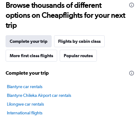
Browse thousands of different
14
categories.
options on Cheapflights for your next
The
chart
trip
has
1
Y
Complete your trip
Flights by cabin class
axis
displaying
More first class flights
Popular routes
values.
Range:
60
Complete your trip
to
80.
Blantyre car rentals
Blantyre Chileka Airport car rentals
Lilongwe car rentals
International flights