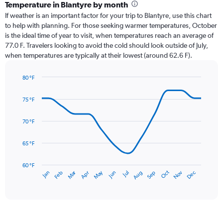
categories.
Temperature in Blantyre by month
Range:
If weather is an important factor for your trip to Blantyre, use this chart
12
to help with planning. For those seeking warmer temperatures, October
categories.
is the ideal time of year to visit, when temperatures reach an average of
The
77.0 F. Travelers looking to avoid the cold should look outside of July,
chart
when temperatures are typically at their lowest (around 62.6 F).
has
1
80 °F
Y
Line
axis
Chart
graphic.
chart
displaying
75 °F
with
values.
14
Range:
data
70 °F
0
points.
to
65 °F
9.
The
chart
has
60 °F
Oct
Dec
May
Nov
Jan
Apr
Jul
Mar
Jun
Sep
Feb
Aug
1
End
of
X
interactive
axis
chart
displaying
categories.
Range: