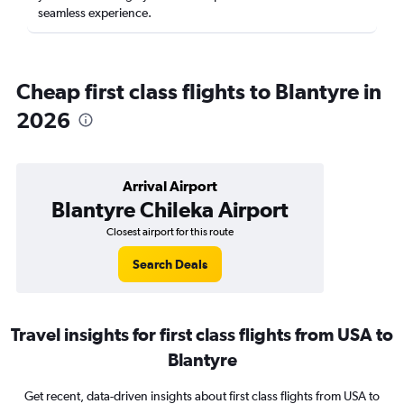
seamless experience.
Cheap first class flights to Blantyre in
2026
Arrival Airport
Blantyre Chileka Airport
Closest airport for this route
Search Deals
Travel insights for first class flights from USA to
Blantyre
Get recent, data-driven insights about first class flights from USA to