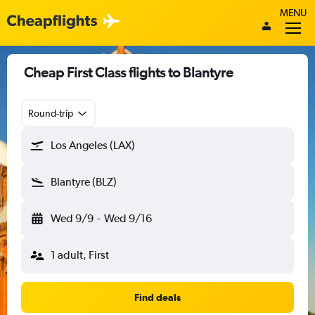
MENU
Cheap First Class flights to Blantyre
Round-trip
Los Angeles (LAX)
Blantyre (BLZ)
Wed 9/9
-
Wed 9/16
1 adult, First
Find deals