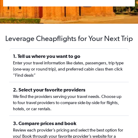
Leverage Cheapflights for Your Next Trip
1. Tell us where you want to go
Enter your travel information like dates, passengers, trip type
(one-way or round trip), and preferred cabin class then click
“Find deals”
2. Select your favorite providers
We find the providers serving your travel needs. Choose up
to four travel providers to compare side-by-side for flights,
hotels, or car rentals.
3. Compare prices and book
Review each provider’s pricing and select the best option for
you! Book through your favorite provider’s website for a