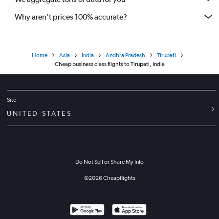
Why aren’t prices 100% accurate?
Home
Asia
India
Andhra Pradesh
Tirupati
Cheap business class flights to Tirupati, India
Site
UNITED STATES
Do Not Sell or Share My Info
©
2026
Cheapflights