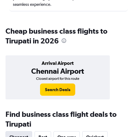
seamless experience.
Cheap business class flights to
Tirupati in 2026
Arrival Airport
Chennai Airport
Closest airport for this route
Search Deals
Find business class flight deals to
Tirupati