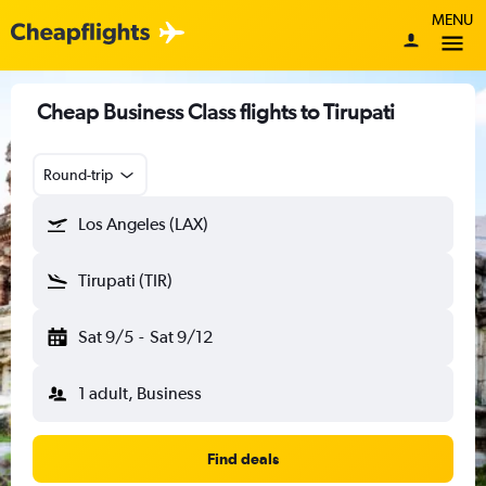
MENU
Cheap Business Class flights to Tirupati
Round-trip
Los Angeles (LAX)
Tirupati (TIR)
Sat 9/5
-
Sat 9/12
1 adult, Business
Find deals