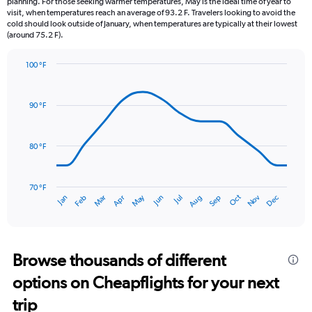
planning. For those seeking warmer temperatures, May is the ideal time of year to
The
visit, when temperatures reach an average of 93.2 F. Travelers looking to avoid the
chart
cold should look outside of January, when temperatures are typically at their lowest
(around 75.2 F).
has
1
Y
100 °F
axis
Line
Chart
graphic.
displaying
chart
with
values.
90 °F
14
Range:
data
0
points.
to
80 °F
12.
The
chart
has
70 °F
Dec
Oct
May
Nov
Mar
Jun
Sep
Jan
Apr
Jul
Feb
Aug
1
End
of
X
interactive
axis
chart
displaying
categories.
Browse thousands of different
Range:
options on Cheapflights for your next
14
categories.
trip
The