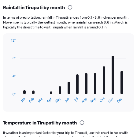
Rainfall in Tirupati by month
In terms of precipitation, rainfall in Tirupati ranges from 0.1 - 8.6 inches per month.
November is typically the wettest month, when rainfall can reach 8.6 in. March is
typically the driest time to visit Tirupati when rainfall is around 0.1 in.
12″
Bar
Chart
graphic.
chart
with
8″
12
bars.
4″
The
chart
has
0″
1
Dec
Oct
May
Nov
Mar
Jun
Sep
Jan
Apr
Jul
Feb
Aug
X
End
of
axis
interactive
displaying
chart
categories.
Temperature in Tirupati by month
Range:
12
If weather is an important factor for your trip to Tirupati, use this chart to help with
categories.