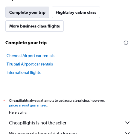
chart
has
Complete your trip
Flights by cabin class
1
Y
axis
More business class flights
displaying
values.
Complete your trip
Range:
70
to
Chennai Airport car rentals
100.
Tirupati Airport car rentals
International flights
Cheapflights always attempts to get accurate pricing, however,
*
prices are not guaranteed
.
Here's why:
Cheapflights is not the seller
We aggregate tons of data for you