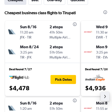
Cheapest
Best
One-way
Quickest
Cheapest business class flights to Tirupati
Sun 8/16
2 stops
Wed 9/1
11:20 am
41h 50m
11:30 am
JFK
-
TIR
Multiple Airlines
EWR
-
TIR
Mon 8/24
2 stops
Mon 9/2
3:25 pm
51h 05m
3:25 pm
TIR
-
JFK
Multiple Airlines
TIR
-
EWR
Deal found 7/27
Deal found 7/28
Pick Dates
$4,478
$4,936
Sun 8/16
2 stops
Mon 8/1
1:20 am
51h 50m
11:55 am