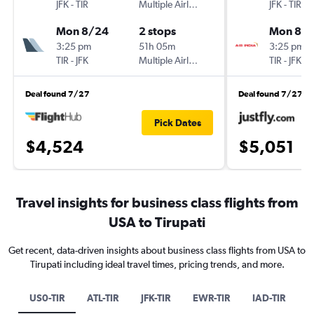
JFK
-
TIR
Multiple Airlines
JFK
-
TIR
Mon 8/24
2 stops
Mon 8/
3:25 pm
51h 05m
3:25 pm
TIR
-
JFK
Multiple Airlines
TIR
-
JFK
Deal found 7/27
Deal found 7/27
Pick Dates
$4,524
$5,051
Travel insights for business class flights from
USA to Tirupati
Get recent, data-driven insights about business class flights from USA to
Tirupati including ideal travel times, pricing trends, and more.
US0-TIR
ATL-TIR
JFK-TIR
EWR-TIR
IAD-TIR