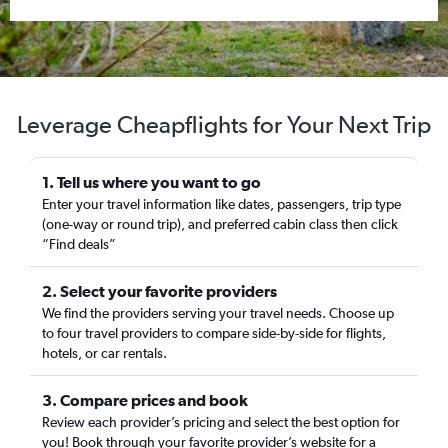
Leverage Cheapflights for Your Next Trip
1. Tell us where you want to go
Enter your travel information like dates, passengers, trip type
(one-way or round trip), and preferred cabin class then click
“Find deals”
2. Select your favorite providers
We find the providers serving your travel needs. Choose up
to four travel providers to compare side-by-side for flights,
hotels, or car rentals.
3. Compare prices and book
Review each provider’s pricing and select the best option for
you! Book through your favorite provider’s website for a