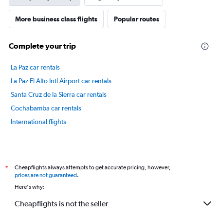
1
Y
axis
More business class flights
Popular routes
displaying
values.
Complete your trip
Range:
40
to
La Paz car rentals
47.5.
La Paz El Alto Intl Airport car rentals
Santa Cruz de la Sierra car rentals
Cochabamba car rentals
International flights
Cheapflights always attempts to get accurate pricing, however,
*
prices are not guaranteed
.
Here's why:
Cheapflights is not the seller