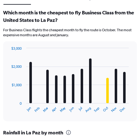
Which month is the cheapest to fly Business Class from the
United States to La Paz?
For Business Class flights the cheapest month to fly the route is October. The most
expensive months are August and January.
$3,000
Bar
Chart
graphic.
chart
with
$2,000
12
bars.
$1,000
The
chart
has
0
1
Dec
Oct
May
Nov
Mar
Jun
Sep
Jan
Apr
Jul
Feb
Aug
X
End
of
axis
interactive
displaying
chart
categories.
Rainfall in La Paz by month
Range: