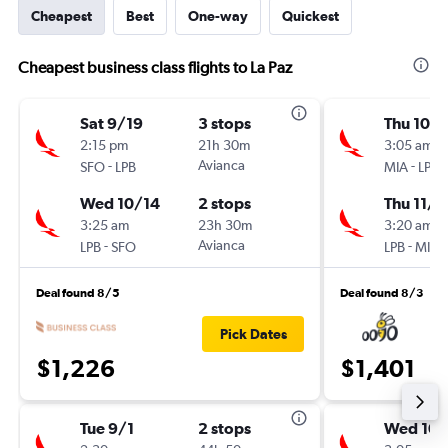
Cheapest
Best
One-way
Quickest
Cheapest business class flights to La Paz
Sat 9/19
3 stops
Thu 10/
2:15 pm
21h 30m
3:05 am
-
Avianca
-
SFO
LPB
MIA
LPB
Wed 10/14
2 stops
Thu 11/5
3:25 am
23h 30m
3:20 am
-
Avianca
-
LPB
SFO
LPB
MIA
Deal found 8/5
Deal found 8/3
Pick Dates
$1,226
$1,401
Tue 9/1
2 stops
Wed 10