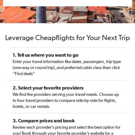
Leverage Cheapflights for Your Next Trip
1. Tell us where you want to go
Enter your travel information like dates, passengers, trip type
(one-way or round trip), and preferred cabin class then click
“Find deals”
2. Select your favorite providers
We find the providers serving your travel needs. Choose up
to four travel providers to compare side-by-side for flights,
hotels, or car rentals.
3. Compare prices and book
Review each provider’s pricing and select the best option for
you! Book through your favorite provider’s website for a