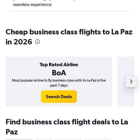
seamless experience.
Cheap business class flights to La Paz
in 2026
Top Rated Airline
BoA
Most popular airline to fly business class with to La Paz in the
Airline
past 7 days
Search Deals
Find business class flight deals to La
Paz