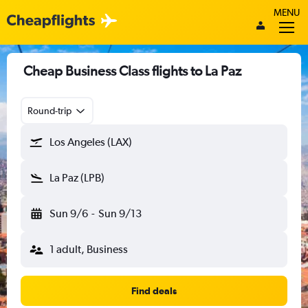
MENU
Cheap Business Class flights to La Paz
Round-trip
Los Angeles (LAX)
La Paz (LPB)
Sun 9/6
-
Sun 9/13
1 adult, Business
Find deals