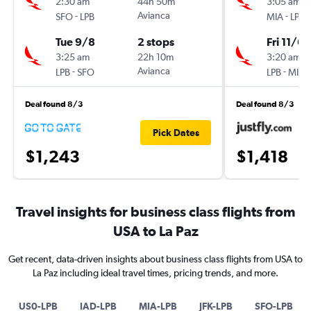
2:30 am
44h 50m
3:05 am
-
Avianca
-
SFO
LPB
MIA
LPB
Tue 9/8
2 stops
Fri 11/6
3:25 am
22h 10m
3:20 am
-
Avianca
-
LPB
SFO
LPB
MIA
Deal found 8/3
Deal found 8/3
Pick Dates
$1,243
$1,418
Travel insights for business class flights from
USA to La Paz
Get recent, data-driven insights about business class flights from USA to
La Paz including ideal travel times, pricing trends, and more.
US0-LPB
IAD-LPB
MIA-LPB
JFK-LPB
SFO-LPB