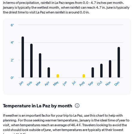
12
In terms of precipitation, rainfall in La Paz ranges from 0.0 - 4.7 inches per month.
categories.
January is typically the wettest month, when rainfall can reach 4.7 in. June is typically
The
the driest time to visit La Paz when rainfall is around 0.0 in.
chart
has
6″
1
Bar
Chart
Y
graphic.
chart
axis
with
4″
displaying
12
bars.
values.
Range:
2″
The
0
chart
to
has
3000.
0″
1
May
Oct
Nov
Dec
Jan
Feb
Mar
Apr
Jun
Jul
Aug
Sep
X
End
of
axis
interactive
displaying
chart
categories.
Temperature in La Paz by month
Range:
12
If weather is an important factor for your trip to La Paz, use this chart to help with
categories.
planning. For those seeking warmer temperatures, January is the ideal time of year to
The
visit, when temperatures reach an average of 46.4 F. Travelers looking to avoid the
chart
cold should look outside of June, when temperatures are typically at their lowest