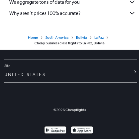
We aggregate tons of data for you
Why aren’t prices 100% accurate?
Home
South America
Bolivia
La Paz
Cheap business class flights to La Paz, Bolivia
Site
UNITED STATES
©
2026
Cheapflights