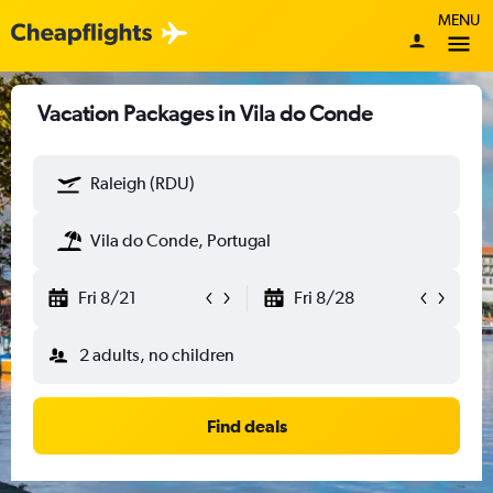
MENU
Vacation Packages in Vila do Conde
Raleigh (RDU)
Vila do Conde, Portugal
Fri 8/21
Fri 8/28
2 adults, no children
Find deals