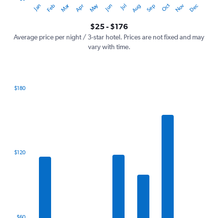
Oct
Dec
May
Nov
Jan
Apr
Jul
Mar
Jun
Sep
Feb
Aug
Y
End
of
axis
interactive
$25 - $176
displaying
chart
values.
Average price per night / 3-star hotel. Prices are not fixed and may
Range:
vary with time.
0
to
240.
$180
Bar
Chart
graphic.
chart
with
7
bars.
The
$120
chart
has
1
X
axis
displaying
categories.
$60