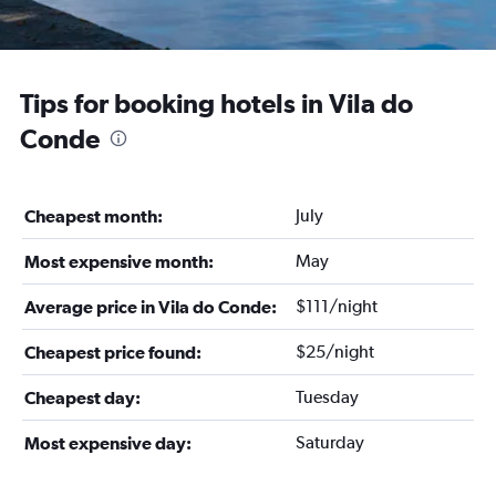
Tips for booking hotels in Vila do
Conde
July
Cheapest month:
May
Most expensive month:
$111/night
Average price in Vila do Conde:
$25/night
Cheapest price found:
Tuesday
Cheapest day:
Saturday
Most expensive day: