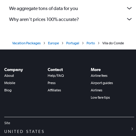
We aggregate tons of data for you
Why aren’t prices 100% accurate?
Vacation Packages
Europe
Portugal
Porto
Vila do Conde
Company
Contact
More
About
Help/FAQ
Airline fees
Mobile
Press
Airport guides
Blog
Affiliates
Airlines
Low fare tips
Site
UNITED STATES