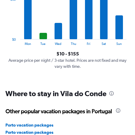
Range:
7
categories.
The
chart
has
1
$0
Y
End
Mon
Tue
Wed
Thu
Fri
Sat
Sun
of
axis
interactive
$10 - $155
displaying
chart
values.
Average price per night / 3-star hotel. Prices are not fixed and may
Range:
vary with time.
0
to
180.
Where to stay in Vila do Conde
Other popular vacation packages in Portugal
Porto vacation packages
Porto vacation packages