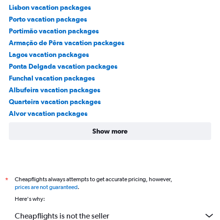
Lisbon vacation packages
Porto vacation packages
Portimão vacation packages
Armação de Pêra vacation packages
Lagos vacation packages
Ponta Delgada vacation packages
Funchal vacation packages
Albufeira vacation packages
Quarteira vacation packages
Alvor vacation packages
Show more
Cheapflights always attempts to get accurate pricing, however,
*
prices are not guaranteed
.
Here's why:
Cheapflights is not the seller