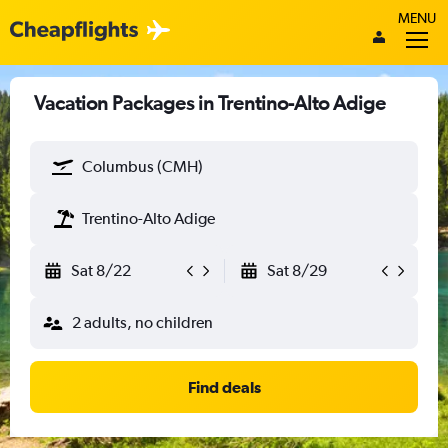
MENU
Vacation Packages in Trentino-Alto Adige
Columbus (CMH)
Trentino-Alto Adige
Sat 8/22
Sat 8/29
2 adults, no children
Find deals