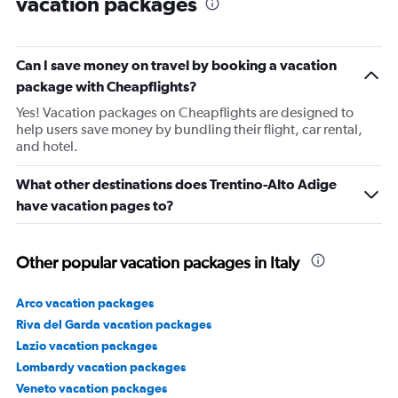
vacation packages
Can I save money on travel by booking a vacation
package with Cheapflights?
Yes! Vacation packages on Cheapflights are designed to
help users save money by bundling their flight, car rental,
and hotel.
What other destinations does Trentino-Alto Adige
have vacation pages to?
Other popular vacation packages in Italy
Arco vacation packages
Riva del Garda vacation packages
Lazio vacation packages
Lombardy vacation packages
Veneto vacation packages