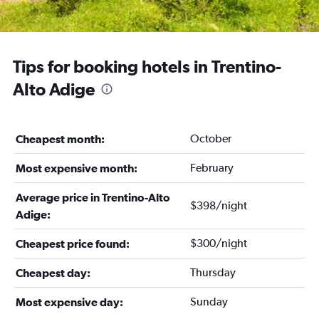
Tips for booking hotels in Trentino-
Alto Adige
October
Cheapest month:
February
Most expensive month:
Average price in Trentino-Alto
$398/night
Adige:
$300/night
Cheapest price found:
Thursday
Cheapest day:
Sunday
Most expensive day: