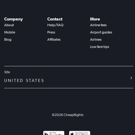
Company
Contact
More
About
Help/FAQ
Airline fees
Mobile
Press
Airport guides
Blog
Affiliates
Airlines
Low fare tips
Site
UNITED STATES
©
2026
Cheapflights