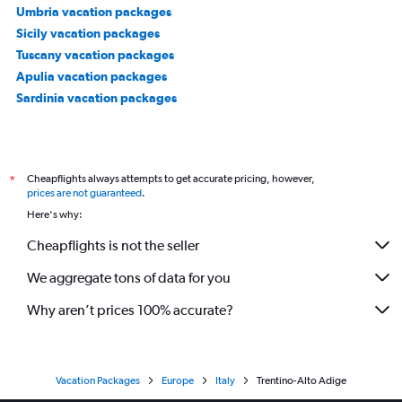
Umbria vacation packages
Sicily vacation packages
Tuscany vacation packages
Apulia vacation packages
Sardinia vacation packages
Cheapflights always attempts to get accurate pricing, however,
*
prices are not guaranteed
.
Here's why:
Cheapflights is not the seller
We aggregate tons of data for you
Why aren’t prices 100% accurate?
Vacation Packages
Europe
Italy
Trentino-Alto Adige