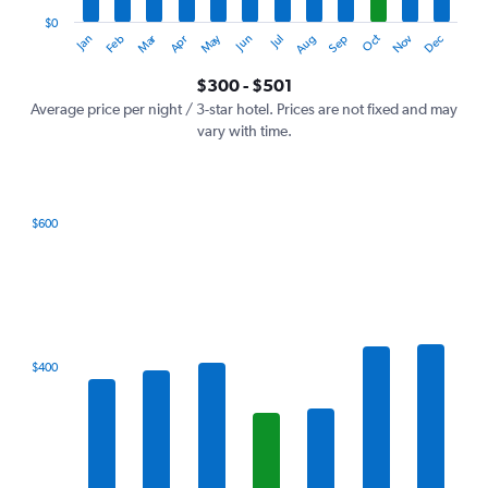
has
1
$0
Dec
Oct
May
Nov
Mar
Jun
Sep
Jan
Apr
Jul
Feb
Aug
Y
End
of
axis
interactive
$300 - $501
displaying
chart
values.
Average price per night / 3-star hotel. Prices are not fixed and may
Range:
vary with time.
0
to
600.
$600
Bar
Chart
graphic.
chart
with
7
bars.
The
$400
chart
has
1
X
axis
displaying