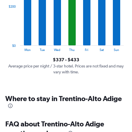
categories.
$200
Range:
7
categories.
The
chart
has
1
$0
Y
End
Mon
Tue
Wed
Thu
Fri
Sat
Sun
of
axis
interactive
$337 - $433
displaying
chart
values.
Average price per night / 3-star hotel. Prices are not fixed and may
Range:
vary with time.
0
to
600.
Where to stay in Trentino-Alto Adige
FAQ about Trentino-Alto Adige