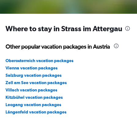
Where to stay in Strass im Attergau
Other popular vacation packages in Austria
Oberosterreich vacation packages
Vienna vacation packages
Salzburg vacation packages
Zell am See vacation packages
Villach vacation packages
Kitzbühel vacation packages
Leogang vacation packages
Längenfeld vacation packages