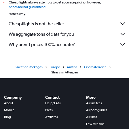
Cheapflights always attempts to get accurate pricing, however,
*
prices are not guaranteed
.
Here's why:
Cheapflights is not the seller
We aggregate tons of data for you
Why aren’t prices 100% accurate?
Vacation Packages
Europe
Austria
Oberosterreich
Strass im Attergau
Company
Contact
More
About
Help/FAQ
Airline fees
Mobile
Press
Airport guides
Blog
Affiliates
Airlines
Low fare tips