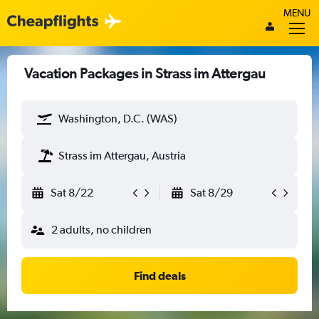
MENU
Vacation Packages in Strass im Attergau
Washington, D.C. (WAS)
Strass im Attergau, Austria
Sat 8/22
Sat 8/29
2 adults, no children
Find deals