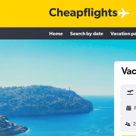
Home
Search by date
Vacation p
Vac
2