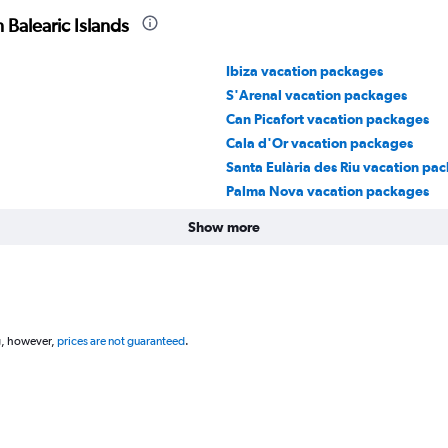
 Balearic Islands
Ibiza vacation packages
S'Arenal vacation packages
Can Picafort vacation packages
Cala d'Or vacation packages
Santa Eulària des Riu vacation pa
Palma Nova vacation packages
Show more
g, however,
prices are not guaranteed
.