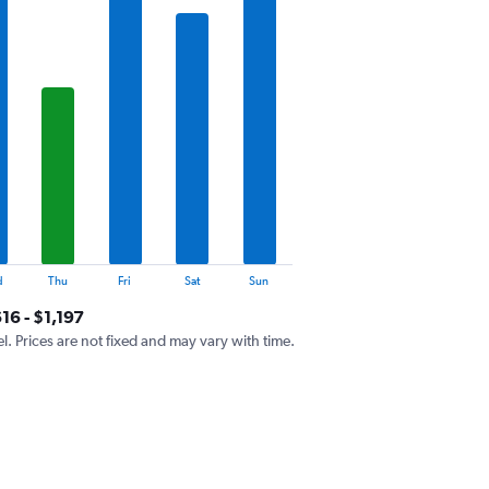
d
Thu
Fri
Sat
Sun
16 - $1,197
el. Prices are not fixed and may vary with time.