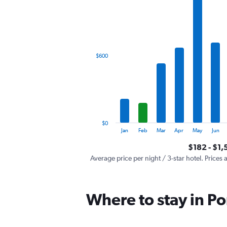
has
1
X
axis
displaying
categories.
$600
Range:
12
categories.
The
chart
has
1
$0
Y
End
Jan
Feb
Mar
Apr
May
Jun
of
axis
interactive
$182 - $1,
displaying
chart
values.
Average price per night / 3-star hotel. Prices 
Range:
0
to
Where to stay in Po
1800.