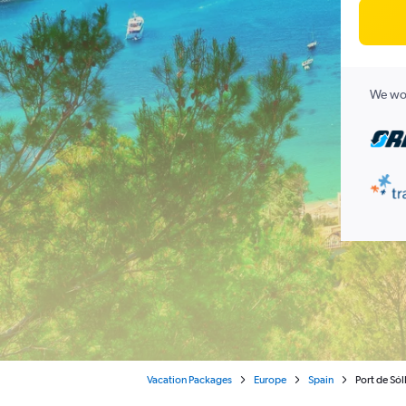
We wor
Vacation Packages
Europe
Spain
Port de Sól