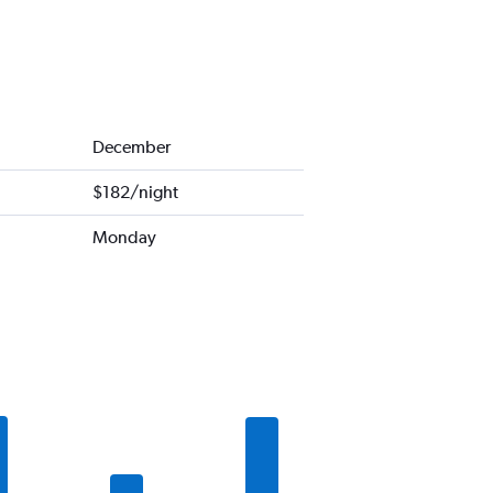
December
$182/night
Monday