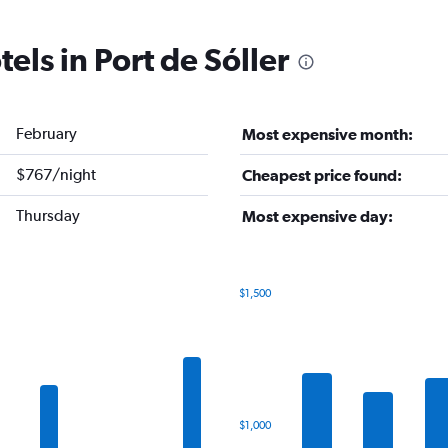
els in Port de Sóller
February
Most expensive month:
$767/night
Cheapest price found:
Thursday
Most expensive day:
$1,500
Bar
Chart
graphic.
chart
with
7
bars.
The
$1,000
chart