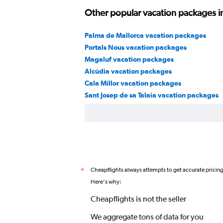
Other popular vacation packages in
Palma de Mallorca vacation packages
Portals Nous vacation packages
Magaluf vacation packages
Alcúdia vacation packages
Cala Millor vacation packages
Sant Josep de sa Talaia vacation packages
Cheapflights always attempts to get accurate pricin
*
Here's why:
Cheapflights is not the seller
We aggregate tons of data for you