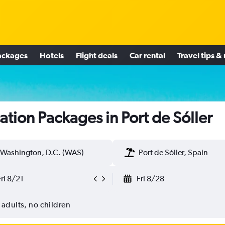
ackages
Hotels
Flight deals
Car rental
Travel tips &
ation Packages in Port de Sóller
Washington, D.C. (WAS)
Port de Sóller, Spain
Fri 8/21
Fri 8/28
 adults, no children