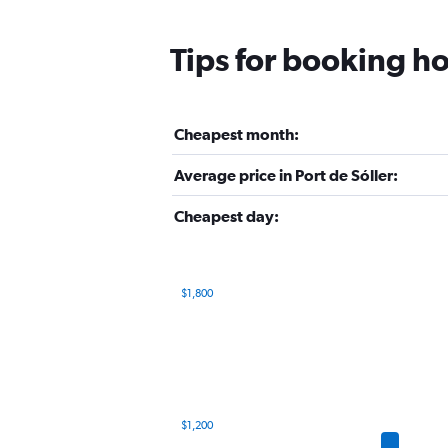
Tips for booking hot
Cheapest month:
Average price in Port de Sóller:
Cheapest day:
$1,800
Bar
Chart
graphic.
chart
with
12
bars.
The
$1,200
chart