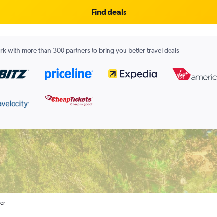
Find deals
k with more than 300 partners to bring you better travel deals
ler