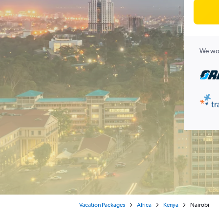
We wor
Vacation Packages
Africa
Kenya
Nairobi