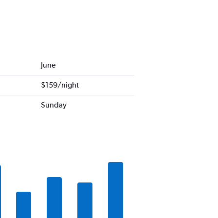
June
$159/night
Sunday