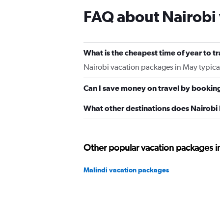
FAQ about Nairobi
What is the cheapest time of year to tr
Nairobi vacation packages in May typica
Can I save money on travel by bookin
What other destinations does Nairobi
Other popular vacation packages i
Malindi vacation packages