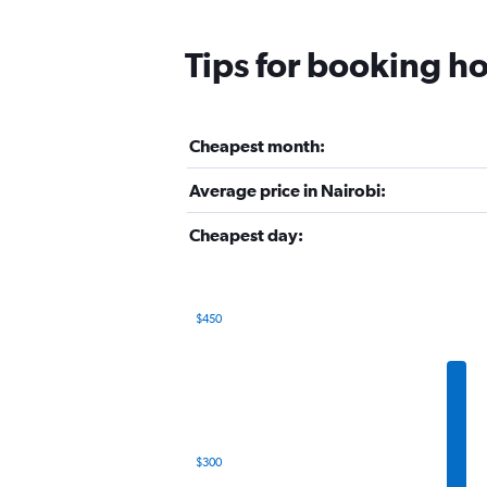
Tips for booking ho
Cheapest month:
Average price in Nairobi:
Cheapest day:
$450
Bar
Chart
graphic.
chart
with
12
bars.
The
$300
chart