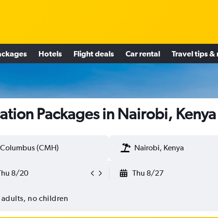
ackages
Hotels
Flight deals
Car rental
Travel tips &
ation Packages in Nairobi, Kenya
Columbus (CMH)
Nairobi, Kenya
Thu 8/20
Thu 8/27
 adults, no children