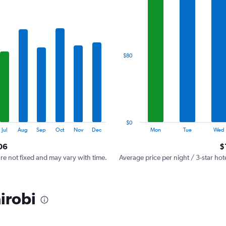
has
1
X
axis
displaying
categories.
$80
Range:
7
categories.
The
chart
has
1
$0
Y
End
Jul
Aug
Sep
Oct
Nov
Dec
Mon
Tue
Wed
of
axis
interactive
06
$
displaying
chart
values.
are not fixed and may vary with time.
Average price per night / 3-star hot
Range:
0
to
irobi
240.