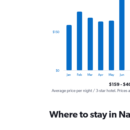
has
1
X
axis
displaying
categories.
$150
Range:
12
categories.
The
chart
has
1
$0
Y
End
Jan
Feb
Mar
Apr
May
Jun
of
axis
interactive
$159 - $4
displaying
chart
values.
Average price per night / 3-star hotel. Prices 
Range:
0
to
Where to stay in Na
450.