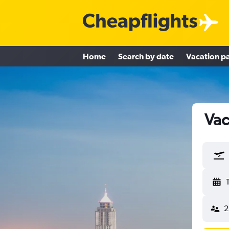
Home
Search by date
Vacation p
Vac
2