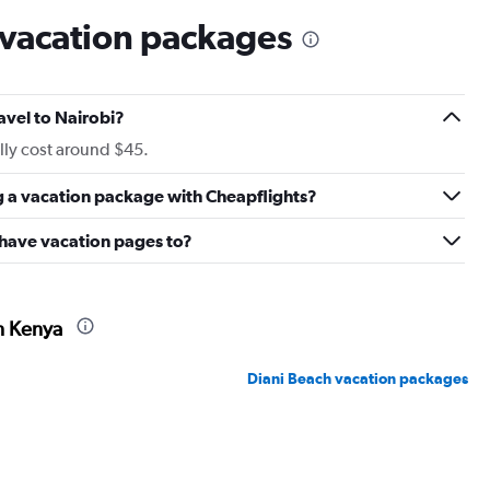
 vacation packages
avel to Nairobi?
lly cost around $45.
g a vacation package with Cheapflights?
 have vacation pages to?
n Kenya
Diani Beach vacation packages