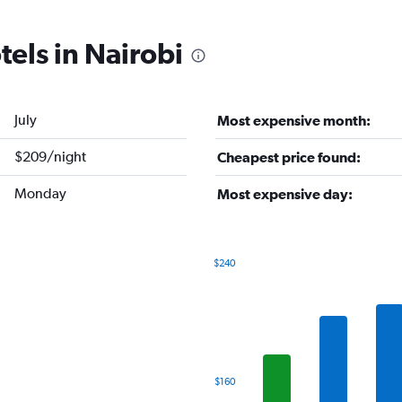
tels in Nairobi
July
Most expensive month:
$209/night
Cheapest price found:
Monday
Most expensive day:
$240
Bar
Chart
graphic.
chart
with
7
bars.
The
$160
chart