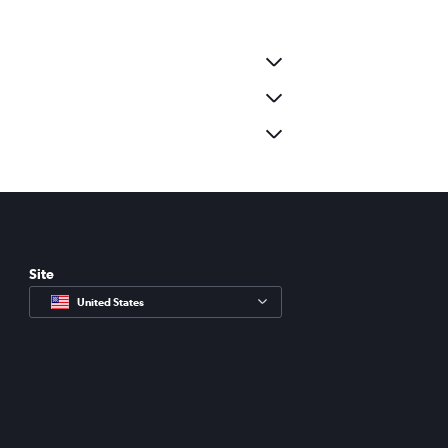
Site
United States