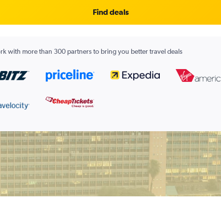
Find deals
k with more than 300 partners to bring you better travel deals