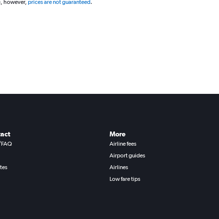
g, however,
prices are not guaranteed
.
act
More
/FAQ
Airline fees
Airport guides
ates
Airlines
Low fare tips