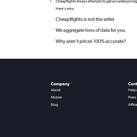
Cheapflights always attempts to get accurate pricin
*
Here's why:
Cheapflights is not the seller
We aggregate tons of data for you
Why aren’t prices 100% accurate?
Company
Cont
About
Help
Mobile
Press
Blog
Affili