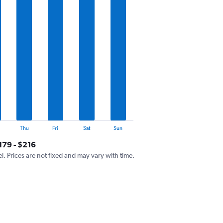
Thu
Fri
Sat
Sun
179 - $216
el. Prices are not fixed and may vary with time.