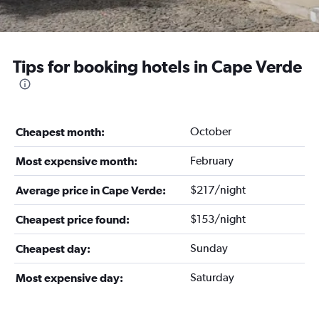
Tips for booking hotels in Cape Verde
October
Cheapest month:
February
Most expensive month:
$217/night
Average price in Cape Verde:
$153/night
Cheapest price found:
Sunday
Cheapest day:
Saturday
Most expensive day: