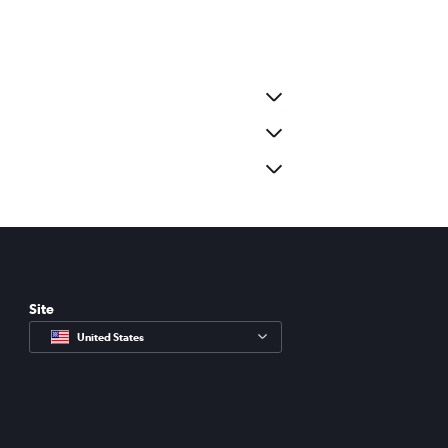
Site
United States