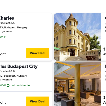
Charles
Excellent 8.5
 23, Budapest, Hungary
city centre
 Wi-Fi
$
View Deal
ight
A
yles Budapest City
Excellent 8.6
 12, Budapest, Hungary
city centre
 Wi-Fi
Airport shuttle
$
View Deal
ight
A