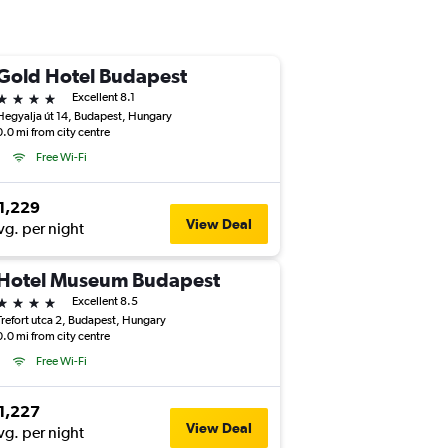
Gold Hotel Budapest
4 stars
Excellent 8.1
Hegyalja út 14, Budapest, Hungary
0.0 mi from city centre
Free Wi-Fi
1,229
View Deal
vg. per night
Hotel Museum Budapest
4 stars
Excellent 8.5
Trefort utca 2, Budapest, Hungary
0.0 mi from city centre
Free Wi-Fi
1,227
View Deal
vg. per night