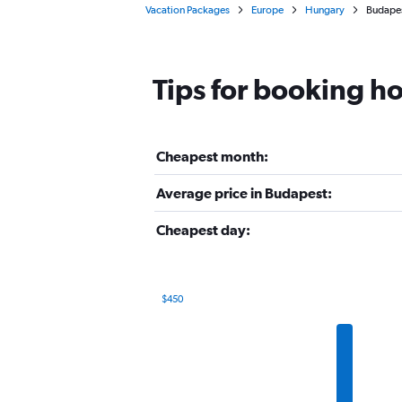
Vacation Packages
Europe
Hungary
Budape
Tips for booking ho
Cheapest month:
Average price in Budapest:
Cheapest day:
$450
Bar
Chart
graphic.
chart
with
12
bars.