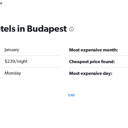
st
tels in Budapest
January
Most expensive month:
$239/night
Cheapest price found:
Monday
Most expensive day:
$360
Bar
Chart
graphic.
chart
with
7
bars.