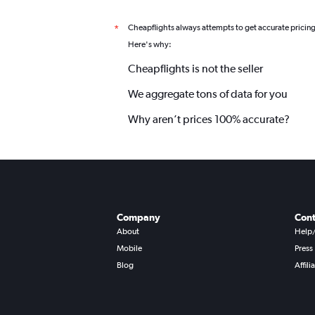
Cheapflights always attempts to get accurate pricin
*
Here's why:
Cheapflights is not the seller
We aggregate tons of data for you
Why aren’t prices 100% accurate?
Company
Cont
About
Help
Mobile
Press
Blog
Affili