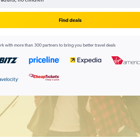
Find deals
k with more than 300 partners to bring you better travel deals