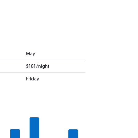
May
$181/night
Friday