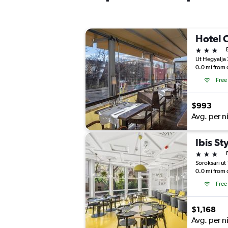
Hotel 
3 stars
Ut Hegyalja
0.0 mi from 
Free
$993
Avg. per n
Ibis St
3 stars
Soroksari ut
0.0 mi from 
Free
$1,168
Avg. per n