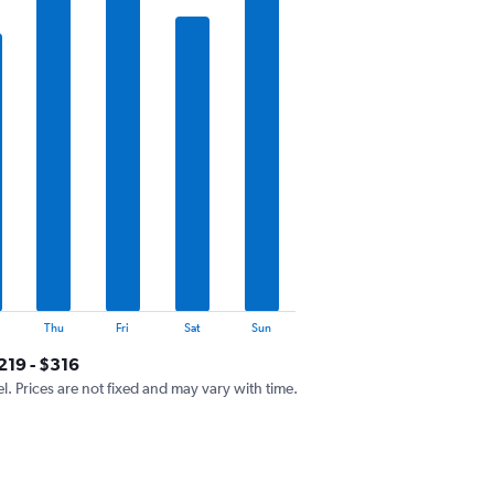
Thu
Fri
Sat
Sun
219 - $316
el. Prices are not fixed and may vary with time.