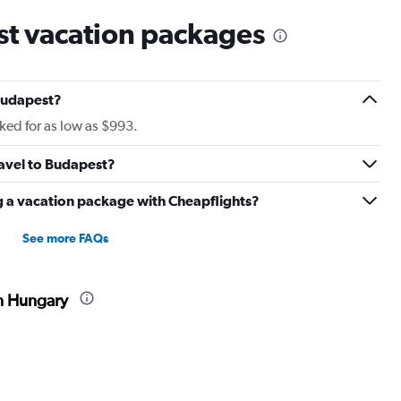
t vacation packages
Budapest?
ed for as low as $993.
ravel to Budapest?
g a vacation package with Cheapflights?
See more FAQs
in Hungary