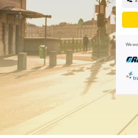
We wor