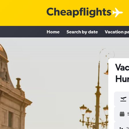
Home
Search by date
Vacation p
Vac
Hu
2