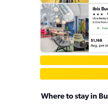
ibis B
3 stars
Utca Raday 
0.0 mi from 
Free
$1,168
Avg. per n
Where to stay in B