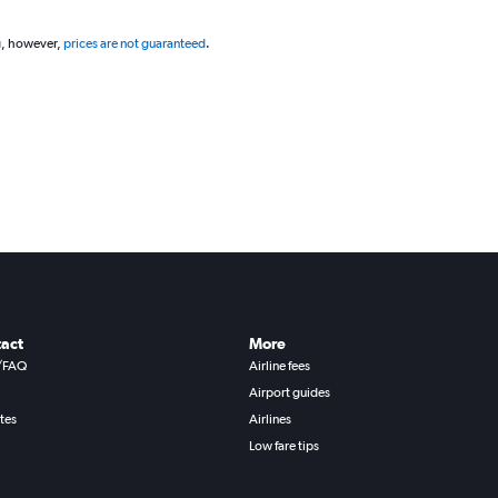
g, however,
prices are not guaranteed
.
act
More
/FAQ
Airline fees
Airport guides
ates
Airlines
Low fare tips