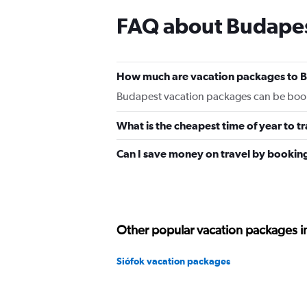
FAQ about Budapes
How much are vacation packages to 
Budapest vacation packages can be book
What is the cheapest time of year to t
Can I save money on travel by bookin
Other popular vacation packages 
Siófok vacation packages