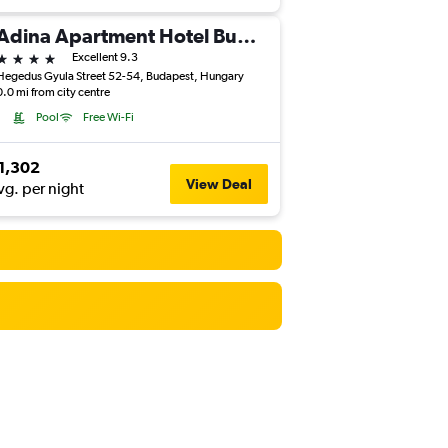
Adina Apartment Hotel Budapest
4 stars
Excellent 9.3
Hegedus Gyula Street 52-54, Budapest, Hungary
0.0 mi from city centre
Pool
Free Wi-Fi
1,302
View Deal
vg. per night