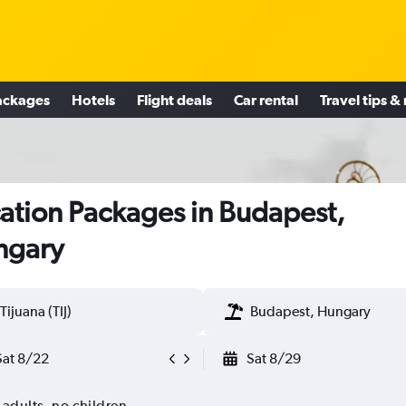
ackages
Hotels
Flight deals
Car rental
Travel tips &
ation Packages in Budapest,
ngary
Tijuana (TIJ)
Budapest, Hungary
Sat 8/22
Sat 8/29
 adults, no children