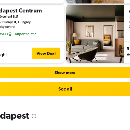
udapest Centrum
Excellent 8.5
6, Budapest, Hungary
city centre
 Wi-Fi
Airport shuttle
$
View Deal
ight
A
Show more
See all
udapest