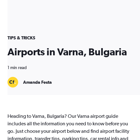
TIPS & TRICKS
Airports in Varna, Bulgaria
1 min read
Amanda Festa
Heading to Varna, Bulgaria? Our Varna airport guide
includes all the information you need to know before you
go. Just choose your airport below and find airport facility
information, transfer tips, parking tips, car rental info and