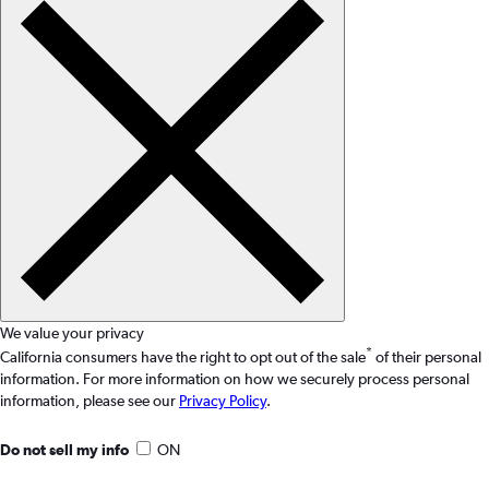
We value your privacy
*
California consumers have the right to opt out of the sale
of their personal
information. For more information on how we securely process personal
information, please see our
Privacy Policy
.
Do not sell my info
ON