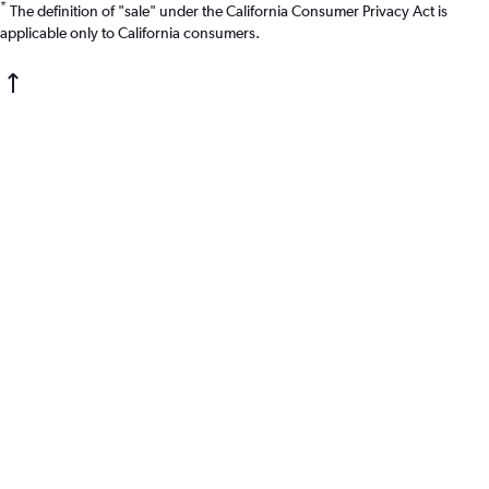
*
The definition of "sale" under the California Consumer Privacy Act is
applicable only to California consumers.