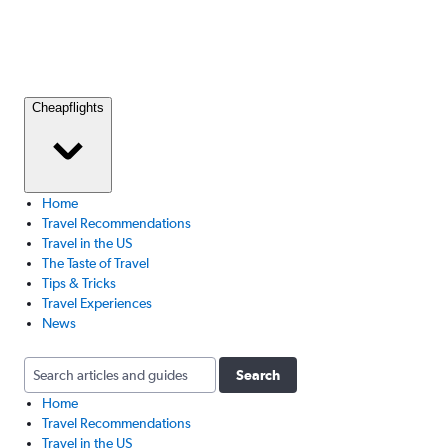
Cheapflights
Home
Travel Recommendations
Travel in the US
The Taste of Travel
Tips & Tricks
Travel Experiences
News
Search
Home
Travel Recommendations
Travel in the US