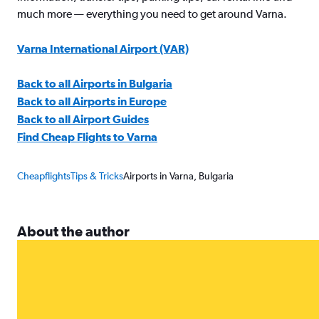
much more — everything you need to get around Varna.
Varna International Airport (VAR)
Back to all Airports in Bulgaria
Back to all Airports in Europe
Back to all Airport Guides
Find Cheap Flights to Varna
Cheapflights
Tips & Tricks
Airports in Varna, Bulgaria
About the author