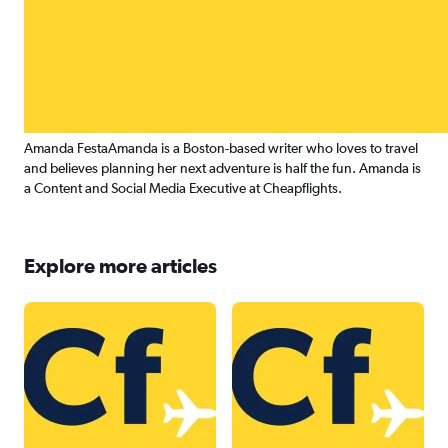
Amanda Festa
Amanda is a Boston-based writer who loves to travel
and believes planning her next adventure is half the fun. Amanda is
a Content and Social Media Executive at Cheapflights.
Explore more articles