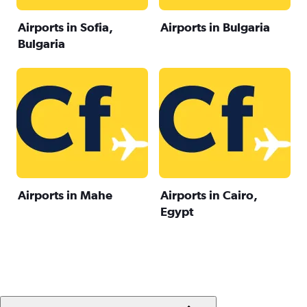
Airports in Sofia,
Airports in Bulgaria
Bulgaria
Airports in Mahe
Airports in Cairo,
Egypt