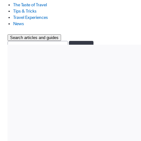
The Taste of Travel
Tips & Tricks
Travel Experiences
News
Search articles and guides
Search