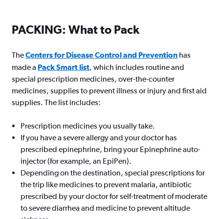
PACKING: What to Pack
The
Centers for Disease Control and Prevention
has
made a
Pack Smart list
, which includes routine and
special prescription medicines, over-the-counter
medicines, supplies to prevent illness or injury and first aid
supplies. The list includes:
Prescription medicines you usually take.
If you have a severe allergy and your doctor has
prescribed epinephrine, bring your Epinephrine auto-
injector (for example, an EpiPen).
Depending on the destination, special prescriptions for
the trip like medicines to prevent malaria, antibiotic
prescribed by your doctor for self-treatment of moderate
to severe diarrhea and medicine to prevent altitude