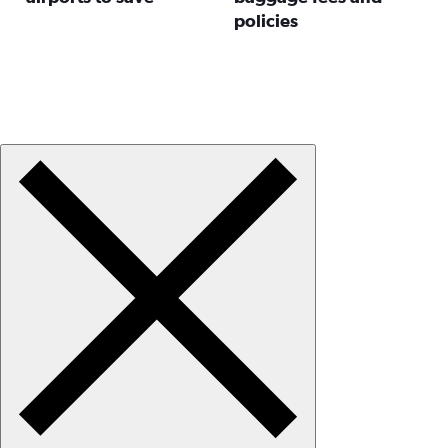
policies