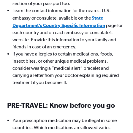
section of your passport too.
Learn the contact information for the nearest U.S.
embassy or consulate, available on the
State
Department’s Country Specific Information
page for
each country and on each embassy or consulate’s
website. Provide this information to your family and
friends in case of an emergency.
If you have allergies to certain medications, foods,
insect bites, or other unique medical problems,
consider wearing a “medical alert” bracelet and
carrying a letter from your doctor explaining required
treatment if you become ill.
PRE-TRAVEL: Know before you go
Your prescription medication may be illegal in some
countries. Which medications are allowed varies