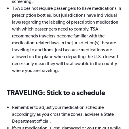
screening.
TSA does not require passengers to have medications in
prescription bottles, but jurisdictions have individual
laws regarding the labeling of prescription medication
with which passengers need to comply. TSA
recommends travelers become familiar with the
medication-related laws in the jurisdiction(s) they are
traveling to and from. Just because medications are
allowed on the plane when departing the U.S. doesn’t
necessarily mean they will be allowable in the country
where you are traveling.
TRAVELING: Stick to a schedule
Remember to adjust your medication schedule
accordingly as you cross time zones, advises a State
Department official.
If your medication is lost, damaged or you run out while