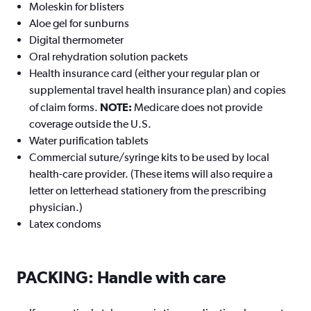
Moleskin for blisters
Aloe gel for sunburns
Digital thermometer
Oral rehydration solution packets
Health insurance card (either your regular plan or
supplemental travel health insurance plan) and copies
of claim forms.
NOTE:
Medicare does not provide
coverage outside the U.S.
Water purification tablets
Commercial suture/syringe kits to be used by local
health-care provider. (These items will also require a
letter on letterhead stationery from the prescribing
physician.)
Latex condoms
PACKING: Handle with care