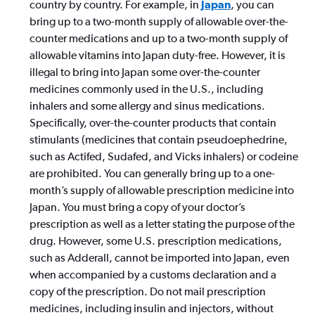
country by country. For example, in
Japan
, you can
bring up to a two-month supply of allowable over-the-
counter medications and up to a two-month supply of
allowable vitamins into Japan duty-free. However, it is
illegal to bring into Japan some over-the-counter
medicines commonly used in the U.S., including
inhalers and some allergy and sinus medications.
Specifically, over-the-counter products that contain
stimulants (medicines that contain pseudoephedrine,
such as Actifed, Sudafed, and Vicks inhalers) or codeine
are prohibited. You can generally bring up to a one-
month’s supply of allowable prescription medicine into
Japan. You must bring a copy of your doctor’s
prescription as well as a letter stating the purpose of the
drug. However, some U.S. prescription medications,
such as Adderall, cannot be imported into Japan, even
when accompanied by a customs declaration and a
copy of the prescription. Do not mail prescription
medicines, including insulin and injectors, without