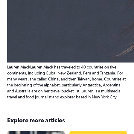
Lauren Mack
Lauren Mack has traveled to 40 countries on five
continents, including Cuba, New Zealand, Peru and Tanzania. For
many years, she called China, and then Taiwan, home. Countries at
the beginning of the alphabet, particularly Antarctica, Argentina
and Australia are on her travel bucket list. Lauren is a multimedia
travel and food journalist and explorer based in New York City.
Explore more articles