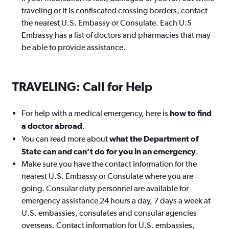
traveling or it is confiscated crossing borders, contact
the nearest U.S. Embassy or Consulate. Each U.S
Embassy has a list of doctors and pharmacies that may
be able to provide assistance.
TRAVELING: Call for Help
For help with a medical emergency, here is
how to find
a doctor abroad
.
You can read more about
what the Department of
State can and can’t do for you in an emergency
.
Make sure you have the contact information for the
nearest U.S. Embassy or Consulate where you are
going. Consular duty personnel are available for
emergency assistance 24 hours a day, 7 days a week at
U.S. embassies, consulates and consular agencies
overseas. Contact information for U.S. embassies,