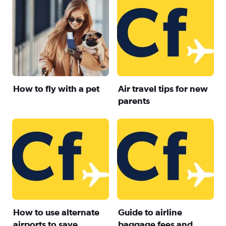
How to fly with a pet
Air travel tips for new
parents
How to use alternate
Guide to airline
airports to save
baggage fees and