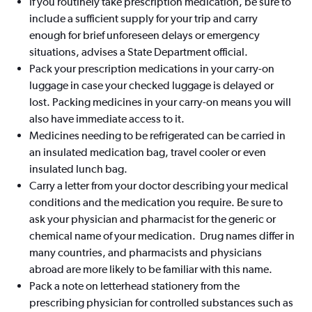
If you routinely take prescription medication, be sure to
include a sufficient supply for your trip and carry
enough for brief unforeseen delays or emergency
situations, advises a State Department official.
Pack your prescription medications in your carry-on
luggage in case your checked luggage is delayed or
lost. Packing medicines in your carry-on means you will
also have immediate access to it.
Medicines needing to be refrigerated can be carried in
an insulated medication bag, travel cooler or even
insulated lunch bag.
Carry a letter from your doctor describing your medical
conditions and the medication you require. Be sure to
ask your physician and pharmacist for the generic or
chemical name of your medication. Drug names differ in
many countries, and pharmacists and physicians
abroad are more likely to be familiar with this name.
Pack a note on letterhead stationery from the
prescribing physician for controlled substances such as