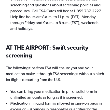
screening and questions about screening policies and
procedures. Call TSA Cares toll free at 1-855-787-2227.
Help line hours are 8 a.m. to 11 p.m. (EST), Monday
through Friday and 9 a.m. to 8 p.m. (EST), weekends
and holidays.
AT THE AIRPORT: Swift security
screening
The following tips from TSA will ensure you and your
medication make it through TSA screenings without a hitch
for flights departing from the U.S.
You can bring your medication in pill or solid form in
unlimited amounts as long as it is screened.
Medication in liquid form is allowed in carry-on bags in
excess of 3.4 ounces in reasonable quantities for the