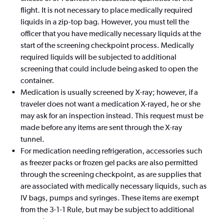
flight. It is not necessary to place medically required
liquids in a zip-top bag. However, you must tell the
officer that you have medically necessary liquids at the
start of the screening checkpoint process. Medically
required liquids will be subjected to additional
screening that could include being asked to open the
container.
Medication is usually screened by X-ray; however, if a
traveler does not want a medication X-rayed, he or she
may ask for an inspection instead. This request must be
made before any items are sent through the X-ray
tunnel.
For medication needing refrigeration, accessories such
as freezer packs or frozen gel packs are also permitted
through the screening checkpoint, as are supplies that
are associated with medically necessary liquids, such as
IV bags, pumps and syringes. These items are exempt
from the 3-1-1 Rule, but may be subject to additional