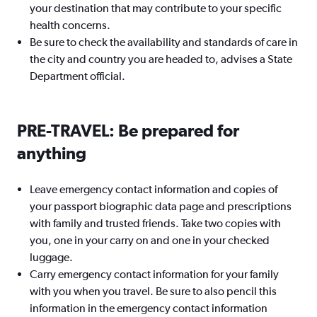
your destination that may contribute to your specific
health concerns.
Be sure to check the availability and standards of care in
the city and country you are headed to, advises a State
Department official.
PRE-TRAVEL: Be prepared for
anything
Leave emergency contact information and copies of
your passport biographic data page and prescriptions
with family and trusted friends. Take two copies with
you, one in your carry on and one in your checked
luggage.
Carry emergency contact information for your family
with you when you travel. Be sure to also pencil this
information in the emergency contact information