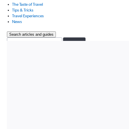
The Taste of Travel
Tips & Tricks
Travel Experiences
News
Search articles and guides
Search