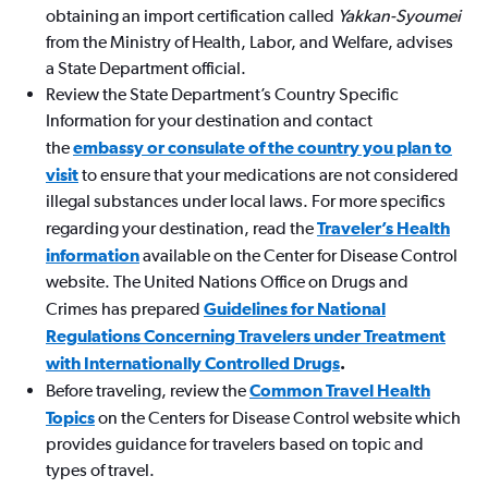
obtaining an import certification called
Yakkan-Syoumei
from the Ministry of Health, Labor, and Welfare, advises
a State Department official.
Review the State Department’s Country Specific
Information for your destination and contact
the
embassy or consulate of the country you plan to
visit
to ensure that your medications are not considered
illegal substances under local laws. For more specifics
regarding your destination, read the
Traveler’s Health
information
available on the Center for Disease Control
website. The United Nations Office on Drugs and
Crimes has prepared
Guidelines for National
Regulations Concerning Travelers under Treatment
with Internationally Controlled Drugs
.
Before traveling, review the
Common Travel Health
Topics
on the Centers for Disease Control website which
provides guidance for travelers based on topic and
types of travel.