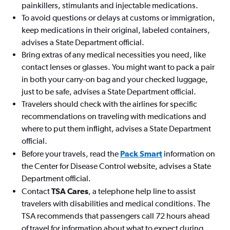
painkillers, stimulants and injectable medications.
To avoid questions or delays at customs or immigration,
keep medications in their original, labeled containers,
advises a State Department official.
Bring extras of any medical necessities you need, like
contact lenses or glasses. You might want to pack a pair
in both your carry-on bag and your checked luggage,
just to be safe, advises a State Department official.
Travelers should check with the airlines for specific
recommendations on traveling with medications and
where to put them inflight, advises a State Department
official.
Before your travels, read the
Pack Smart
information on
the Center for Disease Control website, advises a State
Department official.
Contact
TSA Cares
, a telephone help line to assist
travelers with disabilities and medical conditions. The
TSA recommends that passengers call 72 hours ahead
of travel for information about what to expect during