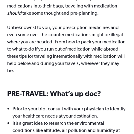
medications into their bags, traveling with medication
should
take some thought and pre-planning.
Unbeknownst to you, your prescription medicines and
even some over-the-counter medications might be illegal
where you are headed. From how to pack your medication
to what to do if you run out of medication while abroad,
these tips for traveling internationally with medication will
help before and during your travels, wherever they may
be.
PRE-TRAVEL: What’s up doc?
Prior to your trip, consult with your physician to identify
your healthcare needs at your destination.
It’s a great idea to research the environmental
conditions like altitude, air pollution and humidity at