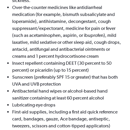
sickness.
Over-the-counter medicines like antidiarrheal
medication (for example, bismuth subsalicylate and
loperamide), antihistamine, decongestant, cough
suppressant/expectorant, medicine for pain or fever
(such as acetaminophen, aspirin, or ibuprofen), mild
laxative, mild sedative or other sleep aid, cough drops,
antacid, antifungal and antibacterial ointments or
creams and 1 percent hydrocortisone cream
Insect repellent containing DEET (30 percent to 50
percent) or picaridin (up to 15 percent)
Sunscreen (preferably SPF 15 or greater) that has both
UVA and UVB protection
Antibacterial hand wipes or alcohol-based hand
sanitizer containing at least 60 percent alcohol
Lubricating eye drops
First-aid supplies, including a first aid quick reference
card, bandages, gauze, Ace bandage, antiseptic,
tweezers, scissors and cotton-tipped applicators)