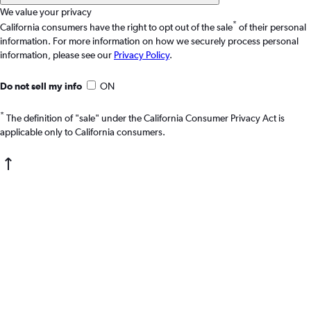
We value your privacy
*
California consumers have the right to opt out of the sale
of their personal
information. For more information on how we securely process personal
information, please see our
Privacy Policy
.
Do not sell my info
ON
*
The definition of "sale" under the California Consumer Privacy Act is
applicable only to California consumers.