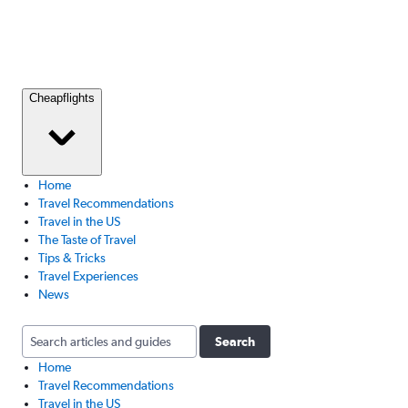
Cheapflights
Home
Travel Recommendations
Travel in the US
The Taste of Travel
Tips & Tricks
Travel Experiences
News
Search
Home
Travel Recommendations
Travel in the US