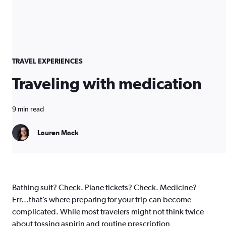
TRAVEL EXPERIENCES
Traveling with medication
9 min read
Lauren Mack
Bathing suit? Check. Plane tickets? Check. Medicine?
Err…that’s where preparing for your trip can become
complicated. While most travelers might not think twice
about tossing aspirin and routine prescription