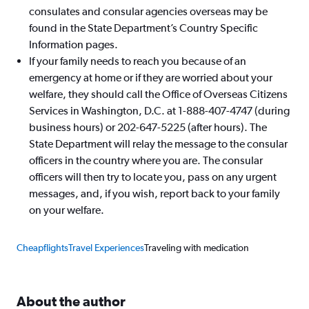
consulates and consular agencies overseas may be
found in the State Department’s Country Specific
Information pages.
If your family needs to reach you because of an
emergency at home or if they are worried about your
welfare, they should call the Office of Overseas Citizens
Services in Washington, D.C. at 1-888-407-4747 (during
business hours) or 202-647-5225 (after hours). The
State Department will relay the message to the consular
officers in the country where you are. The consular
officers will then try to locate you, pass on any urgent
messages, and, if you wish, report back to your family
on your welfare.
Cheapflights
Travel Experiences
Traveling with medication
About the author