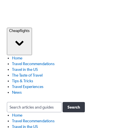
Cheapflights
Home
Travel Recommendations
Travel in the US
The Taste of Travel
Tips & Tricks
Travel Experiences
News
Search
Home
Travel Recommendations
Travel in the US