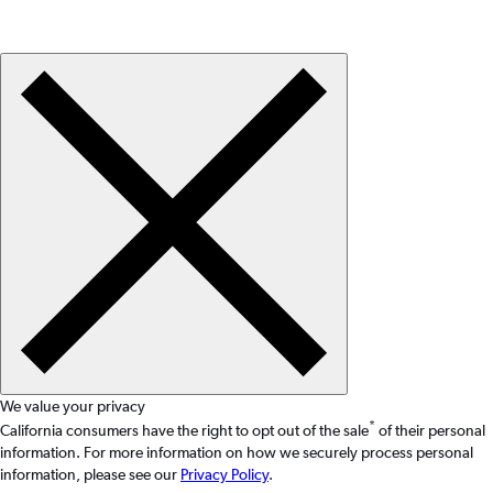
We value your privacy
*
California consumers have the right to opt out of the sale
of their personal
information. For more information on how we securely process personal
information, please see our
Privacy Policy
.