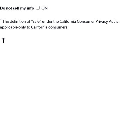
Do not sell my info
ON
*
The definition of "sale" under the California Consumer Privacy Act is
applicable only to California consumers.