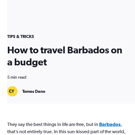
TIPS & TRICKS
How to travel Barbados on
a budget
5 min read
Tomas Dano
They say the best things in life are free, but in
Barbados
,
that’s not entirely true. In this sun-kissed part of the world,