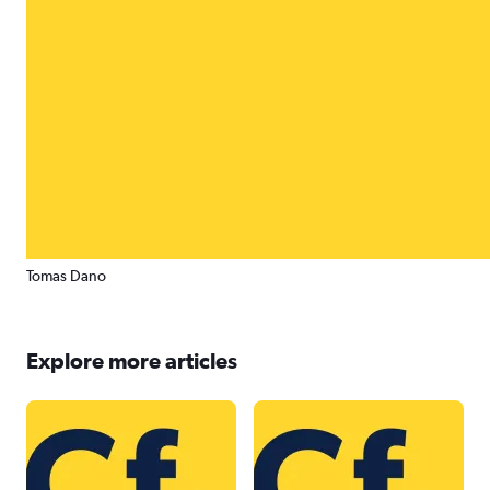
Tomas Dano
Explore more articles