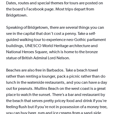
Dates, routes and special themes for tours are posted on
the board’s Facebook page. Most trips depart from
Bridgetown.
Speaking of Bridgetown, there are several things you can
see in the capital that don’t cost a penny. Take a self-
guided walking tour to experience neo-Gothic parliament
buildings, UNESCO World Heritage architecture and
National Heroes Square, which is home to the bronze
statue of British Admiral Lord Nelson.
Beaches are also free in Barbados. Take a beach towel
rather than renting a lounger, pack a picnic rather than do
lunch in the waterside restaurants, and you can have a day
out for peanuts. Mullins Beach on the west coast is a great
place to watch the sunset. There’s a bar and restaurant by
the beach that serves pretty pricey food and drink if you’re
feeling flush but if you’re not in possession of a money tree,
you can buy beer, rum and ice creams from a sand-side