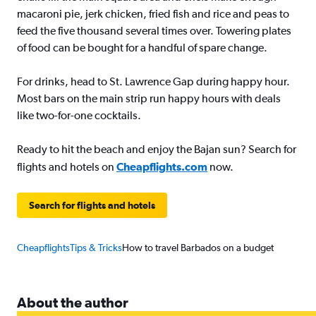
macaroni pie, jerk chicken, fried fish and rice and peas to
feed the five thousand several times over. Towering plates
of food can be bought for a handful of spare change.
For drinks, head to St. Lawrence Gap during happy hour.
Most bars on the main strip run happy hours with deals
like two-for-one cocktails.
Ready to hit the beach and enjoy the Bajan sun? Search for
flights and hotels on
Cheapflights.com
now.
Search for flights and hotels
Cheapflights
Tips & Tricks
How to travel Barbados on a budget
About the author