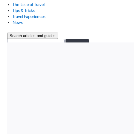
The Taste of Travel
Tips & Tricks
Travel Experiences
News
Search articles and guides
Search