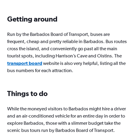
Getting around
Run by the Barbados Board of Transport, buses are
frequent, cheap and pretty reliable in Barbados. Bus routes
cross the island, and conveniently go past all the main
tourist spots, including Harrison’s Cave and Oistins. The
transport board
website is also very helpful, listing all the
bus numbers for each attraction.
Things to do
While the moneyed visitors to Barbados might hire a driver
and an air-conditioned vehicle for an entire day in order to
explore Barbados, those with a slimmer budget take the
scenic bus tours run by Barbados Board of Transport.