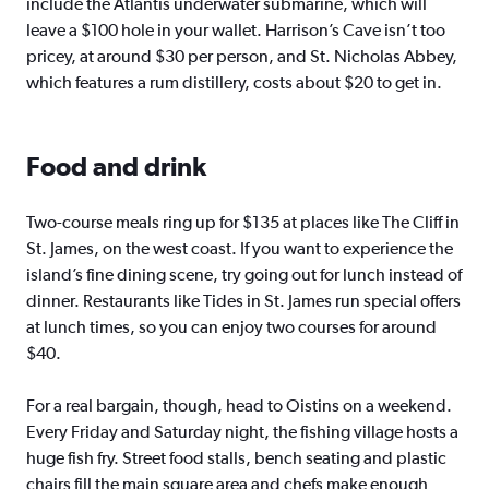
include the Atlantis underwater submarine, which will
leave a $100 hole in your wallet. Harrison’s Cave isn’t too
pricey, at around $30 per person, and St. Nicholas Abbey,
which features a rum distillery, costs about $20 to get in.
Food and drink
Two-course meals ring up for $135 at places like The Cliff in
St. James, on the west coast. If you want to experience the
island’s fine dining scene, try going out for lunch instead of
dinner. Restaurants like Tides in St. James run special offers
at lunch times, so you can enjoy two courses for around
$40.
For a real bargain, though, head to Oistins on a weekend.
Every Friday and Saturday night, the fishing village hosts a
huge fish fry. Street food stalls, bench seating and plastic
chairs fill the main square area and chefs make enough