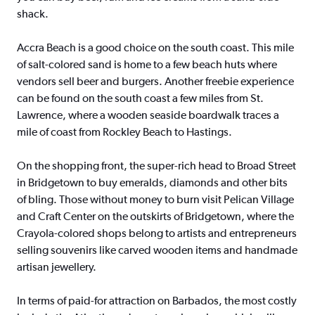
shack.
Accra Beach is a good choice on the south coast. This mile
of salt-colored sand is home to a few beach huts where
vendors sell beer and burgers. Another freebie experience
can be found on the south coast a few miles from St.
Lawrence, where a wooden seaside boardwalk traces a
mile of coast from Rockley Beach to Hastings.
On the shopping front, the super-rich head to Broad Street
in Bridgetown to buy emeralds, diamonds and other bits
of bling. Those without money to burn visit Pelican Village
and Craft Center on the outskirts of Bridgetown, where the
Crayola-colored shops belong to artists and entrepreneurs
selling souvenirs like carved wooden items and handmade
artisan jewellery.
In terms of paid-for attraction on Barbados, the most costly