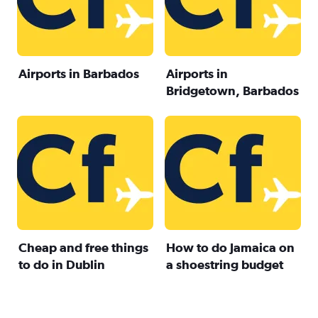
Airports in Barbados
Airports in
Bridgetown, Barbados
Cheap and free things
How to do Jamaica on
to do in Dublin
a shoestring budget