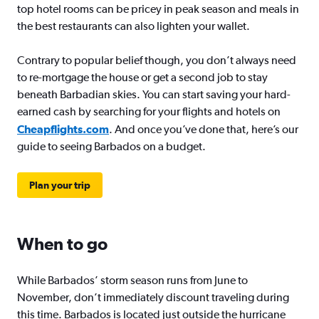
top hotel rooms can be pricey in peak season and meals in
the best restaurants can also lighten your wallet.
Contrary to popular belief though, you don’t always need
to re-mortgage the house or get a second job to stay
beneath Barbadian skies. You can start saving your hard-
earned cash by searching for your flights and hotels on
Cheapflights.com
. And once you’ve done that, here’s our
guide to seeing Barbados on a budget.
Plan your trip
When to go
While Barbados’ storm season runs from June to
November, don’t immediately discount traveling during
this time. Barbados is located just outside the hurricane