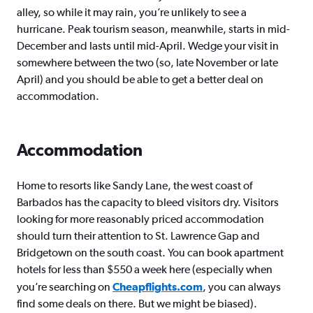
alley, so while it may rain, you’re unlikely to see a
hurricane. Peak tourism season, meanwhile, starts in mid-
December and lasts until mid-April. Wedge your visit in
somewhere between the two (so, late November or late
April) and you should be able to get a better deal on
accommodation.
Accommodation
Home to resorts like Sandy Lane, the west coast of
Barbados has the capacity to bleed visitors dry. Visitors
looking for more reasonably priced accommodation
should turn their attention to St. Lawrence Gap and
Bridgetown on the south coast. You can book apartment
hotels for less than $550 a week here (especially when
you’re searching on
Cheapflights.com
, you can always
find some deals on there. But we might be biased).