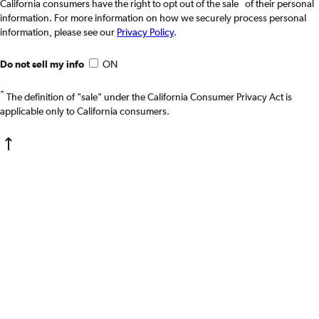
*
California consumers have the right to opt out of the sale
of their personal
information. For more information on how we securely process personal
information, please see our
Privacy Policy
.
Do not sell my info
ON
*
The definition of "sale" under the California Consumer Privacy Act is
applicable only to California consumers.