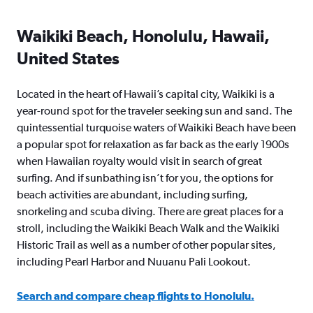
Waikiki Beach, Honolulu, Hawaii,
United States
Located in the heart of Hawaii’s capital city, Waikiki is a
year-round spot for the traveler seeking sun and sand. The
quintessential turquoise waters of Waikiki Beach have been
a popular spot for relaxation as far back as the early 1900s
when Hawaiian royalty would visit in search of great
surfing. And if sunbathing isn’t for you, the options for
beach activities are abundant, including surfing,
snorkeling and scuba diving. There are great places for a
stroll, including the Waikiki Beach Walk and the Waikiki
Historic Trail as well as a number of other popular sites,
including Pearl Harbor and Nuuanu Pali Lookout.
Search and compare cheap flights to Honolulu.