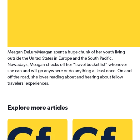
Meagan DeLury
Meagan spent a huge chunk of her youth living
outside the United States in Europe and the South Pacific.
Nowadays, Meagan checks off her “travel bucket list” whenever
she can and will go anywhere or do anything at least once. On and
off the road, she loves reading about and hearing about fellow
travelers' experiences.
Explore more articles