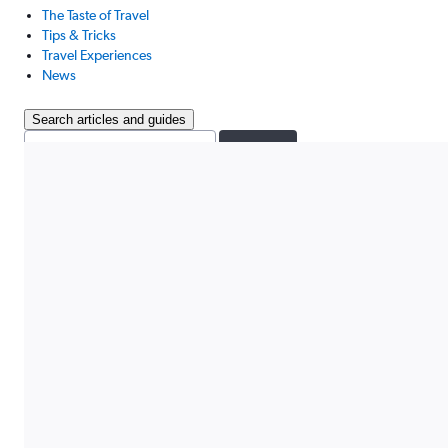
The Taste of Travel
Tips & Tricks
Travel Experiences
News
Search articles and guides
Search