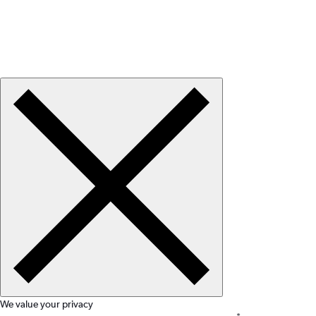
We value your privacy