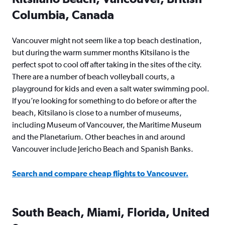
Columbia, Canada
Vancouver might not seem like a top beach destination,
but during the warm summer months Kitsilano is the
perfect spot to cool off after taking in the sites of the city.
There are a number of beach volleyball courts, a
playground for kids and even a salt water swimming pool.
If you’re looking for something to do before or after the
beach, Kitsilano is close to a number of museums,
including Museum of Vancouver, the Maritime Museum
and the Planetarium. Other beaches in and around
Vancouver include Jericho Beach and Spanish Banks.
Search and compare cheap flights to Vancouver.
South Beach, Miami, Florida, United