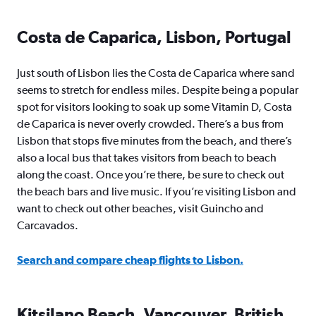
Costa de Caparica, Lisbon, Portugal
Just south of Lisbon lies the Costa de Caparica where sand
seems to stretch for endless miles. Despite being a popular
spot for visitors looking to soak up some Vitamin D, Costa
de Caparica is never overly crowded. There’s a bus from
Lisbon that stops five minutes from the beach, and there’s
also a local bus that takes visitors from beach to beach
along the coast. Once you’re there, be sure to check out
the beach bars and live music. If you’re visiting Lisbon and
want to check out other beaches, visit Guincho and
Carcavados.
Search and compare cheap flights to Lisbon.
Kitsilano Beach, Vancouver, British