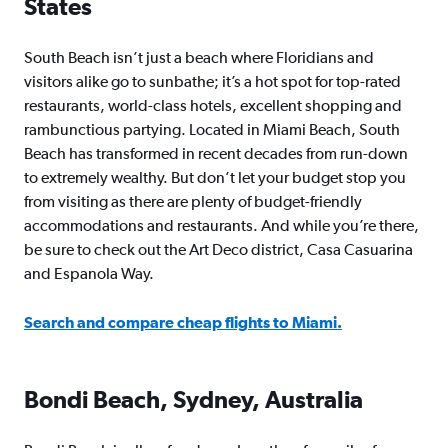
States
South Beach isn’t just a beach where Floridians and
visitors alike go to sunbathe; it’s a hot spot for top-rated
restaurants, world-class hotels, excellent shopping and
rambunctious partying. Located in Miami Beach, South
Beach has transformed in recent decades from run-down
to extremely wealthy. But don’t let your budget stop you
from visiting as there are plenty of budget-friendly
accommodations and restaurants. And while you’re there,
be sure to check out the Art Deco district, Casa Casuarina
and Espanola Way.
Search and compare cheap flights to Miami.
Bondi Beach, Sydney, Australia