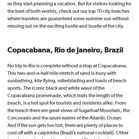
as they start planning a vacation. But for visitors looking for
the best of both worlds, check out our top 10 city beaches
where travelers are guaranteed some summer sun without
missing out on the exciting hustle and bustle of the city.
Copacabana, Rio de Janeiro, Brazil
No trip to Rio is complete without a stop at Copacabana.
This two-and-a-half mile stretch of sand is busy with
sunbathing, kite flying, rollerblading and loads of beach
sports. The iconic black and white wave of the
Copacabana promenade, which trails the length of the
beach, is a hot spot for tourists and residents alike. From
the beach there are great views of Sugarloaf Mountain, the
Corcovado and the azure waters of the Atlantic Ocean.
And if the sun gets too hot, there are plenty of places to
cool off with a caipirinha (Brazil’s national cocktail). Other