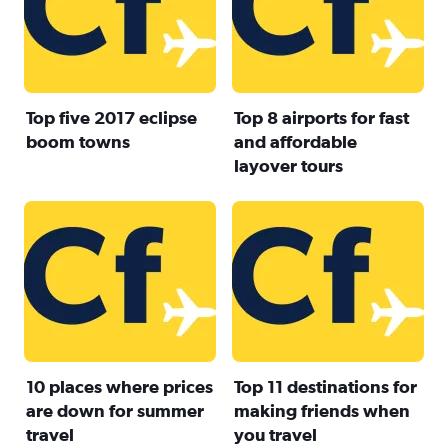
Top five 2017 eclipse
Top 8 airports for fast
boom towns
and affordable
layover tours
10 places where prices
Top 11 destinations for
are down for summer
making friends when
travel
you travel