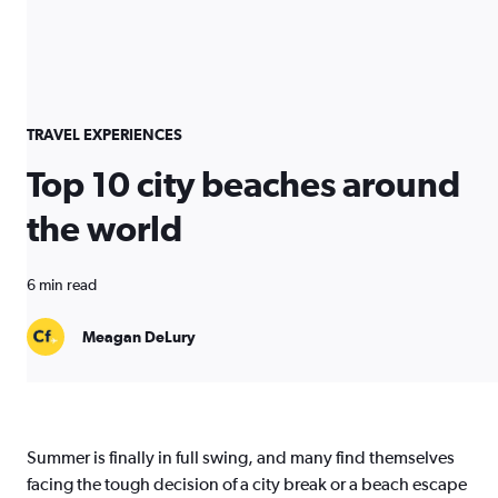
TRAVEL EXPERIENCES
Top 10 city beaches around
the world
6 min read
Meagan DeLury
Summer is finally in full swing, and many find themselves
facing the tough decision of a city break or a beach escape