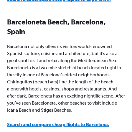
Barceloneta Beach, Barcelona,
Spain
Barcelona not only offers its visitors world-renowned
Spanish culture, cuisine and architecture, but it’s also a
great spot to sit and relax along the Mediterranean Sea.
Barceloneta is a two-mile stretch of beach located right in
the city in one of Barcelona’s oldest neighborhoods.
Chiringuitos (beach bars) line the length of the beach
along with hotels, casinos, shops and restaurants. And
after dark, Barceloneta has an exciting nightlife scene. After
you’ve seen Barceloneta, other beaches to visit include
Icária Beach and Stiges Beaches.
Search and compare cheap flights to Barcelona.