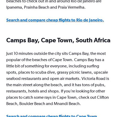
beaches to check out in and around Rio de Janeiro are
Ipanema, Prainha Beach and Praia Vermelha.
Search and compare cheap flights to Rio de Janeiro.
Camps Bay, Cape Town, South Africa
Just 10 minutes outside the city sits Camps Bay, the most
popular of the beaches of Cape Town. Camps Bay has a
little bit of something for everyone, including surfing
spots, places to scuba dive, grassy picnic lawns, upscale
seafood restaurants and open air markets. Victoria Road is
the main street along the beach, and it has tons of pubs,
restaurants, hotels and shops. If you’re looking for other
places to catch some rays in Cape Town, check out Clifton
Beach, Boulder Beach and Mnandi Beach.
Search and compare cheap flights to Cape Town.