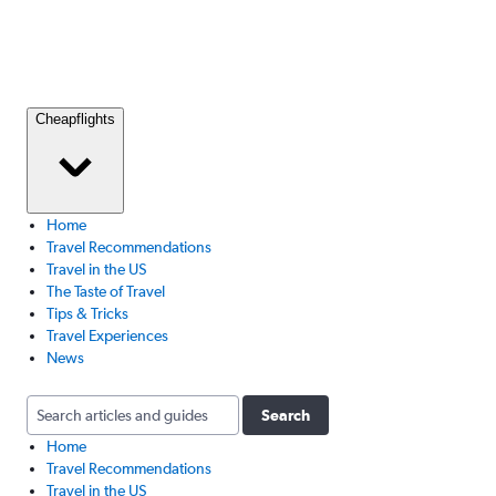
Cheapflights
Home
Travel Recommendations
Travel in the US
The Taste of Travel
Tips & Tricks
Travel Experiences
News
Search
Home
Travel Recommendations
Travel in the US