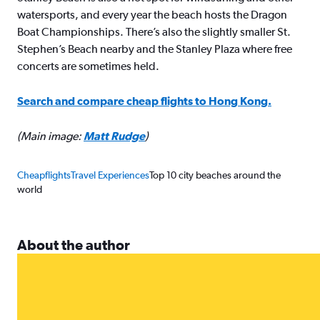
watersports, and every year the beach hosts the Dragon
Boat Championships. There’s also the slightly smaller St.
Stephen’s Beach nearby and the Stanley Plaza where free
concerts are sometimes held.
Search and compare cheap flights to Hong Kong.
(Main image:
Matt Rudge
)
Cheapflights
Travel Experiences
Top 10 city beaches around the
world
About the author