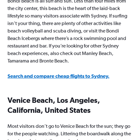
Bondi Beach is all surf and sun. Less than four miles from
the city center, this beach is the heart of the laid-back
lifestyle so many visitors associate with Sydney. If surfing
isn’t your thing, there are plenty of other activities like
beach volleyball and scuba diving, or visit the Bondi
Beach Icebergs where there’s a rock swimming pool and
restaurant and bar. If you’re looking for other Sydney
beach experiences, also check out Manley Beach,
Tamarama and Bronte Beach.
Search and compare cheap flights to Sydney.
Venice Beach, Los Angeles,
California, United States
Most visitors don’t go to Venice Beach for the sun; they go
for the people watching. Littering the boardwalk along the