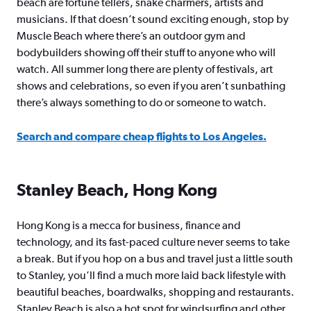
beach are fortune tellers, snake charmers, artists and
musicians. If that doesn’t sound exciting enough, stop by
Muscle Beach where there’s an outdoor gym and
bodybuilders showing off their stuff to anyone who will
watch. All summer long there are plenty of festivals, art
shows and celebrations, so even if you aren’t sunbathing
there’s always something to do or someone to watch.
Search and compare cheap flights to Los Angeles.
Stanley Beach, Hong Kong
Hong Kong is a mecca for business, finance and
technology, and its fast-paced culture never seems to take
a break. But if you hop on a bus and travel just a little south
to Stanley, you’ll find a much more laid back lifestyle with
beautiful beaches, boardwalks, shopping and restaurants.
Stanley Beach is also a hot spot for windsurfing and other