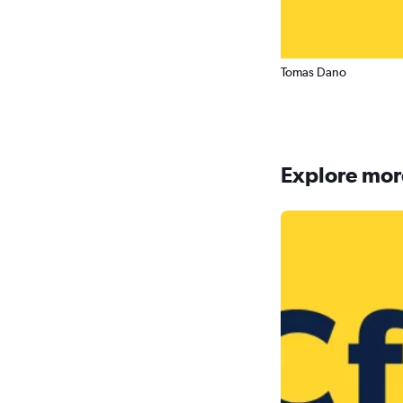
Tomas Dano
Explore more