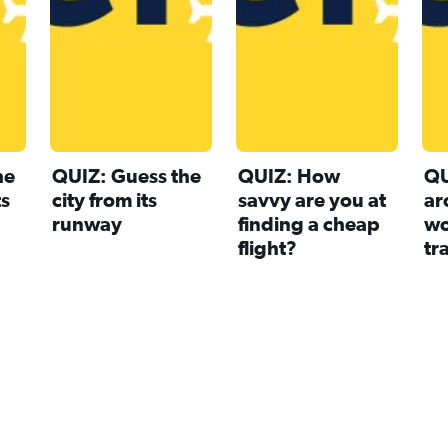
he
QUIZ: Guess the
QUIZ: How
QU
ts
city from its
savvy are you at
ar
runway
finding a cheap
wo
flight?
tr