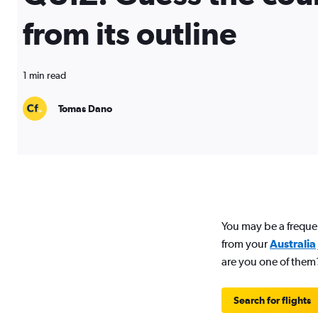
from its outline
1 min read
Tomas Dano
You may be a freque
from your
Australia
are you one of them
Search for flights