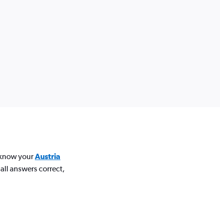
u know your
Austria
all answers correct,