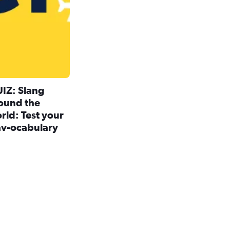
IZ: Slang
ound the
rld: Test your
av-ocabulary