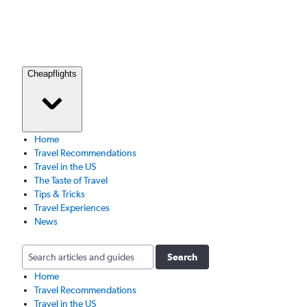
Cheapflights
Home
Travel Recommendations
Travel in the US
The Taste of Travel
Tips & Tricks
Travel Experiences
News
Search
Home
Travel Recommendations
Travel in the US