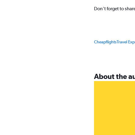
Don’t forget to sha
Cheapflights
Travel Ex
About the a