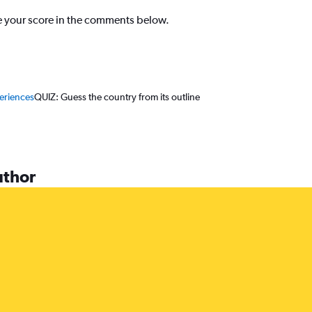
re your score in the comments below.
periences
QUIZ: Guess the country from its outline
uthor