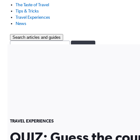
The Taste of Travel
Tips & Tricks
Travel Experiences
News
Search articles and guides
Search
TRAVEL EXPERIENCES
QUIZ: Guess the cou