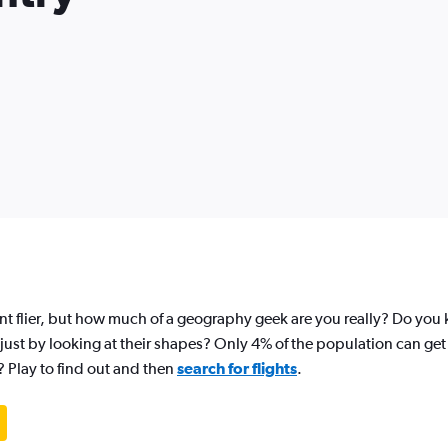
nt flier, but how much of a geography geek are you really? Do yo
just by looking at their shapes? Only 4% of the population can get 
? Play to find out and then
search for flights
.