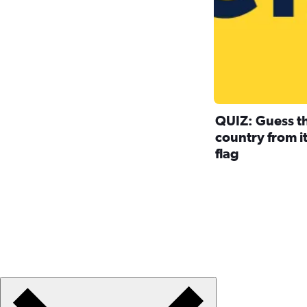
QUIZ: Guess t
country from i
flag