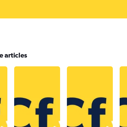
 articles