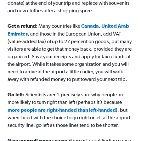
donate) at the end of your trip and replace with souvenirs
and new clothes after a shopping spree.
Get a refund:
Many countries like
Canada
,
United Arab
Emirates
, and those in the European Union, add VAT
(value-added tax) of up to 27 percent on goods, but many
visitors are able to get that money back, provided they are
organized. Save your receipts and apply for tax refunds at
the airport. While it takes some organization and you will
need to arrive at the airport a little earlier, you will walk
away with refunded money to put toward your next trip.
Go left:
Scientists aren’t precisely sure why people are
more likely to turn right than left (perhaps it’s because
more people are right-handed than left-handed
), but
when faced with the choice to go right or left at the airport
security line, go left as those lines tend to be shorter.
Give yourself some space:
Stressed about finding space