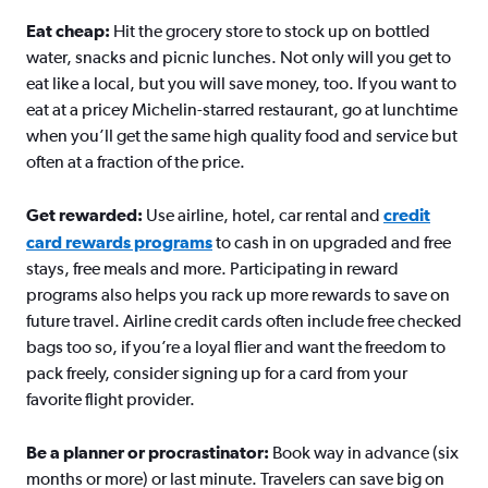
Eat cheap:
Hit the grocery store to stock up on bottled
water, snacks and picnic lunches. Not only will you get to
eat like a local, but you will save money, too. If you want to
eat at a pricey Michelin-starred restaurant, go at lunchtime
when you’ll get the same high quality food and service but
often at a fraction of the price.
Get rewarded:
Use airline, hotel, car rental and
credit
card rewards programs
to cash in on upgraded and free
stays, free meals and more. Participating in reward
programs also helps you rack up more rewards to save on
future travel. Airline credit cards often include free checked
bags too so, if you’re a loyal flier and want the freedom to
pack freely, consider signing up for a card from your
favorite flight provider.
Be a planner or procrastinator:
Book way in advance (six
months or more) or last minute. Travelers can save big on