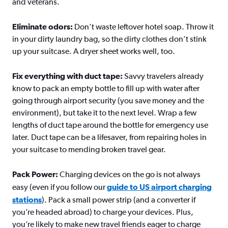
and veterans.
Eliminate odors:
Don’t waste leftover hotel soap. Throw it
in your dirty laundry bag, so the dirty clothes don’t stink
up your suitcase. A dryer sheet works well, too.
Fix everything with duct tape:
Savvy travelers already
know to pack an empty bottle to fill up with water after
going through airport security (you save money and the
environment), but take it to the next level. Wrap a few
lengths of duct tape around the bottle for emergency use
later. Duct tape can be a lifesaver, from repairing holes in
your suitcase to mending broken travel gear.
Pack Power:
Charging devices on the go is not always
easy (even if you follow our
guide to US airport charging
stations
). Pack a small power strip (and a converter if
you’re headed abroad) to charge your devices. Plus,
you’re likely to make new travel friends eager to charge