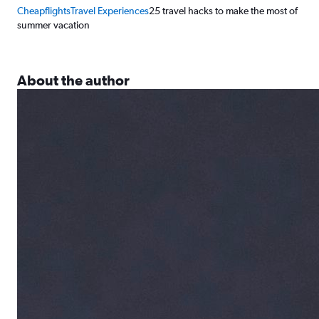
Cheapflights
Travel Experiences
25 travel hacks to make the most of
summer vacation
About the author