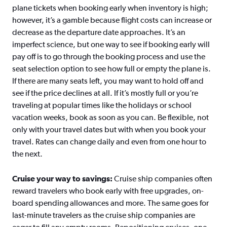
plane tickets when booking early when inventory is high;
however, it’s a gamble because flight costs can increase or
decrease as the departure date approaches. It’s an
imperfect science, but one way to see if booking early will
pay off is to go through the booking process and use the
seat selection option to see how full or empty the plane is.
If there are many seats left, you may want to hold off and
see if the price declines at all. If it’s mostly full or you’re
traveling at popular times like the holidays or school
vacation weeks, book as soon as you can. Be flexible, not
only with your travel dates but with when you book your
travel. Rates can change daily and even from one hour to
the next.
Cruise your way to savings:
Cruise ship companies often
reward travelers who book early with free upgrades, on-
board spending allowances and more. The same goes for
last-minute travelers as the cruise ship companies are