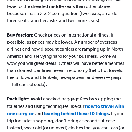
fewer of the dreaded middle seats than other planes
because it has a 2-3-2 configuration (two seats, an aisle,
three seats, another aisle, and two more seats).
Buy foreign:
Check prices on international airlines, if
possible, as prices may be lower. A number of overseas
airlines and new discount carriers are ramping up in North
America and are vying hard for your business. Some will
wow you will great deals. Others will have better amenities
than domestic airlines, even in economy (hello hot towels,
free pillows and blankets, newspapers, and even — gasp
— full cans of soda).
Pack light:
Avoid checked baggage fees by skipping the
toiletries and using techniques like our
how to travel with
one carry-on
and
leaving behind these 10 things
.
If your
trip includes shopping, don’t bring a second suitcase.
Instead, wear old (or unloved) clothes that you can toss (or