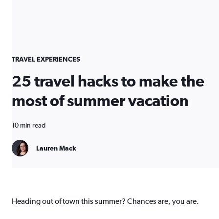
TRAVEL EXPERIENCES
25 travel hacks to make the
most of summer vacation
10 min read
Lauren Mack
Heading out of town this summer? Chances are, you are.