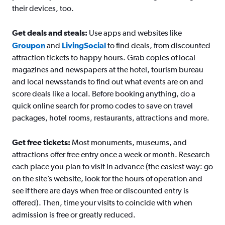
their devices, too.
Get deals and steals:
Use apps and websites like
Groupon
and
LivingSocial
to find deals, from discounted
attraction tickets to happy hours. Grab copies of local
magazines and newspapers at the hotel, tourism bureau
and local newsstands to find out what events are on and
score deals like a local. Before booking anything, do a
quick online search for promo codes to save on travel
packages, hotel rooms, restaurants, attractions and more.
Get free tickets:
Most monuments, museums, and
attractions offer free entry once a week or month. Research
each place you plan to visit in advance (the easiest way: go
on the site’s website, look for the hours of operation and
see if there are days when free or discounted entry is
offered). Then, time your visits to coincide with when
admission is free or greatly reduced.