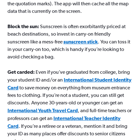
the quotation marks). The app will then cache all the map
data that is currently on the screen.
Block the sun:
Sunscreen is often exorbitantly priced at
beach destinations, so invest in carry-on friendly
sunscreen like a mess-free
sunscreen stick
. You can toss it
in your carry-on too, which is handy if you’re looking to
avoid checking a bag.
Get carded:
Even if you’ve graduated from college, bring
your student ID and/or an
International Student Identity
Card
to save money on everything from museum entrance
fees to clothing. If you’re not a student, you can still get
discounts. Anyone 30-years-old or younger can get an
International Youth Travel Card
, and full-time teachers or
professors can get an
International Teacher Identity
Card
. If you’re a retiree or a veteran, mention it and bring
your ID as many places offer discounts to senior citizens