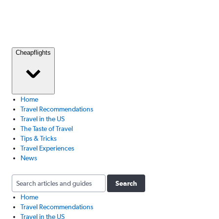
Cheapflights
Home
Travel Recommendations
Travel in the US
The Taste of Travel
Tips & Tricks
Travel Experiences
News
Search
Home
Travel Recommendations
Travel in the US