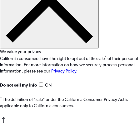
We value your privacy
*
California consumers have the right to opt out of the sale
of their personal
information. For more information on how we securely process personal
information, please see our
Privacy Policy
.
Do not sell my info
ON
*
The definition of "sale" under the California Consumer Privacy Act is
applicable only to California consumers.