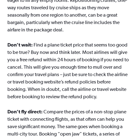
eager to fill any empty rooms. Repositioning cruises, one-
way routes traveled by cruise ships as they move
seasonally from one region to another, can be a great
bargain, particularly when the cruise line includes the
airfare in the package deal.
Don’t wait:
Find a plane ticket price that seems too good
to be true? Buy now and think later. Most airlines will give
you a free refund within 24 hours of booking if you need to
cancel. This will give you enough time to mull over and
confirm your travel plans – just be sure to check the airline
or travel booking website’s refund policies before
booking. When in doubt, call the airline or travel website
before booking to review the refund policy.
Don’t fly direct:
Compare the prices of a non-stop plane
ticket with connecting flights, as that often can help you
save significant money. The same goes when booking a
multi-city tour. Booking “open jaw” tickets, a series of