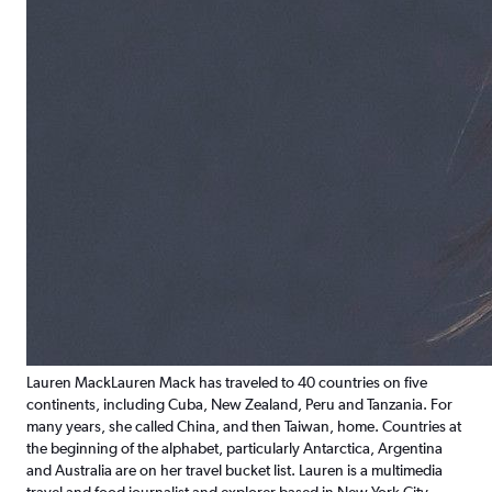
Lauren Mack
Lauren Mack has traveled to 40 countries on five
continents, including Cuba, New Zealand, Peru and Tanzania. For
many years, she called China, and then Taiwan, home. Countries at
the beginning of the alphabet, particularly Antarctica, Argentina
and Australia are on her travel bucket list. Lauren is a multimedia