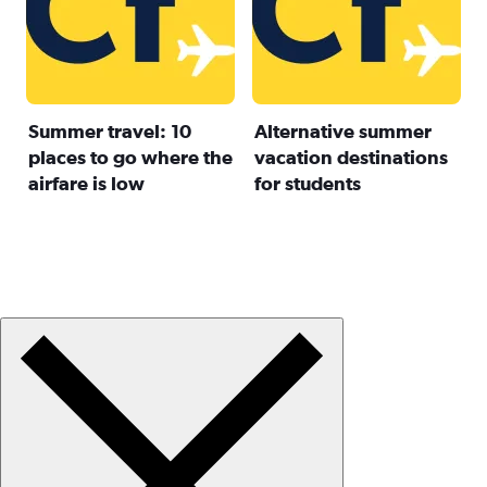
Summer travel: 10
Alternative summer
places to go where the
vacation destinations
airfare is low
for students