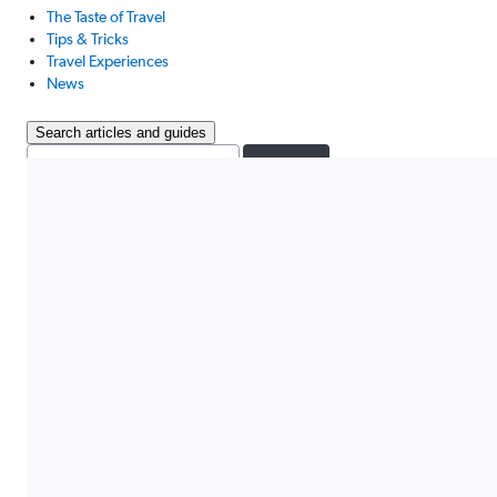
The Taste of Travel
Tips & Tricks
Travel Experiences
News
Search articles and guides
Search