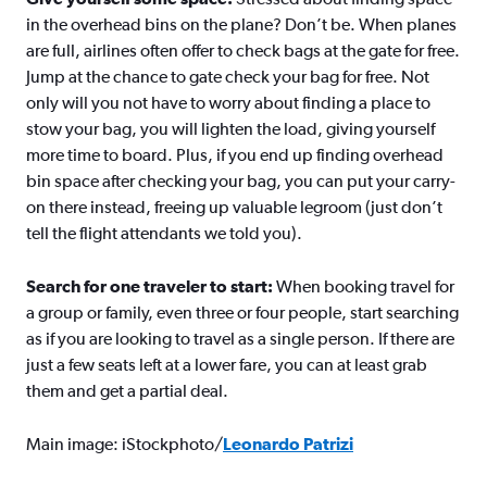
in the overhead bins on the plane? Don’t be. When planes
are full, airlines often offer to check bags at the gate for free.
Jump at the chance to gate check your bag for free. Not
only will you not have to worry about finding a place to
stow your bag, you will lighten the load, giving yourself
more time to board. Plus, if you end up finding overhead
bin space after checking your bag, you can put your carry-
on there instead, freeing up valuable legroom (just don’t
tell the flight attendants we told you).
Search for one traveler to start:
When booking travel for
a group or family, even three or four people, start searching
as if you are looking to travel as a single person. If there are
just a few seats left at a lower fare, you can at least grab
them and get a partial deal.
Main image: iStockphoto/
Leonardo Patrizi