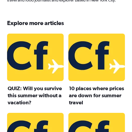
travel and food journalist and explorer based in New York City.
Explore more articles
QUIZ: Will you survive
10 places where prices
this summer without a
are down for summer
vacation?
travel