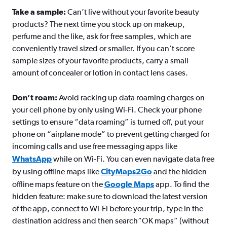
Take a sample:
Can’t live without your favorite beauty
products? The next time you stock up on makeup,
perfume and the like, ask for free samples, which are
conveniently travel sized or smaller. If you can’t score
sample sizes of your favorite products, carry a small
amount of concealer or lotion in contact lens cases.
Don’t roam:
Avoid racking up data roaming charges on
your cell phone by only using Wi-Fi. Check your phone
settings to ensure “data roaming” is turned off, put your
phone on “airplane mode” to prevent getting charged for
incoming calls and use free messaging apps like
WhatsApp
while on Wi-Fi. You can even navigate data free
by using offline maps like
CityMaps2Go
and the hidden
offline maps feature on the
Google Maps
app. To find the
hidden feature: make sure to download the latest version
of the app, connect to Wi-Fi before your trip, type in the
destination address and then search“OK maps” (without