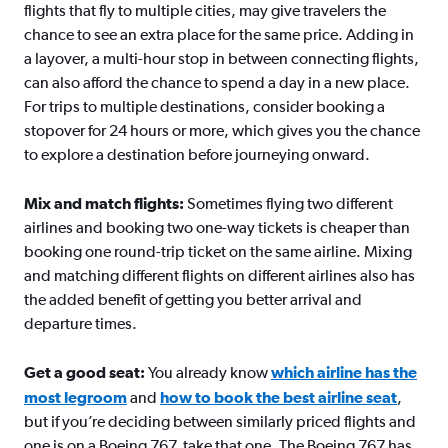
flights that fly to multiple cities, may give travelers the
chance to see an extra place for the same price. Adding in
a layover, a multi-hour stop in between connecting flights,
can also afford the chance to spend a day in a new place.
For trips to multiple destinations, consider booking a
stopover for 24 hours or more, which gives you the chance
to explore a destination before journeying onward.
Mix and match flights:
Sometimes flying two different
airlines and booking two one-way tickets is cheaper than
booking one round-trip ticket on the same airline. Mixing
and matching different flights on different airlines also has
the added benefit of getting you better arrival and
departure times.
Get a good seat:
You already know
which airline has the
most legroom
and
how to book the best airline seat
,
but if you’re deciding between similarly priced flights and
one is on a Boeing 767, take that one. The Boeing 767 has