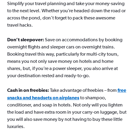
Simplify your travel planning and take your money-saving
to the next level. Whether you’re headed down the road or
across the pond, don’t forget to pack these awesome
travel hacks.
Don’t sleepover:
Save on accommodations by booking
overnight flights and sleeper cars on overnight trains.
Booking travel this way, particularly for multi-city tours,
means you not only save money on hotels and home
shares, but, if you’re a power sleeper, you also arrive at
your destination rested and ready-to-go.
Cash in on freebies:
Take advantage of freebies – from
free
snacks and headsets on airplanes
to shampoo,
conditioner, and soap in hotels. Not only will you lighten
the load and have extra room in your carry-on luggage, but
you will also save money by not having to buy these little
luxuries.