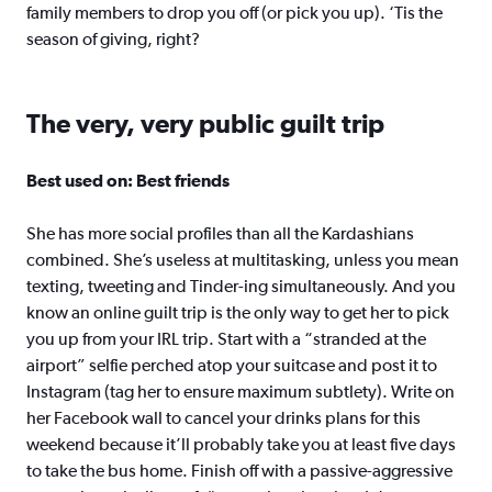
family members to drop you off (or pick you up). ‘Tis the
season of giving, right?
The very, very public guilt trip
Best used on: Best friends
She has more social profiles than all the Kardashians
combined. She’s useless at multitasking, unless you mean
texting, tweeting and Tinder-ing simultaneously. And you
know an online guilt trip is the only way to get her to pick
you up from your IRL trip. Start with a “stranded at the
airport” selfie perched atop your suitcase and post it to
Instagram (tag her to ensure maximum subtlety). Write on
her Facebook wall to cancel your drinks plans for this
weekend because it’ll probably take you at least five days
to take the bus home. Finish off with a passive-aggressive