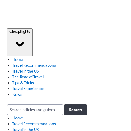
Cheapflights
Home
Travel Recommendations
Travel in the US
The Taste of Travel
Tips & Tricks
Travel Experiences
News
Search
Home
Travel Recommendations
Travel in the US