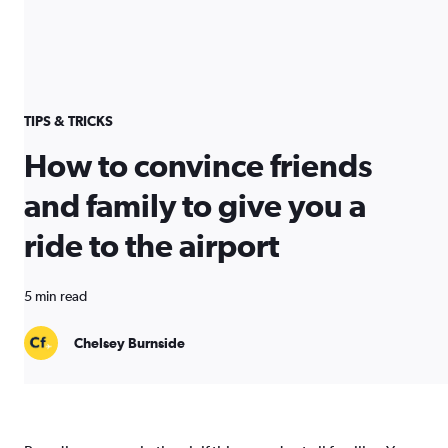
TIPS & TRICKS
How to convince friends
and family to give you a
ride to the airport
5 min read
Chelsey Burnside