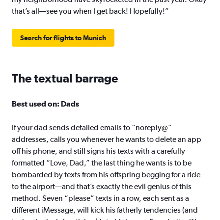
that’s all—see you when I get back! Hopefully!”
Search for flights to Munich
The textual barrage
Best used on: Dads
If your dad sends detailed emails to “noreply@”
addresses, calls you whenever he wants to delete an app
off his phone, and still signs his texts with a carefully
formatted “Love, Dad,” the last thing he wants is to be
bombarded by texts from his offspring begging for a ride
to the airport—and that’s exactly the evil genius of this
method. Seven “please” texts in a row, each sent as a
different iMessage, will kick his fatherly tendencies (and