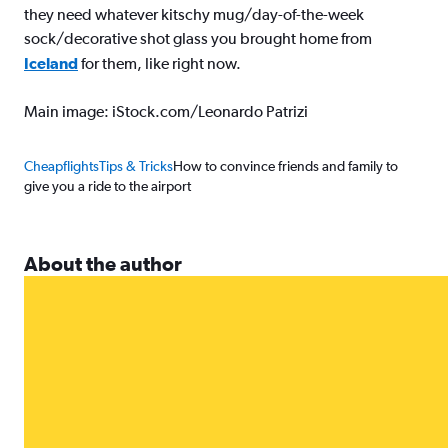
they need whatever kitschy mug/day-of-the-week
sock/decorative shot glass you brought home from
Iceland
for them, like right now.
Main image: iStock.com/Leonardo Patrizi
Cheapflights
Tips & Tricks
How to convince friends and family to
give you a ride to the airport
About the author