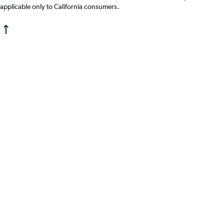
applicable only to California consumers.