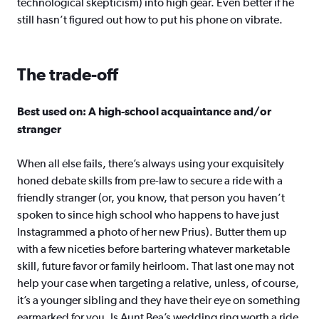
technological skepticism) into high gear. Even better if he
still hasn’t figured out how to put his phone on vibrate.
The trade-off
Best used on: A high-school acquaintance and/or
stranger
When all else fails, there’s always using your exquisitely
honed debate skills from pre-law to secure a ride with a
friendly stranger (or, you know, that person you haven’t
spoken to since high school who happens to have just
Instagrammed a photo of her new Prius). Butter them up
with a few niceties before bartering whatever marketable
skill, future favor or family heirloom. That last one may not
help your case when targeting a relative, unless, of course,
it’s a younger sibling and they have their eye on something
earmarked for you. Is Aunt Bea’s wedding ring worth a ride