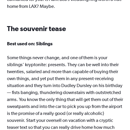
home from LAX? Maybe.
The souvenir tease
Best used on: Siblings
Some things never change, and one of them is your
siblings’ kryptonite: presents. They can be well into their
twenties, salaried and more than capable of buying their
own things, and yet put them in any present-receiving
situation and they turn into Dudley Dursley on his birthday
— fists banging, thundering downstairs with outstretched
arms. You know the only thing that will get them out of their
sweatpants and into the car to pick you up from the airport
is the promise of a really good (or really alcoholic)
souvenir. Start your oversell on vacation with a cryptic
teaser text so that you can really drive home how much