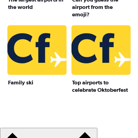
the world
airport from the
emoji?
Family ski
Top airports to
celebrate Oktoberfest