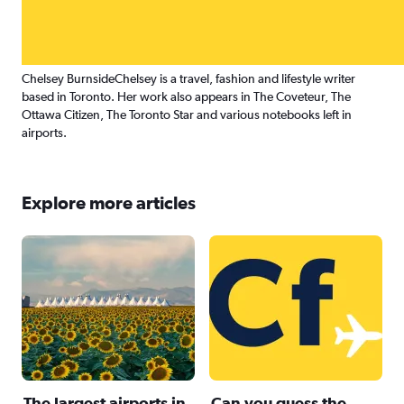
Chelsey Burnside
Chelsey is a travel, fashion and lifestyle writer
based in Toronto. Her work also appears in The Coveteur, The
Ottawa Citizen, The Toronto Star and various notebooks left in
airports.
Explore more articles
The largest airports in
Can you guess the