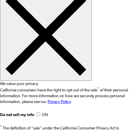
We value your privacy
*
California consumers have the right to opt out of the sale
of their personal
information. For more information on how we securely process personal
information, please see our
Privacy Policy
.
Do not sell my info
ON
*
The definition of "sale" under the California Consumer Privacy Act is