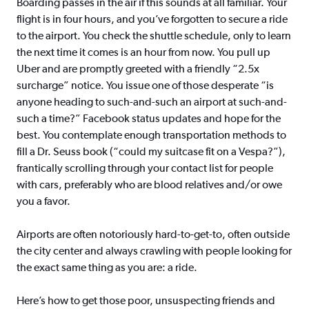
Boarding passes in the air if this sounds at all familiar. Your
flight is in four hours, and you’ve forgotten to secure a ride
to the airport. You check the shuttle schedule, only to learn
the next time it comes is an hour from now. You pull up
Uber and are promptly greeted with a friendly “2.5x
surcharge” notice. You issue one of those desperate “is
anyone heading to such-and-such an airport at such-and-
such a time?” Facebook status updates and hope for the
best. You contemplate enough transportation methods to
fill a Dr. Seuss book (“could my suitcase fit on a Vespa?”),
frantically scrolling through your contact list for people
with cars, preferably who are blood relatives and/or owe
you a favor.
Airports are often notoriously hard-to-get-to, often outside
the city center and always crawling with people looking for
the exact same thing as you are: a ride.
Here’s how to get those poor, unsuspecting friends and