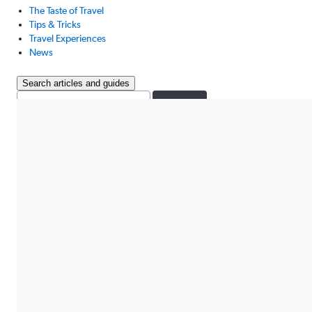
The Taste of Travel
Tips & Tricks
Travel Experiences
News
Search articles and guides
Search