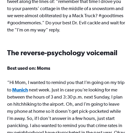
tweet along the lines of: “remember that time I drove you
to your parents’ cottage in the middle of a snowstorm and
we were almost obliterated by a Mack Truck? #goodtimes
#goodmemories.” Do your best Dr. Evil cackle and wait for
the “I’m on my way” reply.
The reverse-psychology voicemail
Best used on: Moms
“Hi Mom, I wanted to remind you that I’m going on my trip
to
Munich
next week. Just in case you’re looking for me
between the hours of 3 and 3:30 p.m. next Sunday, I plan
on hitchhiking to the airport. Oh, and I’m going to leave
my phone at home so it doesn’t get pick-pocketed while
I’m away. So, if I don’t answer in a few hours, just start
panicking. I also wanted to remind you that crime rates in
my neighborhood have skyrocketed in the past year. Okay