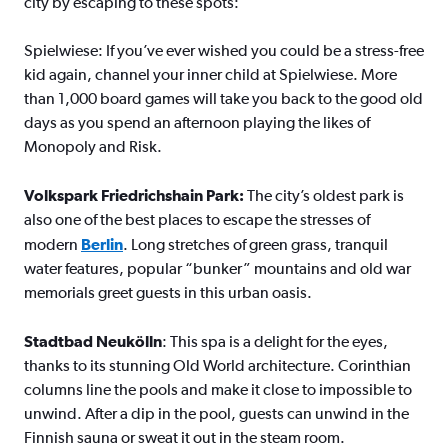
city by escaping to these spots:
Spielwiese: If you’ve ever wished you could be a stress-free
kid again, channel your inner child at Spielwiese. More
than 1,000 board games will take you back to the good old
days as you spend an afternoon playing the likes of
Monopoly and Risk.
Volkspark Friedrichshain Park:
The city’s oldest park is
also one of the best places to escape the stresses of
modern
Berlin
. Long stretches of green grass, tranquil
water features, popular “bunker” mountains and old war
memorials greet guests in this urban oasis.
Stadtbad Neukölln
: This spa is a delight for the eyes,
thanks to its stunning Old World architecture. Corinthian
columns line the pools and make it close to impossible to
unwind. After a dip in the pool, guests can unwind in the
Finnish sauna or sweat it out in the steam room.