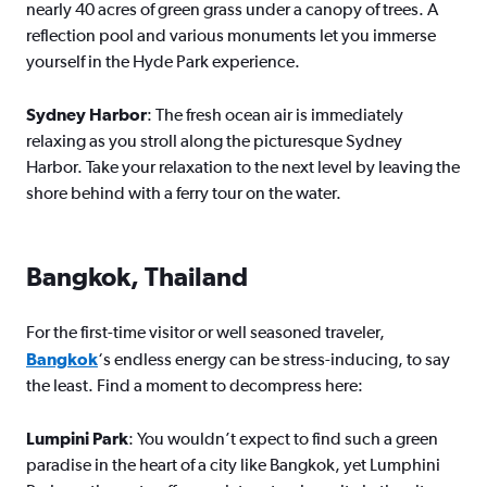
nearly 40 acres of green grass under a canopy of trees. A
reflection pool and various monuments let you immerse
yourself in the Hyde Park experience.
Sydney Harbor
: The fresh ocean air is immediately
relaxing as you stroll along the picturesque Sydney
Harbor. Take your relaxation to the next level by leaving the
shore behind with a ferry tour on the water.
Bangkok, Thailand
For the first-time visitor or well seasoned traveler,
Bangkok
‘s endless energy can be stress-inducing, to say
the least. Find a moment to decompress here:
Lumpini Park
: You wouldn’t expect to find such a green
paradise in the heart of a city like Bangkok, yet Lumphini