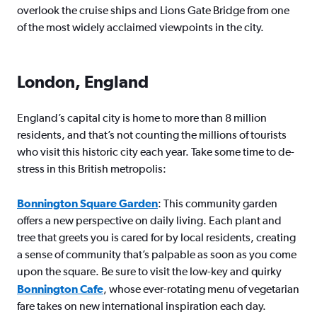
overlook the cruise ships and Lions Gate Bridge from one
of the most widely acclaimed viewpoints in the city.
London, England
England’s capital city is home to more than 8 million
residents, and that’s not counting the millions of tourists
who visit this historic city each year. Take some time to de-
stress in this British metropolis:
Bonnington Square Garden
: This community garden
offers a new perspective on daily living. Each plant and
tree that greets you is cared for by local residents, creating
a sense of community that’s palpable as soon as you come
upon the square. Be sure to visit the low-key and quirky
Bonnington Cafe
, whose ever-rotating menu of vegetarian
fare takes on new international inspiration each day.