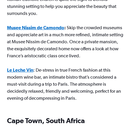
stunning setting to help you appreciate the beauty that
surrounds you.
Musee Nissim de Camondo
:
Skip the crowded museums
and appreciate art in a much more refined, intimate setting
at Musee Nissim de Camondo. Once a private mansion,
the exquisitely decorated home now offers a look at how
France’s aristocratic class once lived.
Le Leche Vin
: De-stress in true French fashion at this
modern wine bar, an intimate bistro that’s considered a
must-visit during a trip to Paris. The atmosphere is
decidedly relaxed, friendly and welcoming, perfect for an
evening of decompressing in Paris.
Cape Town, South Africa