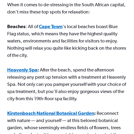
When it comes to de-stressing in the South African capital,
don’t miss these top spots for relaxation:
Beaches
: All of
Cape Town
‘s local beaches boast Blue
Flag status, which means they have the highest quality
waters, environments and facilities for visitors to enjoy.
Nothing will relax you quite like kicking back on the shores
of the city.
Heavenly Spa
:
After the beach, spend the afternoon
releasing any pent up tension with a treatment at Heavenly
Spa. Not only can you pamper yourself with your choice of
spa treatment, but you’ll also enjoy gorgeous views of the
city from this 19th-floor spa facility.
Kirstenbosch National Botanical Garden
:
Reconnect
with nature — and yourself — at this beloved botanical
garden, whose seemingly endless fields of flowers, trees