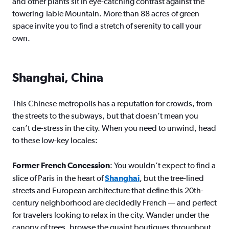
and other plants sit in eye-catching contrast against the
towering Table Mountain. More than 88 acres of green
space invite you to find a stretch of serenity to call your
own.
Shanghai, China
This Chinese metropolis has a reputation for crowds, from
the streets to the subways, but that doesn’t mean you
can’t de-stress in the city. When you need to unwind, head
to these low-key locales:
Former French Concession
: You wouldn’t expect to find a
slice of Paris in the heart of
Shanghai
, but the tree-lined
streets and European architecture that define this 20th-
century neighborhood are decidedly French — and perfect
for travelers looking to relax in the city. Wander under the
canopy of trees, browse the quaint boutiques throughout