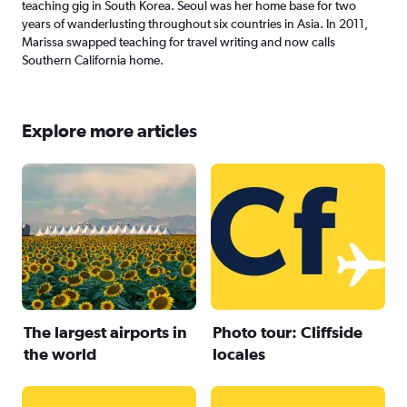
teaching gig in South Korea. Seoul was her home base for two
years of wanderlusting throughout six countries in Asia. In 2011,
Marissa swapped teaching for travel writing and now calls
Southern California home.
Explore more articles
The largest airports in
Photo tour: Cliffside
the world
locales