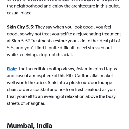
the neighborhood and enjoy the architecture in this quiet,
casual place.
Skin City 5.5:
They say when you look good, you feel
good, so why not treat yourself to a rejuvenating treatment
at Skin 5.5? Treatments restore your skin to the ideal pH of
5.5, and you’ll find it quite difficult to feel stressed out
while receiving a top-notch facial.
Flair
: The incredible rooftop views, Asian-inspired tapas
and casual atmosphere of this Ritz-Carlton affair make it
well worth the price. Sink into a plush outdoor lounge
chair, order a cocktail and nosh on fresh seafood as you
treat yourself to an evening of relaxation above the busy
streets of Shanghai.
Mumbai, India