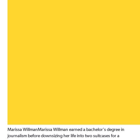
Marissa Willman
Marissa Willman earned a bachelor's degree in
journalism before downsizing her life into two suitcases for a