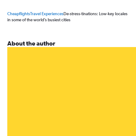
Cheapflights
Travel Experiences
De-stress-tinations: Low-key locales
in some of the world’s busiest cities
About the author