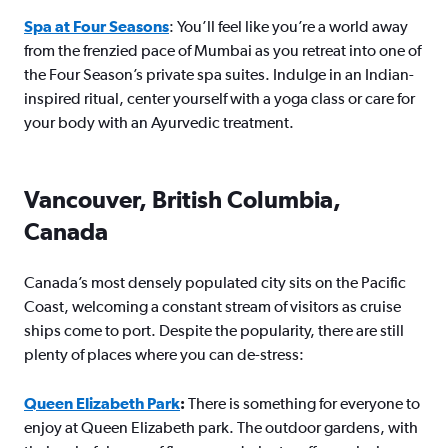
Spa at Four Seasons
: You’ll feel like you’re a world away
from the frenzied pace of Mumbai as you retreat into one of
the Four Season’s private spa suites. Indulge in an Indian-
inspired ritual, center yourself with a yoga class or care for
your body with an Ayurvedic treatment.
Vancouver, British Columbia,
Canada
Canada’s most densely populated city sits on the Pacific
Coast, welcoming a constant stream of visitors as cruise
ships come to port. Despite the popularity, there are still
plenty of places where you can de-stress:
Queen Elizabeth Park
:
There is something for everyone to
enjoy at Queen Elizabeth park. The outdoor gardens, with