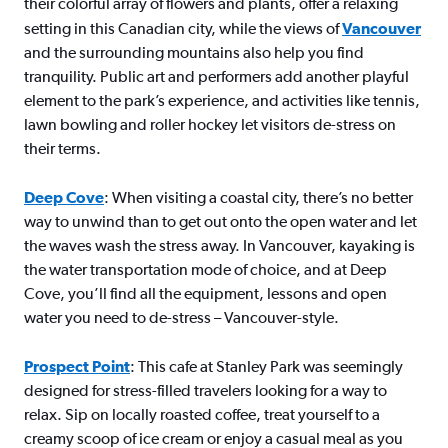
their colorful array of flowers and plants, offer a relaxing
setting in this Canadian city, while the views of
Vancouver
and the surrounding mountains also help you find
tranquility. Public art and performers add another playful
element to the park’s experience, and activities like tennis,
lawn bowling and roller hockey let visitors de-stress on
their terms.
Deep Cove
: When visiting a coastal city, there’s no better
way to unwind than to get out onto the open water and let
the waves wash the stress away. In Vancouver, kayaking is
the water transportation mode of choice, and at Deep
Cove, you’ll find all the equipment, lessons and open
water you need to de-stress – Vancouver-style.
Prospect Point
: This cafe at Stanley Park was seemingly
designed for stress-filled travelers looking for a way to
relax. Sip on locally roasted coffee, treat yourself to a
creamy scoop of ice cream or enjoy a casual meal as you