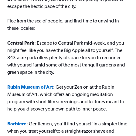
escape the hectic pace of the city.
Flee from the sea of people, and find time to unwind in
these locales:
Central Park
: Escape to Central Park mid-week, and you
might feel like you have the Big Apple all to yourself. The
843-acre park offers plenty of space for you to reconnect
with yourself amid some of the most tranquil gardens and
green space in the city.
Rubin Museum of Art
: Get your Zen on at the Rubin
Museum of Art, which offers an ongoing meditation
program with short film screenings and lectures meant to
help you discover your own path to inner peace.
Barbiere
: Gentlemen, you’ll find yourself in a simpler time
when you treat yourself to a straight-razor shave and