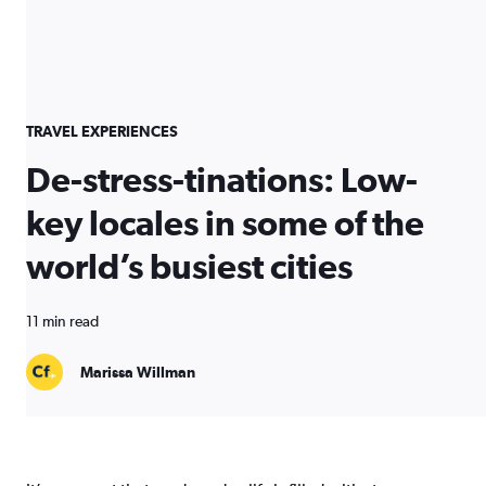
TRAVEL EXPERIENCES
De-stress-tinations: Low-
key locales in some of the
world’s busiest cities
11 min read
Marissa Willman