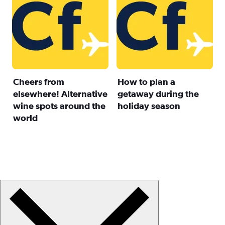
Cheers from
How to plan a
elsewhere! Alternative
getaway during the
wine spots around the
holiday season
world