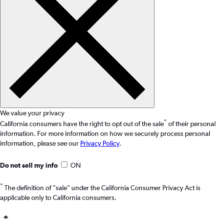
We value your privacy
*
California consumers have the right to opt out of the sale
of their personal
information. For more information on how we securely process personal
information, please see our
Privacy Policy
.
Do not sell my info
ON
*
The definition of "sale" under the California Consumer Privacy Act is
applicable only to California consumers.