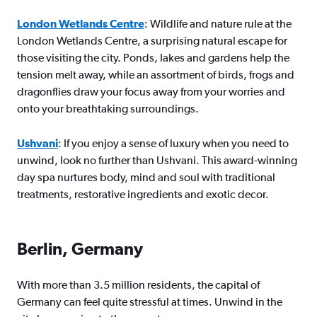
London Wetlands Centre
: Wildlife and nature rule at the
London Wetlands Centre, a surprising natural escape for
those visiting the city. Ponds, lakes and gardens help the
tension melt away, while an assortment of birds, frogs and
dragonflies draw your focus away from your worries and
onto your breathtaking surroundings.
Ushvani
: If you enjoy a sense of luxury when you need to
unwind, look no further than Ushvani. This award-winning
day spa nurtures body, mind and soul with traditional
treatments, restorative ingredients and exotic decor.
Berlin, Germany
With more than 3.5 million residents, the capital of
Germany can feel quite stressful at times. Unwind in the