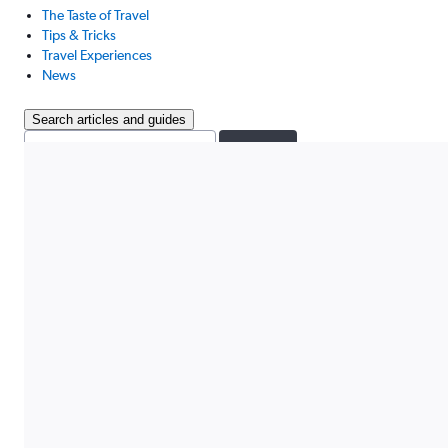
The Taste of Travel
Tips & Tricks
Travel Experiences
News
Search articles and guides
Search