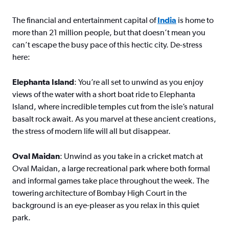
The financial and entertainment capital of
India
is home to
more than 21 million people, but that doesn’t mean you
can’t escape the busy pace of this hectic city. De-stress
here:
Elephanta Island
: You’re all set to unwind as you enjoy
views of the water with a short boat ride to Elephanta
Island, where incredible temples cut from the isle’s natural
basalt rock await. As you marvel at these ancient creations,
the stress of modern life will all but disappear.
Oval Maidan
: Unwind as you take in a cricket match at
Oval Maidan, a large recreational park where both formal
and informal games take place throughout the week. The
towering architecture of Bombay High Court in the
background is an eye-pleaser as you relax in this quiet
park.