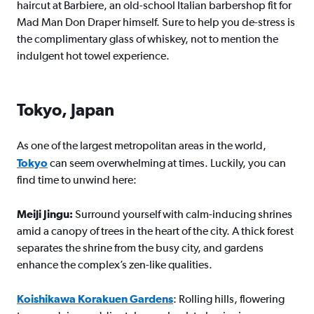
haircut at Barbiere, an old-school Italian barbershop fit for
Mad Man Don Draper himself. Sure to help you de-stress is
the complimentary glass of whiskey, not to mention the
indulgent hot towel experience.
Tokyo, Japan
As one of the largest metropolitan areas in the world,
Tokyo
can seem overwhelming at times. Luckily, you can
find time to unwind here:
Meiji Jingu:
Surround yourself with calm-inducing shrines
amid a canopy of trees in the heart of the city. A thick forest
separates the shrine from the busy city, and gardens
enhance the complex’s zen-like qualities.
Koishikawa Korakuen Gardens
: Rolling hills, flowering