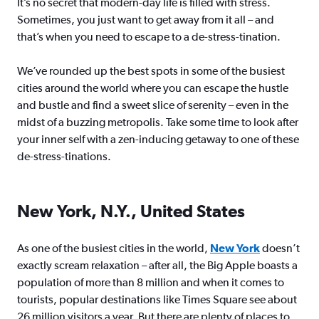
It’s no secret that modern-day life is filled with stress.
Sometimes, you just want to get away from it all – and
that’s when you need to escape to a de-stress-tination.
We’ve rounded up the best spots in some of the busiest
cities around the world where you can escape the hustle
and bustle and find a sweet slice of serenity – even in the
midst of a buzzing metropolis. Take some time to look after
your inner self with a zen-inducing getaway to one of these
de-stress-tinations.
New York, N.Y., United States
As one of the busiest cities in the world,
New York
doesn’t
exactly scream relaxation – after all, the Big Apple boasts a
population of more than 8 million and when it comes to
tourists, popular destinations like Times Square see about
26 million visitors a year. But there are plenty of places to