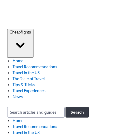
Cheapflights
Home
Travel Recommendations
Travel in the US
The Taste of Travel
Tips & Tricks
Travel Experiences
News
Search
Home
Travel Recommendations
Travel in the US