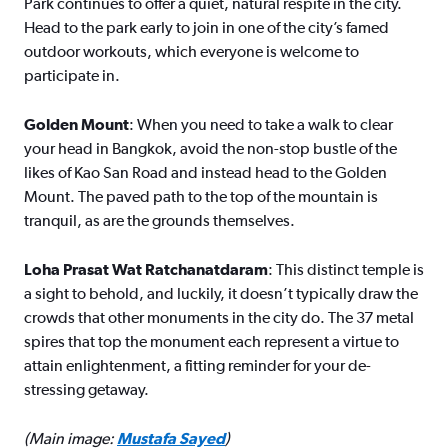
Park continues to offer a quiet, natural respite in the city.
Head to the park early to join in one of the city’s famed
outdoor workouts, which everyone is welcome to
participate in.
Golden Mount
: When you need to take a walk to clear
your head in Bangkok, avoid the non-stop bustle of the
likes of Kao San Road and instead head to the Golden
Mount. The paved path to the top of the mountain is
tranquil, as are the grounds themselves.
Loha Prasat Wat Ratchanatdaram
: This distinct temple is
a sight to behold, and luckily, it doesn’t typically draw the
crowds that other monuments in the city do. The 37 metal
spires that top the monument each represent a virtue to
attain enlightenment, a fitting reminder for your de-
stressing getaway.
(Main image:
Mustafa Sayed
)