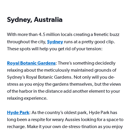
Sydney, Australia
With more than 4.5 million locals creating a frenetic buzz
throughout the city,
Sydney
runs at a pretty good clip.
These spots will help you get rid of your tension:
Royal Botanic Gardens
: There’s something decidedly
relaxing about the meticulously maintained grounds of
Sydney’s Royal Botanic Gardens. Not only will you de-
stress as you enjoy the gardens themselves, but the views
of the harbor in the distance add another element to your
relaxing experience.
Hyde Park
: As the country’s oldest park, Hyde Park has
long been a respite for weary Aussies looking for a space to
recharge. Make it your own de-stress-tination as you enjoy