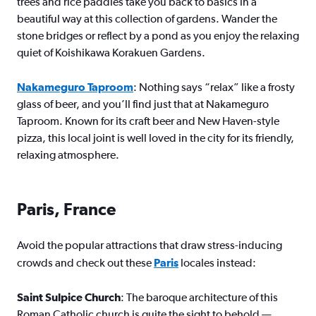
trees and rice paddies take you back to basics in a
beautiful way at this collection of gardens. Wander the
stone bridges or reflect by a pond as you enjoy the relaxing
quiet of Koishikawa Korakuen Gardens.
Nakameguro Taproom
: Nothing says “relax” like a frosty
glass of beer, and you’ll find just that at Nakameguro
Taproom. Known for its craft beer and New Haven-style
pizza, this local joint is well loved in the city for its friendly,
relaxing atmosphere.
Paris, France
Avoid the popular attractions that draw stress-inducing
crowds and check out these
Paris
locales instead:
Saint Sulpice Church
: The baroque architecture of this
Roman Catholic church is quite the sight to behold —