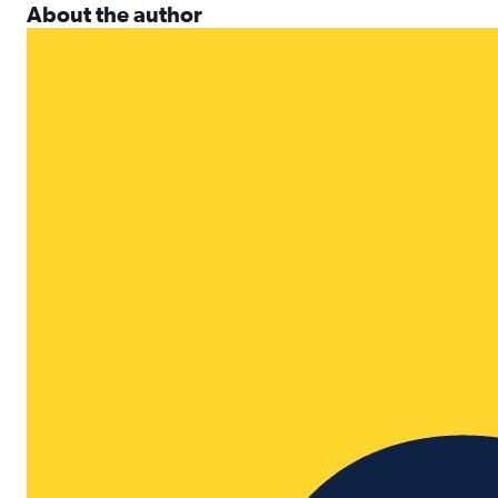
About the author