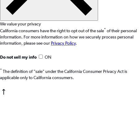
We value your privacy
*
California consumers have the right to opt out of the sale
of their personal
information. For more information on how we securely process personal
information, please see our
Privacy Policy
.
Do not sell my info
ON
*
The definition of "sale" under the California Consumer Privacy Act is
applicable only to California consumers.