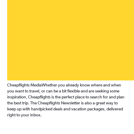
Cheapflights Media
Whether you already know where and when
you want to travel, or can be a bit flexible and are seeking some
inspiration, Cheapflights is the perfect place to search for and plan
the best trip. The Cheapflights Newsletter is also a great way to
keep up with handpicked deals and vacation packages, delivered
right to your inbox.