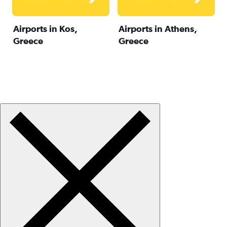
Airports in Kos,
Airports in Athens,
Greece
Greece