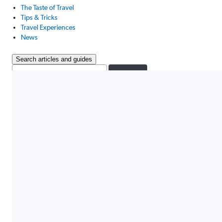
The Taste of Travel
Tips & Tricks
Travel Experiences
News
Search articles and guides
Search