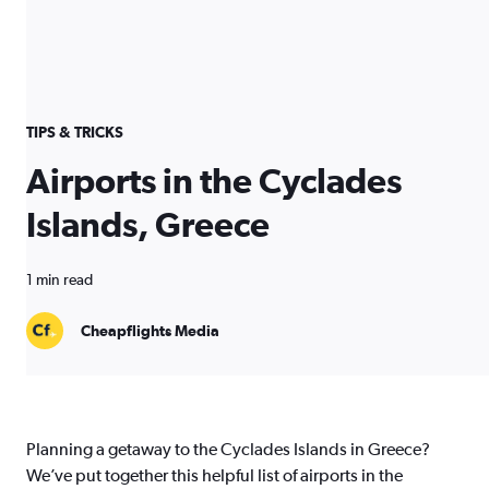
TIPS & TRICKS
Airports in the Cyclades
Islands, Greece
1 min read
Cheapflights Media
Planning a getaway to the Cyclades Islands in Greece?
We’ve put together this helpful list of airports in the