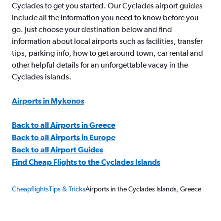
Cyclades to get you started. Our Cyclades airport guides
include all the information you need to know before you
go. Just choose your destination below and find
information about local airports such as facilities, transfer
tips, parking info, how to get around town, car rental and
other helpful details for an unforgettable vacay in the
Cyclades islands.
Airports in Mykonos
Back to all Airports in Greece
Back to all Airports in Europe
Back to all Airport Guides
Find Cheap Flights to the Cyclades Islands
Cheapflights
Tips & Tricks
Airports in the Cyclades Islands, Greece