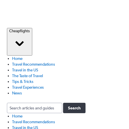
Cheapflights
Home
Travel Recommendations
Travel in the US
The Taste of Travel
Tips & Tricks
Travel Experiences
News
Search
Home
Travel Recommendations
Travel in the US