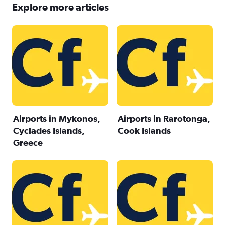
Explore more articles
Airports in Mykonos,
Airports in Rarotonga,
Cyclades Islands,
Cook Islands
Greece