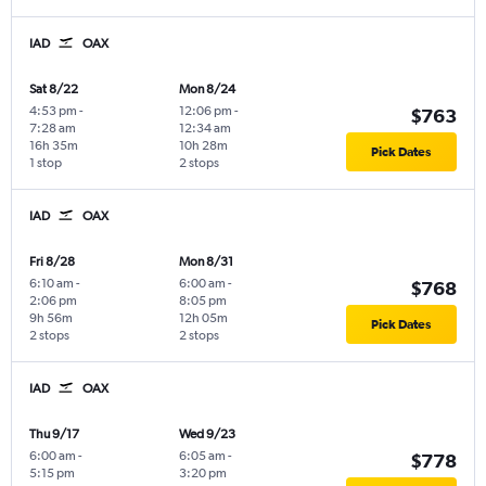
IAD
OAX
Sat 8/22
Mon 8/24
4:53 pm
-
12:06 pm
-
$763
7:28 am
12:34 am
16h 35m
10h 28m
Pick Dates
1 stop
2 stops
IAD
OAX
Fri 8/28
Mon 8/31
6:10 am
-
6:00 am
-
$768
2:06 pm
8:05 pm
9h 56m
12h 05m
Pick Dates
2 stops
2 stops
IAD
OAX
Thu 9/17
Wed 9/23
6:00 am
-
6:05 am
-
$778
5:15 pm
3:20 pm