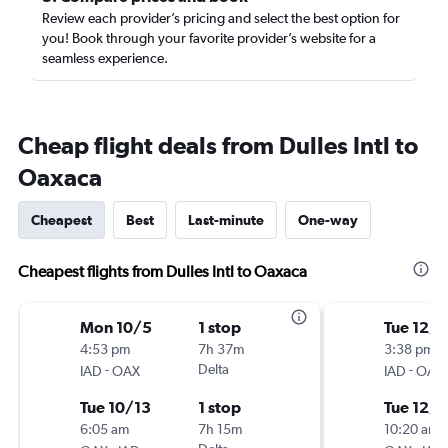
Review each provider’s pricing and select the best option for
you! Book through your favorite provider’s website for a
seamless experience.
Cheap flight deals from Dulles Intl to
Oaxaca
Cheapest
Best
Last-minute
One-way
Cheapest flights from Dulles Intl to Oaxaca
Mon 10/5
1 stop
Tue 12/1
4:53 pm
7h 37m
3:38 pm
-
Delta
-
IAD
OAX
IAD
OAX
Tue 10/13
1 stop
Tue 12/8
6:05 am
7h 15m
10:20 am