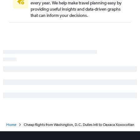
every year. We help make travel planning easy by
providing useful insights and data-driven graphs
that can inform your decisions.
Home
Cheap flights from Washington, D.C. Dulles Intl to Oaxaca Xoxocotlan