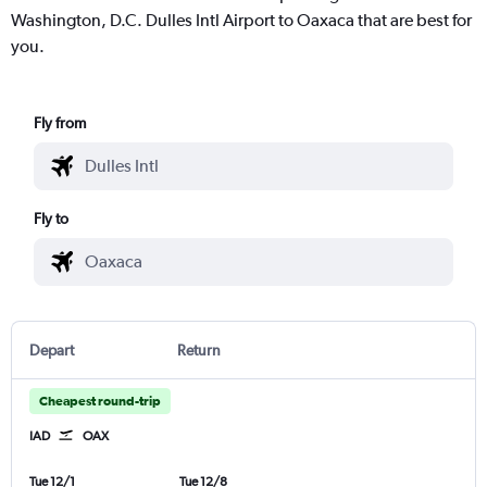
Washington, D.C. Dulles Intl Airport to Oaxaca that are best for
you.
Fly from
Fly to
Depart
Return
Cheapest round-trip
IAD
OAX
Tue 12/1
Tue 12/8