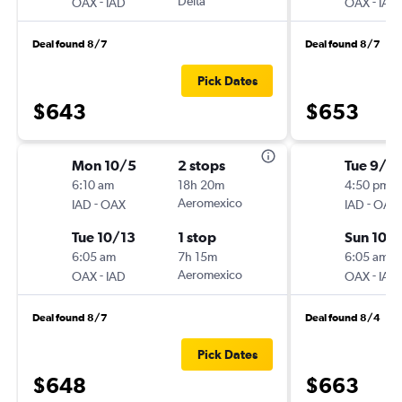
-
Delta
-
OAX
IAD
OAX
IAD
Deal found 8/7
Deal found 8/7
Pick Dates
$643
$653
Mon 10/5
2 stops
Tue 9/2
6:10 am
18h 20m
4:50 pm
-
Aeromexico
-
IAD
OAX
IAD
OAX
Tue 10/13
1 stop
Sun 10/
6:05 am
7h 15m
6:05 am
-
Aeromexico
-
OAX
IAD
OAX
IAD
Deal found 8/7
Deal found 8/4
Pick Dates
$648
$663