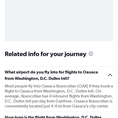
Related info for your journey
What airport do you fly into for flights to Oaxaca
from Washington, D.C. Dulles Intl?
Most people fly into Oaxaca Xoxocotlan (OAX) if they book a
flight to Oaxaca from Washington, D.C. Dulles Intl. On
average, Xoxocotlan has 0 inbound flights from Washington,
D.C. Dulles Intl per day from 0 airlines. Oaxaca Xoxocotlan is
conveniently located just 4.4 mi from Oaxaca’s city center.
How long is the flight from Washington, D.C. Dulles