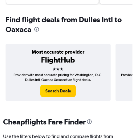
Find flight deals from Dulles Intl to
Oaxaca
Most accurate provider
FlightHub
3 stars
Provider with most accurate pricing for Washington, D.C.
Provider m
Dulles Intl-Oaxaca Xoxocotlan flight deals.
D.
Search Deals
Cheapflights Fare Finder
Use the filters below to find and compare flights from