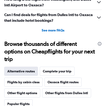
Intl Airport to Oaxaca?
Can I find deals for flights from Dulles Intl to Oaxaca
that include hotel bookings?
See more FAQs
Browse thousands of different
options on Cheapflights for your next
trip
Alternative routes
Complete your trip
Flights by cabin class
Oaxaca flight routes
Other flight options
Other flights from Dulles Intl
Popular flights