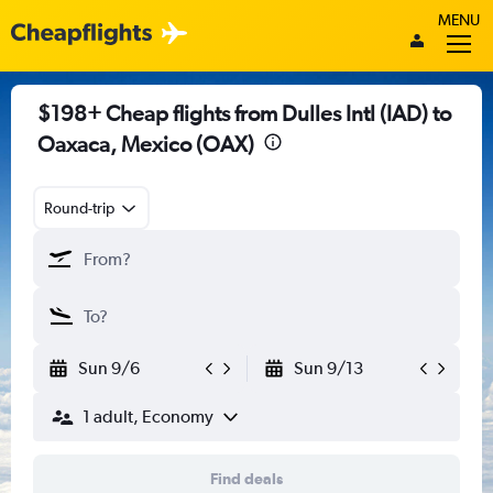
MENU
$198+ Cheap flights from Dulles Intl (IAD) to
Oaxaca, Mexico (OAX)
Round-trip
Sun 9/6
Sun 9/13
1 adult, Economy
Find deals