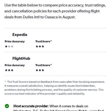
Use the table below to compare price accuracy, trust ratings,
and cancellation policies for each provider offering flight
deals from Dulles Intl to Oaxaca in August.
Expedia
Price Accuracy
Trust Score
*
1 star
3 stars
FlightHub
Price Accuracy
Trust Score
*
3 stars
3 stars
*
The Trust Score is based on feedback from users after their booking experience.
It measures overall satisfaction, helping us identify issues like hidden fees,
problems during the ticketing process, and the quality of customer service. This
score is our best indicator of the provider's quality and reliability.
Most accurate provider
: When it comes to deals on