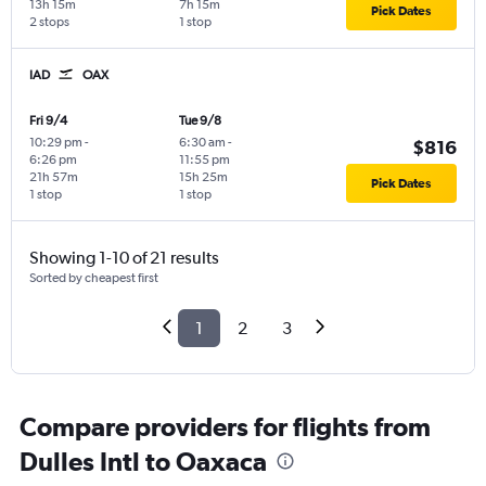
13h 15m
7h 15m
Pick Dates
2 stops
1 stop
IAD
OAX
Fri 9/4
Tue 9/8
10:29 pm
-
6:30 am
-
$816
6:26 pm
11:55 pm
21h 57m
15h 25m
Pick Dates
1 stop
1 stop
Showing 1-10 of 21 results
Sorted by cheapest first
1
2
3
Compare providers for flights from
Dulles Intl to Oaxaca