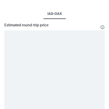
IAD-OAX
Estimated round-trip price