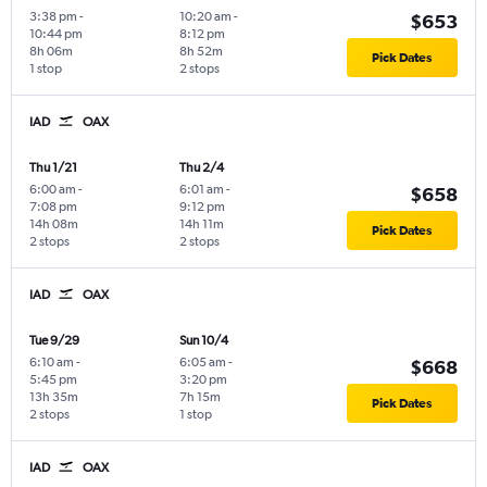
3:38 pm
-
10:20 am
-
$653
10:44 pm
8:12 pm
8h 06m
8h 52m
Pick Dates
1 stop
2 stops
IAD
OAX
Thu 1/21
Thu 2/4
6:00 am
-
6:01 am
-
$658
7:08 pm
9:12 pm
14h 08m
14h 11m
Pick Dates
2 stops
2 stops
IAD
OAX
Tue 9/29
Sun 10/4
6:10 am
-
6:05 am
-
$668
5:45 pm
3:20 pm
13h 35m
7h 15m
Pick Dates
2 stops
1 stop
IAD
OAX