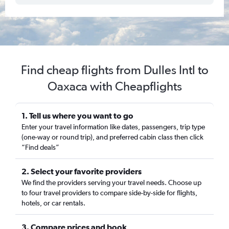
Find cheap flights from Dulles Intl to
Oaxaca with Cheapflights
1. Tell us where you want to go
Enter your travel information like dates, passengers, trip type
(one-way or round trip), and preferred cabin class then click
“Find deals”
2. Select your favorite providers
We find the providers serving your travel needs. Choose up
to four travel providers to compare side-by-side for flights,
hotels, or car rentals.
3. Compare prices and book