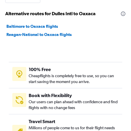
Alternative routes for Dulles Intl to Oaxaca
Baltimore to Oaxaca flights
Reagan-National to Oaxaca flights
100% Free
Cheapflights is completely free to use, so you can
start saving the moment you arrive.
Book with Flexibility
Our users can plan ahead with confidence and find
flights with no change fees
Travel Smart
Millions of people come to us for their flight needs