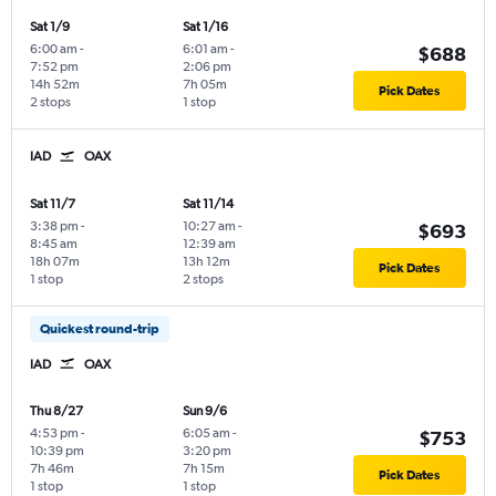
Sat 1/9
Sat 1/16
6:00 am
-
6:01 am
-
$688
7:52 pm
2:06 pm
14h 52m
7h 05m
Pick Dates
2 stops
1 stop
IAD
OAX
Sat 11/7
Sat 11/14
3:38 pm
-
10:27 am
-
$693
8:45 am
12:39 am
18h 07m
13h 12m
Pick Dates
1 stop
2 stops
Quickest round-trip
IAD
OAX
Thu 8/27
Sun 9/6
4:53 pm
-
6:05 am
-
$753
10:39 pm
3:20 pm
7h 46m
7h 15m
Pick Dates
1 stop
1 stop