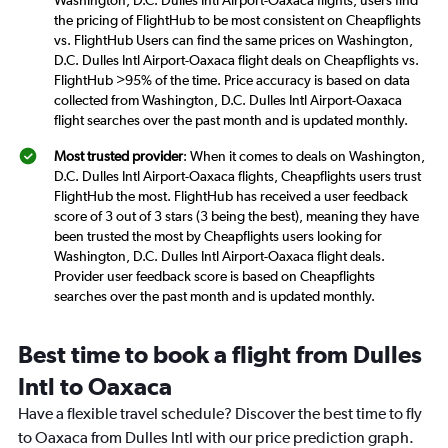
Washington, D.C. Dulles Intl Airport-Oaxaca flights, users find
the pricing of FlightHub to be most consistent on Cheapflights
vs. FlightHub Users can find the same prices on Washington,
D.C. Dulles Intl Airport-Oaxaca flight deals on Cheapflights vs.
FlightHub >95% of the time. Price accuracy is based on data
collected from Washington, D.C. Dulles Intl Airport-Oaxaca
flight searches over the past month and is updated monthly.
Most trusted provider
: When it comes to deals on Washington,
D.C. Dulles Intl Airport-Oaxaca flights, Cheapflights users trust
FlightHub the most. FlightHub has received a user feedback
score of 3 out of 3 stars (3 being the best), meaning they have
been trusted the most by Cheapflights users looking for
Washington, D.C. Dulles Intl Airport-Oaxaca flight deals.
Provider user feedback score is based on Cheapflights
searches over the past month and is updated monthly.
Best time to book a flight from Dulles
Intl to Oaxaca
Have a flexible travel schedule? Discover the best time to fly
to Oaxaca from Dulles Intl with our price prediction graph.