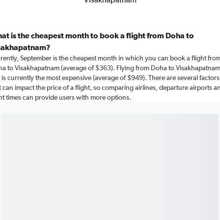
at is the cheapest month to book a flight from Doha to
sakhapatnam?
rently, September is the cheapest month in which you can book a flight fro
a to Visakhapatnam (average of $363). Flying from Doha to Visakhapatnam
y is currently the most expensive (average of $949). There are several factors
t can impact the price of a flight, so comparing airlines, departure airports a
ght times can provide users with more options.