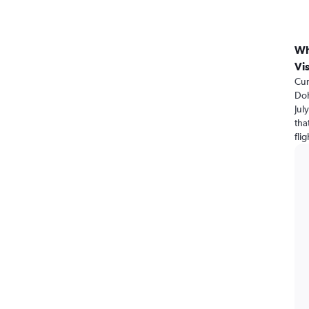
Wh
Vi
Cur
Doh
Jul
tha
fli