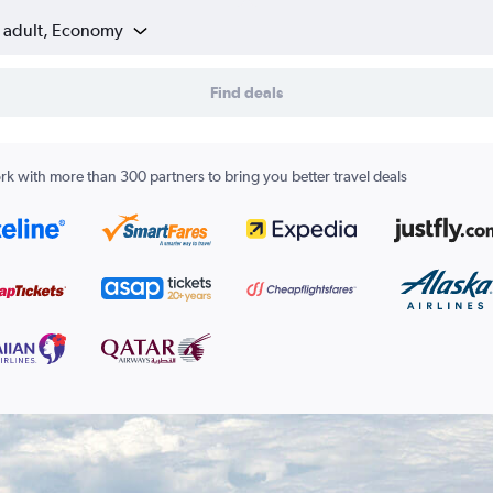
1 adult, Economy
Find deals
k with more than 300 partners to bring you better travel deals