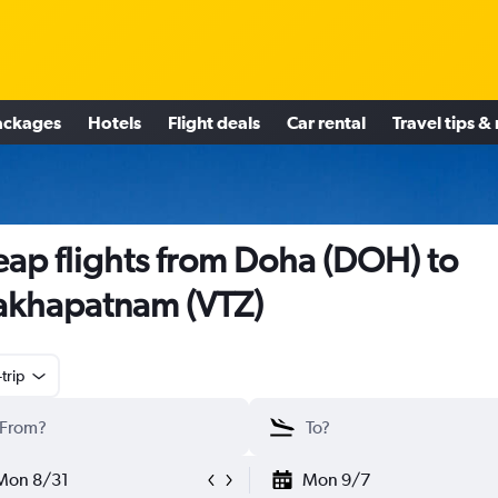
ackages
Hotels
Flight deals
Car rental
Travel tips &
ap flights from Doha (DOH) to
akhapatnam (VTZ)
trip
Mon 8/31
Mon 9/7