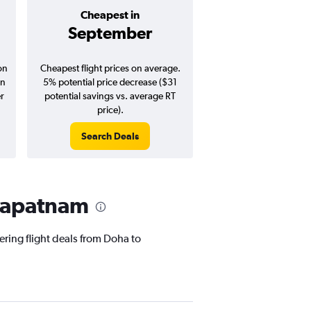
Cheapest in
Average pr
September
$532
on
Cheapest flight prices on average.
Average for round-trip
in
5% potential price decrease ($31
August 202
er
potential savings vs. average RT
price).
Search Deals
Search Dea
khapatnam
ering flight deals from Doha to