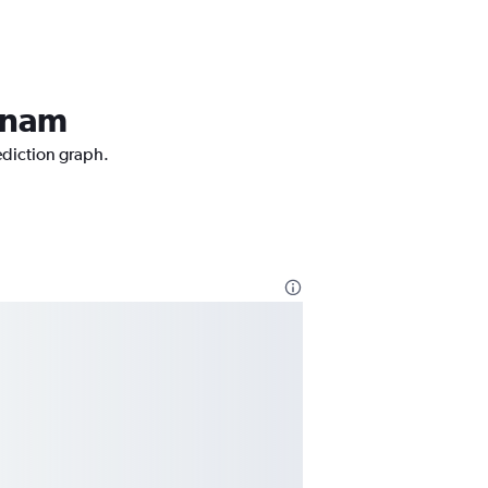
atnam
ediction graph.