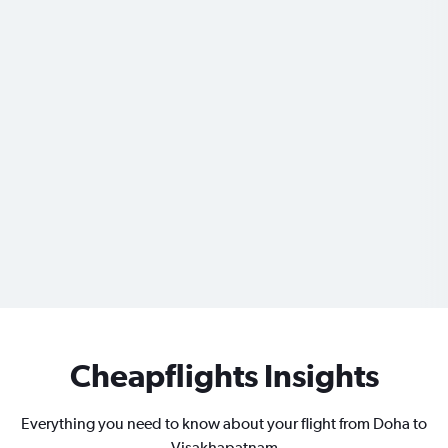
Cheapflights Insights
Everything you need to know about your flight from Doha to
Visakhapatnam