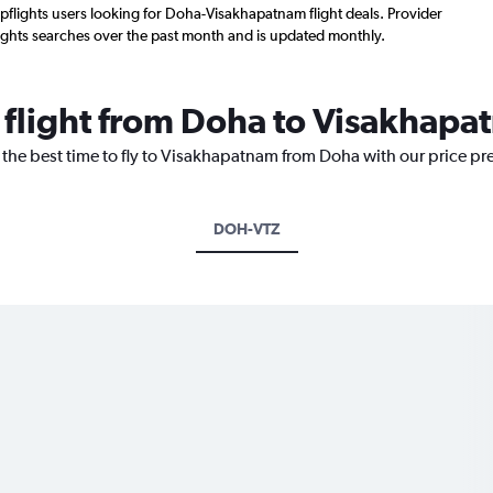
flights users looking for Doha-Visakhapatnam flight deals. Provider
ights searches over the past month and is updated monthly.
a flight from Doha to Visakhap
 the best time to fly to Visakhapatnam from Doha with our price pr
DOH-VTZ