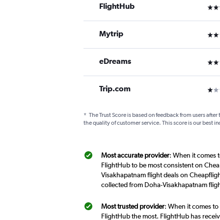
FlightHub
3 st
Mytrip
2 st
eDreams
2 st
Trip.com
1 st
*
The Trust Score is based on feedback from users after 
the quality of customer service. This score is our best in
Most accurate provider
: When it comes t
FlightHub to be most consistent on Cheap
Visakhapatnam flight deals on Cheapfligh
collected from Doha-Visakhapatnam fligh
Most trusted provider
: When it comes to
FlightHub the most. FlightHub has receive