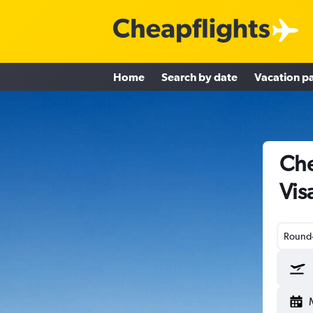
Home
Search by date
Vacation p
Che
Vis
Round-