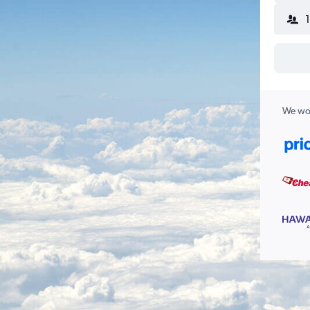
We wor