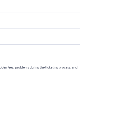
hidden fees, problems during the ticketing process, and