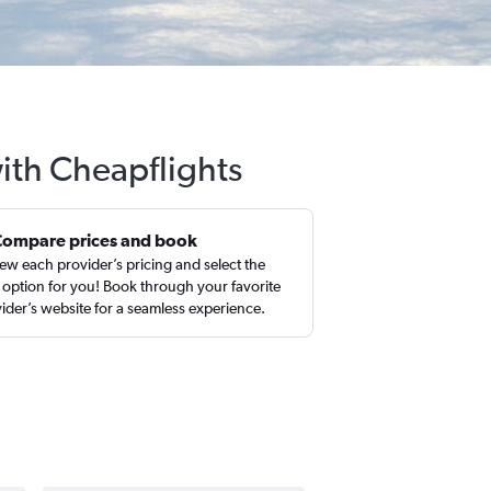
ith Cheapflights
Compare prices and book
ew each provider’s pricing and select the
 option for you! Book through your favorite
ider’s website for a seamless experience.