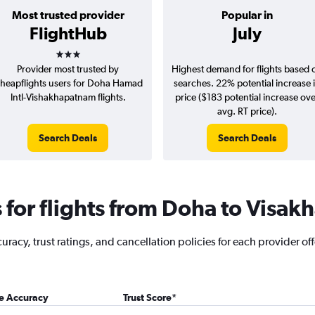
Most trusted provider
Popular in
FlightHub
July
3 stars
Provider most trusted by
Highest demand for flights based 
heapflights users for Doha Hamad
searches. 22% potential increase 
Intl-Vishakhapatnam flights.
price ($183 potential increase ov
avg. RT price).
Search Deals
Search Deals
for flights from Doha to Visa
racy, trust ratings, and cancellation policies for each provider off
ce Accuracy
Trust Score
*