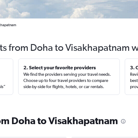
akhapatnam
hts from Doha to Visakhapatnam w
2. Select your favorite providers
3. 
We find the providers serving your travel needs.
Revi
,
Choose up to four travel providers to compare
best
als”
side-by-side for flights, hotels, or car rentals.
prov
from Doha to Visakhapatnam