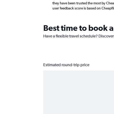
they have been trusted the most by Cheap
user feedback score is based on Cheapfl
Best time to book 
Have a flexible travel schedule? Discover
Estimated round-trip price