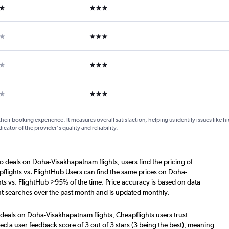
ars
3 stars
ars
3 stars
ars
3 stars
ar
3 stars
their booking experience. It measures overall satisfaction, helping us identify issues like 
dicator of the provider's quality and reliability.
o deals on Doha-Visakhapatnam flights, users find the pricing of
flights vs. FlightHub Users can find the same prices on Doha-
ts vs. FlightHub >95% of the time. Price accuracy is based on data
t searches over the past month and is updated monthly.
 deals on Doha-Visakhapatnam flights, Cheapflights users trust
d a user feedback score of 3 out of 3 stars (3 being the best), meaning