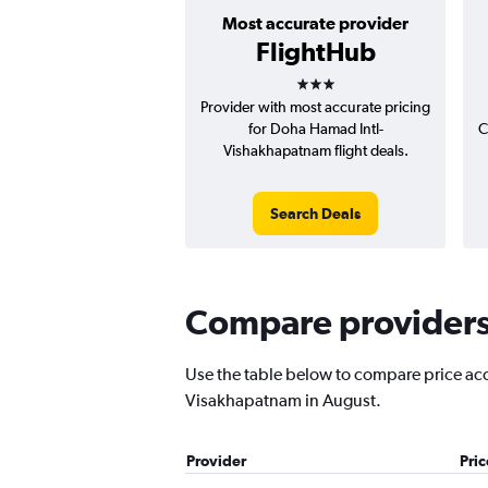
Most accurate provider
FlightHub
3 stars
Provider with most accurate pricing
for Doha Hamad Intl-
C
Vishakhapatnam flight deals.
Search Deals
Compare providers 
Use the table below to compare price accu
Visakhapatnam in August.
Provider
Pri