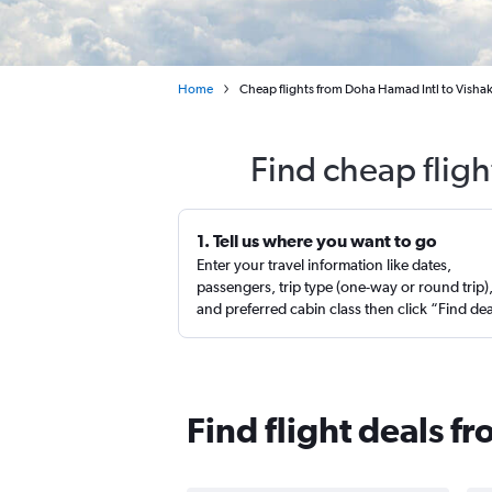
Home
Cheap flights from Doha Hamad Intl to Vish
Find cheap flig
1. Tell us where you want to go
Enter your travel information like dates,
passengers, trip type (one-way or round trip)
and preferred cabin class then click “Find de
Find flight deals 