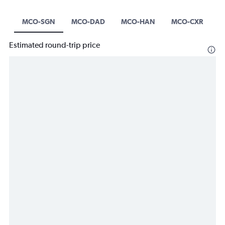
MCO-SGN
MCO-DAD
MCO-HAN
MCO-CXR
Estimated round-trip price