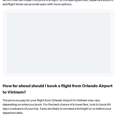
factors that can impact the price of a flight, so comparing airlines, departure airports
and flight times can provide users with more options.
How far ahead should I book a flight from Orlando Airport
to Vietnam?
The price you pay for your flight from Orlando Airport to Vietnam may vary
depending on when you book. For the best chance of a lower fare, look to book 84
days in advance of your trip. Fares are likely to increase a fortnight or so before your
departure date.