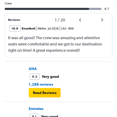
Crew
8.7
1
/
20
Reviews
10.0
Excellent
Walter
,
Jul 2026
LAX
-
BKK
It was all good! The crew was amazing and attentive
seats were comfortable and we got to our destination
right on time! A great experience overall!
ANA
Very good
8.3
1,288 reviews
Read Reviews
Emirates
Very good
8.1