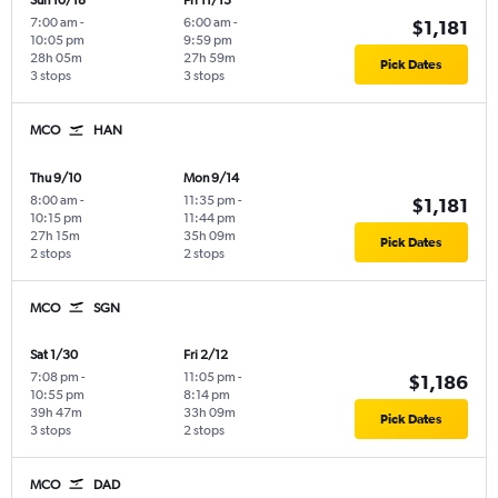
Sun 10/18
Fri 11/13
7:00 am
-
6:00 am
-
$1,181
10:05 pm
9:59 pm
28h 05m
27h 59m
Pick Dates
3 stops
3 stops
MCO
HAN
Thu 9/10
Mon 9/14
8:00 am
-
11:35 pm
-
$1,181
10:15 pm
11:44 pm
27h 15m
35h 09m
Pick Dates
2 stops
2 stops
MCO
SGN
Sat 1/30
Fri 2/12
7:08 pm
-
11:05 pm
-
$1,186
10:55 pm
8:14 pm
39h 47m
33h 09m
Pick Dates
3 stops
2 stops
MCO
DAD