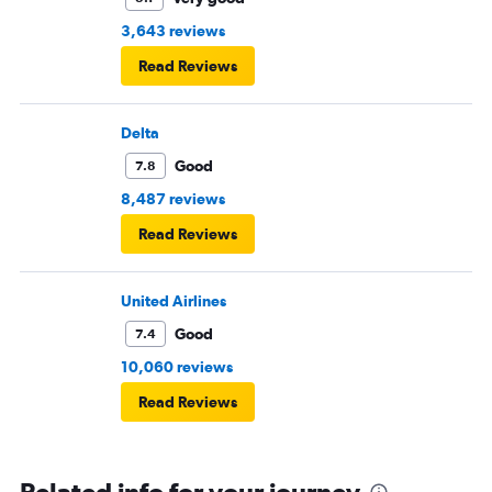
3,643 reviews
Read Reviews
Delta
Good
7.8
8,487 reviews
Read Reviews
United Airlines
Good
7.4
10,060 reviews
Read Reviews