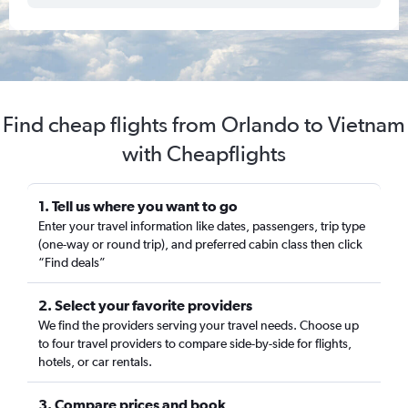
Find cheap flights from Orlando to Vietnam
with Cheapflights
1. Tell us where you want to go
Enter your travel information like dates, passengers, trip type
(one-way or round trip), and preferred cabin class then click
“Find deals”
2. Select your favorite providers
We find the providers serving your travel needs. Choose up
to four travel providers to compare side-by-side for flights,
hotels, or car rentals.
3. Compare prices and book