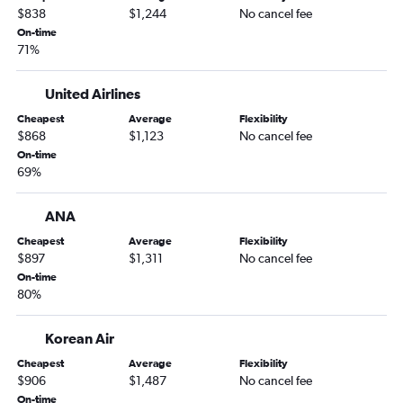
Orlando to Beijing Daxing Intl flights
$838
$1,244
No cancel fee
Orlando to Hanoi flights
On-time
71%
Orlando to Angeles City flights
Orlando to Okinawa flights
United Airlines
Orlando to Kolkata flights
Cheapest
Average
Flexibility
Orlando to Karachi flights
$868
$1,123
No cancel fee
On-time
Orlando to Dhaka flights
69%
Orlando to Cochin flights
Orlando to Lahore flights
ANA
Orlando to Islamabad flights
Cheapest
Average
Flexibility
$897
$1,311
No cancel fee
Orlando to Guangzhou flights
On-time
Orlando to Fuzhou flights
80%
Korean Air
Cheapest
Average
Flexibility
$906
$1,487
No cancel fee
On-time