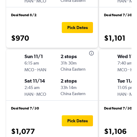
-
China Eastern
-
HAN
MCO
HAN
MC
Deal found 8/2
Deal found 7/30
Pick Dates
$970
$1,101
Sun 11/1
2 stops
Wed 11/
6:15 am
31h 30m
7:40 am
-
China Eastern
-
MCO
HAN
MCO
HA
Sat 11/14
2 stops
Tue 11/1
2:45 am
33h 14m
11:05 pm
-
China Eastern
-
HAN
MCO
HAN
MC
Deal found 7/30
Deal found 7/30
Pick Dates
$1,077
$1,106