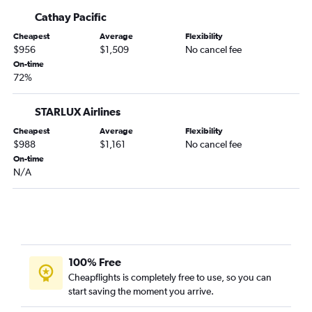
Cathay Pacific
Cheapest
Average
Flexibility
$956
$1,509
No cancel fee
On-time
72%
STARLUX Airlines
Cheapest
Average
Flexibility
$988
$1,161
No cancel fee
On-time
N/A
100% Free
Cheapflights is completely free to use, so you can
start saving the moment you arrive.