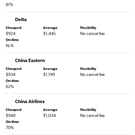
81%
Delta
Cheapest
Average
Flexibility
$924
$1,445
No cancel fee
On-time
N/A
China Eastern
Cheapest
Average
Flexibility
$934
$1,199
No cancel fee
On-time
62%
China Airlines
Cheapest
Average
Flexibility
$940
$1,034
No cancel fee
On-time
70%