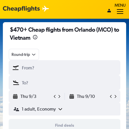
MENU
$470+ Cheap flights from Orlando (MCO) to
Vietnam
Round-trip
Thu 9/3
Thu 9/10
1 adult, Economy
Find deals