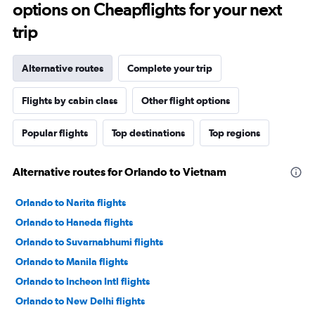
options on Cheapflights for your next
trip
Alternative routes
Complete your trip
Flights by cabin class
Other flight options
Popular flights
Top destinations
Top regions
Alternative routes for Orlando to Vietnam
Orlando to Narita flights
Orlando to Haneda flights
Orlando to Suvarnabhumi flights
Orlando to Manila flights
Orlando to Incheon Intl flights
Orlando to New Delhi flights