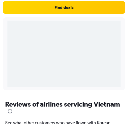
Find deals
Reviews of airlines servicing Vietnam
See what other customers who have flown with Korean