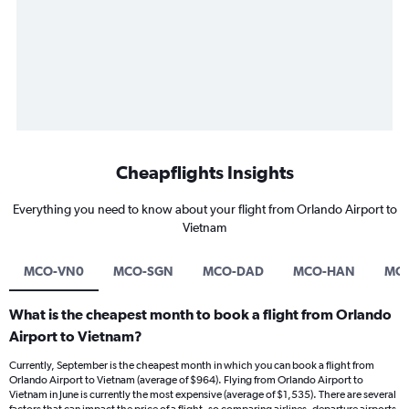
Cheapflights Insights
Everything you need to know about your flight from Orlando Airport to
Vietnam
MCO-VN0
MCO-SGN
MCO-DAD
MCO-HAN
MCO
What is the cheapest month to book a flight from Orlando
Airport to Vietnam?
Currently, September is the cheapest month in which you can book a flight from
Orlando Airport to Vietnam (average of $964). Flying from Orlando Airport to
Vietnam in June is currently the most expensive (average of $1,535). There are several