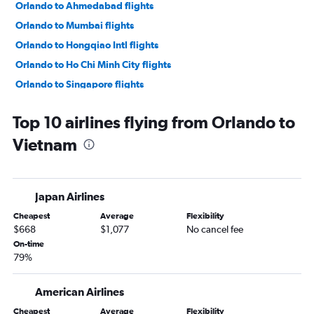
Orlando to Ahmedabad flights
Orlando to Mumbai flights
Orlando to Hongqiao Intl flights
Orlando to Ho Chi Minh City flights
Orlando to Singapore flights
Orlando to Kansai Intl flights
Top 10 airlines flying from Orlando to
Orlando to Hyderabad flights
Vietnam
Orlando to Taiwan Taoyuan Intl flights
Orlando to Bangalore flights
Orlando to Pu Dong flights
Japan Airlines
Orlando to Cebu City flights
Cheapest
Average
Flexibility
Orlando to Denpasar flights
$668
$1,077
No cancel fee
Orlando to Hong Kong flights
On-time
79%
Orlando to Da Nang flights
Orlando to Kuala Lumpur Intl flights
American Airlines
Orlando to Kathmandu flights
Cheapest
Average
Flexibility