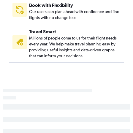
Book with Flexibility
Our users can plan ahead with confidence and find
flights with no change fees
Travel Smart
Millions of people come to us for their flight needs
every year. We help make travel planning easy by
providing useful insights and data-driven graphs
that can inform your decisions.