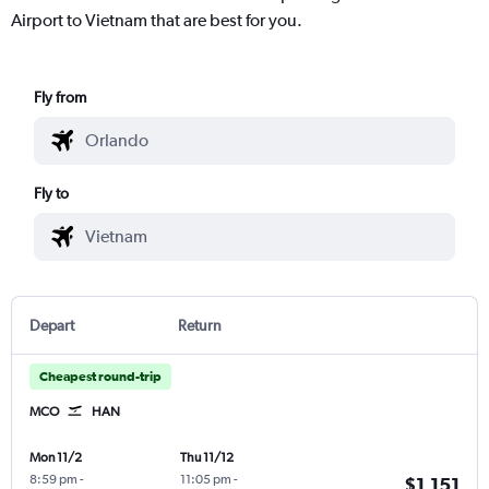
Airport to Vietnam that are best for you.
Fly from
Fly to
Depart
Return
Cheapest round-trip
MCO
HAN
Mon 11/2
Thu 11/12
8:59 pm
-
11:05 pm
-
$1,151