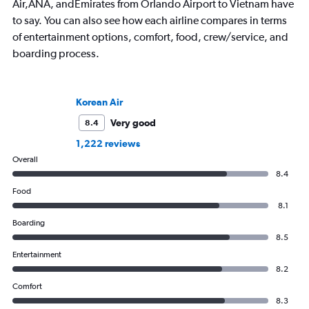
Air,ANA, andEmirates from Orlando Airport to Vietnam have
to say. You can also see how each airline compares in terms
of entertainment options, comfort, food, crew/service, and
boarding process.
Korean Air
Very good
8.4
1,222 reviews
Overall
8.4
Food
8.1
Boarding
8.5
Entertainment
8.2
Comfort
8.3