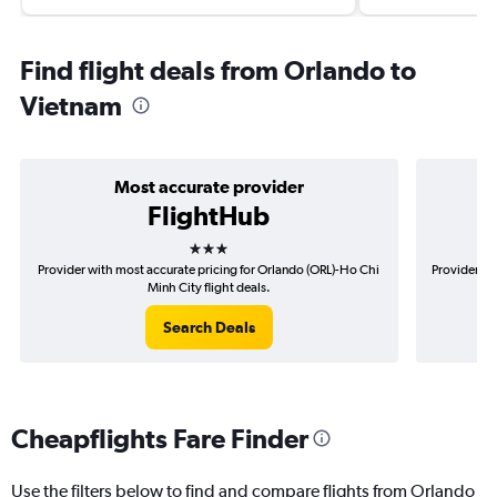
Find flight deals from Orlando to
Vietnam
Most accurate provider
FlightHub
3 stars
Provider with most accurate pricing for Orlando (ORL)-Ho Chi
Provider mo
Minh City flight deals.
Search Deals
Cheapflights Fare Finder
Use the filters below to find and compare flights from Orlando