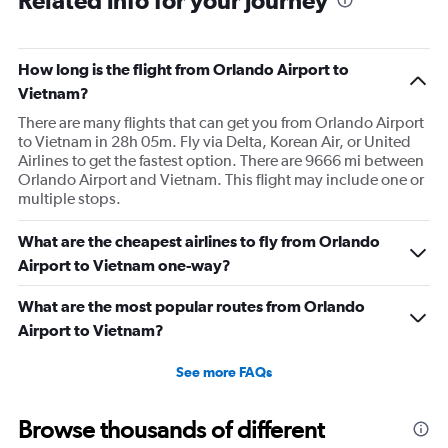
Related info for your journey
How long is the flight from Orlando Airport to
Vietnam?
There are many flights that can get you from Orlando Airport
to Vietnam in 28h 05m. Fly via Delta, Korean Air, or United
Airlines to get the fastest option. There are 9666 mi between
Orlando Airport and Vietnam. This flight may include one or
multiple stops.
What are the cheapest airlines to fly from Orlando
Airport to Vietnam one-way?
What are the most popular routes from Orlando
Airport to Vietnam?
See more FAQs
Browse thousands of different