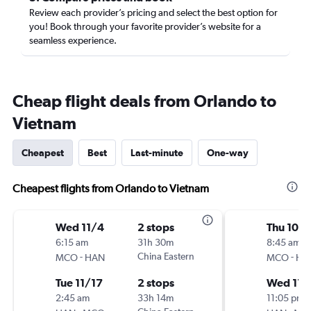
Review each provider’s pricing and select the best option for
you! Book through your favorite provider’s website for a
seamless experience.
Cheap flight deals from Orlando to
Vietnam
Cheapest
Best
Last-minute
One-way
Cheapest flights from Orlando to Vietnam
Wed 11/4
2 stops
Thu 10/
6:15 am
31h 30m
8:45 am
-
China Eastern
-
MCO
HAN
MCO
HA
Tue 11/17
2 stops
Wed 11/
2:45 am
33h 14m
11:05 pm