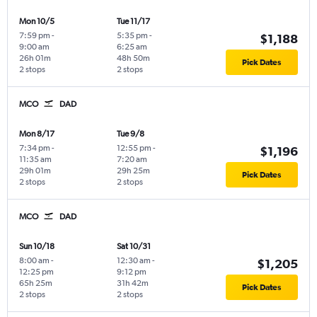
Mon 10/5
Tue 11/17
7:59 pm
-
5:35 pm
-
$1,188
9:00 am
6:25 am
26h 01m
48h 50m
Pick Dates
2 stops
2 stops
MCO
DAD
Mon 8/17
Tue 9/8
7:34 pm
-
12:55 pm
-
$1,196
11:35 am
7:20 am
29h 01m
29h 25m
Pick Dates
2 stops
2 stops
MCO
DAD
Sun 10/18
Sat 10/31
8:00 am
-
12:30 am
-
$1,205
12:25 pm
9:12 pm
65h 25m
31h 42m
Pick Dates
2 stops
2 stops