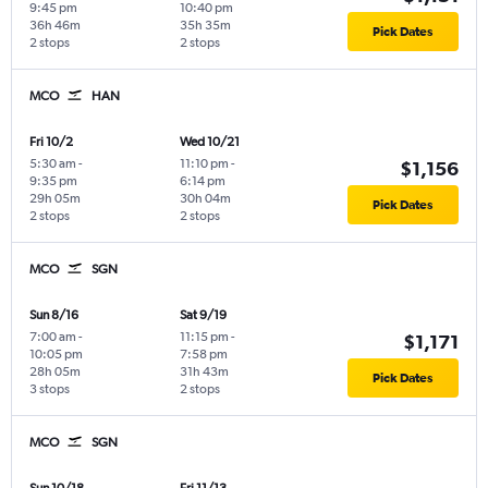
9:45 pm
10:40 pm
36h 46m
35h 35m
Pick Dates
2 stops
2 stops
MCO
HAN
Fri 10/2
Wed 10/21
5:30 am
-
11:10 pm
-
$1,156
9:35 pm
6:14 pm
29h 05m
30h 04m
Pick Dates
2 stops
2 stops
MCO
SGN
Sun 8/16
Sat 9/19
7:00 am
-
11:15 pm
-
$1,171
10:05 pm
7:58 pm
28h 05m
31h 43m
Pick Dates
3 stops
2 stops
MCO
SGN