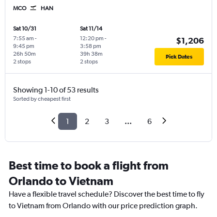
MCO
HAN
Sat 10/31
Sat 11/14
7:55 am
-
12:20 pm
-
$1,206
9:45 pm
3:58 pm
26h 50m
39h 38m
Pick Dates
2 stops
2 stops
Showing 1-10 of 53 results
Sorted by cheapest first
1
2
3
...
6
Best time to book a flight from
Orlando to Vietnam
Have a flexible travel schedule? Discover the best time to fly
to Vietnam from Orlando with our price prediction graph.