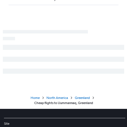
Home
North America
Greenland
Cheap flights to Uummannaq, Greenland
Site