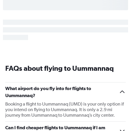
FAQs about flying to Uummannaq
What airport do you fly into for flights to
Uummannaq?
Booking a flight to Uummannaq (UMD) is your only option if
you intend on flying to Uummannaq. It is only a 2.9 mi
journey from Uummannaq to Uummannaq’s city center.
Can I find cheaper flights to Uummannaq if I am