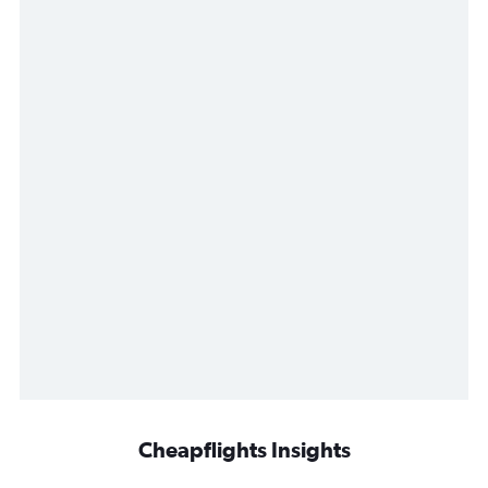
Cheapflights Insights