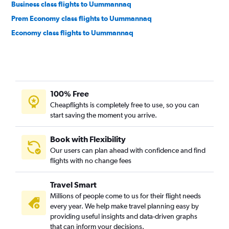
Business class flights to Uummannaq
Prem Economy class flights to Uummannaq
Economy class flights to Uummannaq
100% Free
Cheapflights is completely free to use, so you can
start saving the moment you arrive.
Book with Flexibility
Our users can plan ahead with confidence and find
flights with no change fees
Travel Smart
Millions of people come to us for their flight needs
every year. We help make travel planning easy by
providing useful insights and data-driven graphs
that can inform your decisions.