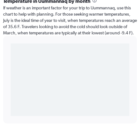
Temperature in Uummannaq by month
If weather is an important factor for your trip to Uummannaq, use this
chart to help with planning. For those seeking warmer temperatures,
July is the ideal time of year to visit, when temperatures reach an average
of 35.6 F. Travelers looking to avoid the cold should look outside of
March, when temperatures are typically at their lowest (around -9.4 F).