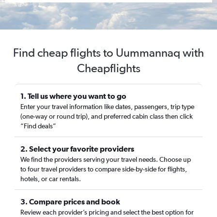
Find cheap flights to Uummannaq with
Cheapflights
1. Tell us where you want to go
Enter your travel information like dates, passengers, trip type
(one-way or round trip), and preferred cabin class then click
“Find deals”
2. Select your favorite providers
We find the providers serving your travel needs. Choose up
to four travel providers to compare side-by-side for flights,
hotels, or car rentals.
3. Compare prices and book
Review each provider’s pricing and select the best option for