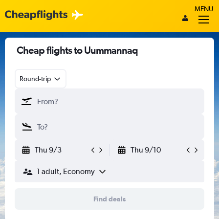
MENU
Cheap flights to Uummannaq
Round-trip
Thu 9/3
Thu 9/10
1 adult, Economy
Find deals