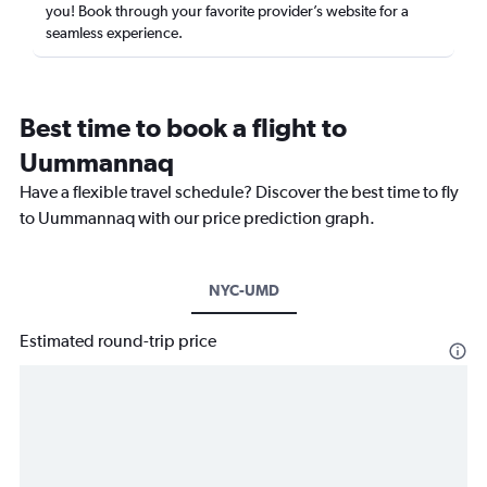
you! Book through your favorite provider’s website for a
seamless experience.
Best time to book a flight to
Uummannaq
Have a flexible travel schedule? Discover the best time to fly
to Uummannaq with our price prediction graph.
NYC-UMD
Estimated round-trip price