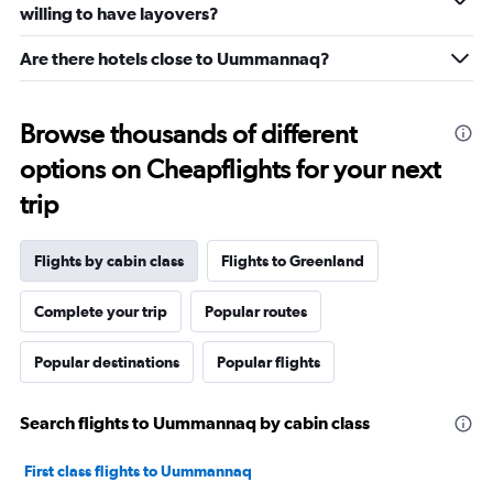
willing to have layovers?
Are there hotels close to Uummannaq?
Browse thousands of different
options on Cheapflights for your next
trip
Flights by cabin class
Flights to Greenland
Complete your trip
Popular routes
Popular destinations
Popular flights
Search flights to Uummannaq by cabin class
First class flights to Uummannaq