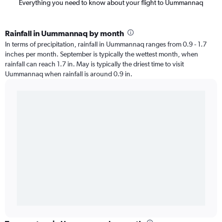
Everything you need to know about your flight to Uummannaq
Rainfall in Uummannaq by month
In terms of precipitation, rainfall in Uummannaq ranges from 0.9 - 1.7
inches per month. September is typically the wettest month, when
rainfall can reach 1.7 in. May is typically the driest time to visit
Uummannaq when rainfall is around 0.9 in.