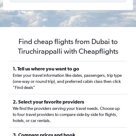
Find cheap flights from Dubai to
Tiruchirappalli with Cheapflights
1. Tell us where you want to go
Enter your travel information like dates, passengers, trip type
(one-way or round trip), and preferred cabin class then click
“Find deals”
2. Select your favorite providers
We find the providers serving your travel needs. Choose up
to four travel providers to compare side-by-side for flights,
hotels, or car rentals.
3. Compare prices and book