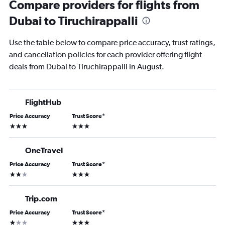
Compare providers for flights from
Dubai to Tiruchirappalli
Use the table below to compare price accuracy, trust ratings,
and cancellation policies for each provider offering flight
deals from Dubai to Tiruchirappalli in August.
FlightHub
Price Accuracy
Trust Score
*
3 stars
3 stars
OneTravel
Price Accuracy
Trust Score
*
2 stars
3 stars
Trip.com
Price Accuracy
Trust Score
*
1 star
3 stars