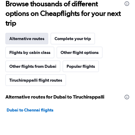
Browse thousands of different
options on Cheapflights for your next
trip
Alternative routes
Complete your trip
Flights by cabin class
Other flight options
Other flights from Dubai
Popular flights
Tiruchirappalli flight routes
Alternative routes for Dubai to Tiruchirappalli
Dubai to Chennai flights