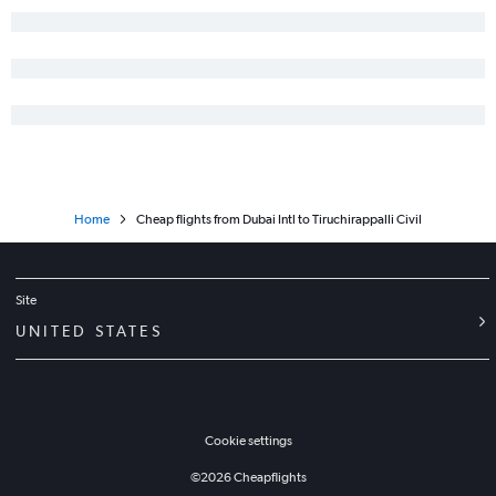
Home
Cheap flights from Dubai Intl to Tiruchirappalli Civil
Site
UNITED STATES
Cookie settings
©
2026
Cheapflights