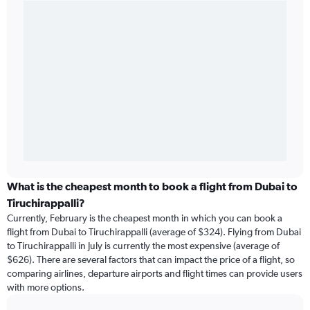
What is the cheapest month to book a flight from Dubai to
Tiruchirappalli?
Currently, February is the cheapest month in which you can book a
flight from Dubai to Tiruchirappalli (average of $324). Flying from Dubai
to Tiruchirappalli in July is currently the most expensive (average of
$626). There are several factors that can impact the price of a flight, so
comparing airlines, departure airports and flight times can provide users
with more options.