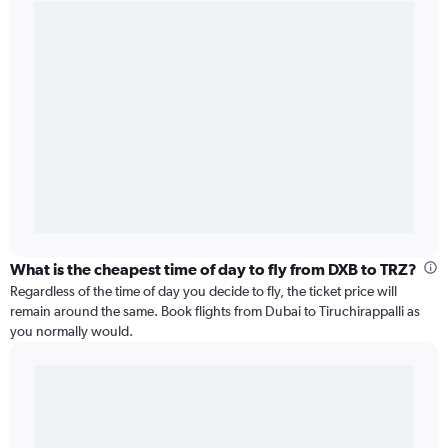
What is the cheapest time of day to fly from DXB to TRZ?
Regardless of the time of day you decide to fly, the ticket price will
remain around the same. Book flights from Dubai to Tiruchirappalli as
you normally would.