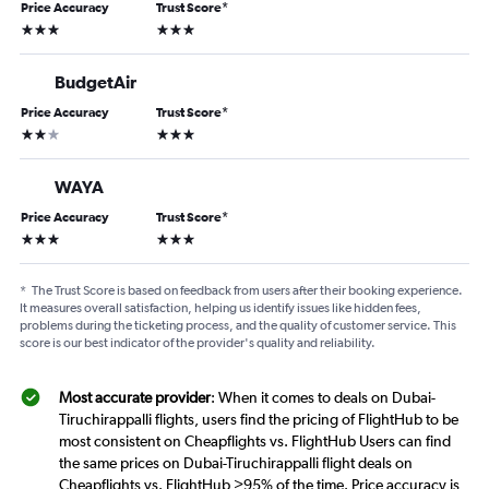
Price Accuracy
Trust Score
*
3 stars
3 stars
BudgetAir
Price Accuracy
Trust Score
*
2 stars
3 stars
WAYA
Price Accuracy
Trust Score
*
3 stars
3 stars
*
The Trust Score is based on feedback from users after their booking experience.
It measures overall satisfaction, helping us identify issues like hidden fees,
problems during the ticketing process, and the quality of customer service. This
score is our best indicator of the provider's quality and reliability.
Most accurate provider
: When it comes to deals on Dubai-
Tiruchirappalli flights, users find the pricing of FlightHub to be
most consistent on Cheapflights vs. FlightHub Users can find
the same prices on Dubai-Tiruchirappalli flight deals on
Cheapflights vs. FlightHub >95% of the time. Price accuracy is