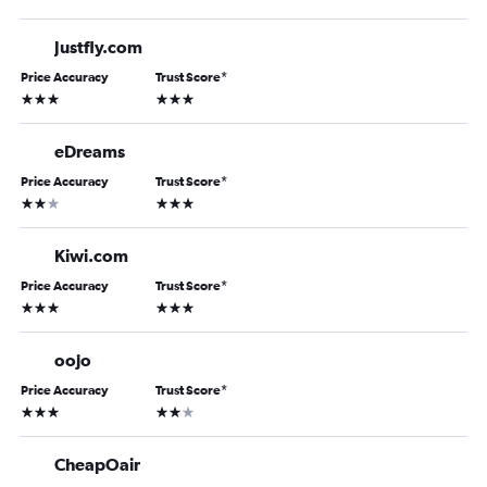
Justfly.com
Price Accuracy
Trust Score
*
3 stars
3 stars
eDreams
Price Accuracy
Trust Score
*
2 stars
3 stars
Kiwi.com
Price Accuracy
Trust Score
*
3 stars
3 stars
oojo
Price Accuracy
Trust Score
*
3 stars
2 stars
CheapOair