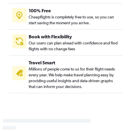
100% Free
Cheapflights is completely free to use, so you can
start saving the moment you arrive.
Book with Flexibility
Our users can plan ahead with confidence and find
flights with no change fees
Travel Smart
Millions of people come to us for their flight needs
every year. We help make travel planning easy by
providing useful insights and data-driven graphs
that can inform your decisions.