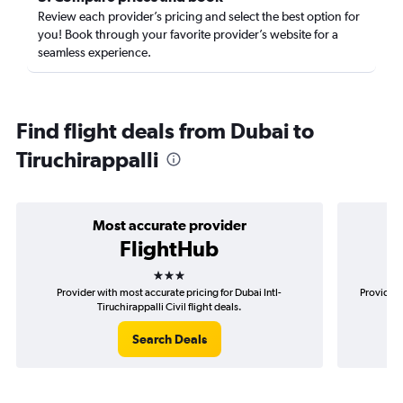
Review each provider’s pricing and select the best option for
you! Book through your favorite provider’s website for a
seamless experience.
Find flight deals from Dubai to
Tiruchirappalli
Most accurate provider
FlightHub
3 stars
Provider with most accurate pricing for Dubai Intl-
Provider 
Tiruchirappalli Civil flight deals.
Search Deals