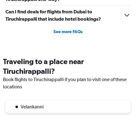
Can I find deals for flights from Dubai to
Tiruchirappalli that include hotel bookings?
See more FAQs
Traveling to a place near
Tiruchirappalli?
Book flights to Tiruchirappalli if you plan to visit one of these
locations
Velankanni