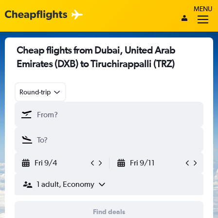
MENU
Cheap flights from Dubai, United Arab
Emirates (DXB) to Tiruchirappalli (TRZ)
Round-trip
Fri 9/4
Fri 9/11
1 adult, Economy
Find deals