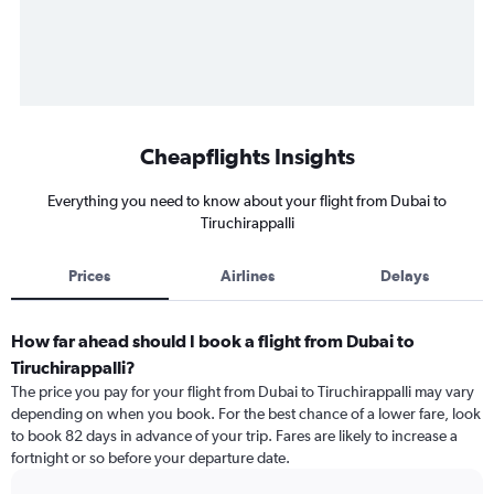
Cheapflights Insights
Everything you need to know about your flight from Dubai to
Tiruchirappalli
Prices
Airlines
Delays
How far ahead should I book a flight from Dubai to
Tiruchirappalli?
The price you pay for your flight from Dubai to Tiruchirappalli may vary
depending on when you book. For the best chance of a lower fare, look
to book 82 days in advance of your trip. Fares are likely to increase a
fortnight or so before your departure date.