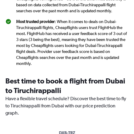
based on data collected from Dubai-Tiruchirappalli flight
searches over the past month and is updated monthly.
Most trusted provider
: When it comes to deals on Dubai-
Tiruchirappalli flights, Cheapflights users trust FlightHub the
most. FlightHub has received a user feedback score of 3 out of
3 stars (3 being the best), meaning they have been trusted the
most by Cheapflights users looking for Dubai-Tiruchirappalli
flight deals. Provider user feedback score is based on
Cheapflights searches over the past month and is updated
monthly.
Best time to book a flight from Dubai
to Tiruchirappalli
Have a flexible travel schedule? Discover the best time to fly
to Tiruchirappalli from Dubai with our price prediction
graph.
DXB-TRZ