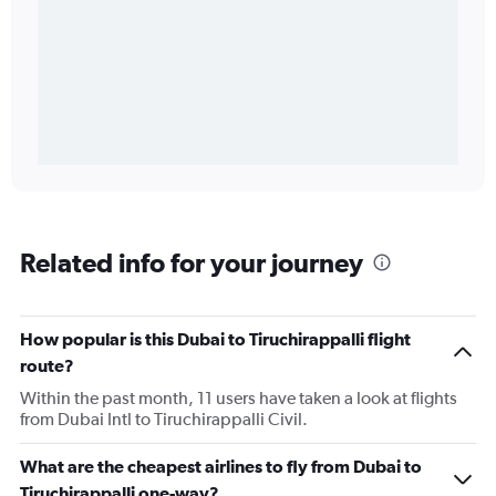
Related info for your journey
How popular is this Dubai to Tiruchirappalli flight
route?
Within the past month, 11 users have taken a look at flights
from Dubai Intl to Tiruchirappalli Civil.
What are the cheapest airlines to fly from Dubai to
Tiruchirappalli one-way?