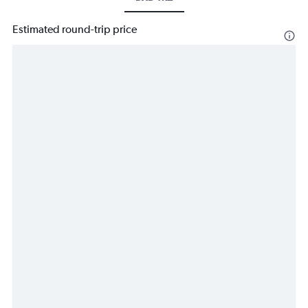
Estimated round-trip price