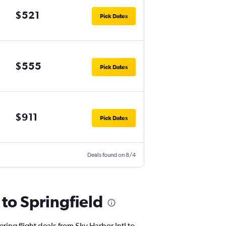
$521
Pick Dates
$555
Pick Dates
$911
Pick Dates
Deals found on 8/4
 to Springfield
ring flight deals from Sky Harbor Intl to