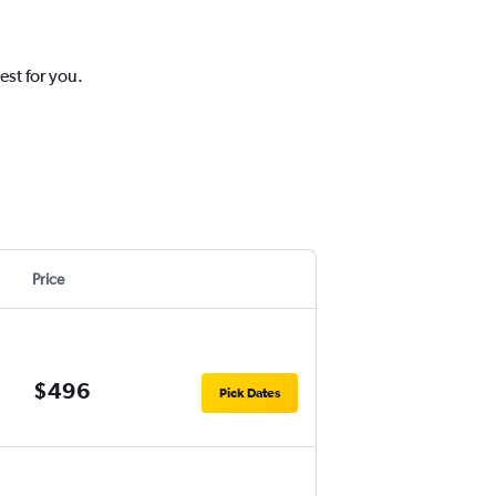
est for you.
Price
$496
Pick Dates