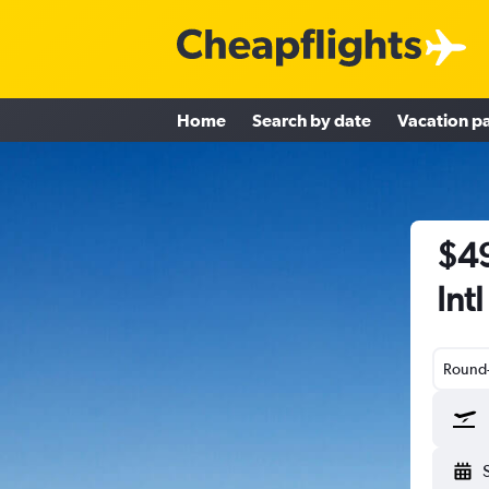
Home
Search by date
Vacation p
$49
Int
Round-