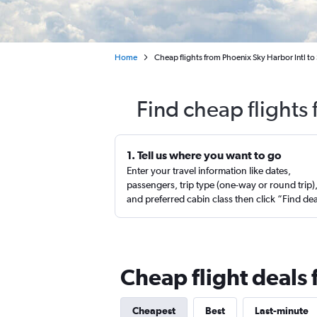
Home
Cheap flights from Phoenix Sky Harbor Intl to 
Find cheap flights 
1. Tell us where you want to go
Enter your travel information like dates,
passengers, trip type (one-way or round trip)
and preferred cabin class then click “Find de
Cheap flight deals 
Cheapest
Best
Last-minute