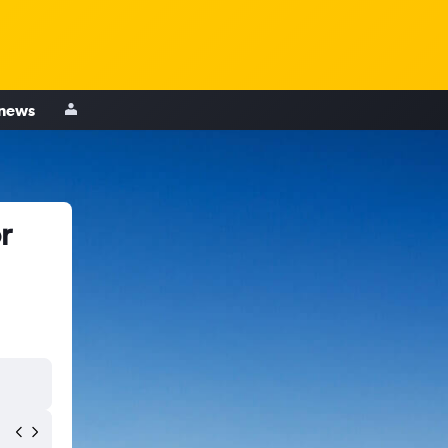
 news
r