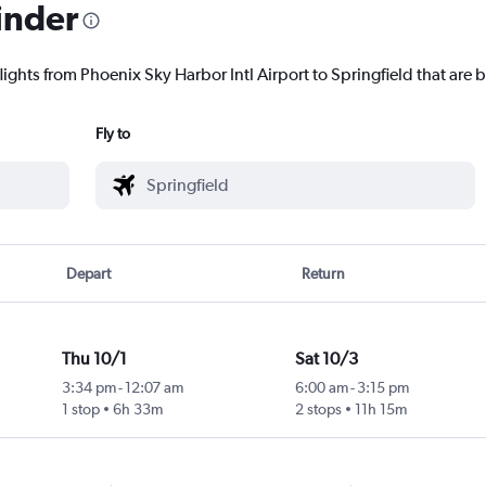
inder
lights from Phoenix Sky Harbor Intl Airport to Springfield that are b
Fly to
Depart
Return
Thu 10/1
Sat 10/3
3:34 pm
-
12:07 am
6:00 am
-
3:15 pm
1 stop
6h 33m
2 stops
11h 15m