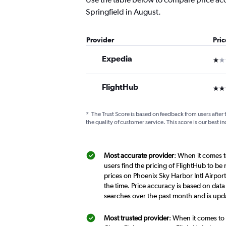
Springfield in August.
Provider
Pri
Expedia
1 st
FlightHub
3 st
*
The Trust Score is based on feedback from users after 
the quality of customer service. This score is our best in
Most accurate provider
: When it comes to
users find the pricing of FlightHub to be
prices on Phoenix Sky Harbor Intl Airport-
the time. Price accuracy is based on data 
searches over the past month and is upd
Most trusted provider
: When it comes to d