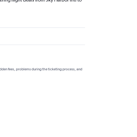
hidden fees, problems during the ticketing process, and