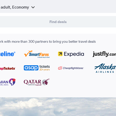
1 adult, Economy
Find deals
k with more than 300 partners to bring you better travel deals