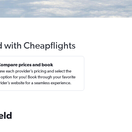
ld with Cheapflights
Compare prices and book
ew each provider’s pricing and select the
 option for you! Book through your favorite
ider’s website for a seamless experience.
eld