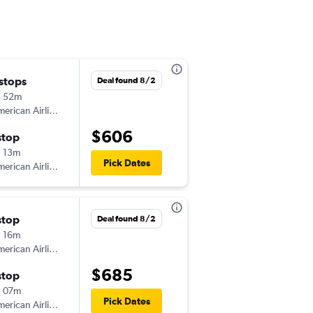
 stops
Wed 8/5
Deal found 8/2
h 52m
5:05 am
erican Airlines
-
PHX
SPI
$606
stop
Sun 8/16
 13m
2:51 pm
Pick Dates
erican Airlines
-
SPI
PHX
stop
Wed 8/5
Deal found 8/2
 16m
5:05 am
erican Airlines
-
PHX
SPI
$685
stop
Wed 8/12
 07m
6:08 am
Pick Dates
erican Airlines
-
SPI
PHX