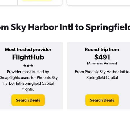
rom Sky Harbor Intl to Springfiel
Most trusted provider
Round-trip from
FlightHub
$491
3 stars
(American Airlines)
Provider most trusted by
From Phoenix Sky Harbor Intl to
Cheapflights users for Phoenix Sky
Springfield Capital
Harbor Intl-Springfield Capital
flights.
Search Deals
Search Deals