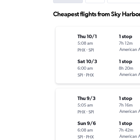
Cheapest flights from Sky Harbor 
Thu 10/1
1 stop
5:08 am
7h 12m
-
American A
PHX
SPI
Sat 10/3
1 stop
6:00 am
8h 20m
-
American A
SPI
PHX
Thu 9/3
1 stop
5:05 am
7h 16m
-
American A
PHX
SPI
Sun 9/6
1 stop
6:08 am
7h 42m
-
American A
SPI
PHX