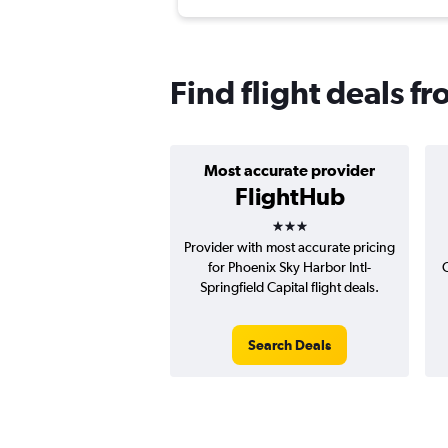
Find flight deals f
Most accurate provider
FlightHub
3 stars
Provider with most accurate pricing
for Phoenix Sky Harbor Intl-
Springfield Capital flight deals.
Search Deals