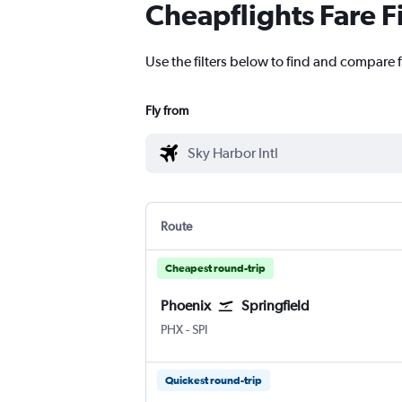
Cheapflights Fare F
Use the filters below to find and compare f
Fly from
Route
Cheapest round-trip
Phoenix
Springfield
Phoenix Sky Harbor Intl
Springfield Capital
PHX
-
SPI
Quickest round-trip