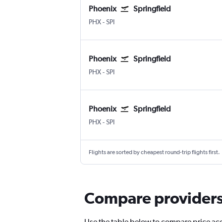
Phoenix
Springfield
Phoenix Sky Harbor Intl
Springfield Capital
PHX
-
SPI
Phoenix
Springfield
Phoenix Sky Harbor Intl
Springfield Capital
PHX
-
SPI
Phoenix
Springfield
Phoenix Sky Harbor Intl
Springfield Capital
PHX
-
SPI
Flights are sorted by cheapest round-trip flights first.
Compare providers f
Use the table below to compare price accur