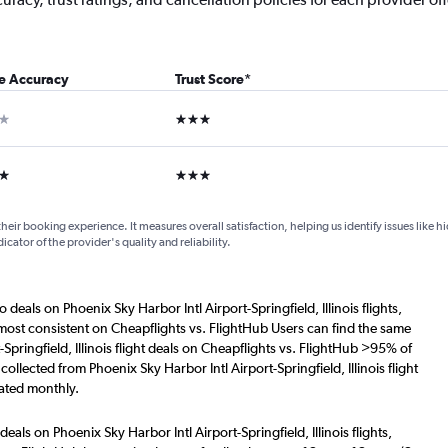
ce Accuracy
Trust Score
*
ar
3 stars
ars
3 stars
their booking experience. It measures overall satisfaction, helping us identify issues like 
dicator of the provider's quality and reliability.
 deals on Phoenix Sky Harbor Intl Airport-Springfield, Illinois flights,
 most consistent on Cheapflights vs. FlightHub Users can find the same
Springfield, Illinois flight deals on Cheapflights vs. FlightHub >95% of
collected from Phoenix Sky Harbor Intl Airport-Springfield, Illinois flight
ated monthly.
eals on Phoenix Sky Harbor Intl Airport-Springfield, Illinois flights,