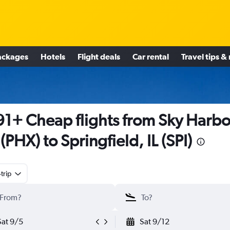
ackages
Hotels
Flight deals
Car rental
Travel tips &
1+ Cheap flights from Sky Harbo
l (PHX) to Springfield, IL (SPI)
trip
Sat 9/5
Sat 9/12