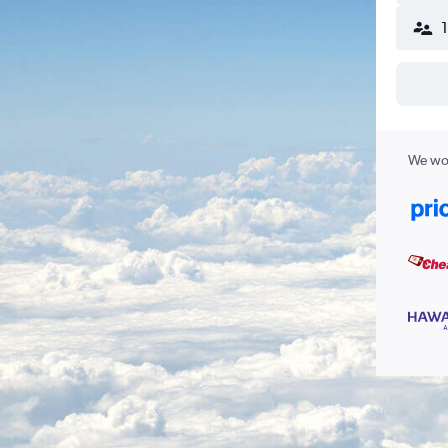
We wor