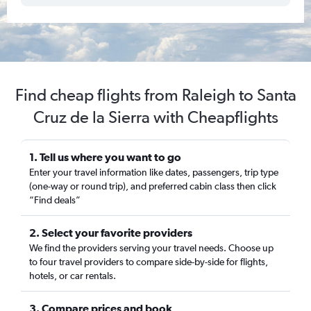
Find cheap flights from Raleigh to Santa
Cruz de la Sierra with Cheapflights
1. Tell us where you want to go
Enter your travel information like dates, passengers, trip type
(one-way or round trip), and preferred cabin class then click
“Find deals”
2. Select your favorite providers
We find the providers serving your travel needs. Choose up
to four travel providers to compare side-by-side for flights,
hotels, or car rentals.
3. Compare prices and book