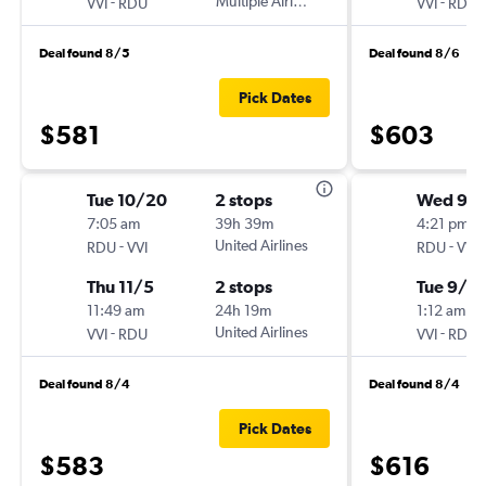
-
Multiple Airlines
-
VVI
RDU
VVI
RDU
Deal found 8/5
Deal found 8/6
Pick Dates
$581
$603
Tue 10/20
2 stops
Wed 9/
7:05 am
39h 39m
4:21 pm
-
United Airlines
-
RDU
VVI
RDU
VVI
Thu 11/5
2 stops
Tue 9/2
11:49 am
24h 19m
1:12 am
-
United Airlines
-
VVI
RDU
VVI
RDU
Deal found 8/4
Deal found 8/4
Pick Dates
$583
$616