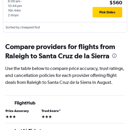
6:00 am
-
$560
10:44 pm
16h 44m
Pick Dates
2 stops
Sorted by cheapest first
Compare providers for flights from
Raleigh to Santa Cruz de la Sierra
Use the table below to compare price accuracy, trust ratings,
and cancellation policies for each provider offering flight
deals from Raleigh to Santa Cruz de la Sierra in August.
FlightHub
Price Accuracy
Trust Score
*
3 stars
3 stars