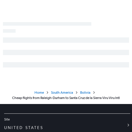
Home
South America
Bolivia
Cheap flights from Raleigh-Durham to Santa Cruz de la Sierra Viru Viru Intl
Site
UNITED STATES