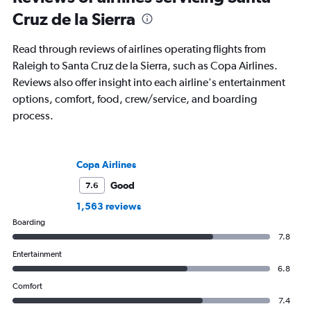
Cruz de la Sierra
Read through reviews of airlines operating flights from
Raleigh to Santa Cruz de la Sierra, such as Copa Airlines.
Reviews also offer insight into each airline's entertainment
options, comfort, food, crew/service, and boarding
process.
Copa Airlines
Good
7.6
1,563 reviews
Boarding
7.8
Entertainment
6.8
Comfort
7.4