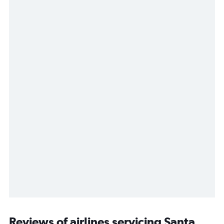
Reviews of airlines servicing Santa