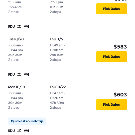
3:38 am
7:57 pm
15h 45m
16h 22m
Pick Dates
2 stops
2 stops
RDU
VVI
Tue 10/20
Thu 11/5
7:05 am
-
11:49 am
-
$583
10:44 pm
11:08 am
39h 39m
24h 19m
Pick Dates
2 stops
2 stops
RDU
VVI
Mon 10/19
Thu 10/22
7:05 am
-
11:47 am
-
$603
10:44 pm
11:26 am
39h 39m
47h 39m
Pick Dates
2 stops
2 stops
Quickest round-trip
RDU
VVI