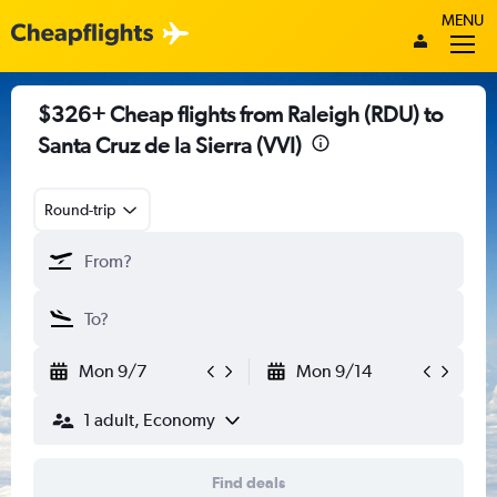
MENU
$326+ Cheap flights from Raleigh (RDU) to
Santa Cruz de la Sierra (VVI)
Round-trip
Mon 9/7
Mon 9/14
1 adult, Economy
Find deals