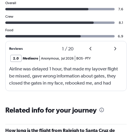
Overall
7.6
Crew
8.1
Food
6.9
1
/
20
Reviews
2.0
Mediocre
Anonymous
,
Jul 2026
BOS
-
PTY
Airline was delayed 1 hour, that made my layover flight
be missed, gave wrong information about gates, they
closed the gates in my face, rebooked me, and had
business class, and rebooked me not business class
Related info for your journey
How long is the flight from Raleigh to Santa Cruz de