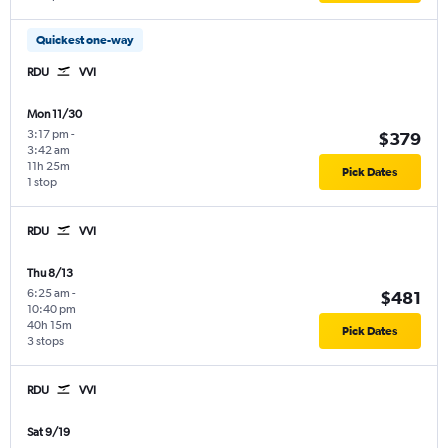
Quickest one-way
RDU
VVI
Mon 11/30
3:17 pm
-
$379
3:42 am
11h 25m
Pick Dates
1 stop
RDU
VVI
Thu 8/13
6:25 am
-
$481
10:40 pm
40h 15m
Pick Dates
3 stops
RDU
VVI
Sat 9/19