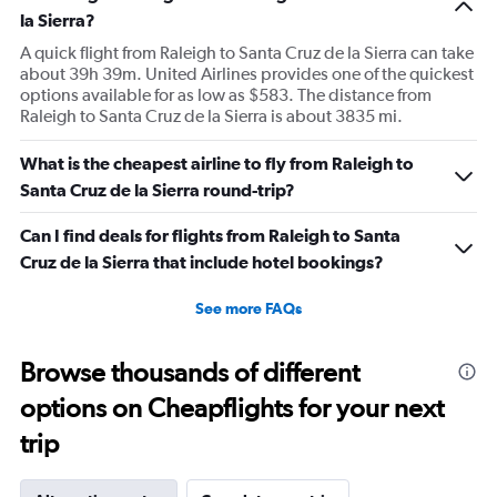
la Sierra?
A quick flight from Raleigh to Santa Cruz de la Sierra can take
about 39h 39m. United Airlines provides one of the quickest
options available for as low as $583. The distance from
Raleigh to Santa Cruz de la Sierra is about 3835 mi.
What is the cheapest airline to fly from Raleigh to
Santa Cruz de la Sierra round-trip?
Can I find deals for flights from Raleigh to Santa
Cruz de la Sierra that include hotel bookings?
See more FAQs
Browse thousands of different
options on Cheapflights for your next
trip