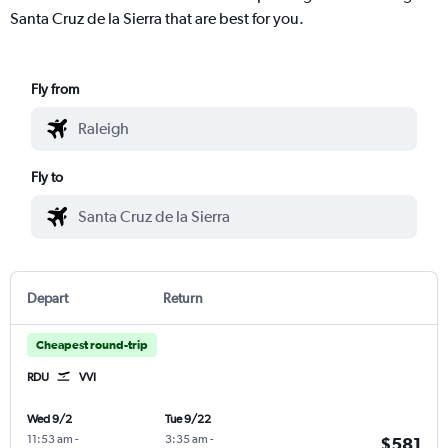
Santa Cruz de la Sierra that are best for you.
Fly from
Fly to
Depart
Return
Cheapest round-trip
RDU
VVI
Wed 9/2
Tue 9/22
11:53 am
-
3:35 am
-
$581