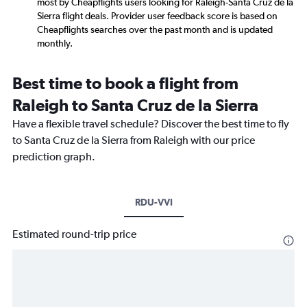
most by Cheapflights users looking for Raleigh-Santa Cruz de la
Sierra flight deals. Provider user feedback score is based on
Cheapflights searches over the past month and is updated
monthly.
Best time to book a flight from
Raleigh to Santa Cruz de la Sierra
Have a flexible travel schedule? Discover the best time to fly
to Santa Cruz de la Sierra from Raleigh with our price
prediction graph.
RDU-VVI
Estimated round-trip price