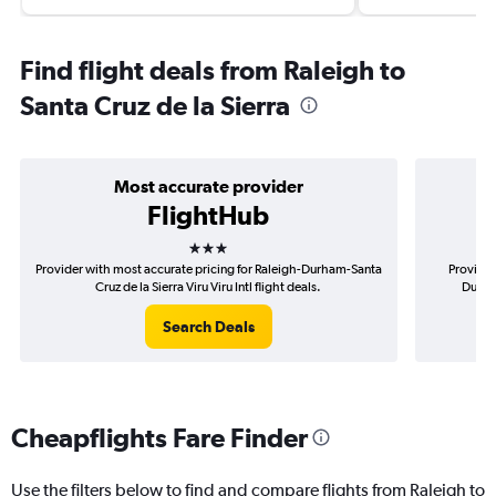
Find flight deals from Raleigh to
Santa Cruz de la Sierra
Most accurate provider
FlightHub
3 stars
Provider with most accurate pricing for Raleigh-Durham-Santa
Provider
Cruz de la Sierra Viru Viru Intl flight deals.
Durham
Search Deals
Cheapflights Fare Finder
Use the filters below to find and compare flights from Raleigh to