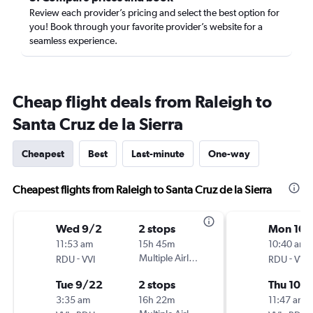
Review each provider’s pricing and select the best option for
you! Book through your favorite provider’s website for a
seamless experience.
Cheap flight deals from Raleigh to
Santa Cruz de la Sierra
Cheapest
Best
Last-minute
One-way
Cheapest flights from Raleigh to Santa Cruz de la Sierra
Wed 9/2
2 stops
Mon 10/
11:53 am
15h 45m
10:40 am
-
Multiple Airlines
-
RDU
VVI
RDU
VVI
Tue 9/22
2 stops
Thu 10/
3:35 am
16h 22m
11:47 am