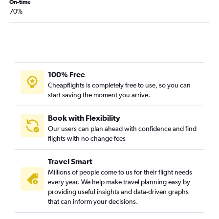
On-time
70%
100% Free
Cheapflights is completely free to use, so you can
start saving the moment you arrive.
Book with Flexibility
Our users can plan ahead with confidence and find
flights with no change fees
Travel Smart
Millions of people come to us for their flight needs
every year. We help make travel planning easy by
providing useful insights and data-driven graphs
that can inform your decisions.