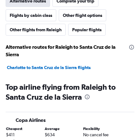
Alternative routes
Complete your trip
Flights by cabin class
Other flight options
Other flights from Raleigh
Popular flights
Alternative routes for Raleigh to Santa Cruz de la
Sierra
Charlotte to Santa Cruz de la Sierra flights
Top airline flying from Raleigh to
Santa Cruz de la Sierra
Copa Airlines
Cheapest
Average
Flexibility
$411
$634
No cancel fee