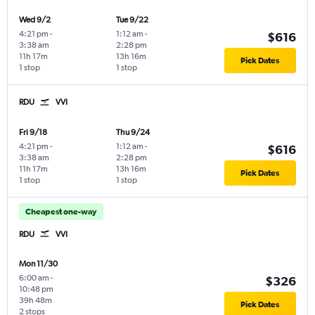
Wed 9/2
Tue 9/22
4:21 pm
-
1:12 am
-
$616
3:38 am
2:28 pm
11h 17m
13h 16m
Pick Dates
1 stop
1 stop
RDU
VVI
Fri 9/18
Thu 9/24
4:21 pm
-
1:12 am
-
$616
3:38 am
2:28 pm
11h 17m
13h 16m
Pick Dates
1 stop
1 stop
Cheapest one-way
RDU
VVI
Mon 11/30
6:00 am
-
$326
10:48 pm
39h 48m
Pick Dates
2 stops