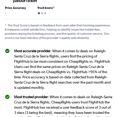
JustAirTicket
Price Accuracy
Trust Score
*
1 star
-
*
The Trust Score is based on feedback from users after their booking experience.
It measures overall satisfaction, helping us identify issues like hidden fees,
problems during the ticketing process, and the quality of customer service. This
score is our best indicator of the provider's quality and reliability.
Most accurate provider
: When it comes to deals on Raleigh-
Santa Cruz de la Sierra flights, users find the pricing of
FlightHub to be most consistent on Cheapflights vs. FlightHub
Users can find the same prices on Raleigh-Santa Cruz de la
Sierra flight deals on Cheapflights vs. FlightHub >95% of the
time. Price accuracy is based on data collected from Raleigh-
Santa Cruz de la Sierra flight searches over the past month and
is updated monthly.
Most trusted provider
: When it comes to deals on Raleigh-Santa
Cruz de la Sierra flights, Cheapflights users trust FlightHub the
most. FlightHub has received a user feedback score of 3 out of
3 stars (3 being the best), meaning they have been trusted the