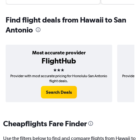
Find flight deals from Hawaii to San
Antonio
Most accurate provider
FlightHub
3 stars
Provider with most accurate pricing for Honolulu-San Antonio
Provider mo
flight deals.
Search Deals
Cheapflights Fare Finder
Use the filters below to find and compare flights from Hawaii to