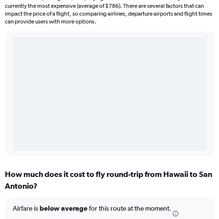
currently the most expensive (average of $786). There are several factors that can
impact the price of a flight, so comparing airlines, departure airports and flight times
can provide users with more options.
How much does it cost to fly round-trip from Hawaii to San
Antonio?
Airfare is
below average
for this route at the moment.