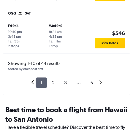
OGG
SAT
Fri 9/4
Wed 9/9
10:10 pm
-
9:24 am
-
$546
3:43 pm
4:35 pm
12h 33m
12h 11m
Pick Dates
2 stops
1 stop
Showing 1-10 of 44 results
Sorted by cheapest first
1
2
3
...
5
Best time to book a flight from Hawaii
to San Antonio
Have a flexible travel schedule? Discover the best time to fly