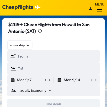
MENU
$269+ Cheap flights from Hawaii to San
Antonio (SAT)
Round-trip
Mon 9/7
Mon 9/14
1 adult, Economy
Find deals