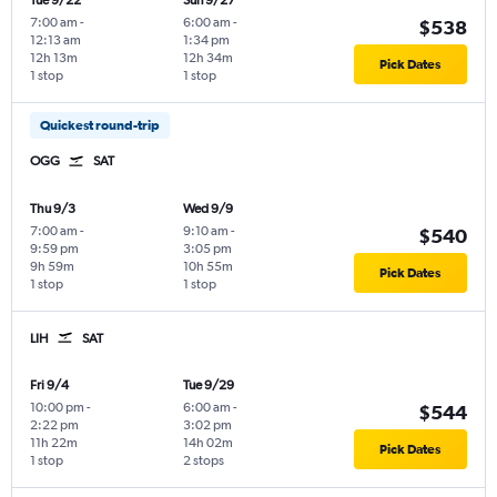
Tue 9/22
Sun 9/27
7:00 am
-
6:00 am
-
$538
12:13 am
1:34 pm
12h 13m
12h 34m
Pick Dates
1 stop
1 stop
Quickest round-trip
OGG
SAT
Thu 9/3
Wed 9/9
7:00 am
-
9:10 am
-
$540
9:59 pm
3:05 pm
9h 59m
10h 55m
Pick Dates
1 stop
1 stop
LIH
SAT
Fri 9/4
Tue 9/29
10:00 pm
-
6:00 am
-
$544
2:22 pm
3:02 pm
11h 22m
14h 02m
Pick Dates
1 stop
2 stops