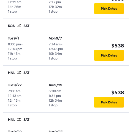
11:39 am
2:17 pm
14h 26m
12h 32m
Pick Dates
1 stop
1 stop
KOA
SAT
Tue 9/1
Mon 9/7
8:00 pm
-
7:14 am
-
$538
12:43 pm
12:48 pm
11h 43m
10h 34m
Pick Dates
1 stop
1 stop
HNL
SAT
Tue 9/22
Tue 9/29
7:00 am
-
6:00 am
-
$538
12:13 am
1:34 pm
12h 13m
12h 34m
Pick Dates
1 stop
1 stop
HNL
SAT