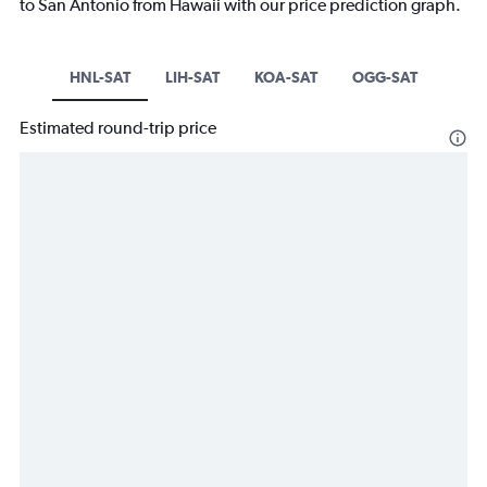
to San Antonio from Hawaii with our price prediction graph.
HNL-SAT
LIH-SAT
KOA-SAT
OGG-SAT
Estimated round-trip price