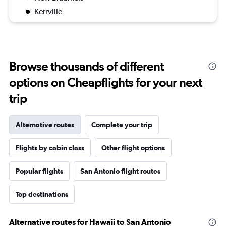
Kerrville
Browse thousands of different
options on Cheapflights for your next
trip
Alternative routes
Complete your trip
Flights by cabin class
Other flight options
Popular flights
San Antonio flight routes
Top destinations
Alternative routes for Hawaii to San Antonio