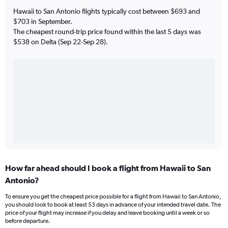
Hawaii to San Antonio flights typically cost between $693 and
$703 in September.
The cheapest round-trip price found within the last 5 days was
$538 on Delta (Sep 22-Sep 28).
How far ahead should I book a flight from Hawaii to San
Antonio?
To ensure you get the cheapest price possible for a flight from Hawaii to San Antonio,
you should look to book at least 53 days in advance of your intended travel date. The
price of your flight may increase if you delay and leave booking until a week or so
before departure.