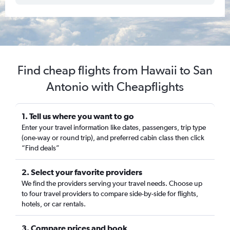
Find cheap flights from Hawaii to San
Antonio with Cheapflights
1. Tell us where you want to go
Enter your travel information like dates, passengers, trip type
(one-way or round trip), and preferred cabin class then click
“Find deals”
2. Select your favorite providers
We find the providers serving your travel needs. Choose up
to four travel providers to compare side-by-side for flights,
hotels, or car rentals.
3. Compare prices and book