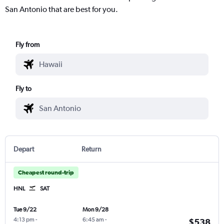
San Antonio that are best for you.
Fly from
Fly to
Depart
Return
Cheapest round-trip
HNL
SAT
Tue 9/22
Mon 9/28
4:13 pm
-
6:45 am
-
$538