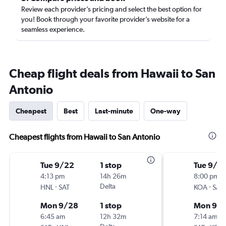
Review each provider’s pricing and select the best option for
you! Book through your favorite provider’s website for a
seamless experience.
Cheap flight deals from Hawaii to San
Antonio
Cheapest
Best
Last-minute
One-way
Cheapest flights from Hawaii to San Antonio
Tue 9/22
1 stop
Tue 9/1
4:13 pm
14h 26m
8:00 pm
-
Delta
-
HNL
SAT
KOA
SAT
Mon 9/28
1 stop
Mon 9/
6:45 am
12h 32m
7:14 am