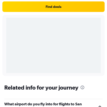
Find deals
Related info for your journey
What airport do you fly into for flights to San