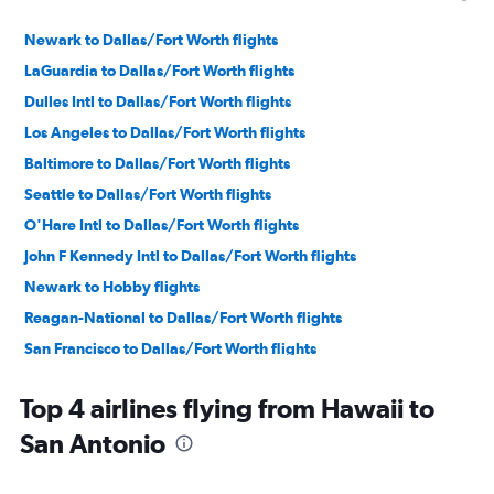
Newark to Dallas/Fort Worth flights
LaGuardia to Dallas/Fort Worth flights
Dulles Intl to Dallas/Fort Worth flights
Los Angeles to Dallas/Fort Worth flights
Baltimore to Dallas/Fort Worth flights
Seattle to Dallas/Fort Worth flights
O'Hare Intl to Dallas/Fort Worth flights
John F Kennedy Intl to Dallas/Fort Worth flights
Newark to Hobby flights
Reagan-National to Dallas/Fort Worth flights
San Francisco to Dallas/Fort Worth flights
Boston to Dallas/Fort Worth flights
Top 4 airlines flying from Hawaii to
LaGuardia to Hobby flights
San Antonio
Baltimore to Hobby flights
Newark to Austin flights