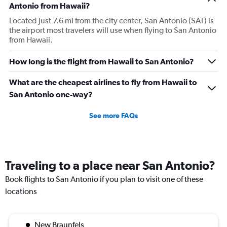
Antonio from Hawaii?
Located just 7.6 mi from the city center, San Antonio (SAT) is
the airport most travelers will use when flying to San Antonio
from Hawaii.
How long is the flight from Hawaii to San Antonio?
What are the cheapest airlines to fly from Hawaii to
San Antonio one-way?
See more FAQs
Traveling to a place near San Antonio?
Book flights to San Antonio if you plan to visit one of these
locations
New Braunfels