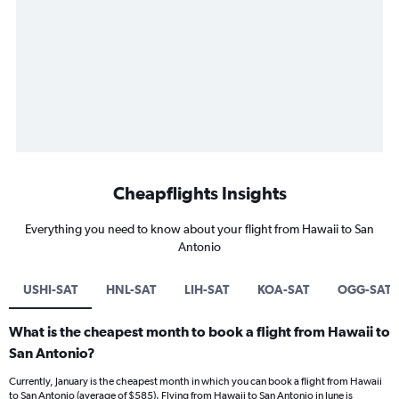
Cheapflights Insights
Everything you need to know about your flight from Hawaii to San
Antonio
USHI-SAT
HNL-SAT
LIH-SAT
KOA-SAT
OGG-SAT
What is the cheapest month to book a flight from Hawaii to
San Antonio?
Currently, January is the cheapest month in which you can book a flight from Hawaii
to San Antonio (average of $585). Flying from Hawaii to San Antonio in June is