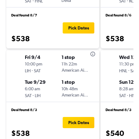
-
Delta
-
SAT
HNL
SAT
KOA
Deal found 8/7
Deal found 8/6
Pick Dates
$538
$538
Fri 9/4
1 stop
Wed 12/
10:00 pm
11h 22m
11:30 pm
-
American Airlines
-
LIH
SAT
HNL
SAT
Tue 9/29
1 stop
Sun 12/
6:00 am
10h 48m
8:28 am
-
American Airlines
-
SAT
LIH
SAT
HNL
Deal found 8/3
Deal found 8/3
Pick Dates
$538
$540