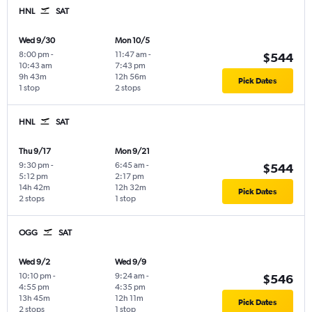
HNL
SAT
Wed 9/30
Mon 10/5
8:00 pm
-
11:47 am
-
$544
10:43 am
7:43 pm
9h 43m
12h 56m
Pick Dates
1 stop
2 stops
HNL
SAT
Thu 9/17
Mon 9/21
9:30 pm
-
6:45 am
-
$544
5:12 pm
2:17 pm
14h 42m
12h 32m
Pick Dates
2 stops
1 stop
OGG
SAT
Wed 9/2
Wed 9/9
10:10 pm
-
9:24 am
-
$546
4:55 pm
4:35 pm
13h 45m
12h 11m
Pick Dates
2 stops
1 stop