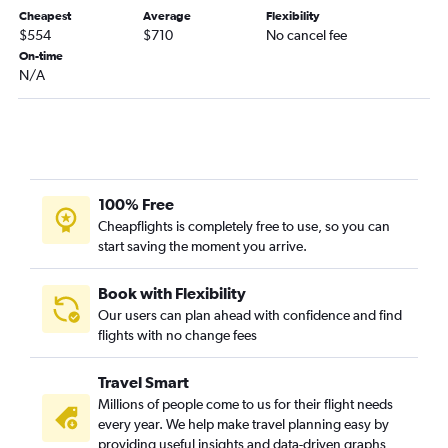
Los Angeles to George Bush Intcntl flights
Cheapest
Average
Flexibility
$554
$710
No cancel fee
Atlanta to Hobby flights
On-time
Orlando to Dallas/Fort Worth flights
N/A
O'Hare Intl to George Bush Intcntl flights
Fort Lauderdale to Dallas/Fort Worth flights
Orlando to Hobby flights
Baltimore to George Bush Intcntl flights
100% Free
Dallas/Fort Worth to Hobby flights
Cheapflights is completely free to use, so you can
Charlotte to Dallas/Fort Worth flights
start saving the moment you arrive.
Detroit to Dallas/Fort Worth flights
Raleigh to Dallas/Fort Worth flights
Book with Flexibility
Our users can plan ahead with confidence and find
Minneapolis to Dallas/Fort Worth flights
flights with no change fees
Boston to Austin flights
Dulles Intl to Austin flights
Travel Smart
Santa Ana to Dallas/Fort Worth flights
Millions of people come to us for their flight needs
every year. We help make travel planning easy by
Sky Harbor Intl to Dallas/Fort Worth flights
providing useful insights and data-driven graphs