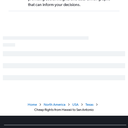
Seattle to George Bush Intcntl flights
that can inform your decisions.
San Diego to Dallas/Fort Worth flights
Boston to Hobby flights
Home
North America
USA
Texas
Cheap flights from Hawaii to San Antonio