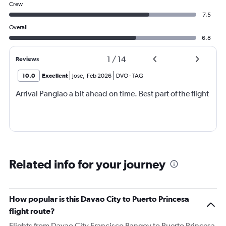
Crew
7.5
Overall
6.8
1
/
14
Reviews
10.0
Excellent
Jose
,
Feb 2026
DVO
-
TAG
Arrival Panglao a bit ahead on time. Best part of the flight
Related info for your journey
How popular is this Davao City to Puerto Princesa
flight route?
Flights from Davao City Francisco Bangoy to Puerto Princesa