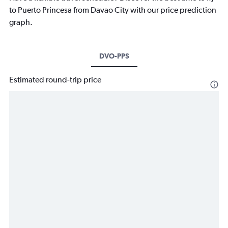
to Puerto Princesa from Davao City with our price prediction
graph.
DVO-PPS
Estimated round-trip price