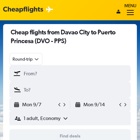
MENU
Cheap flights from Davao City to Puerto
Princesa (DVO - PPS)
Round-trip
Mon 9/7
Mon 9/14
1 adult, Economy
Find deals