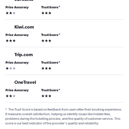
Price Accuracy
Trust Score
*
2 stars
3 stars
Kiwi.com
Price Accuracy
Trust Score
*
3 stars
3 stars
Trip.com
Price Accuracy
Trust Score
*
1 star
3 stars
OneTravel
Price Accuracy
Trust Score
*
2 stars
3 stars
*
The Trust Score is based on feedback from users after their booking experience.
It measures overall satisfaction, helping us identify issues like hidden fees,
problems during the ticketing process, and the quality of customer service. This
score is our best indicator of the provider's quality and reliability.