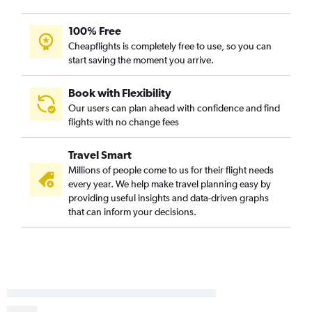
100% Free
Cheapflights is completely free to use, so you can
start saving the moment you arrive.
Book with Flexibility
Our users can plan ahead with confidence and find
flights with no change fees
Travel Smart
Millions of people come to us for their flight needs
every year. We help make travel planning easy by
providing useful insights and data-driven graphs
that can inform your decisions.