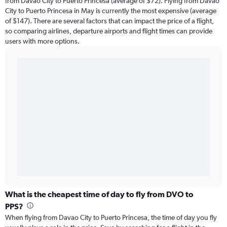
from Davao City to Puerto Princesa (average of $72). Flying from Davao
City to Puerto Princesa in May is currently the most expensive (average
of $147). There are several factors that can impact the price of a flight,
so comparing airlines, departure airports and flight times can provide
users with more options.
What is the cheapest time of day to fly from DVO to
PPS?
When flying from Davao City to Puerto Princesa, the time of day you fly