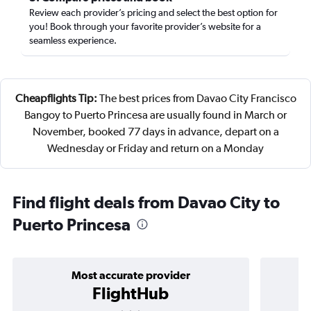
Review each provider’s pricing and select the best option for
you! Book through your favorite provider’s website for a
seamless experience.
Cheapflights Tip:
The best prices from Davao City Francisco
Bangoy to Puerto Princesa are usually found in March or
November, booked 77 days in advance, depart on a
Wednesday or Friday and return on a Monday
Find flight deals from Davao City to
Puerto Princesa
Most accurate provider
FlightHub
3 stars