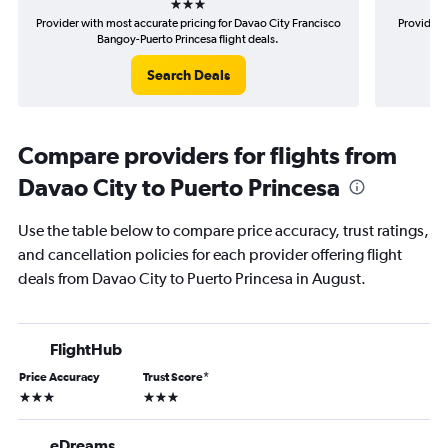
Provider with most accurate pricing for Davao City Francisco
Provider 
Bangoy-Puerto Princesa flight deals.
F
Search Deals
Compare providers for flights from
Davao City to Puerto Princesa
Use the table below to compare price accuracy, trust ratings,
and cancellation policies for each provider offering flight
deals from Davao City to Puerto Princesa in August.
FlightHub
Price Accuracy
Trust Score
*
3 stars
3 stars
eDreams