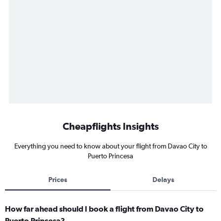
Cheapflights Insights
Everything you need to know about your flight from Davao City to
Puerto Princesa
Prices
Delays
How far ahead should I book a flight from Davao City to
Puerto Princesa?