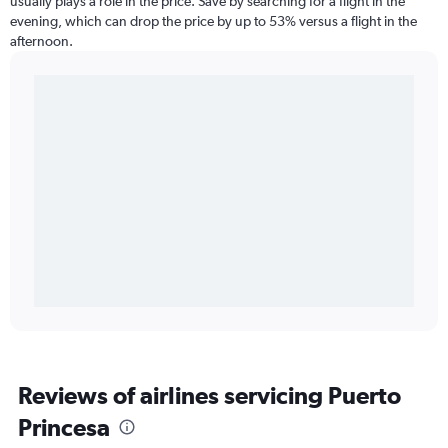
usually plays a role in the price. Save by searching for a flight in the
evening, which can drop the price by up to 53% versus a flight in the
afternoon.
Reviews of airlines servicing Puerto
Princesa