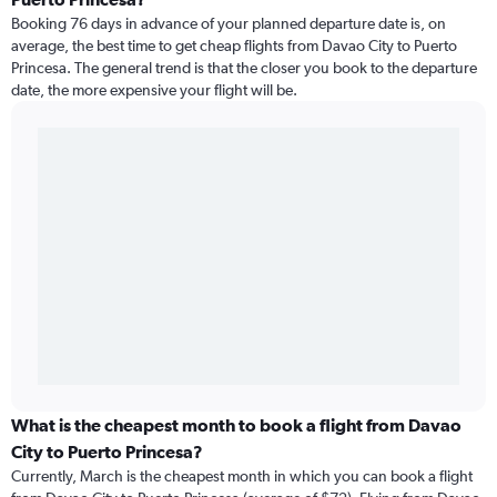
Booking 76 days in advance of your planned departure date is, on
average, the best time to get cheap flights from Davao City to Puerto
Princesa. The general trend is that the closer you book to the departure
date, the more expensive your flight will be.
What is the cheapest month to book a flight from Davao
City to Puerto Princesa?
Currently, March is the cheapest month in which you can book a flight