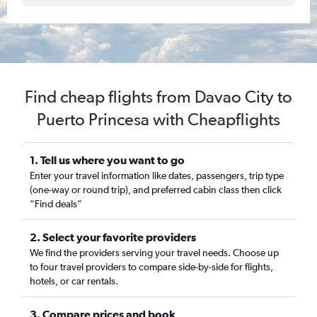
Find cheap flights from Davao City to
Puerto Princesa with Cheapflights
1. Tell us where you want to go
Enter your travel information like dates, passengers, trip type
(one-way or round trip), and preferred cabin class then click
“Find deals”
2. Select your favorite providers
We find the providers serving your travel needs. Choose up
to four travel providers to compare side-by-side for flights,
hotels, or car rentals.
3. Compare prices and book