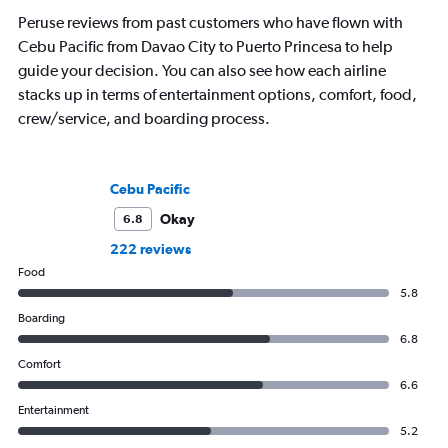
Peruse reviews from past customers who have flown with
Cebu Pacific from Davao City to Puerto Princesa to help
guide your decision. You can also see how each airline
stacks up in terms of entertainment options, comfort, food,
crew/service, and boarding process.
Cebu Pacific
Okay
6.8
222 reviews
Food
5.8
Boarding
6.8
Comfort
6.6
Entertainment
5.2