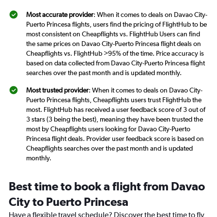
Most accurate provider
: When it comes to deals on Davao City-
Puerto Princesa flights, users find the pricing of FlightHub to be
most consistent on Cheapflights vs. FlightHub Users can find
the same prices on Davao City-Puerto Princesa flight deals on
Cheapflights vs. FlightHub >95% of the time. Price accuracy is
based on data collected from Davao City-Puerto Princesa flight
searches over the past month and is updated monthly.
Most trusted provider
: When it comes to deals on Davao City-
Puerto Princesa flights, Cheapflights users trust FlightHub the
most. FlightHub has received a user feedback score of 3 out of
3 stars (3 being the best), meaning they have been trusted the
most by Cheapflights users looking for Davao City-Puerto
Princesa flight deals. Provider user feedback score is based on
Cheapflights searches over the past month and is updated
monthly.
Best time to book a flight from Davao
City to Puerto Princesa
Have a flexible travel schedule? Discover the best time to fly