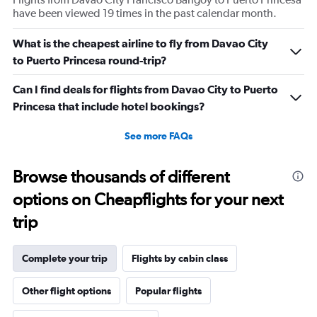
have been viewed 19 times in the past calendar month.
What is the cheapest airline to fly from Davao City
to Puerto Princesa round-trip?
Can I find deals for flights from Davao City to Puerto
Princesa that include hotel bookings?
See more FAQs
Browse thousands of different
options on Cheapflights for your next
trip
Complete your trip
Flights by cabin class
Other flight options
Popular flights