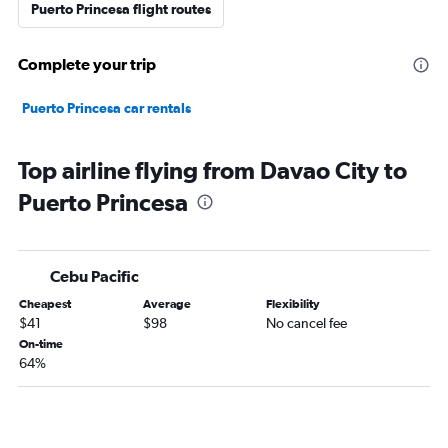
Puerto Princesa flight routes
Complete your trip
Puerto Princesa car rentals
Top airline flying from Davao City to
Puerto Princesa
Cebu Pacific
Cheapest
Average
Flexibility
$41
$98
No cancel fee
On-time
64%