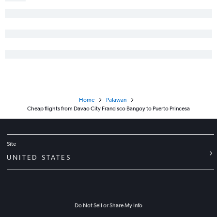
Home
Palawan
Cheap flights from Davao City Francisco Bangoy to Puerto Princesa
Site
UNITED STATES
Do Not Sell or Share My Info