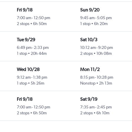
Fri 9/18
Sun 9/20
7:00 am
-
12:50 pm
9:45 am
-
5:05 pm
2 stops
6h 50m
1 stop
6h 20m
Tue 9/29
Sat 10/3
6:49 pm
-
2:33 pm
10:12 am
-
9:20 pm
1 stop
20h 44m
2 stops
10h 08m
Wed 10/28
Mon 11/2
9:12 am
-
1:38 pm
8:15 pm
-
10:28 pm
1 stop
5h 26m
Nonstop
2h 13m
Fri 9/18
Sat 9/19
7:00 am
-
12:50 pm
7:35 am
-
2:45 pm
2 stops
6h 50m
2 stops
6h 10m