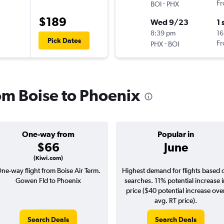
-
Fr
BOI
PHX
$189
Wed 9/23
1 
8:39 pm
16
Pick Dates
-
Fr
PHX
BOI
rom Boise to Phoenix
One-way from
Popular in
$66
June
(Kiwi.com)
ne-way flight from Boise Air Term.
Highest demand for flights based 
Gowen Fld to Phoenix
searches. 11% potential increase 
price ($40 potential increase ove
avg. RT price).
Search Deals
Search Deals