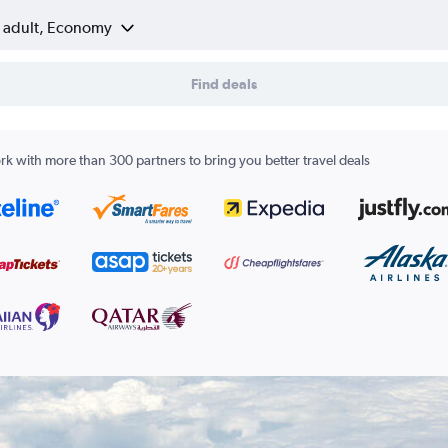
1 adult, Economy
Find deals
k with more than 300 partners to bring you better travel deals