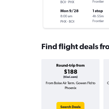
-
Frontier
BOI
PHX
Mon 9/28
1 stop
8:00 am
4h 55m
-
Frontier
PHX
BOI
Find flight deals f
Round-trip from
$188
(Kiwi.com)
From Boise Air Term. Gowen Fld to
O
Phoenix
Search Deals