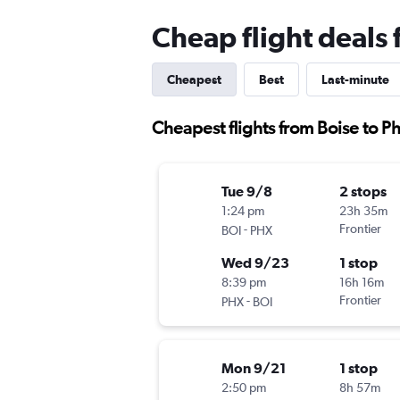
Cheap flight deals
Cheapest
Best
Last-minute
Cheapest flights from Boise to P
Tue 9/8
2 stops
1:24 pm
23h 35m
-
Frontier
BOI
PHX
Wed 9/23
1 stop
8:39 pm
16h 16m
-
Frontier
PHX
BOI
Mon 9/21
1 stop
2:50 pm
8h 57m