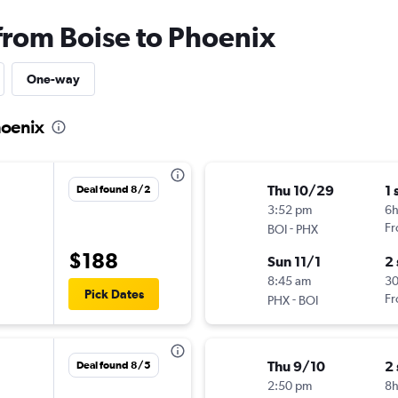
 from Boise to Phoenix
One-way
hoenix
Thu 10/29
1 
Deal found 8/2
3:52 pm
6
-
Fr
BOI
PHX
$188
Sun 11/1
2
8:45 am
30
Pick Dates
-
Fr
PHX
BOI
Thu 9/10
2
Deal found 8/5
2:50 pm
8