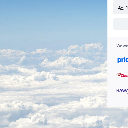
We wor