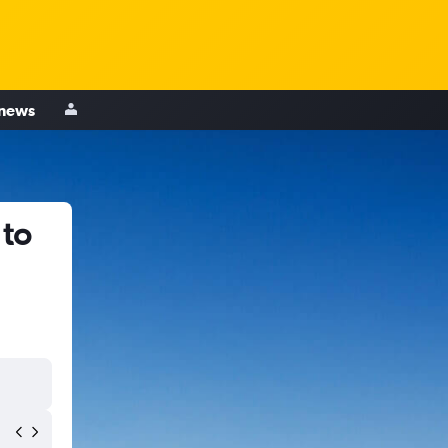
 news
 to