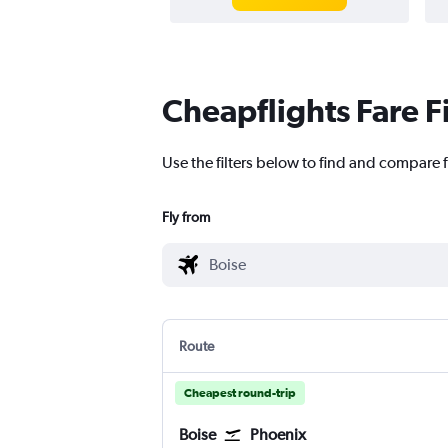
Cheapflights Fare F
Use the filters below to find and compare f
Fly from
Route
Cheapest round-trip
Boise
Phoenix