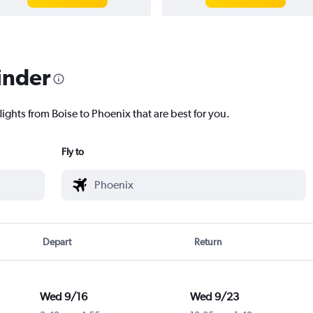
inder
lights from Boise to Phoenix that are best for you.
Fly to
Depart
Return
Wed 9/16
Wed 9/23