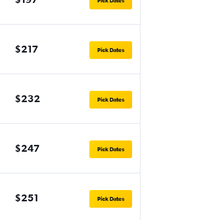
Pick Dates
$217
Pick Dates
$232
Pick Dates
$247
Pick Dates
$251
Pick Dates