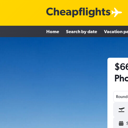
Home
Search by date
Vacation p
$66
Pho
Round-