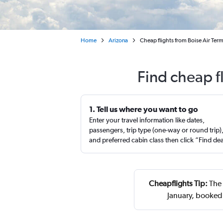
Home
Arizona
Cheap flights from Boise Air Ter
Find cheap f
1. Tell us where you want to go
Enter your travel information like dates,
passengers, trip type (one-way or round trip)
and preferred cabin class then click “Find de
Cheapflights Tip:
The 
January, booked