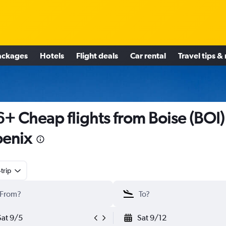
ackages
Hotels
Flight deals
Car rental
Travel tips &
+ Cheap flights from Boise (BOI)
enix
trip
Sat 9/5
Sat 9/12