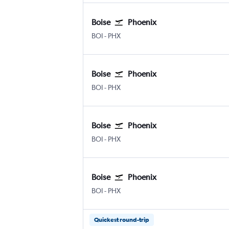
Boise
Phoenix
Boise Air Term. Gowen Fld
Phoenix Sky Harbor Intl
BOI
-
PHX
Boise
Phoenix
Boise Air Term. Gowen Fld
Phoenix Sky Harbor Intl
BOI
-
PHX
Boise
Phoenix
Boise Air Term. Gowen Fld
Phoenix Sky Harbor Intl
BOI
-
PHX
Boise
Phoenix
Boise Air Term. Gowen Fld
Phoenix Sky Harbor Intl
BOI
-
PHX
Quickest round-trip