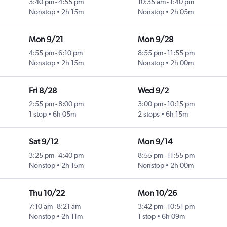
3:40 pm
-
4:55 pm
10:35 am
-
1:40 pm
Nonstop
2h 15m
Nonstop
2h 05m
Mon 9/21
Mon 9/28
4:55 pm
-
6:10 pm
8:55 pm
-
11:55 pm
Nonstop
2h 15m
Nonstop
2h 00m
Fri 8/28
Wed 9/2
2:55 pm
-
8:00 pm
3:00 pm
-
10:15 pm
1 stop
6h 05m
2 stops
6h 15m
Sat 9/12
Mon 9/14
3:25 pm
-
4:40 pm
8:55 pm
-
11:55 pm
Nonstop
2h 15m
Nonstop
2h 00m
Thu 10/22
Mon 10/26
7:10 am
-
8:21 am
3:42 pm
-
10:51 pm
Nonstop
2h 11m
1 stop
6h 09m