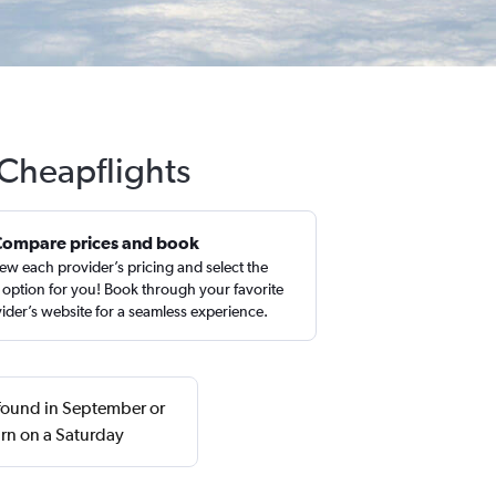
 Cheapflights
Compare prices and book
ew each provider’s pricing and select the
 option for you! Book through your favorite
ider’s website for a seamless experience.
 found in September or
rn on a Saturday