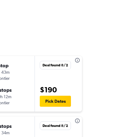
stop
Wed 9/16
Deal found 8/2
h 43m
5:42 pm
ontier
-
BOI
PHX
$190
 stops
Wed 9/23
h 12m
7:08 am
Pick Dates
ontier
-
PHX
BOI
 stops
Tue 9/29
Deal found 8/2
h 34m
5:42 pm