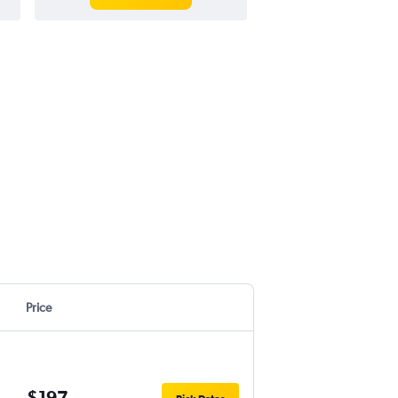
Price
$197