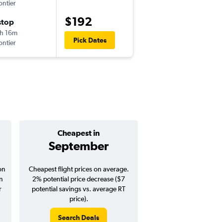
ontier
-
BOI
PHX
$192
stop
Sat 10/3
h 16m
9:05 am
Pick Dates
ontier
-
PHX
BOI
Cheapest in
Average pr
September
$279
on
Cheapest flight prices on average.
Average for round-trip
in
2% potential price decrease ($7
August 202
r
potential savings vs. average RT
price).
Search Deals
Search Dea