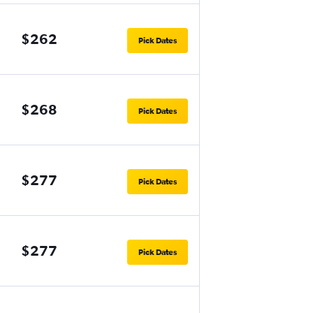
$262
Pick Dates
$268
Pick Dates
$277
Pick Dates
$277
Pick Dates