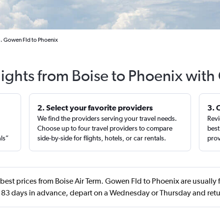
m. Gowen Fld to Phoenix
lights from Boise to Phoenix with
2. Select your favorite providers
3. 
We find the providers serving your travel needs.
Revi
,
Choose up to four travel providers to compare
best
als”
side-by-side for flights, hotels, or car rentals.
prov
best prices from Boise Air Term. Gowen Fld to Phoenix are usually
 83 days in advance, depart on a Wednesday or Thursday and retu