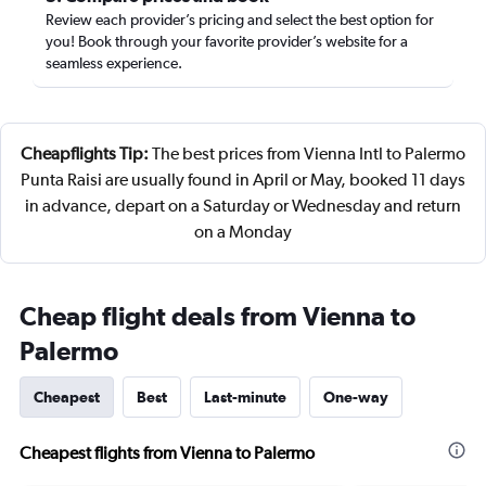
Review each provider’s pricing and select the best option for
you! Book through your favorite provider’s website for a
seamless experience.
Cheapflights Tip:
The best prices from Vienna Intl to Palermo
Punta Raisi are usually found in April or May, booked 11 days
in advance, depart on a Saturday or Wednesday and return
on a Monday
Cheap flight deals from Vienna to
Palermo
Cheapest
Best
Last-minute
One-way
Cheapest flights from Vienna to Palermo