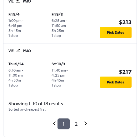
VIE
PMO
Fri 9/4
Fri 9/11
1:00 pm
-
6:25 am
-
$213
6:45 pm
11:50 am
5h 45m
5h 25m
Pick Dates
1 stop
1 stop
VIE
PMO
Thu 9/24
Sat 10/3
6:10 am
-
11:40 am
-
$217
11:00 am
4:25 pm
4h 50m
4h 45m
Pick Dates
1 stop
1 stop
Showing 1-10 of 18 results
Sorted by cheapest first
1
2