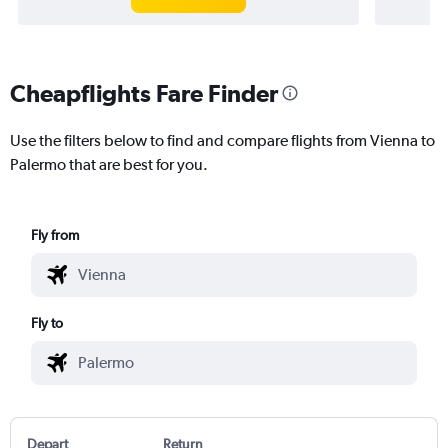
Cheapflights Fare Finder
Use the filters below to find and compare flights from Vienna to
Palermo that are best for you.
Fly from
Fly to
Depart
Return