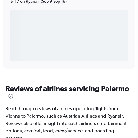
$117 on Ryanair (Sep 9-Sep 16).
Reviews of airlines servicing Palermo
Read through reviews of airlines operating flights from
Vienna to Palermo, such as Austrian Airlines and Ryanair.
Reviews also offer insight into each airline's entertainment
options, comfort, food, crew/service, and boarding