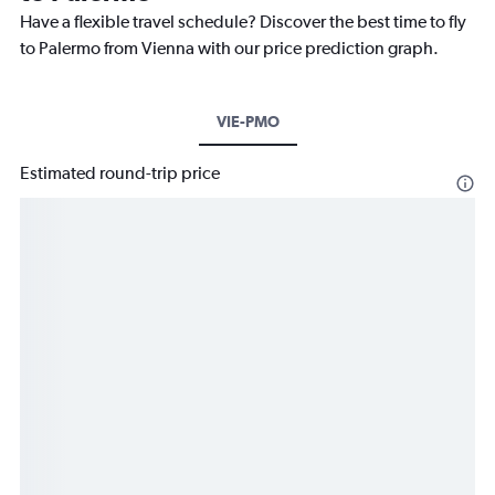
Have a flexible travel schedule? Discover the best time to fly
to Palermo from Vienna with our price prediction graph.
VIE-PMO
Estimated round-trip price