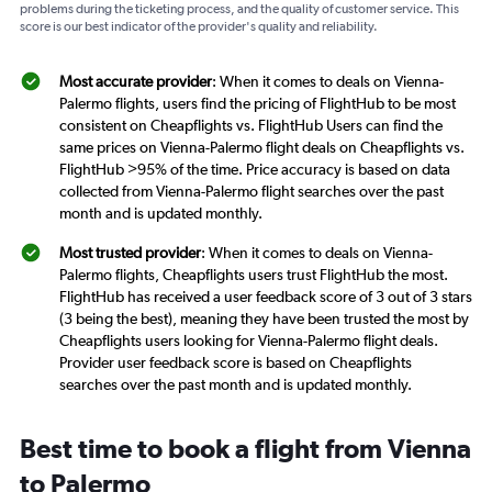
problems during the ticketing process, and the quality of customer service. This
score is our best indicator of the provider's quality and reliability.
Most accurate provider
: When it comes to deals on Vienna-
Palermo flights, users find the pricing of FlightHub to be most
consistent on Cheapflights vs. FlightHub Users can find the
same prices on Vienna-Palermo flight deals on Cheapflights vs.
FlightHub >95% of the time. Price accuracy is based on data
collected from Vienna-Palermo flight searches over the past
month and is updated monthly.
Most trusted provider
: When it comes to deals on Vienna-
Palermo flights, Cheapflights users trust FlightHub the most.
FlightHub has received a user feedback score of 3 out of 3 stars
(3 being the best), meaning they have been trusted the most by
Cheapflights users looking for Vienna-Palermo flight deals.
Provider user feedback score is based on Cheapflights
searches over the past month and is updated monthly.
Best time to book a flight from Vienna
to Palermo