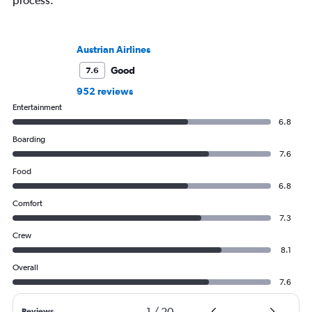
process.
Austrian Airlines
Good
7.6
952 reviews
Entertainment
6.8
Boarding
7.6
Food
6.8
Comfort
7.3
Crew
8.1
Overall
7.6
1
/
20
Reviews