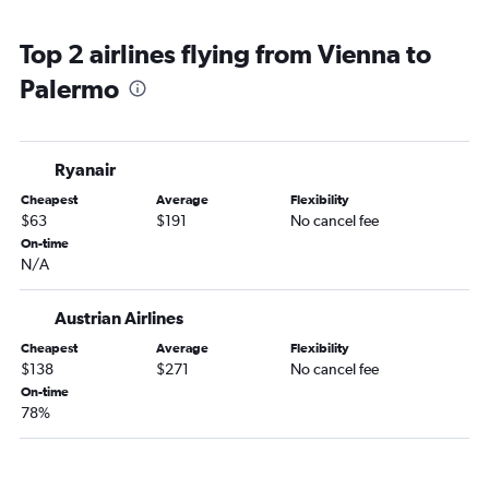
Top 2 airlines flying from Vienna to
Palermo
Ryanair
Cheapest
Average
Flexibility
$63
$191
No cancel fee
On-time
N/A
Austrian Airlines
Cheapest
Average
Flexibility
$138
$271
No cancel fee
On-time
78%