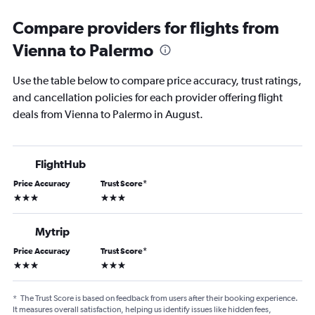
Compare providers for flights from
Vienna to Palermo
Use the table below to compare price accuracy, trust ratings,
and cancellation policies for each provider offering flight
deals from Vienna to Palermo in August.
FlightHub
Price Accuracy
Trust Score
*
3 stars
3 stars
Mytrip
Price Accuracy
Trust Score
*
3 stars
3 stars
*
The Trust Score is based on feedback from users after their booking experience.
It measures overall satisfaction, helping us identify issues like hidden fees,