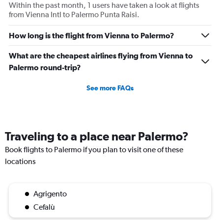
Within the past month, 1 users have taken a look at flights
from Vienna Intl to Palermo Punta Raisi.
How long is the flight from Vienna to Palermo?
What are the cheapest airlines flying from Vienna to
Palermo round-trip?
See more FAQs
Traveling to a place near Palermo?
Book flights to Palermo if you plan to visit one of these
locations
Agrigento
Cefalù