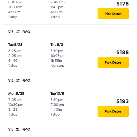
6:10 am
-
9:45 am
-
$178
11:00 am
1:45 pm
4h 50m
4h 00m
Pick Dates
1 stop
1 stop
VIE
PMO
Tue 8/25
Thu 9/3
8:25 am
-
8:10 pm
-
$188
2:05 pm
10:05 pm
5h 40m
1h 55m
Pick Dates
1 stop
Nonstop
VIE
PMO
Mon 9/28
Tue 10/6
7:05 pm
-
3:10 pm
-
$193
10:30 pm
7:20 pm
3h 25m
4h 10m
Pick Dates
1 stop
1 stop
VIE
PMO