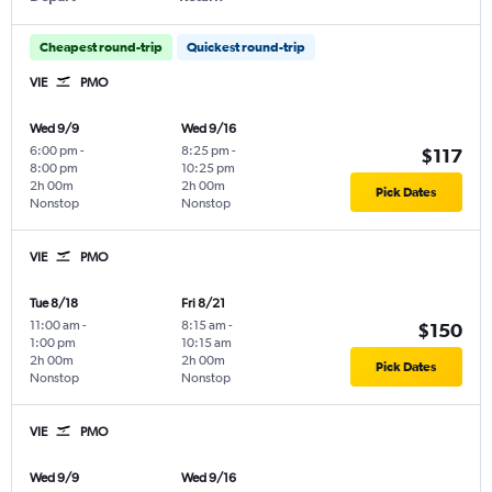
Cheapest round-trip
Quickest round-trip
VIE
PMO
Wed 9/9
Wed 9/16
6:00 pm
-
8:25 pm
-
$117
8:00 pm
10:25 pm
2h 00m
2h 00m
Pick Dates
Nonstop
Nonstop
VIE
PMO
Tue 8/18
Fri 8/21
11:00 am
-
8:15 am
-
$150
1:00 pm
10:15 am
2h 00m
2h 00m
Pick Dates
Nonstop
Nonstop
VIE
PMO
Wed 9/9
Wed 9/16