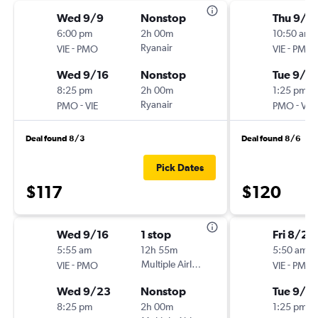
Wed 9/9
Nonstop
Thu 9/1
6:00 pm
2h 00m
10:50 am
-
Ryanair
-
VIE
PMO
VIE
PMO
Wed 9/16
Nonstop
Tue 9/15
8:25 pm
2h 00m
1:25 pm
-
Ryanair
-
PMO
VIE
PMO
VIE
Deal found 8/3
Deal found 8/6
Pick Dates
$117
$120
Wed 9/16
1 stop
Fri 8/28
5:55 am
12h 55m
5:50 am
-
Multiple Airlines
-
VIE
PMO
VIE
PMO
Wed 9/23
Nonstop
Tue 9/1
8:25 pm
2h 00m
1:25 pm