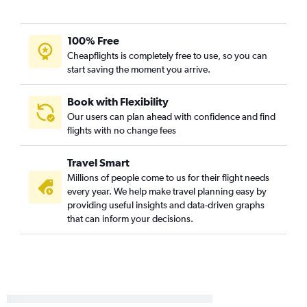
100% Free
Cheapflights is completely free to use, so you can
start saving the moment you arrive.
Book with Flexibility
Our users can plan ahead with confidence and find
flights with no change fees
Travel Smart
Millions of people come to us for their flight needs
every year. We help make travel planning easy by
providing useful insights and data-driven graphs
that can inform your decisions.