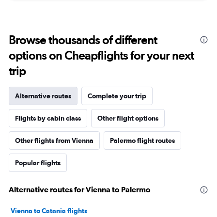
Browse thousands of different
options on Cheapflights for your next
trip
Alternative routes
Complete your trip
Flights by cabin class
Other flight options
Other flights from Vienna
Palermo flight routes
Popular flights
Alternative routes for Vienna to Palermo
Vienna to Catania flights