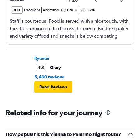
8.0
Excellent
Anonymous
,
Jul 2026
VIE
-
EWR
Staff is courteous. Food is served with a nice touch, with
the chef coming out to discuss the menu. But the quality
and variety of food and snacks is below competing
airlines. Onboard in Vienna was a bit chaotic. I am 6 ft 1
in tall and the flat beds are a bit tight. Other than that,
the overall experience was fine.
Ryanair
Okay
6.9
5,460 reviews
Read Reviews
Related info for your journey
How popular is this Vienna to Palermo flight route?