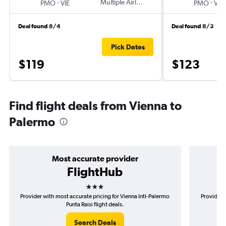
-
Multiple Airlines
-
PMO
VIE
PMO
VIE
Deal found 8/4
Deal found 8/3
Pick Dates
$119
$123
Find flight deals from Vienna to
Palermo
Most accurate provider
FlightHub
3 stars
Provider with most accurate pricing for Vienna Intl-Palermo
Provider m
Punta Raisi flight deals.
Search Deals