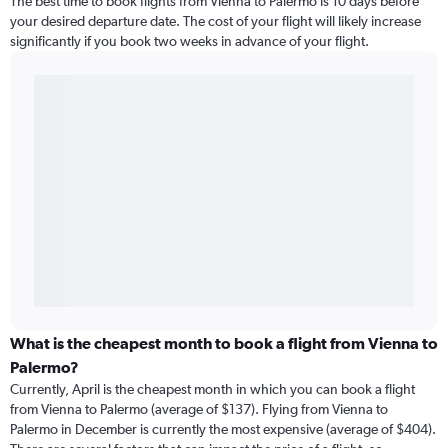
The best time to book flights from Vienna to Palermo is 10 days before
your desired departure date. The cost of your flight will likely increase
significantly if you book two weeks in advance of your flight.
What is the cheapest month to book a flight from Vienna to
Palermo?
Currently, April is the cheapest month in which you can book a flight
from Vienna to Palermo (average of $137). Flying from Vienna to
Palermo in December is currently the most expensive (average of $404).