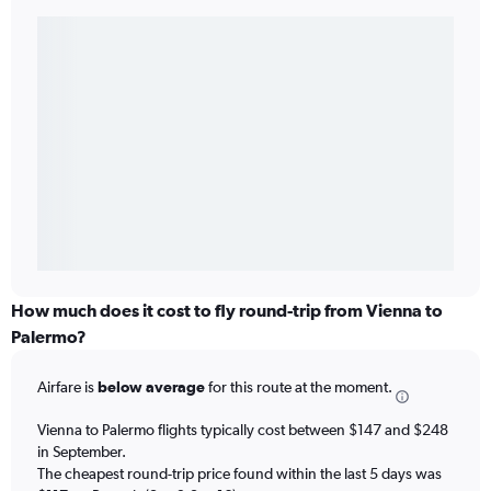
How much does it cost to fly round-trip from Vienna to
Palermo?
Airfare is
below average
for this route at the moment.
Vienna to Palermo flights typically cost between $147 and $248
in September.
The cheapest round-trip price found within the last 5 days was