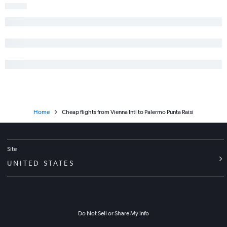
Home
Cheap flights from Vienna Intl to Palermo Punta Raisi
Site
UNITED STATES
Do Not Sell or Share My Info