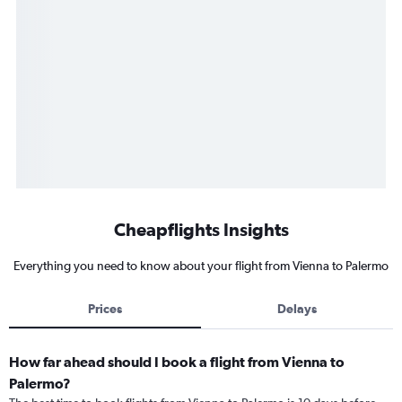
Cheapflights Insights
Everything you need to know about your flight from Vienna to Palermo
Prices
Delays
How far ahead should I book a flight from Vienna to
Palermo?