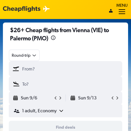
MENU
$26+ Cheap flights from Vienna (VIE) to
Palermo (PMO)
Round-trip
Sun 9/6
Sun 9/13
1 adult, Economy
Find deals