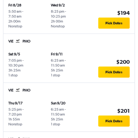
Fri 8/28
Wed 9/2
5:50 am
-
8:25 pm
-
$194
7:50 am
10:25 pm
2h 00m
2h 00m
Pick Dates
Nonstop
Nonstop
VIE
PMO
Sat 9/5
Fri 9/11
7:05 pm
-
6:25 am
-
$200
10:30 pm
11:50 am
3h 25m
5h 25m
Pick Dates
1 stop
1 stop
VIE
PMO
Thu 9/17
Sun 9/20
5:25 pm
-
6:25 am
-
$201
7:20 pm
11:50 am
1h 55m
5h 25m
Pick Dates
Nonstop
1 stop