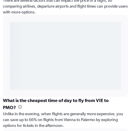
There are several factors that can impact the price of a flight, so
comparing airlines, departure airports and flight times can provide users
with more options.
What is the cheapest time of day to fly from VIE to
PMO?
Unlike in the evening, when flights are generally more expensive, you
can save up to 66% on flights from Vienna to Palermo by exploring
options for tickets in the afternoon.