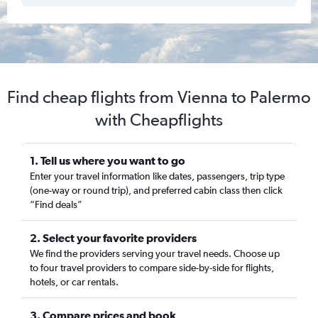
Find cheap flights from Vienna to Palermo
with Cheapflights
1. Tell us where you want to go
Enter your travel information like dates, passengers, trip type
(one-way or round trip), and preferred cabin class then click
“Find deals”
2. Select your favorite providers
We find the providers serving your travel needs. Choose up
to four travel providers to compare side-by-side for flights,
hotels, or car rentals.
3. Compare prices and book