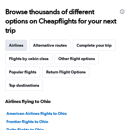
Browse thousands of different
options on Cheapflights for your next
trip
Airlines
Alternative routes
Complete your trip
Flights by cabin class
Other flight options
Popular flights
Return Flight Options
Top destinations
Airlines flying to Ohio
American Airlines flights to Ohio
Frontier flights to Ohio
Delta flights to Ohio