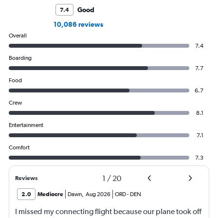
Good
7.4
10,086 reviews
Overall
7.4
Boarding
7.7
Food
6.7
Crew
8.1
Entertainment
7.1
Comfort
7.3
1
/
20
Reviews
2.0
Mediocre
Dawn
,
Aug 2026
ORD
-
DEN
I missed my connecting flight because our plane took off