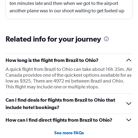
ten minutes late and then when we got to the airport
another plane was in our shoot waiting to get fueled up
and that took 30 minutes so I missed my connecting
flight. I asked if I could get off and they assured me the
plane would most likely wait for me since they know
Related info for your journey
what time the planes get in because of an app. I was not
happy. I had to wait till 7:25 to board the next flight and
then that was delayed. Gates changed till 9:20. Terrible
How long is the flight from Brazil to Ohio?
A quick flight from Brazil to Ohio can take about 16h 35m. Air
Canada provides one of the quickest options available for as
low as $925. There are 4972 mi between Brazil and Ohio.
This flight may include one or multiple stops.
Can I find deals for flights from Brazil to Ohio that
include hotel bookings?
How can I find direct flights from Brazil to Ohio?
See more FAQs