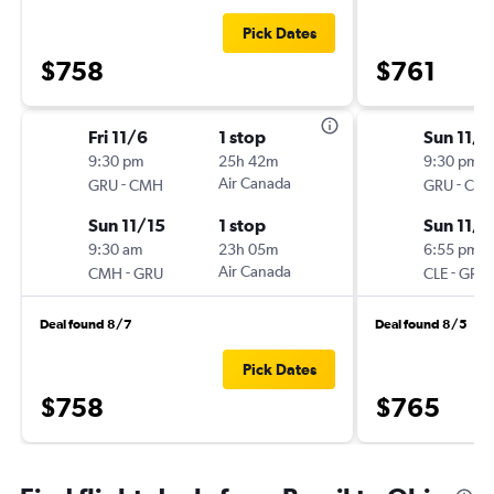
Pick Dates
$758
$761
Fri 11/6
1 stop
Sun 11/1
9:30 pm
25h 42m
9:30 pm
-
Air Canada
-
GRU
CMH
GRU
CLE
Sun 11/15
1 stop
Sun 11/1
9:30 am
23h 05m
6:55 pm
-
Air Canada
-
CMH
GRU
CLE
GRU
Deal found 8/7
Deal found 8/5
Pick Dates
$758
$765