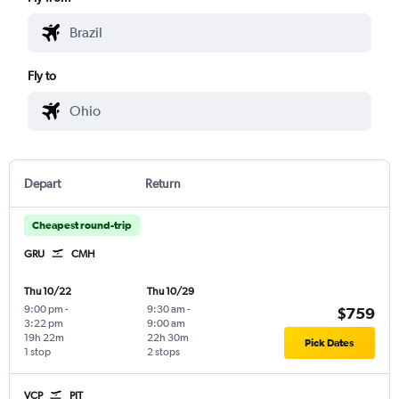
Fly to
Depart
Return
Cheapest round-trip
GRU
CMH
Thu 10/22
Thu 10/29
9:00 pm
-
9:30 am
-
$759
3:22 pm
9:00 am
19h 22m
22h 30m
Pick Dates
1 stop
2 stops
VCP
PIT