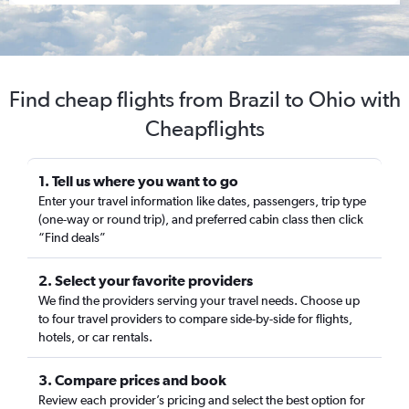
Find cheap flights from Brazil to Ohio with
Cheapflights
1. Tell us where you want to go
Enter your travel information like dates, passengers, trip type
(one-way or round trip), and preferred cabin class then click
“Find deals”
2. Select your favorite providers
We find the providers serving your travel needs. Choose up
to four travel providers to compare side-by-side for flights,
hotels, or car rentals.
3. Compare prices and book
Review each provider’s pricing and select the best option for