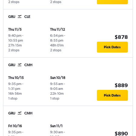
2 stops
2 stops
GRU
CLE
Thu 11/5
Thu 11/12
9:40 pm
-
6:54 pm
-
$878
10:55 pm
8:55 pm
27h 15m
48h 01m
Pick Dates
2 stops
2 stops
GRU
CMH
Thu 10/15
Sun 10/18
9:35 pm
-
9:55 am
-
$889
1:31 pm
9:05 am
16h 56m
22h 10m
Pick Dates
1 stop
1 stop
GRU
CMH
Fri 10/16
Sun 11/1
9:35 pm
-
9:30 am
-
$890