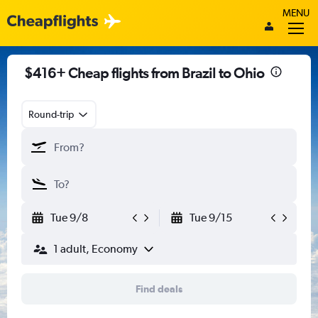
MENU
$416+ Cheap flights from Brazil to Ohio
Round-trip
Tue 9/8
Tue 9/15
1 adult, Economy
Find deals