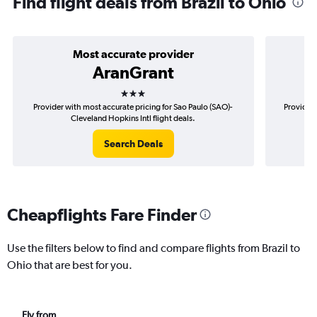
Find flight deals from Brazil to Ohio
Most accurate provider
AranGrant
3 stars
Provider with most accurate pricing for Sao Paulo (SAO)-
Provider 
Cleveland Hopkins Intl flight deals.
Search Deals
Cheapflights Fare Finder
Use the filters below to find and compare flights from Brazil to
Ohio that are best for you.
Fly from