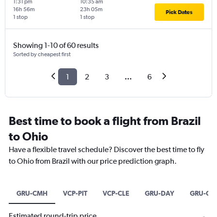
1:31 pm
10:35 am
16h 56m
23h 05m
Pick Dates
1 stop
1 stop
Showing 1-10 of 60 results
Sorted by cheapest first
1
2
3
...
6
Best time to book a flight from Brazil
to Ohio
Have a flexible travel schedule? Discover the best time to fly
to Ohio from Brazil with our price prediction graph.
GRU-CMH
VCP-PIT
VCP-CLE
GRU-DAY
GRU-CV
Estimated round-trip price