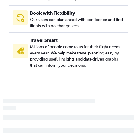
Book with Flexibility
Our users can plan ahead with confidence and find
flights with no change fees
Travel Smart
Millions of people come to us for their flight needs
every year. We help make travel planning easy by
providing useful insights and data-driven graphs
that can inform your decisions.