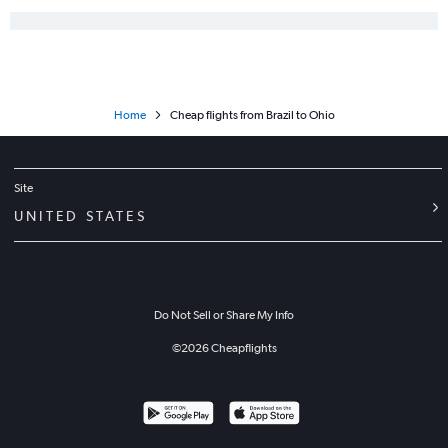
Home
Cheap flights from Brazil to Ohio
Site
UNITED STATES
Do Not Sell or Share My Info
©
2026
Cheapflights