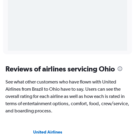
Reviews of airlines servicing Ohio
See what other customers who have flown with United
Airlines from Brazil to Ohio have to say. Users can see the
overall rating for each airline as well as how each is rated in
terms of entertainment options, comfort, food, crew/service,
and boarding process.
United Airlines