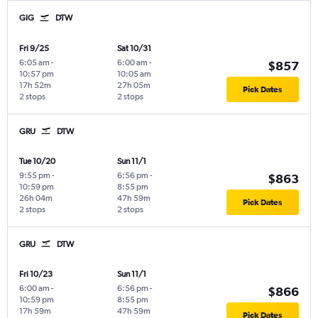
GIG
DTW
Fri 9/25
Sat 10/31
6:05 am
-
6:00 am
-
$857
10:57 pm
10:05 am
17h 52m
27h 05m
Pick Dates
2 stops
2 stops
GRU
DTW
Tue 10/20
Sun 11/1
9:55 pm
-
6:56 pm
-
$863
10:59 pm
8:55 pm
26h 04m
47h 59m
Pick Dates
2 stops
2 stops
GRU
DTW
Fri 10/23
Sun 11/1
6:00 am
-
6:56 pm
-
$866
10:59 pm
8:55 pm
17h 59m
47h 59m
Pick Dates