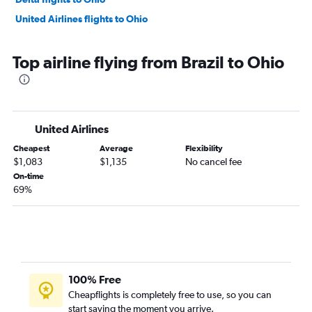
United Airlines flights to Ohio
Top airline flying from Brazil to Ohio
United Airlines
Cheapest
Average
Flexibility
$1,083
$1,135
No cancel fee
On-time
69%
100% Free
Cheapflights is completely free to use, so you can
start saving the moment you arrive.