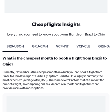
Cheapflights Insights
Everything you need to know about your flight from Brazil to Ohio
BR0-USOH
GRU-CMH
VCP-PIT
VCP-CLE
GRU-DA
What is the cheapest month to book a flight from Brazil to
Ohio?
Currently, November is the cheapest month in which you can book a flight from
Brazil to Ohio (average of $766). Flying from Brazil to Ohio in July is currently the
most expensive (average of $1,358). There are several factors that can impact the
price of a flight, so comparing airlines, departure airports and flight times can
provide users with more options.