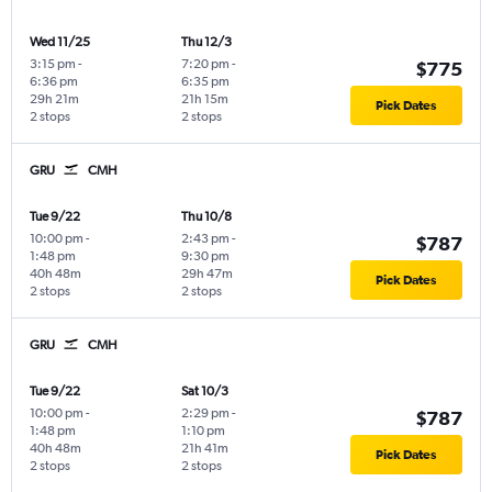
Wed 11/25
Thu 12/3
3:15 pm
-
7:20 pm
-
$775
6:36 pm
6:35 pm
29h 21m
21h 15m
Pick Dates
2 stops
2 stops
GRU
CMH
Tue 9/22
Thu 10/8
10:00 pm
-
2:43 pm
-
$787
1:48 pm
9:30 pm
40h 48m
29h 47m
Pick Dates
2 stops
2 stops
GRU
CMH
Tue 9/22
Sat 10/3
10:00 pm
-
2:29 pm
-
$787
1:48 pm
1:10 pm
40h 48m
21h 41m
Pick Dates
2 stops
2 stops