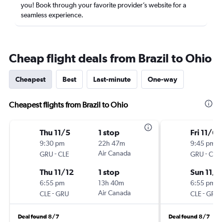
you! Book through your favorite provider’s website for a
seamless experience.
Cheap flight deals from Brazil to Ohio
Cheapest
Best
Last-minute
One-way
Cheapest flights from Brazil to Ohio
Thu 11/5
1 stop
Fri 11/6
9:30 pm
22h 47m
9:45 pm
-
Air Canada
-
GRU
CLE
GRU
CLE
Thu 11/12
1 stop
Sun 11/1
6:55 pm
13h 40m
6:55 pm
-
Air Canada
-
CLE
GRU
CLE
GRU
Deal found 8/7
Deal found 8/7