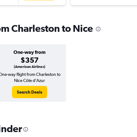
rom Charleston to Nice
One-way from
$357
(American Airlines)
One-way flight from Charleston to
Nice Côte d'Azur
Search Deals
inder