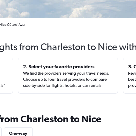
 Nice Côte d'Azur
ights from Charleston to Nice wit
2. Select your favorite providers
3. 
We find the providers serving your travel needs.
Revi
,
Choose up to four travel providers to compare
best
als”
side-by-side for flights, hotels, or car rentals.
prov
from Charleston to Nice
One-way