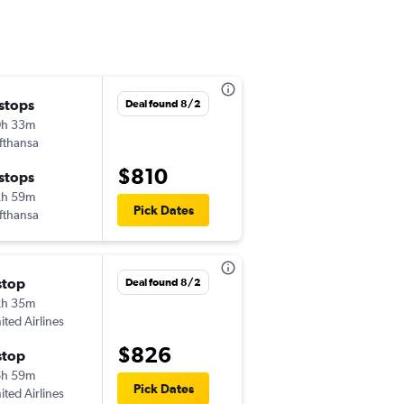
 stops
Wed 10/7
Deal found 8/2
0h 33m
3:00 pm
fthansa
-
CHS
NCE
$810
 stops
Wed 10/21
2h 59m
6:40 am
Pick Dates
fthansa
-
NCE
CHS
stop
Fri 12/25
Deal found 8/2
2h 35m
2:57 pm
ited Airlines
-
CHS
NCE
$826
stop
Sun 1/10
6h 59m
6:15 pm
Pick Dates
ited Airlines
-
NCE
CHS