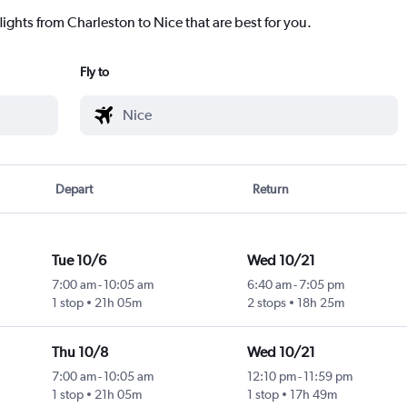
lights from Charleston to Nice that are best for you.
Fly to
Depart
Return
Tue 10/6
Wed 10/21
7:00 am
-
10:05 am
6:40 am
-
7:05 pm
1 stop
21h 05m
2 stops
18h 25m
Thu 10/8
Wed 10/21
7:00 am
-
10:05 am
12:10 pm
-
11:59 pm
1 stop
21h 05m
1 stop
17h 49m