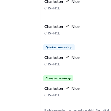
Charleston
Nice
Charleston
Nice Côte d'Azur
CHS
-
NCE
Charleston
Nice
Charleston
Nice Côte d'Azur
CHS
-
NCE
Quickest round-trip
Charleston
Nice
Charleston
Nice Côte d'Azur
CHS
-
NCE
Cheapest one-way
Charleston
Nice
Charleston
Nice Côte d'Azur
CHS
-
NCE
Flights are sorted by cheapest round-trip flights first.