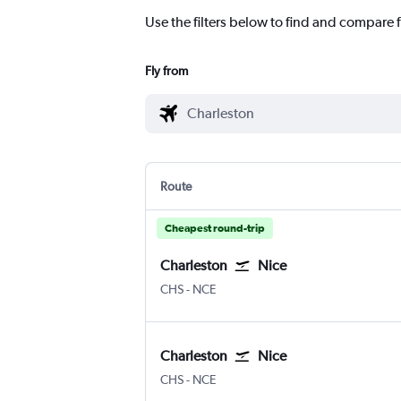
Use the filters below to find and compare f
Fly from
Route
Cheapest round-trip
Charleston
Nice
Charleston
Nice Côte d'Azur
CHS
-
NCE
Charleston
Nice
Charleston
Nice Côte d'Azur
CHS
-
NCE