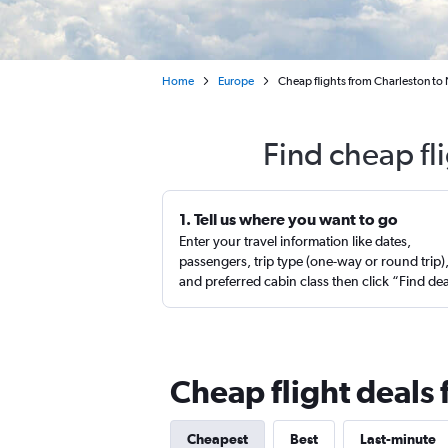
Home
Europe
Cheap flights from Charleston to
Find cheap fl
1. Tell us where you want to go
Enter your travel information like dates,
passengers, trip type (one-way or round trip)
and preferred cabin class then click “Find de
Cheap flight deals 
Cheapest
Best
Last-minute