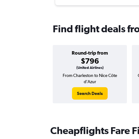
Find flight deals f
Round-trip from
$796
(United Airlines)
From Charleston to Nice Côte
d'Azur
Search Deals
Cheapflights Fare F