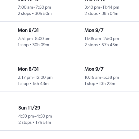
7:00 am
-
7:50 pm
3:40 pm
-
11:44 pm
2 stops
30h 50m
2 stops
38h 04m
Mon 8/31
Mon 9/7
7:51 pm
-
8:00 am
11:05 am
-
2:50 pm
1 stop
30h 09m
2 stops
57h 45m
Mon 8/31
Mon 9/7
2:17 pm
-
12:00 pm
10:15 am
-
5:38 pm
1 stop
15h 43m
1 stop
13h 23m
Sun 11/29
4:59 pm
-
4:50 pm
2 stops
17h 51m