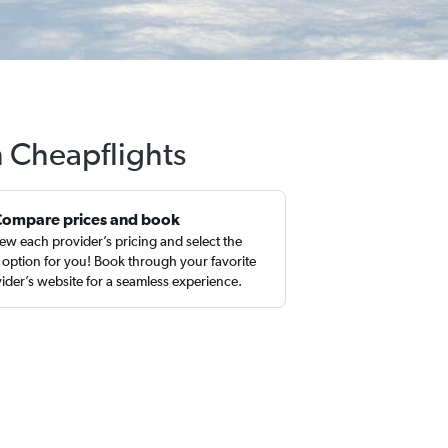
h Cheapflights
Compare prices and book
ew each provider’s pricing and select the
 option for you! Book through your favorite
ider’s website for a seamless experience.