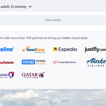
1 adult, Economy
Find deals
k with more than 300 partners to bring you better travel deals