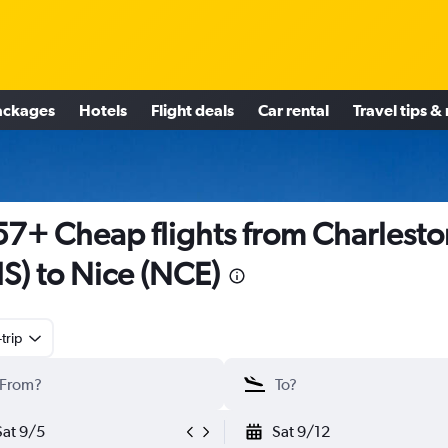
ackages
Hotels
Flight deals
Car rental
Travel tips &
7+ Cheap flights from Charlesto
S) to Nice (NCE)
trip
Sat 9/5
Sat 9/12