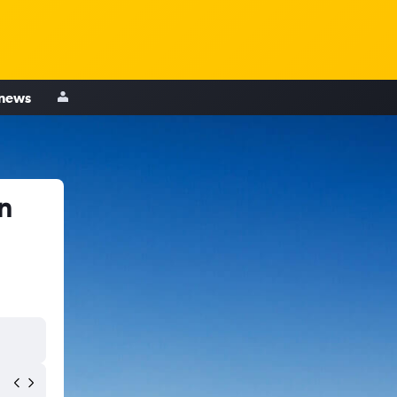
 news
n