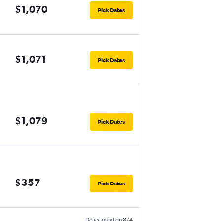
$1,070
Pick Dates
$1,071
Pick Dates
$1,079
Pick Dates
$357
Pick Dates
Deals found on 8/4