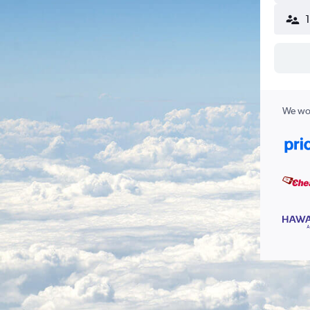
We wor