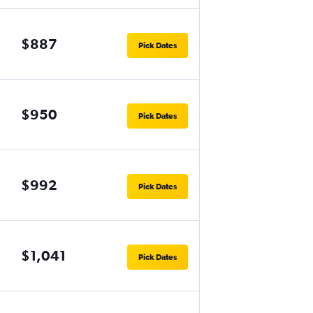
$887
Pick Dates
$950
Pick Dates
$992
Pick Dates
$1,041
Pick Dates