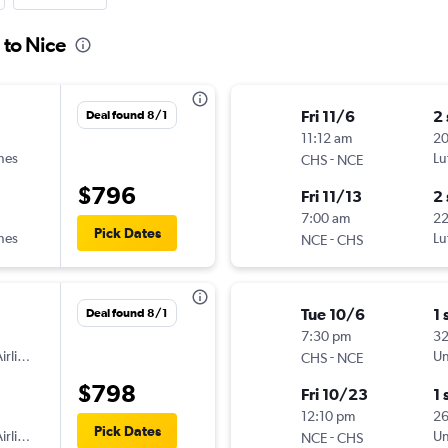
 to Nice
Fri 11/6
2
Deal found 8/1
11:12 am
2
ines
-
Lu
CHS
NCE
$796
Fri 11/13
2
7:00 am
2
Pick Dates
ines
-
Lu
NCE
CHS
Tue 10/6
1 
Deal found 8/1
7:30 pm
3
irlines
-
Un
CHS
NCE
$798
Fri 10/23
1 
12:10 pm
2
Pick Dates
irlines
-
Un
NCE
CHS