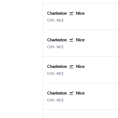
Charleston
Nice
Charleston
Nice Côte d'Azur
CHS
-
NCE
Charleston
Nice
Charleston
Nice Côte d'Azur
CHS
-
NCE
Charleston
Nice
Charleston
Nice Côte d'Azur
CHS
-
NCE
Charleston
Nice
Charleston
Nice Côte d'Azur
CHS
-
NCE