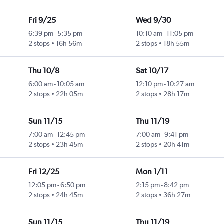
Fri 9/25
Wed 9/30
6:39 pm
-
5:35 pm
10:10 am
-
11:05 pm
2 stops
16h 56m
2 stops
18h 55m
Thu 10/8
Sat 10/17
6:00 am
-
10:05 am
12:10 pm
-
10:27 am
2 stops
22h 05m
2 stops
28h 17m
Sun 11/15
Thu 11/19
7:00 am
-
12:45 pm
7:00 am
-
9:41 pm
2 stops
23h 45m
2 stops
20h 41m
Fri 12/25
Mon 1/11
12:05 pm
-
6:50 pm
2:15 pm
-
8:42 pm
2 stops
24h 45m
2 stops
36h 27m
Sun 11/15
Thu 11/19