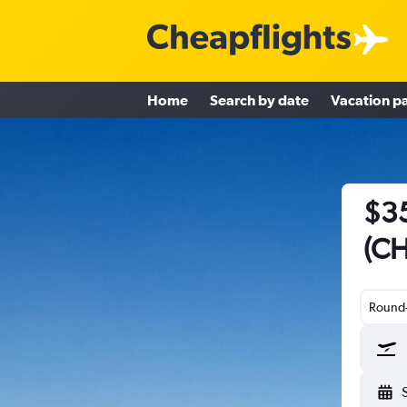
Home
Search by date
Vacation p
$35
(CH
Round-