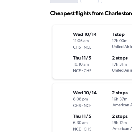
Cheapest flights from Charleston
Wed 10/14
1 stop
11:05 am
17h 00m
-
United Airl
CHS
NCE
Thu 11/5
2 stops
10:10 am
17h 31m
-
United Airl
NCE
CHS
Wed 10/14
2 stops
8:08 pm
16h 37m
-
American A
CHS
NCE
Thu 11/5
2 stops
6:30 am
19h 12m
-
American A
NCE
CHS