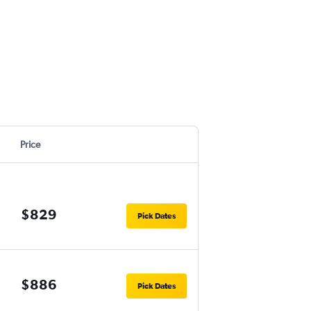
Price
$829
Pick Dates
$886
Pick Dates