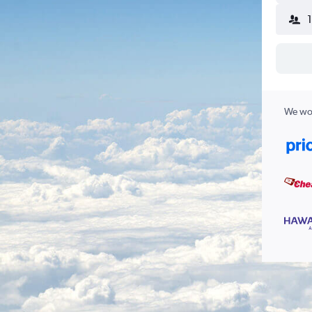
We wor