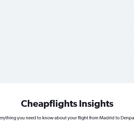
Cheapflights Insights
erything you need to know about your flight from Madrid to Denpa