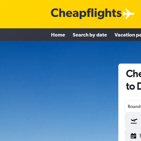
Home
Search by date
Vacation p
Che
to 
Round-