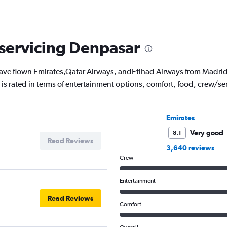
 servicing Denpasar
ve flown Emirates,Qatar Airways, andEtihad Airways from Madrid 
ch is rated in terms of entertainment options, comfort, food, crew/
Emirates
Very good
8.1
Read Reviews
3,640 reviews
Crew
Entertainment
Read Reviews
Comfort