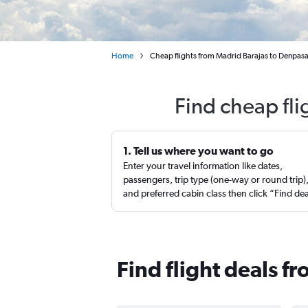
Home
Cheap flights from Madrid Barajas to Denpasa
Find cheap fl
1. Tell us where you want to go
Enter your travel information like dates,
passengers, trip type (one-way or round trip)
and preferred cabin class then click “Find de
Find flight deals 