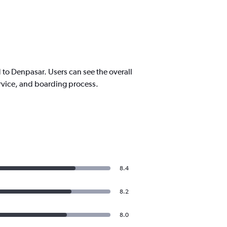
to Denpasar. Users can see the overall
service, and boarding process.
8.4
8.2
8.0