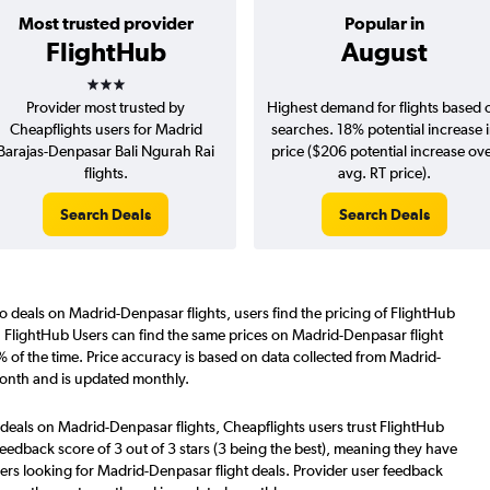
Most trusted provider
Popular in
FlightHub
August
3 stars
Provider most trusted by
Highest demand for flights based 
Cheapflights users for Madrid
searches. 18% potential increase 
Barajas-Denpasar Bali Ngurah Rai
price ($206 potential increase ov
flights.
avg. RT price).
Search Deals
Search Deals
o deals on Madrid-Denpasar flights, users find the pricing of FlightHub
. FlightHub Users can find the same prices on Madrid-Denpasar flight
 of the time. Price accuracy is based on data collected from Madrid-
month and is updated monthly.
 deals on Madrid-Denpasar flights, Cheapflights users trust FlightHub
eedback score of 3 out of 3 stars (3 being the best), meaning they have
ers looking for Madrid-Denpasar flight deals. Provider user feedback