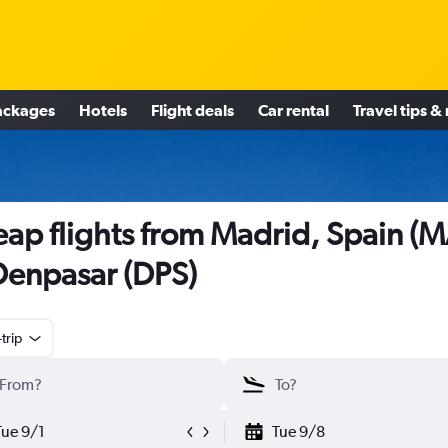
ackages
Hotels
Flight deals
Car rental
Travel tips &
ap flights from Madrid, Spain (
Denpasar (DPS)
trip
Tue 9/1
Tue 9/8