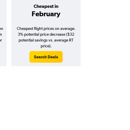
Cheapest in
Average pr
February
$1,26
on
Cheapest flight prices on average.
Average for round-trip
in
3% potential price decrease ($32
August 202
er
potential savings vs. average RT
price).
Search Deals
Search Dea