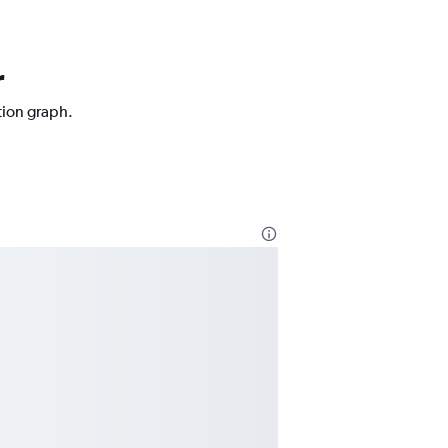
r
tion graph.