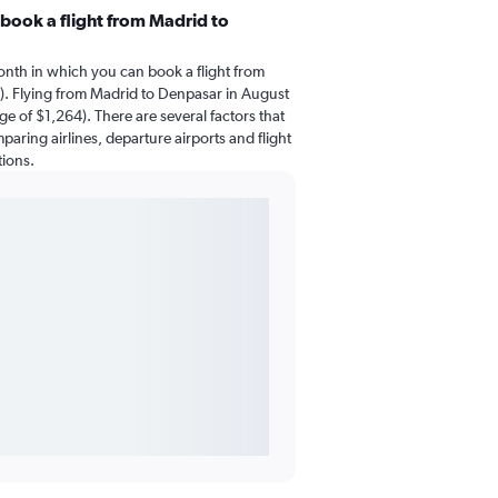
book a flight from Madrid to
onth in which you can book a flight from
. Flying from Madrid to Denpasar in August
ge of $1,264). There are several factors that
mparing airlines, departure airports and flight
tions.