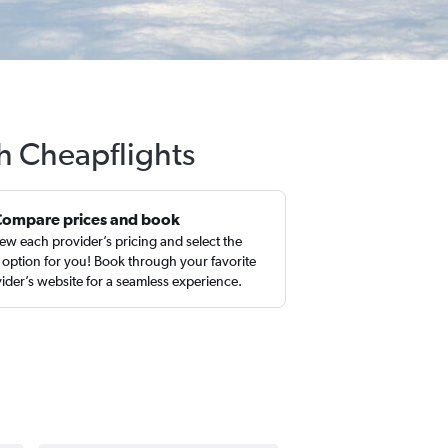
h Cheapflights
Compare prices and book
ew each provider’s pricing and select the
 option for you! Book through your favorite
ider’s website for a seamless experience.