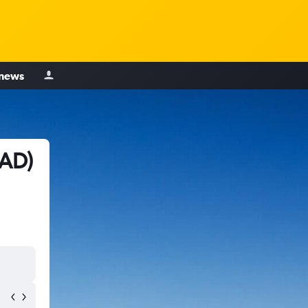
 news
MAD)