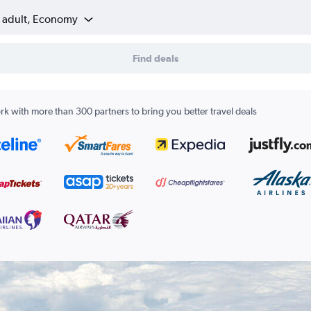
1 adult, Economy
Find deals
k with more than 300 partners to bring you better travel deals