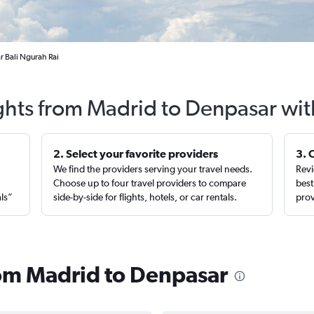
r Bali Ngurah Rai
ights from Madrid to Denpasar wit
2. Select your favorite providers
3. 
We find the providers serving your travel needs.
Revi
,
Choose up to four travel providers to compare
best
als”
side-by-side for flights, hotels, or car rentals.
prov
from Madrid to Denpasar