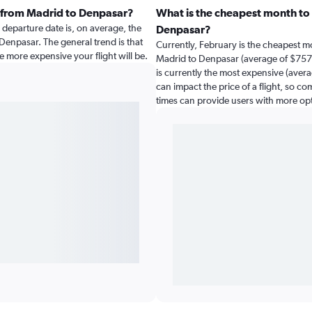
t from Madrid to Denpasar?
What is the cheapest month to 
departure date is, on average, the
Denpasar?
 Denpasar. The general trend is that
Currently, February is the cheapest m
e more expensive your flight will be.
Madrid to Denpasar (average of $757)
is currently the most expensive (avera
can impact the price of a flight, so co
times can provide users with more op