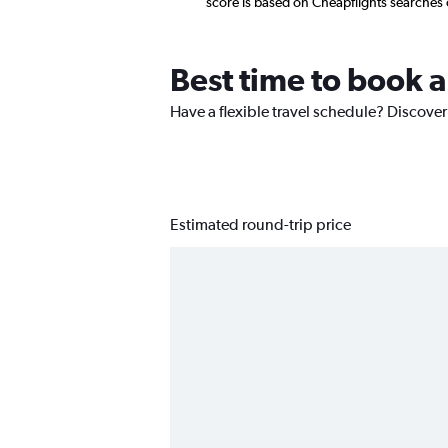
score is based on Cheapflights searches
Best time to book a
Have a flexible travel schedule? Discover
Estimated round-trip price