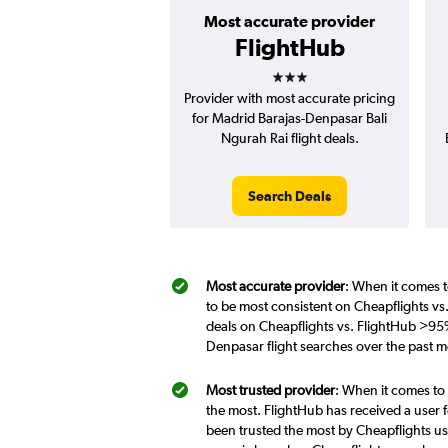
Most accurate provider
FlightHub
3 stars
Provider with most accurate pricing
for Madrid Barajas-Denpasar Bali
Ngurah Rai flight deals.
Search Deals
Most accurate provider
: When it comes t
to be most consistent on Cheapflights vs
deals on Cheapflights vs. FlightHub >95%
Denpasar flight searches over the past 
Most trusted provider
: When it comes to
the most. FlightHub has received a user f
been trusted the most by Cheapflights us