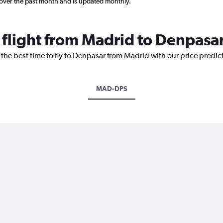
 over the past month and is updated monthly.
 flight from Madrid to Denpasa
 the best time to fly to Denpasar from Madrid with our price predic
MAD-DPS