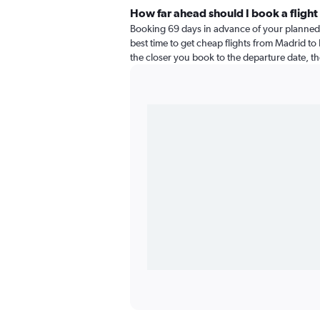
How far ahead should I book a fligh
Booking 69 days in advance of your planned 
best time to get cheap flights from Madrid to
the closer you book to the departure date, th