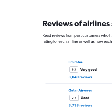
Reviews of airlines
Read reviews from past customers who ha
rating for each airline as well as how ea
Emirates
Very good
8.1
3,640 reviews
Qatar Airways
Good
7.4
3,738 reviews