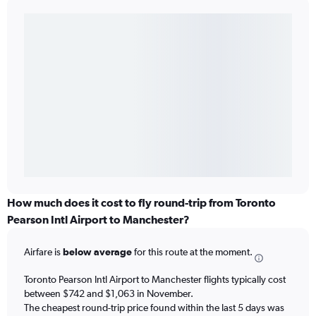
How much does it cost to fly round-trip from Toronto
Pearson Intl Airport to Manchester?
Airfare is
below average
for this route at the moment.
Toronto Pearson Intl Airport to Manchester flights typically cost
between $742 and $1,063 in November.
The cheapest round-trip price found within the last 5 days was