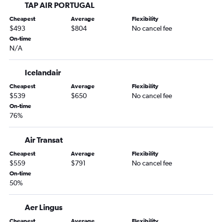
TAP AIR PORTUGAL
Cheapest
Average
Flexibility
$493
$804
No cancel fee
On-time
N/A
Icelandair
Cheapest
Average
Flexibility
$539
$650
No cancel fee
On-time
76%
Air Transat
Cheapest
Average
Flexibility
$559
$791
No cancel fee
On-time
50%
Aer Lingus
Cheapest
Average
Flexibility