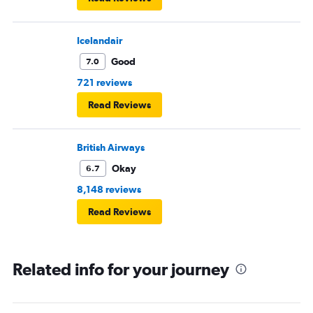
Icelandair
Good
7.0
721 reviews
Read Reviews
British Airways
Okay
6.7
8,148 reviews
Read Reviews
Related info for your journey