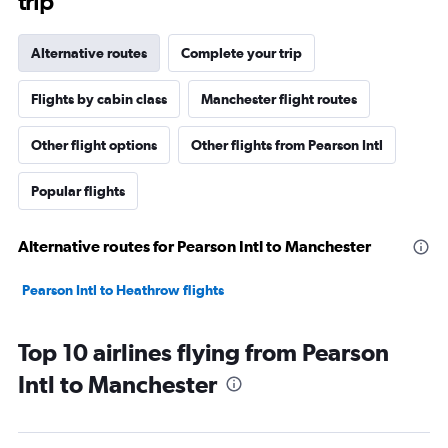
trip
Alternative routes
Complete your trip
Flights by cabin class
Manchester flight routes
Other flight options
Other flights from Pearson Intl
Popular flights
Alternative routes for Pearson Intl to Manchester
Pearson Intl to Heathrow flights
Top 10 airlines flying from Pearson
Intl to Manchester