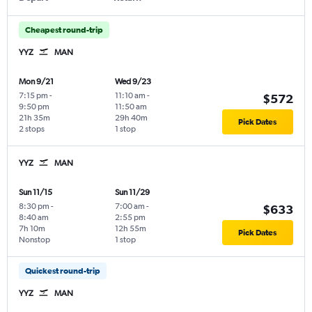
Cheapest round-trip
YYZ
MAN
Mon 9/21
Wed 9/23
7:15 pm
-
11:10 am
-
$572
9:50 pm
11:50 am
21h 35m
29h 40m
Pick Dates
2 stops
1 stop
YYZ
MAN
Sun 11/15
Sun 11/29
8:30 pm
-
7:00 am
-
$633
8:40 am
2:55 pm
7h 10m
12h 55m
Pick Dates
Nonstop
1 stop
Quickest round-trip
YYZ
MAN