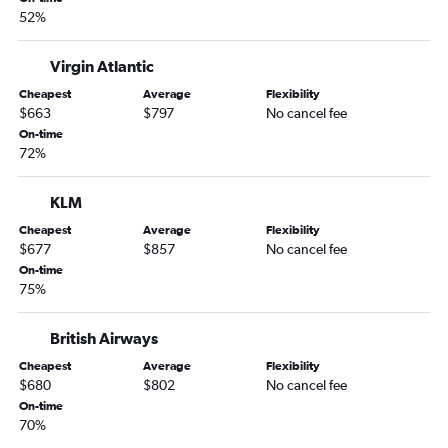
52%
Virgin Atlantic
Cheapest
Average
Flexibility
$663
$797
No cancel fee
On-time
72%
KLM
Cheapest
Average
Flexibility
$677
$857
No cancel fee
On-time
75%
British Airways
Cheapest
Average
Flexibility
$680
$802
No cancel fee
On-time
70%