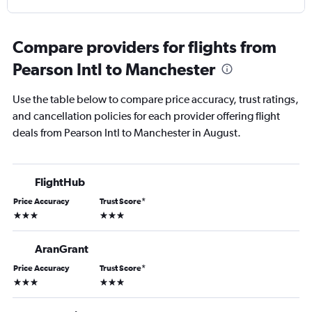
Compare providers for flights from
Pearson Intl to Manchester
Use the table below to compare price accuracy, trust ratings,
and cancellation policies for each provider offering flight
deals from Pearson Intl to Manchester in August.
FlightHub
Price Accuracy
Trust Score
*
3 stars
3 stars
AranGrant
Price Accuracy
Trust Score
*
3 stars
3 stars