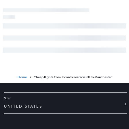
Home
Cheap flights from Toronto Pearson Intl to Manchester
Site
UNITED STATES