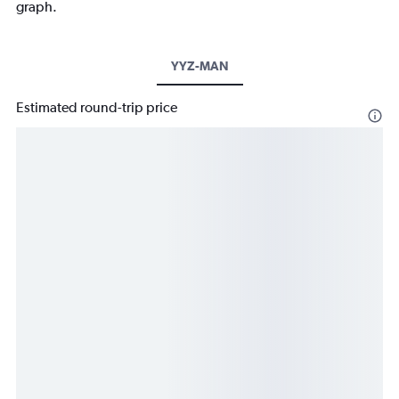
graph.
YYZ-MAN
Estimated round-trip price