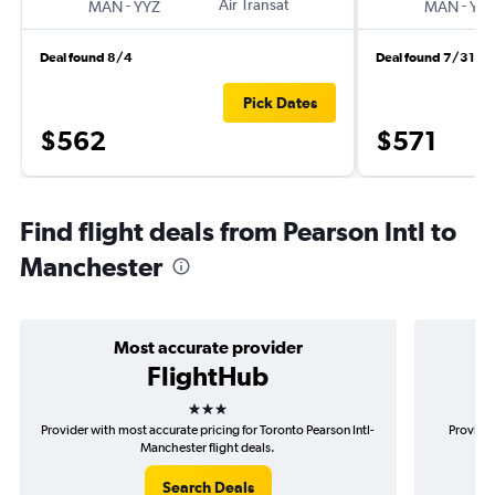
-
Air Transat
-
MAN
YYZ
MAN
YY
Deal found 8/4
Deal found 7/31
Pick Dates
$562
$571
Find flight deals from Pearson Intl to
Manchester
Most accurate provider
FlightHub
3 stars
Provider with most accurate pricing for Toronto Pearson Intl-
Provider
Manchester flight deals.
Search Deals