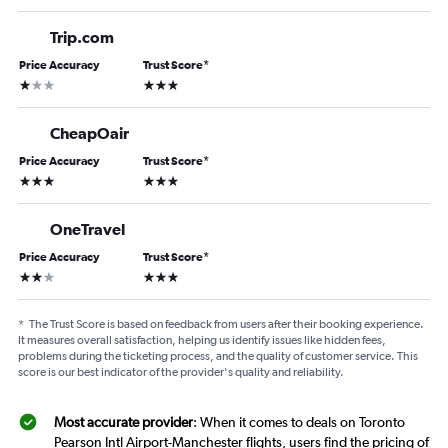
Trip.com
Price Accuracy
Trust Score
*
1 star
3 stars
CheapOair
Price Accuracy
Trust Score
*
3 stars
3 stars
OneTravel
Price Accuracy
Trust Score
*
2 stars
3 stars
*
The Trust Score is based on feedback from users after their booking experience.
It measures overall satisfaction, helping us identify issues like hidden fees,
problems during the ticketing process, and the quality of customer service. This
score is our best indicator of the provider's quality and reliability.
Most accurate provider
: When it comes to deals on Toronto
Pearson Intl Airport-Manchester flights, users find the pricing of