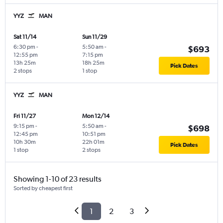
YYZ
MAN
Sat 11/14
Sun 11/29
6:30 pm
-
5:50 am
-
$693
12:55 pm
7:15 pm
13h 25m
18h 25m
Pick Dates
2 stops
1 stop
YYZ
MAN
Fri 11/27
Mon 12/14
9:15 pm
-
5:50 am
-
$698
12:45 pm
10:51 pm
10h 30m
22h 01m
Pick Dates
1 stop
2 stops
Showing 1-10 of 23 results
Sorted by cheapest first
1
2
3