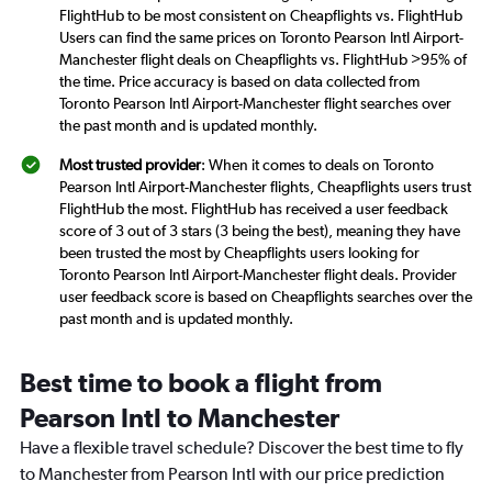
FlightHub to be most consistent on Cheapflights vs. FlightHub
Users can find the same prices on Toronto Pearson Intl Airport-
Manchester flight deals on Cheapflights vs. FlightHub >95% of
the time. Price accuracy is based on data collected from
Toronto Pearson Intl Airport-Manchester flight searches over
the past month and is updated monthly.
Most trusted provider
: When it comes to deals on Toronto
Pearson Intl Airport-Manchester flights, Cheapflights users trust
FlightHub the most. FlightHub has received a user feedback
score of 3 out of 3 stars (3 being the best), meaning they have
been trusted the most by Cheapflights users looking for
Toronto Pearson Intl Airport-Manchester flight deals. Provider
user feedback score is based on Cheapflights searches over the
past month and is updated monthly.
Best time to book a flight from
Pearson Intl to Manchester
Have a flexible travel schedule? Discover the best time to fly
to Manchester from Pearson Intl with our price prediction