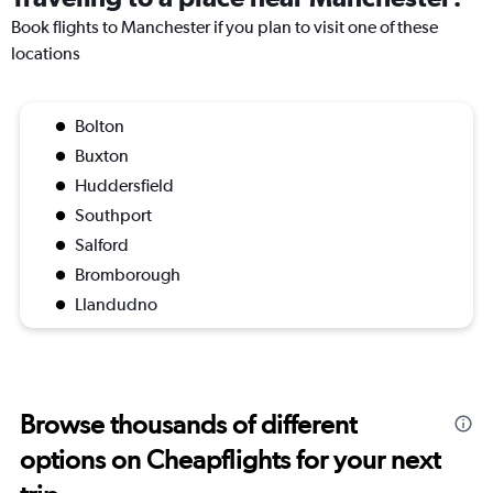
Book flights to Manchester if you plan to visit one of these
locations
Bolton
Buxton
Huddersfield
Southport
Salford
Bromborough
Llandudno
Browse thousands of different
options on Cheapflights for your next