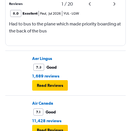
1
/
20
Reviews
8.0
Excellent
Paul
,
Jul 2026
YUL
-
LGW
Had to bus to the plane which made priority boarding at
the back of the bus
Aer Lingus
Good
7.3
1,689 reviews
Read Reviews
Air Canada
Good
7.1
11,428 reviews
Read Reviews