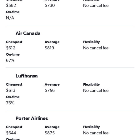
$582
$730
No cancel fee
On-time
N/A
Air Canada
Cheapest
Average
Flexibility
$612
$819
No cancel fee
On-time
67%
Lufthansa
Cheapest
Average
Flexibility
$613
$756
No cancel fee
On-time
76%
Porter Airlines
Cheapest
Average
Flexibility
$644
$875
No cancel fee
On-time