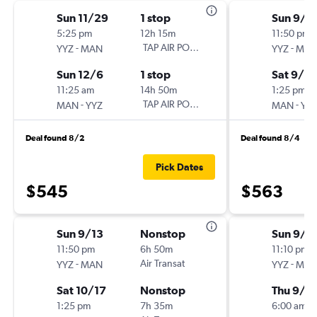
Sun 11/29
1 stop
Sun 9/1
5:25 pm
12h 15m
11:50 pm
-
TAP AIR PORTUGAL
-
YYZ
MAN
YYZ
MA
Sun 12/6
1 stop
Sat 9/2
11:25 am
14h 50m
1:25 pm
-
TAP AIR PORTUGAL
-
MAN
YYZ
MAN
YY
Deal found 8/2
Deal found 8/4
Pick Dates
$545
$563
Sun 9/13
Nonstop
Sun 9/1
11:50 pm
6h 50m
11:10 pm
-
Air Transat
-
YYZ
MAN
YYZ
MA
Sat 10/17
Nonstop
Thu 9/1
1:25 pm
7h 35m
6:00 am