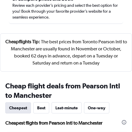
Review each provider’s pricing and select the best option for
you! Book through your favorite provider’s website for a
seamless experience.
Cheapflights Tip:
The best prices from Toronto Pearson Intl to
Manchester are usually found in November or October,
booked 62 days in advance, depart on a Tuesday or
Saturday and return on a Tuesday
Cheap flight deals from Pearson Intl
to Manchester
Cheapest
Best
Last-minute
One-way
Cheapest flights from Pearson Intl to Manchester