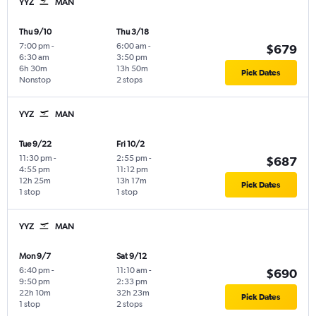
YYZ
MAN
Thu 9/10
Thu 3/18
7:00 pm
-
6:00 am
-
$679
6:30 am
3:50 pm
6h 30m
13h 50m
Pick Dates
Nonstop
2 stops
YYZ
MAN
Tue 9/22
Fri 10/2
11:30 pm
-
2:55 pm
-
$687
4:55 pm
11:12 pm
12h 25m
13h 17m
Pick Dates
1 stop
1 stop
YYZ
MAN
Mon 9/7
Sat 9/12
6:40 pm
-
11:10 am
-
$690
9:50 pm
2:33 pm
22h 10m
32h 23m
Pick Dates
1 stop
2 stops