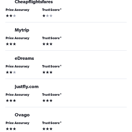
Cheapflightsfares
Price Accuracy
Trust Score
*
2 stars
1 star
Mytrip
Price Accuracy
Trust Score
*
3 stars
3 stars
eDreams
Price Accuracy
Trust Score
*
2 stars
3 stars
Justfly.com
Price Accuracy
Trust Score
*
3 stars
3 stars
Ovago
Price Accuracy
Trust Score
*
3 stars
3 stars