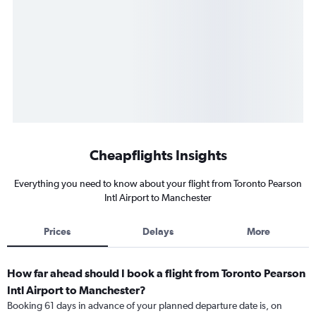
Cheapflights Insights
Everything you need to know about your flight from Toronto Pearson
Intl Airport to Manchester
Prices
Delays
More
How far ahead should I book a flight from Toronto Pearson
Intl Airport to Manchester?
Booking 61 days in advance of your planned departure date is, on