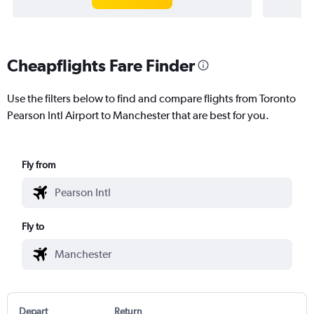
Cheapflights Fare Finder
Use the filters below to find and compare flights from Toronto
Pearson Intl Airport to Manchester that are best for you.
Fly from
Fly to
Depart
Return