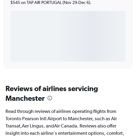
$545 on TAP AIR PORTUGAL (Nov 29-Dec 6).
Reviews of airlines servicing
Manchester
Read through reviews of airlines operating flights from
Toronto Pearson Intl Airport to Manchester, such as Air
Transat,Aer Lingus, andAir Canada. Reviews also offer
insight into each airline's entertainment options, comfort,