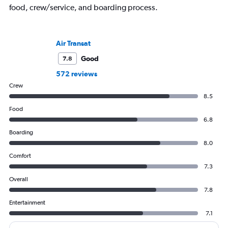
food, crew/service, and boarding process.
Air Transat
Good
7.8
572 reviews
Crew
8.5
Food
6.8
Boarding
8.0
Comfort
7.3
Overall
7.8
Entertainment
7.1