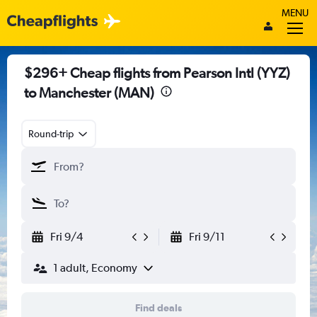
MENU
$296+ Cheap flights from Pearson Intl (YYZ)
to Manchester (MAN)
Round-trip
Fri 9/4
Fri 9/11
1 adult, Economy
Find deals