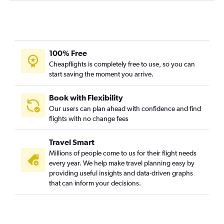
100% Free
Cheapflights is completely free to use, so you can
start saving the moment you arrive.
Book with Flexibility
Our users can plan ahead with confidence and find
flights with no change fees
Travel Smart
Millions of people come to us for their flight needs
every year. We help make travel planning easy by
providing useful insights and data-driven graphs
that can inform your decisions.