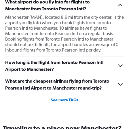
What airport do you fly into for flights to
Manchester from Toronto Pearson Intl?
Manchester (MAN), located 8.9 mi from the city center, is the
airport you fly into when you book flights from Toronto
Pearson Intl to Manchester. 10 airlines have flights to
Manchester from Toronto Pearson Intl on a regular basis.
Booking flights from Toronto Pearson Intl to Manchester
should not be difficult; the airport handles an average of 0
inbound flights from Toronto Pearson Intl per day.
How long is the flight from Toronto Pearson Intl
Airport to Manchester?
What are the cheapest airlines flying from Toronto
Pearson Intl Airport to Manchester round-trip?
See more FAQs
Traveling to a place near Manchester?