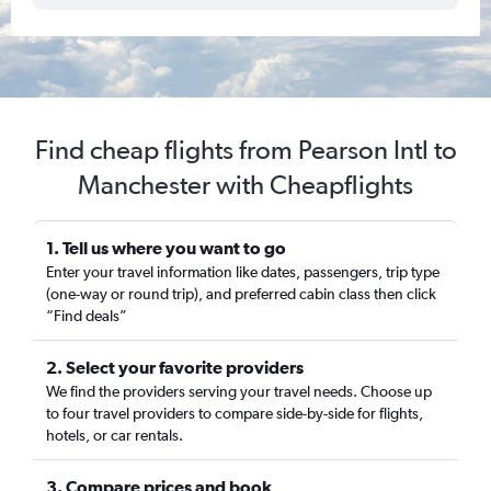
Find cheap flights from Pearson Intl to
Manchester with Cheapflights
1. Tell us where you want to go
Enter your travel information like dates, passengers, trip type
(one-way or round trip), and preferred cabin class then click
“Find deals”
2. Select your favorite providers
We find the providers serving your travel needs. Choose up
to four travel providers to compare side-by-side for flights,
hotels, or car rentals.
3. Compare prices and book