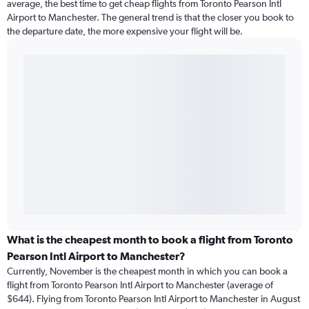
average, the best time to get cheap flights from Toronto Pearson Intl
Airport to Manchester. The general trend is that the closer you book to
the departure date, the more expensive your flight will be.
What is the cheapest month to book a flight from Toronto
Pearson Intl Airport to Manchester?
Currently, November is the cheapest month in which you can book a
flight from Toronto Pearson Intl Airport to Manchester (average of
$644). Flying from Toronto Pearson Intl Airport to Manchester in August