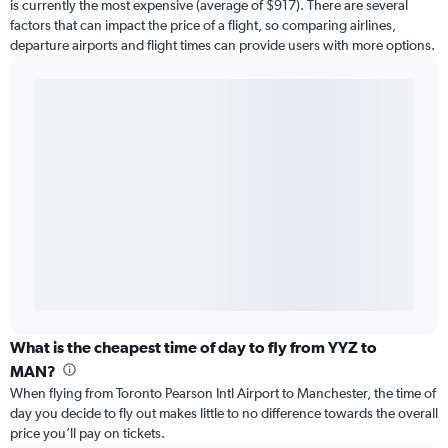
is currently the most expensive (average of $917). There are several
factors that can impact the price of a flight, so comparing airlines,
departure airports and flight times can provide users with more options.
What is the cheapest time of day to fly from YYZ to
MAN?
When flying from Toronto Pearson Intl Airport to Manchester, the time of
day you decide to fly out makes little to no difference towards the overall
price you’ll pay on tickets.