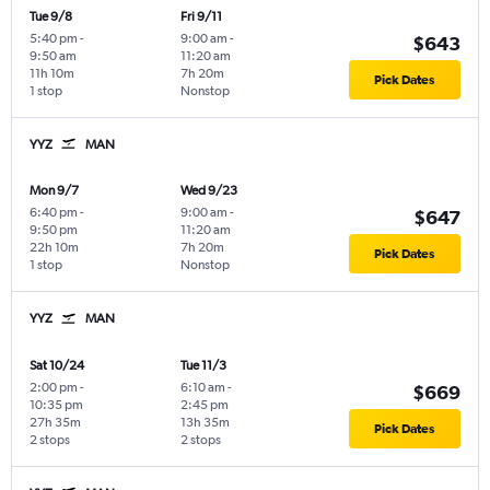
Tue 9/8
Fri 9/11
5:40 pm
-
9:00 am
-
$643
9:50 am
11:20 am
11h 10m
7h 20m
Pick Dates
1 stop
Nonstop
YYZ
MAN
Mon 9/7
Wed 9/23
6:40 pm
-
9:00 am
-
$647
9:50 pm
11:20 am
22h 10m
7h 20m
Pick Dates
1 stop
Nonstop
YYZ
MAN
Sat 10/24
Tue 11/3
2:00 pm
-
6:10 am
-
$669
10:35 pm
2:45 pm
27h 35m
13h 35m
Pick Dates
2 stops
2 stops