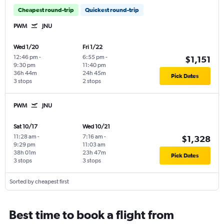
Cheapest round-trip
Quickest round-trip
PWM
JNU
Wed 1/20
Fri 1/22
12:46 pm
-
6:55 pm
-
$1,151
9:30 pm
11:40 pm
36h 44m
24h 45m
Pick Dates
3 stops
2 stops
PWM
JNU
Sat 10/17
Wed 10/21
11:28 am
-
7:16 am
-
$1,328
9:29 pm
11:03 am
38h 01m
23h 47m
Pick Dates
3 stops
3 stops
Sorted by cheapest first
Best time to book a flight from