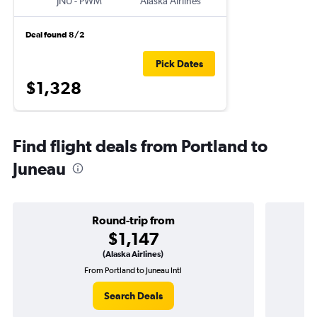
JNU
-
PWM
Alaska Airlines
Deal found 8/2
Pick Dates
$1,328
Find flight deals from Portland to
Juneau
Round-trip from
$1,147
(Alaska Airlines)
From Portland to Juneau Intl
O
Search Deals