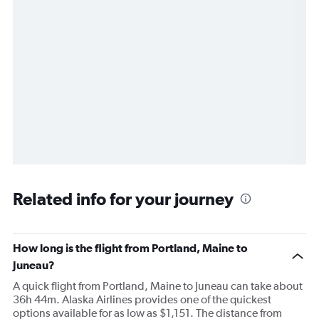
Related info for your journey
How long is the flight from Portland, Maine to
Juneau?
A quick flight from Portland, Maine to Juneau can take about
36h 44m. Alaska Airlines provides one of the quickest
options available for as low as $1,151. The distance from