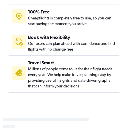
100% Free
Cheapflights is completely free to use, so you can
start saving the moment you arrive.
Book with Flexibility
Our users can plan ahead with confidence and find
flights with no change fees
Travel Smart
Millions of people come to us for their flight needs
every year. We help make travel planning easy by
providing useful insights and data-driven graphs
that can inform your decisions.