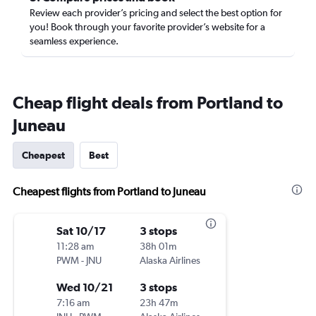
Review each provider’s pricing and select the best option for
you! Book through your favorite provider’s website for a
seamless experience.
Cheap flight deals from Portland to
Juneau
Cheapest
Best
Cheapest flights from Portland to Juneau
Sat 10/17
3 stops
11:28 am
38h 01m
PWM
-
JNU
Alaska Airlines
Wed 10/21
3 stops
7:16 am
23h 47m