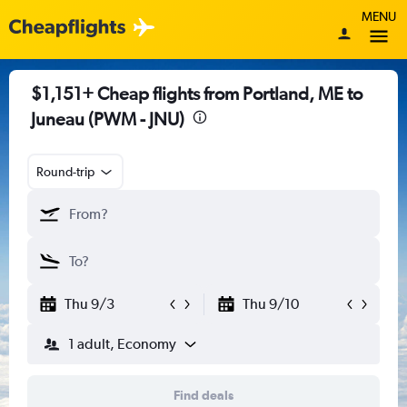
MENU
$1,151+ Cheap flights from Portland, ME to
Juneau (PWM - JNU)
Round-trip
Thu 9/3
Thu 9/10
1 adult, Economy
Find deals