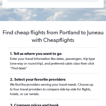
Find cheap flights from Portland to Juneau
with Cheapflights
1. Tell us where you want to go
Enter your travel information like dates, passengers, trip type
(one-way or round trip), and preferred cabin class then click
“Find deals”
2. Select your favorite providers
We find the providers serving your travel needs. Choose up
to four travel providers to compare side-by-side for flights,
hotels, or car rentals.
3. Compare prices and book