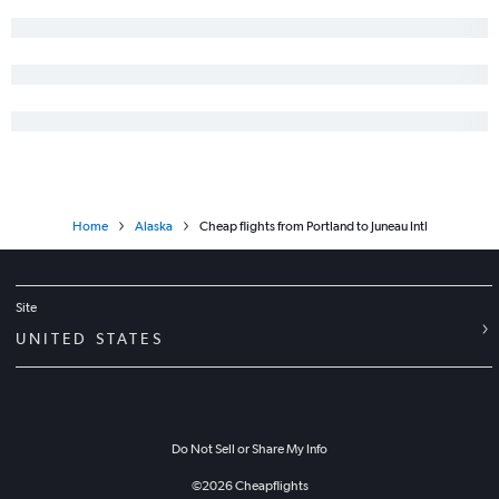
Home
Alaska
Cheap flights from Portland to Juneau Intl
Site
UNITED STATES
Do Not Sell or Share My Info
©
2026
Cheapflights