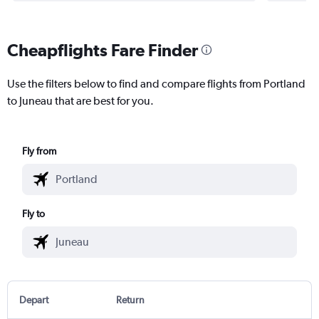
Cheapflights Fare Finder
Use the filters below to find and compare flights from Portland
to Juneau that are best for you.
Fly from
Fly to
Depart
Return