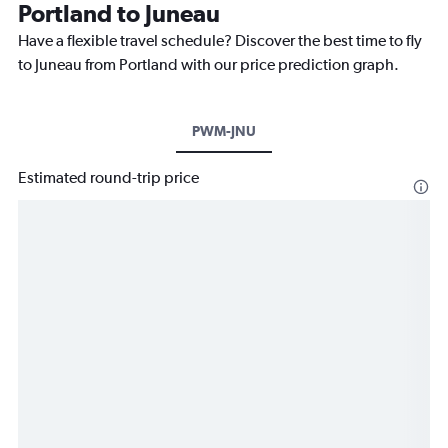
Portland to Juneau
Have a flexible travel schedule? Discover the best time to fly
to Juneau from Portland with our price prediction graph.
PWM-JNU
Estimated round-trip price