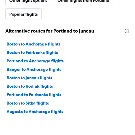
Other flight options
Other flights from Portland
Popular flights
Alternative routes for Portland to Juneau
Boston to Anchorage flights
Boston to Fairbanks flights
Portland to Anchorage flights
Bangor to Anchorage flights
Boston to Juneau flights
Boston to Kodiak flights
Portland to Fairbanks flights
Boston to Sitka flights
Augusta to Anchorage flights