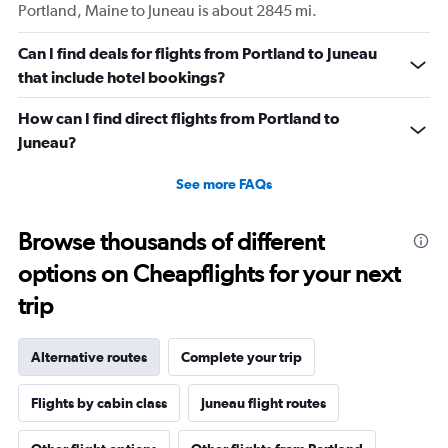
Portland, Maine to Juneau is about 2845 mi.
Can I find deals for flights from Portland to Juneau
that include hotel bookings?
How can I find direct flights from Portland to
Juneau?
See more FAQs
Browse thousands of different
options on Cheapflights for your next
trip
Alternative routes
Complete your trip
Flights by cabin class
Juneau flight routes