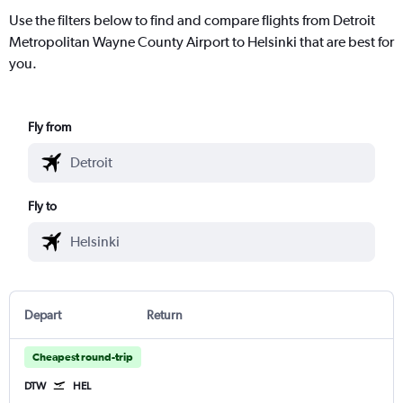
Use the filters below to find and compare flights from Detroit
Metropolitan Wayne County Airport to Helsinki that are best for
you.
Fly from
Fly to
Depart
Return
Cheapest round-trip
DTW
HEL