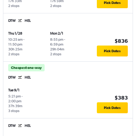
17h 33m
17h 59m
Pick Dates
2 stops
2 stops
DTW
HEL
Thu 1/28
Mon 2/1
10:25 am
-
8:55 pm
-
$836
11:50 pm
6:59 pm
30h 25m
29h 04m
Pick Dates
2 stops
2 stops
Cheapest one-way
DTW
HEL
Tue 9/1
5:21 pm
-
$383
2:00 pm
37h 39m
Pick Dates
3 stops
DTW
HEL