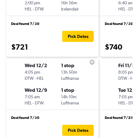
2:00 pm
16h 56m
6:40 am
HEL
-
DTW
Icelandair
HEL
-
DTW
Deal found 7/30
Deal found 7/30
Pick Dates
$721
$740
Wed 12/2
1 stop
Fri 11/27
4:05 pm
13h 50m
8:05 pm
DTW
-
HEL
Lufthansa
DTW
-
HEL
Wed 12/9
1 stop
Tue 12/8
7:05 am
14h 10m
7:05 pm
HEL
-
DTW
Lufthansa
HEL
-
DTW
Deal found 7/30
Deal found 7/29
Pick Dates