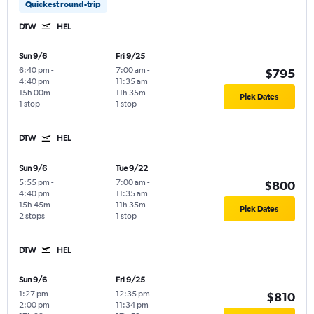
Quickest round-trip
DTW
HEL
Sun 9/6
Fri 9/25
6:40 pm
-
7:00 am
-
$795
4:40 pm
11:35 am
15h 00m
11h 35m
Pick Dates
1 stop
1 stop
DTW
HEL
Sun 9/6
Tue 9/22
5:55 pm
-
7:00 am
-
$800
4:40 pm
11:35 am
15h 45m
11h 35m
Pick Dates
2 stops
1 stop
DTW
HEL
Sun 9/6
Fri 9/25
1:27 pm
-
12:35 pm
-
$810
2:00 pm
11:34 pm