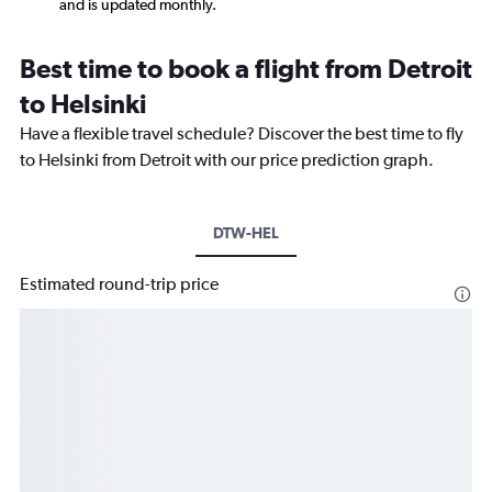
and is updated monthly.
Best time to book a flight from Detroit
to Helsinki
Have a flexible travel schedule? Discover the best time to fly
to Helsinki from Detroit with our price prediction graph.
DTW-HEL
Estimated round-trip price