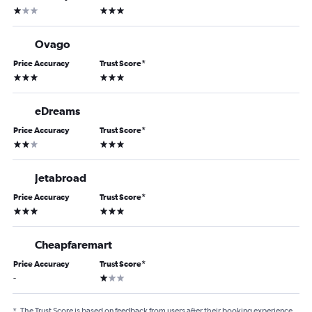
1 star
3 stars
Ovago
Price Accuracy
Trust Score
*
3 stars
3 stars
eDreams
Price Accuracy
Trust Score
*
2 stars
3 stars
Jetabroad
Price Accuracy
Trust Score
*
3 stars
3 stars
Cheapfaremart
Price Accuracy
Trust Score
*
1 star
-
*
The Trust Score is based on feedback from users after their booking experience.