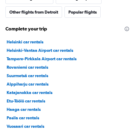
Other flights from Detroit
Popular flights
Complete your trip
Helsinki car rentals
Helsinki-Vantaa Airport car rentals
Tampere-Pirkkala Airport car rentals
Rovaniemi car rentals
Suurmetsä car rentals
Alppiharju car rentals
Katajanokka car rentals
Etu-Töölö car rentals
Haaga car rentals
Pasila car rentals
Vuosaari car rentals
Laajasalo car rentals