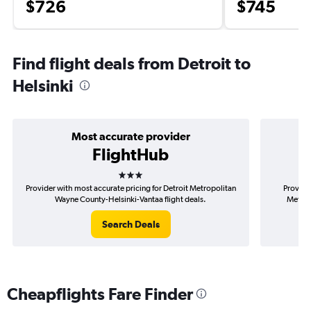
$726
$745
Find flight deals from Detroit to
Helsinki
Most accurate provider
FlightHub
3 stars
Provider with most accurate pricing for Detroit Metropolitan
Provider
Wayne County-Helsinki-Vantaa flight deals.
Metrop
Search Deals
Cheapflights Fare Finder