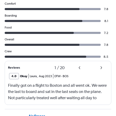
Comfort
7.8
Boarding
8.1
Food
7.2
Overall
7.8
Crew
8.5
1
/
20
Reviews
4.0
Okay
Laura
,
Aug 2023
DTW
-
BOS
Finally got on a flight to Boston and all went ok. We were
the last to board and sat in the last seats on the plane.
Not particularly treated well after waiting all day to
travel.