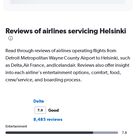
Reviews of airlines servicing Helsinki
Read through reviews of airlines operating flights from
Detroit Metropolitan Wayne County Airport to Helsinki, such
as Delta,Air France, andIcelandair. Reviews also offer insight
into each airline's entertainment options, comfort, food,
crew/service, and boarding process.
Delta
Good
7.8
8,485 reviews
Entertainment
7.8