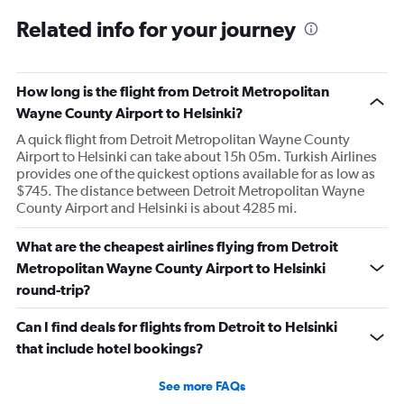
Related info for your journey
How long is the flight from Detroit Metropolitan
Wayne County Airport to Helsinki?
A quick flight from Detroit Metropolitan Wayne County
Airport to Helsinki can take about 15h 05m. Turkish Airlines
provides one of the quickest options available for as low as
$745. The distance between Detroit Metropolitan Wayne
County Airport and Helsinki is about 4285 mi.
What are the cheapest airlines flying from Detroit
Metropolitan Wayne County Airport to Helsinki
round-trip?
Can I find deals for flights from Detroit to Helsinki
that include hotel bookings?
See more FAQs