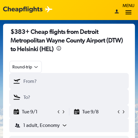
MENU
$383+ Cheap flights from Detroit
Metropolitan Wayne County Airport (DTW)
to Helsinki (HEL)
Round-trip
Tue 9/1
Tue 9/8
1 adult, Economy