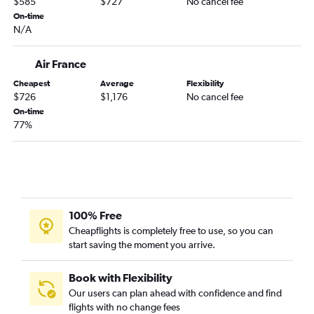
$585
$727
No cancel fee
On-time
N/A
Air France
Cheapest
Average
Flexibility
$726
$1,176
No cancel fee
On-time
77%
100% Free
Cheapflights is completely free to use, so you can
start saving the moment you arrive.
Book with Flexibility
Our users can plan ahead with confidence and find
flights with no change fees