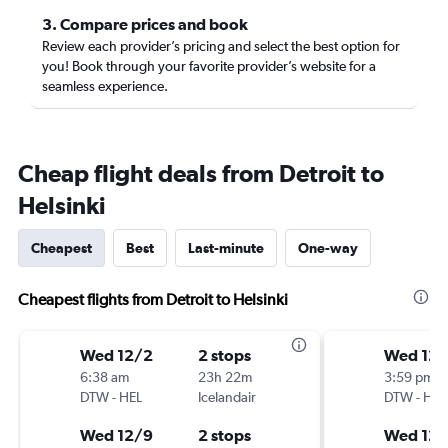
3. Compare prices and book
Review each provider’s pricing and select the best option for
you! Book through your favorite provider’s website for a
seamless experience.
Cheap flight deals from Detroit to
Helsinki
Cheapest
Best
Last-minute
One-way
Cheapest flights from Detroit to Helsinki
Wed 12/2
2 stops
Wed 12/
6:38 am
23h 22m
3:59 pm
DTW
-
HEL
Icelandair
DTW
-
HEL
Wed 12/9
2 stops
Wed 12/