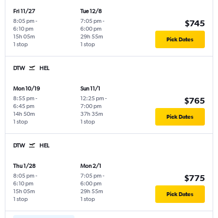
Fri 11/27
Tue 12/8
8:05 pm
-
7:05 pm
-
$745
6:10 pm
6:00 pm
15h 05m
29h 55m
Pick Dates
1 stop
1 stop
DTW
HEL
Mon 10/19
Sun 11/1
8:55 pm
-
12:25 pm
-
$765
6:45 pm
7:00 pm
14h 50m
37h 35m
Pick Dates
1 stop
1 stop
DTW
HEL
Thu 1/28
Mon 2/1
8:05 pm
-
7:05 pm
-
$775
6:10 pm
6:00 pm
15h 05m
29h 55m
Pick Dates
1 stop
1 stop