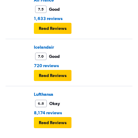
Air France
Good
7.5
1,633 reviews
Read Reviews
Icelandair
Good
7.0
720 reviews
Read Reviews
Lufthansa
Okay
6.8
8,174 reviews
Read Reviews