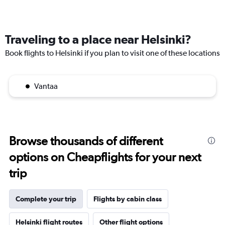
Traveling to a place near Helsinki?
Book flights to Helsinki if you plan to visit one of these locations
Vantaa
Browse thousands of different
options on Cheapflights for your next
trip
Complete your trip
Flights by cabin class
Helsinki flight routes
Other flight options