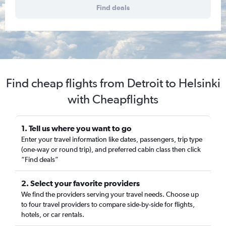
Find deals
Find cheap flights from Detroit to Helsinki
with Cheapflights
1. Tell us where you want to go
Enter your travel information like dates, passengers, trip type
(one-way or round trip), and preferred cabin class then click
“Find deals”
2. Select your favorite providers
We find the providers serving your travel needs. Choose up
to four travel providers to compare side-by-side for flights,
hotels, or car rentals.