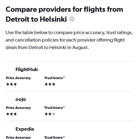
Compare providers for flights from
Detroit to Helsinki
Use the table below to compare price accuracy, trust ratings,
and cancellation policies for each provider offering flight
deals from Detroit to Helsinki in August.
FlightHub
Price Accuracy
Trust Score
*
3 stars
3 stars
oojo
Price Accuracy
Trust Score
*
3 stars
2 stars
Expedia
Price Accuracy
Trust Score
*