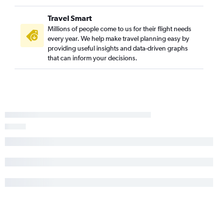
Travel Smart
Millions of people come to us for their flight needs
every year. We help make travel planning easy by
providing useful insights and data-driven graphs
that can inform your decisions.