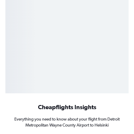
Cheapflights Insights
Everything you need to know about your flight from Detroit
Metropolitan Wayne County Airport to Helsinki