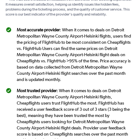
It measures overall satisfaction, helping us identify issues like hidden fees,
problems during the ticketing process, and the quality of customer service. This
score is our best indicator of the provider's quality and reliability.
Most accurate provider
: When it comes to deals on Detroit
Metropolitan Wayne County Airport-Helsinki flights, users find
the pricing of FlightHub to be most consistent on Cheapflights
vs. FlightHub Users can find the same prices on Detroit
Metropolitan Wayne County Airport-Helsinki flight deals on
Cheapflights vs. FlightHub >95% of the time. Price accuracy is
based on data collected from Detroit Metropolitan Wayne
County Airport-Helsinki flight searches over the past month
and is updated monthly.
Most trusted provider
: When it comes to deals on Detroit
Metropolitan Wayne County Airport-Helsinki flights,
Cheapflights users trust FlightHub the most. FlightHub has
received a user feedback score of 3 out of 3 stars (3 being the
best), meaning they have been trusted the most by
Cheapflights users looking for Detroit Metropolitan Wayne
County Airport-Helsinki flight deals. Provider user feedback
score is based on Cheapflights searches over the past month