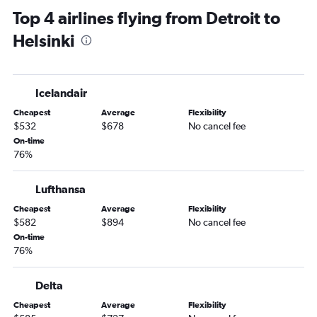
Top 4 airlines flying from Detroit to
Helsinki
Icelandair
Cheapest
Average
Flexibility
$532
$678
No cancel fee
On-time
76%
Lufthansa
Cheapest
Average
Flexibility
$582
$894
No cancel fee
On-time
76%
Delta
Cheapest
Average
Flexibility