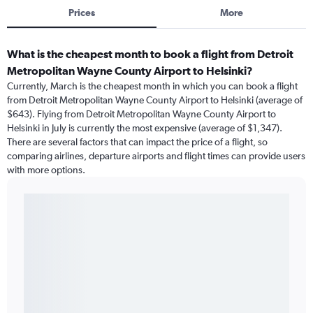
Prices
More
What is the cheapest month to book a flight from Detroit
Metropolitan Wayne County Airport to Helsinki?
Currently, March is the cheapest month in which you can book a flight
from Detroit Metropolitan Wayne County Airport to Helsinki (average of
$643). Flying from Detroit Metropolitan Wayne County Airport to
Helsinki in July is currently the most expensive (average of $1,347).
There are several factors that can impact the price of a flight, so
comparing airlines, departure airports and flight times can provide users
with more options.