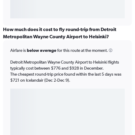
How much does it cost to fly round-trip from Detroit
Metropolitan Wayne County Airport to Helsinki?
Airfare is
below average
for this route at the moment.
Detroit Metropolitan Wayne County Airport to Helsinki flights
typically cost between $776 and $928 in December.
The cheapest round-trip price found within the last 5 days was
$721 on Icelandair (Dec 2-Dec 9).