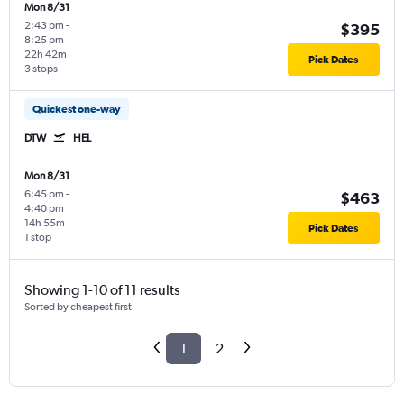
Mon 8/31
2:43 pm
-
$395
8:25 pm
22h 42m
Pick Dates
3 stops
Quickest one-way
DTW
HEL
Mon 8/31
6:45 pm
-
$463
4:40 pm
14h 55m
Pick Dates
1 stop
Showing 1-10 of 11 results
Sorted by cheapest first
1
2