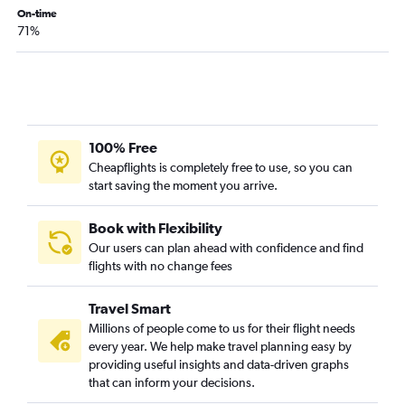
On-time
71%
100% Free
Cheapflights is completely free to use, so you can
start saving the moment you arrive.
Book with Flexibility
Our users can plan ahead with confidence and find
flights with no change fees
Travel Smart
Millions of people come to us for their flight needs
every year. We help make travel planning easy by
providing useful insights and data-driven graphs
that can inform your decisions.