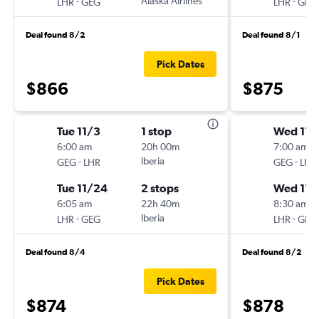
-
Alaska Airlines
-
LHR
GEG
LHR
GEG
Deal found 8/2
Deal found 8/1
Pick Dates
$866
$875
Tue 11/3
1 stop
Wed 11/
6:00 am
20h 00m
7:00 am
-
Iberia
-
GEG
LHR
GEG
LHR
Tue 11/24
2 stops
Wed 11/
6:05 am
22h 40m
8:30 am
-
Iberia
-
LHR
GEG
LHR
GEG
Deal found 8/4
Deal found 8/2
Pick Dates
$874
$878