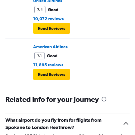
United Airlines
Good
7.4
10,072 reviews
Read Reviews
American Airlines
Good
7.1
11,865 reviews
Read Reviews
Related info for your journey
What airport do you fly from for flights from
Spokane to London Heathrow?