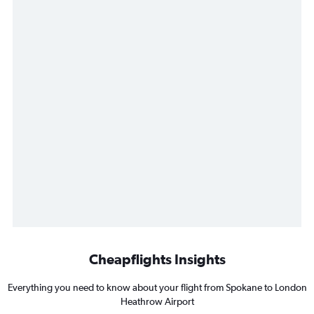
Cheapflights Insights
Everything you need to know about your flight from Spokane to London
Heathrow Airport