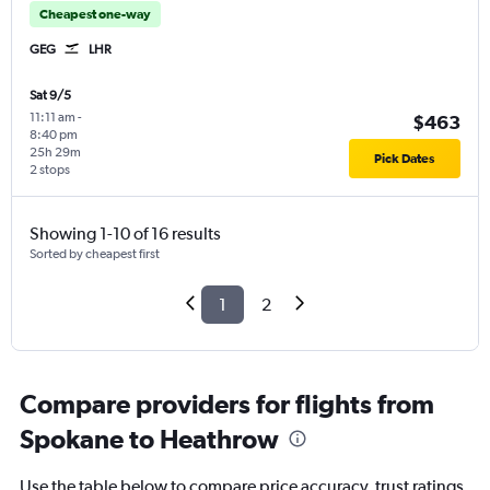
Cheapest one-way
GEG
LHR
Sat 9/5
11:11 am
-
$463
8:40 pm
25h 29m
Pick Dates
2 stops
Showing 1-10 of 16 results
Sorted by cheapest first
1
2
Compare providers for flights from
Spokane to Heathrow
Use the table below to compare price accuracy, trust ratings,