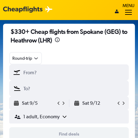
MENU
$330+ Cheap flights from Spokane (GEG) to
Heathrow (LHR)
Round-trip
Sat 9/5
Sat 9/12
1 adult, Economy
Find deals