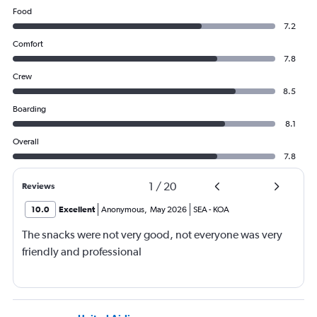
Food
7.2
Comfort
7.8
Crew
8.5
Boarding
8.1
Overall
7.8
1
/
20
Reviews
10.0
Excellent
Anonymous
,
May 2026
SEA
-
KOA
The snacks were not very good, not everyone was very
friendly and professional