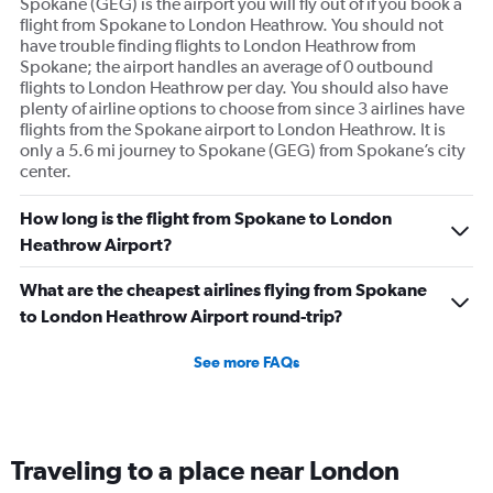
Spokane (GEG) is the airport you will fly out of if you book a
flight from Spokane to London Heathrow. You should not
have trouble finding flights to London Heathrow from
Spokane; the airport handles an average of 0 outbound
flights to London Heathrow per day. You should also have
plenty of airline options to choose from since 3 airlines have
flights from the Spokane airport to London Heathrow. It is
only a 5.6 mi journey to Spokane (GEG) from Spokane’s city
center.
How long is the flight from Spokane to London
Heathrow Airport?
What are the cheapest airlines flying from Spokane
to London Heathrow Airport round-trip?
See more FAQs
Traveling to a place near London