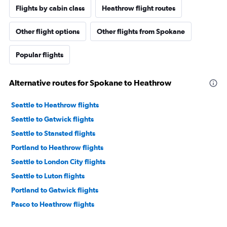
Flights by cabin class
Heathrow flight routes
Other flight options
Other flights from Spokane
Popular flights
Alternative routes for Spokane to Heathrow
Seattle to Heathrow flights
Seattle to Gatwick flights
Seattle to Stansted flights
Portland to Heathrow flights
Seattle to London City flights
Seattle to Luton flights
Portland to Gatwick flights
Pasco to Heathrow flights