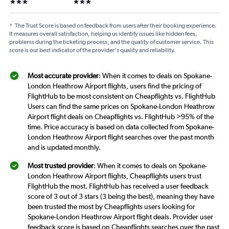
3 stars
3 stars
*
The Trust Score is based on feedback from users after their booking experience.
It measures overall satisfaction, helping us identify issues like hidden fees,
problems during the ticketing process, and the quality of customer service. This
score is our best indicator of the provider's quality and reliability.
Most accurate provider
: When it comes to deals on Spokane-
London Heathrow Airport flights, users find the pricing of
FlightHub to be most consistent on Cheapflights vs. FlightHub
Users can find the same prices on Spokane-London Heathrow
Airport flight deals on Cheapflights vs. FlightHub >95% of the
time. Price accuracy is based on data collected from Spokane-
London Heathrow Airport flight searches over the past month
and is updated monthly.
Most trusted provider
: When it comes to deals on Spokane-
London Heathrow Airport flights, Cheapflights users trust
FlightHub the most. FlightHub has received a user feedback
score of 3 out of 3 stars (3 being the best), meaning they have
been trusted the most by Cheapflights users looking for
Spokane-London Heathrow Airport flight deals. Provider user
feedback score is based on Cheapflights searches over the past