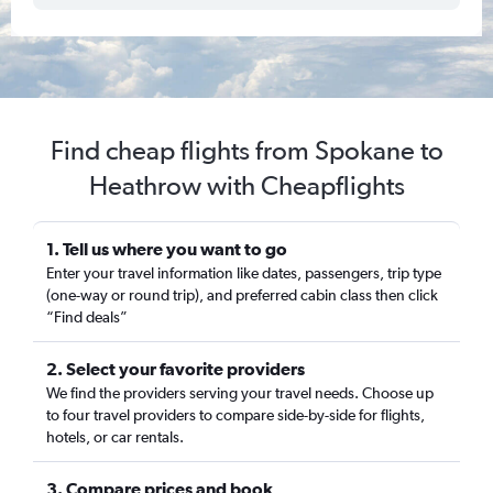
Find cheap flights from Spokane to
Heathrow with Cheapflights
1. Tell us where you want to go
Enter your travel information like dates, passengers, trip type
(one-way or round trip), and preferred cabin class then click
“Find deals”
2. Select your favorite providers
We find the providers serving your travel needs. Choose up
to four travel providers to compare side-by-side for flights,
hotels, or car rentals.
3. Compare prices and book