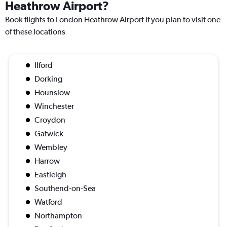
Heathrow Airport?
Book flights to London Heathrow Airport if you plan to visit one
of these locations
Ilford
Dorking
Hounslow
Winchester
Croydon
Gatwick
Wembley
Harrow
Eastleigh
Southend-on-Sea
Watford
Northampton