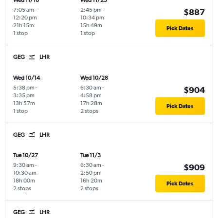
Wed 11/18
Wed 11/25
7:05 am
-
2:45 pm
-
$887
12:20 pm
10:34 pm
21h 15m
15h 49m
Pick Dates
1 stop
1 stop
GEG
LHR
Wed 10/14
Wed 10/28
5:38 pm
-
6:30 am
-
$904
3:35 pm
4:58 pm
13h 57m
17h 28m
Pick Dates
1 stop
2 stops
GEG
LHR
Tue 10/27
Tue 11/3
9:30 am
-
6:30 am
-
$909
10:30 am
2:50 pm
18h 00m
16h 20m
Pick Dates
2 stops
2 stops
GEG
LHR