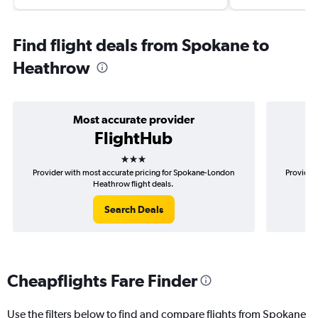
Find flight deals from Spokane to
Heathrow
Most accurate provider
FlightHub
3 stars
Provider with most accurate pricing for Spokane-London
Provider 
Heathrow flight deals.
Search Deals
Cheapflights Fare Finder
Use the filters below to find and compare flights from Spokane