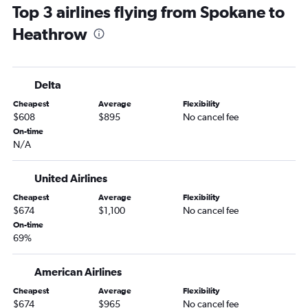
Top 3 airlines flying from Spokane to
Heathrow
Delta
Cheapest
Average
Flexibility
$608
$895
No cancel fee
On-time
N/A
United Airlines
Cheapest
Average
Flexibility
$674
$1,100
No cancel fee
On-time
69%
American Airlines
Cheapest
Average
Flexibility
$674
$965
No cancel fee