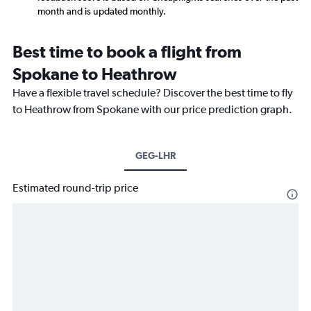
month and is updated monthly.
Best time to book a flight from
Spokane to Heathrow
Have a flexible travel schedule? Discover the best time to fly
to Heathrow from Spokane with our price prediction graph.
GEG-LHR
Estimated round-trip price