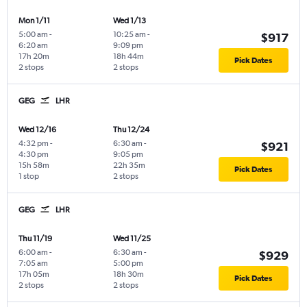
Mon 1/11
Wed 1/13
5:00 am
-
10:25 am
-
$917
6:20 am
9:09 pm
17h 20m
18h 44m
Pick Dates
2 stops
2 stops
GEG
LHR
Wed 12/16
Thu 12/24
4:32 pm
-
6:30 am
-
$921
4:30 pm
9:05 pm
15h 58m
22h 35m
Pick Dates
1 stop
2 stops
GEG
LHR
Thu 11/19
Wed 11/25
6:00 am
-
6:30 am
-
$929
7:05 am
5:00 pm
17h 05m
18h 30m
Pick Dates
2 stops
2 stops