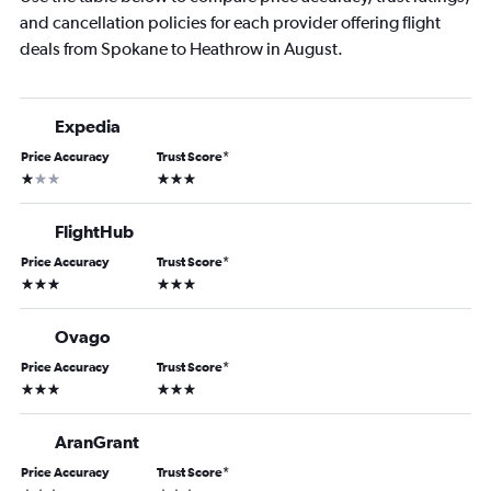
and cancellation policies for each provider offering flight
deals from Spokane to Heathrow in August.
Expedia
Price Accuracy
Trust Score
*
1 star
3 stars
FlightHub
Price Accuracy
Trust Score
*
3 stars
3 stars
Ovago
Price Accuracy
Trust Score
*
3 stars
3 stars
AranGrant
Price Accuracy
Trust Score
*