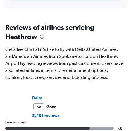
Reviews of airlines servicing
Heathrow
Get a feel of what it's like to fly with Delta,United Airlines,
andAmerican Airlines from Spokane to London Heathrow
Airport by reading reviews from past customers. Users have
also rated airlines in terms of entertainment options,
comfort, food, crew/service, and boarding process.
Delta
Good
7.8
8,491 reviews
Entertainment
7.8