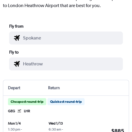
to London Heathrow Airport that are best for you.
Fly from
Fly to
Depart
Return
Cheapest round-trip
Quickest round-trip
GEG
LHR
Mon 1/4
Wed 1/13
1:30 pm
-
6:30 am
-
$885