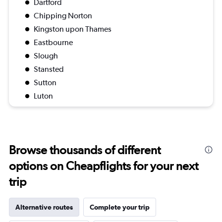
Dartford
Chipping Norton
Kingston upon Thames
Eastbourne
Slough
Stansted
Sutton
Luton
Browse thousands of different
options on Cheapflights for your next
trip
Alternative routes
Complete your trip