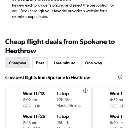
Review each provider’s pricing and select the best option for
you! Book through your favorite provider’s website for a
seamless experience.
Cheap flight deals from Spokane to
Heathrow
Cheapest
Best
Last-minute
One-way
Cheapest flights from Spokane to Heathrow
Wed 11/18
1 stop
Wed 11/
6:02 am
22h 18m
4:32 pm
-
Alaska Airlines
-
GEG
LHR
GEG
LHR
Wed 11/25
1 stop
Wed 11/
2:45 pm
25h 21m
8:40 am