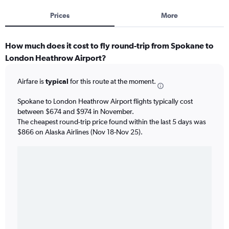
Prices
More
How much does it cost to fly round-trip from Spokane to
London Heathrow Airport?
Airfare is
typical
for this route at the moment.
Spokane to London Heathrow Airport flights typically cost
between $674 and $974 in November.
The cheapest round-trip price found within the last 5 days was
$866 on Alaska Airlines (Nov 18-Nov 25).