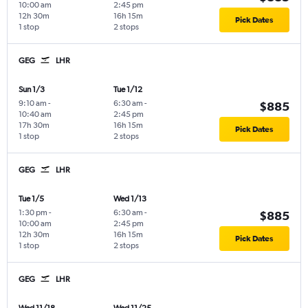
10:00 am
2:45 pm
12h 30m
16h 15m
Pick Dates
1 stop
2 stops
GEG
LHR
Sun 1/3
Tue 1/12
9:10 am
-
6:30 am
-
$885
10:40 am
2:45 pm
17h 30m
16h 15m
Pick Dates
1 stop
2 stops
GEG
LHR
Tue 1/5
Wed 1/13
1:30 pm
-
6:30 am
-
$885
10:00 am
2:45 pm
12h 30m
16h 15m
Pick Dates
1 stop
2 stops
GEG
LHR