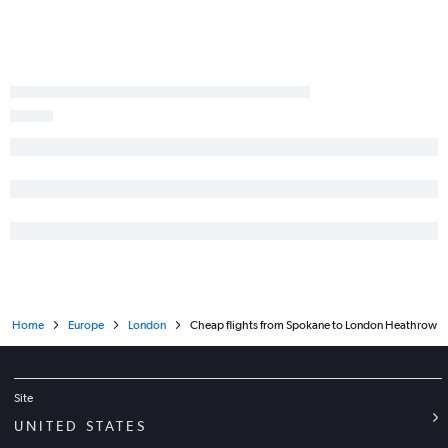
Home
Europe
London
Cheap flights from Spokane to London Heathrow
Site
UNITED STATES