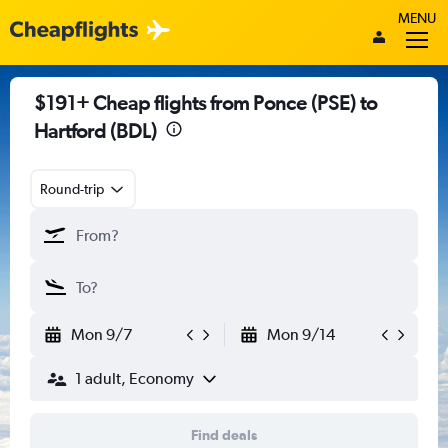
MENU
$191+ Cheap flights from Ponce (PSE) to
Hartford (BDL)
Round-trip
Mon 9/7
Mon 9/14
1 adult, Economy
Find deals