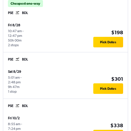
Cheapest one-way
PSE
BDL
Fri 8/28
10:47 am
-
$198
12:47 pm
50h 00m
Pick Dates
2 stops
PSE
BDL
Sat 8/29
5:01 am
-
$301
2:48 pm
9h 47m
Pick Dates
1 stop
PSE
BDL
Fri 10/2
8:55 am
-
$338
7:24 pm