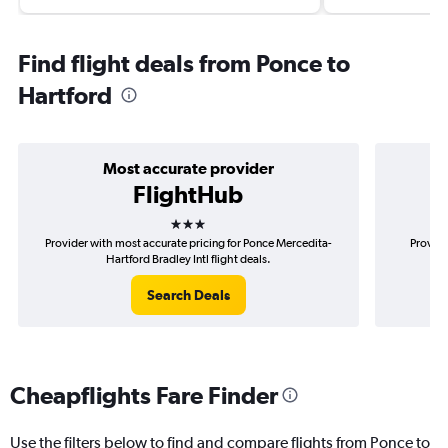
Find flight deals from Ponce to
Hartford
Most accurate provider
FlightHub
3 stars
Provider with most accurate pricing for Ponce Mercedita-
Provide
Hartford Bradley Intl flight deals.
Search Deals
Cheapflights Fare Finder
Use the filters below to find and compare flights from Ponce to