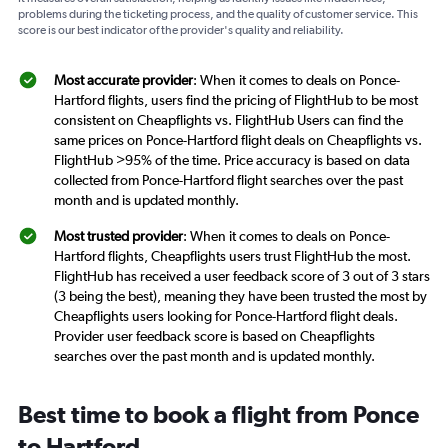
problems during the ticketing process, and the quality of customer service. This
score is our best indicator of the provider's quality and reliability.
Most accurate provider
: When it comes to deals on Ponce-
Hartford flights, users find the pricing of FlightHub to be most
consistent on Cheapflights vs. FlightHub Users can find the
same prices on Ponce-Hartford flight deals on Cheapflights vs.
FlightHub >95% of the time. Price accuracy is based on data
collected from Ponce-Hartford flight searches over the past
month and is updated monthly.
Most trusted provider
: When it comes to deals on Ponce-
Hartford flights, Cheapflights users trust FlightHub the most.
FlightHub has received a user feedback score of 3 out of 3 stars
(3 being the best), meaning they have been trusted the most by
Cheapflights users looking for Ponce-Hartford flight deals.
Provider user feedback score is based on Cheapflights
searches over the past month and is updated monthly.
Best time to book a flight from Ponce
to Hartford