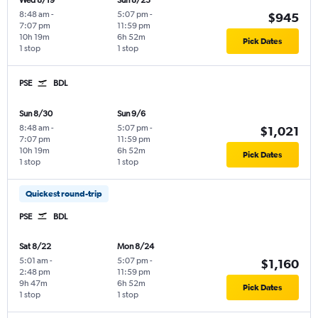
Wed 8/19
Sun 8/23
8:48 am
-
5:07 pm
-
$945
7:07 pm
11:59 pm
10h 19m
6h 52m
Pick Dates
1 stop
1 stop
PSE
BDL
Sun 8/30
Sun 9/6
8:48 am
-
5:07 pm
-
$1,021
7:07 pm
11:59 pm
10h 19m
6h 52m
Pick Dates
1 stop
1 stop
Quickest round-trip
PSE
BDL
Sat 8/22
Mon 8/24
5:01 am
-
5:07 pm
-
$1,160
2:48 pm
11:59 pm
9h 47m
6h 52m
Pick Dates
1 stop
1 stop