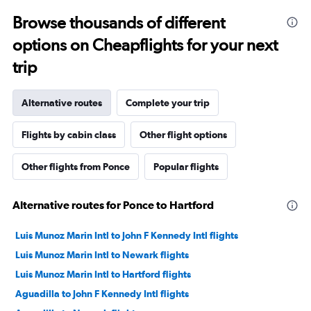
Browse thousands of different
options on Cheapflights for your next
trip
Alternative routes
Complete your trip
Flights by cabin class
Other flight options
Other flights from Ponce
Popular flights
Alternative routes for Ponce to Hartford
Luis Munoz Marin Intl to John F Kennedy Intl flights
Luis Munoz Marin Intl to Newark flights
Luis Munoz Marin Intl to Hartford flights
Aguadilla to John F Kennedy Intl flights