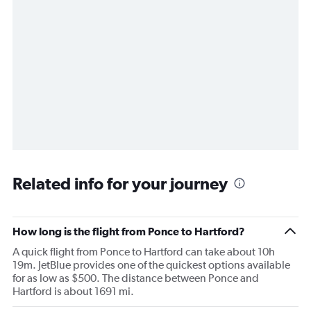
Related info for your journey
How long is the flight from Ponce to Hartford?
A quick flight from Ponce to Hartford can take about 10h
19m. JetBlue provides one of the quickest options available
for as low as $500. The distance between Ponce and
Hartford is about 1691 mi.