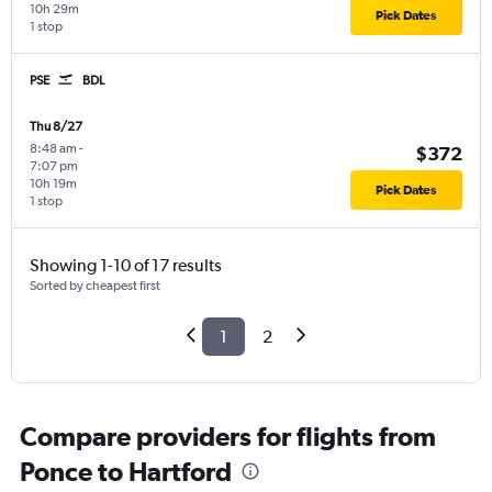
10h 29m
Pick Dates
1 stop
PSE
BDL
Thu 8/27
8:48 am
-
$372
7:07 pm
10h 19m
Pick Dates
1 stop
Showing 1-10 of 17 results
Sorted by cheapest first
1
2
Compare providers for flights from
Ponce to Hartford