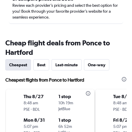
Review each provider’s pricing and select the best option for
you! Book through your favorite provider’s website for a
seamless experience.
Cheap flight deals from Ponce to
Hartford
Cheapest
Best
Last-minute
One-way
Cheapest flights from Ponce to Hartford
Thu 8/27
1 stop
Tue 8/18
8:48 am
10h 19m
8:48 am
-
JetBlue
-
PSE
BDL
PSE
BDL
Mon 8/31
1 stop
Fri 8/21
5:07 pm
6h 52m
5:07 pm