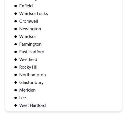
Enfield
Windsor Locks
Cromwell
Newington
Windsor
Farmington
East Hartford
Westfield
Rocky Hill
Northampton
Glastonbury
Meriden
Lee
West Hartford