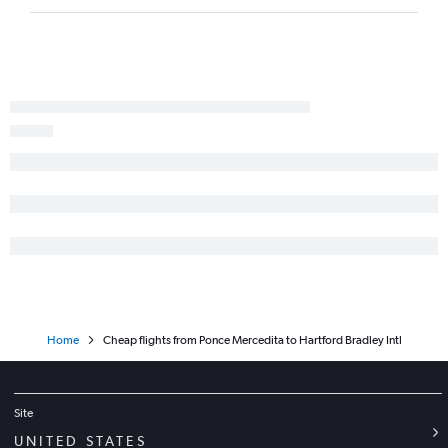
Home
Cheap flights from Ponce Mercedita to Hartford Bradley Intl
Site
UNITED STATES