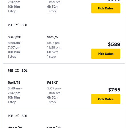
7:07 pm
11:59 pm
10h 19m
6h 52m
Pick Dates
1 stop
1 stop
PSE
BDL
Sun 8/30
Sat 9/5
8:48 am
-
5:07 pm
-
$589
7:07 pm
11:59 pm
10h 19m
6h 52m
Pick Dates
1 stop
1 stop
PSE
BDL
Tue 8/18
Fri 8/21
8:48 am
-
5:07 pm
-
$755
7:07 pm
11:59 pm
10h 19m
6h 52m
Pick Dates
1 stop
1 stop
PSE
BDL