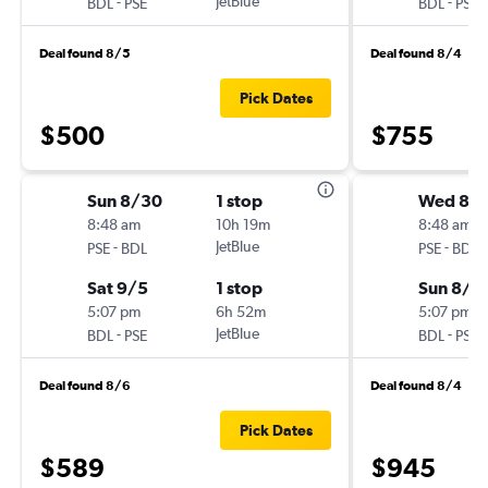
-
JetBlue
-
BDL
PSE
BDL
PSE
Deal found 8/5
Deal found 8/4
Pick Dates
$500
$755
Sun 8/30
1 stop
Wed 8/1
8:48 am
10h 19m
8:48 am
-
JetBlue
-
PSE
BDL
PSE
BDL
Sat 9/5
1 stop
Sun 8/2
5:07 pm
6h 52m
5:07 pm
-
JetBlue
-
BDL
PSE
BDL
PSE
Deal found 8/6
Deal found 8/4
Pick Dates
$589
$945