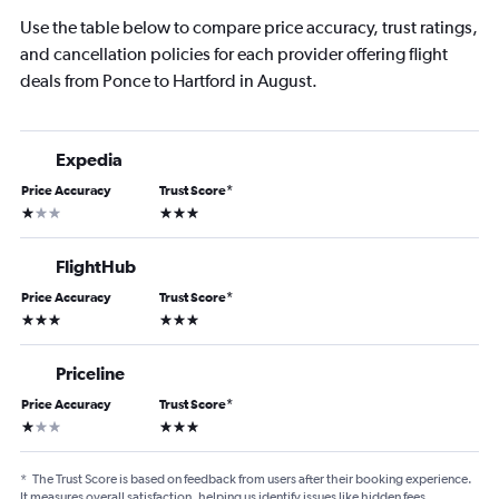
Use the table below to compare price accuracy, trust ratings,
and cancellation policies for each provider offering flight
deals from Ponce to Hartford in August.
Expedia
Price Accuracy
Trust Score
*
1 star
3 stars
FlightHub
Price Accuracy
Trust Score
*
3 stars
3 stars
Priceline
Price Accuracy
Trust Score
*
1 star
3 stars
*
The Trust Score is based on feedback from users after their booking experience.
It measures overall satisfaction, helping us identify issues like hidden fees,