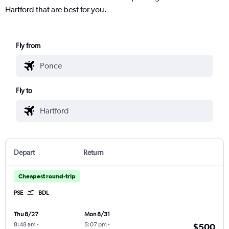
Hartford that are best for you.
Fly from
Fly to
Depart
Return
Cheapest round-trip
PSE
BDL
Thu 8/27
Mon 8/31
8:48 am
-
5:07 pm
-
$500