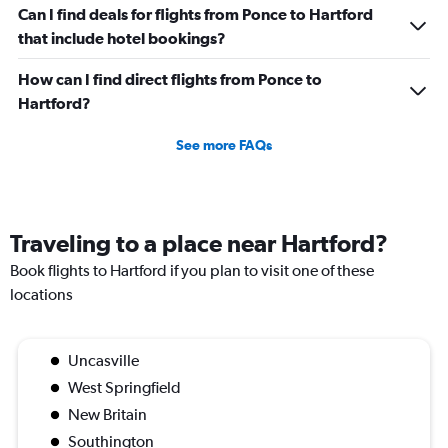
Can I find deals for flights from Ponce to Hartford
that include hotel bookings?
How can I find direct flights from Ponce to
Hartford?
See more FAQs
Traveling to a place near Hartford?
Book flights to Hartford if you plan to visit one of these
locations
Uncasville
West Springfield
New Britain
Southington