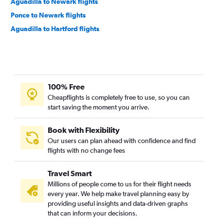
Aguadilla to Newark flights
Ponce to Newark flights
Aguadilla to Hartford flights
100% Free
Cheapflights is completely free to use, so you can
start saving the moment you arrive.
Book with Flexibility
Our users can plan ahead with confidence and find
flights with no change fees
Travel Smart
Millions of people come to us for their flight needs
every year. We help make travel planning easy by
providing useful insights and data-driven graphs
that can inform your decisions.