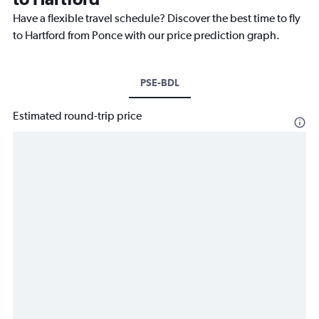
Have a flexible travel schedule? Discover the best time to fly
to Hartford from Ponce with our price prediction graph.
PSE-BDL
Estimated round-trip price