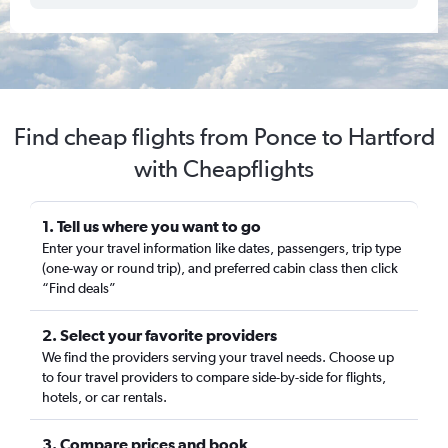
Find cheap flights from Ponce to Hartford
with Cheapflights
1. Tell us where you want to go
Enter your travel information like dates, passengers, trip type
(one-way or round trip), and preferred cabin class then click
“Find deals”
2. Select your favorite providers
We find the providers serving your travel needs. Choose up
to four travel providers to compare side-by-side for flights,
hotels, or car rentals.
3. Compare prices and book