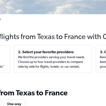
e
flights from Texas to France with 
2. Select your favorite providers
3. 
We find the providers serving your travel needs.
Revi
,
Choose up to four travel providers to compare
best
als”
side-by-side for flights, hotels, or car rentals.
prov
from Texas to France
One-way