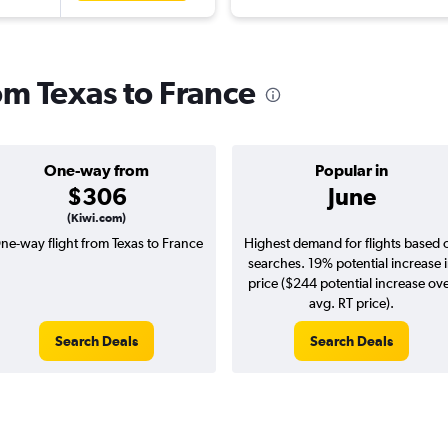
rom Texas to France
One-way from
Popular in
$306
June
(Kiwi.com)
ne-way flight from Texas to France
Highest demand for flights based 
searches. 19% potential increase 
price ($244 potential increase ov
avg. RT price).
Search Deals
Search Deals