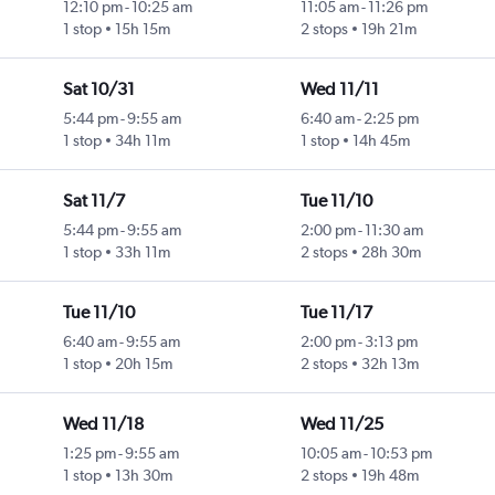
12:10 pm
-
10:25 am
11:05 am
-
11:26 pm
1 stop
15h 15m
2 stops
19h 21m
Sat 10/31
Wed 11/11
5:44 pm
-
9:55 am
6:40 am
-
2:25 pm
1 stop
34h 11m
1 stop
14h 45m
Sat 11/7
Tue 11/10
5:44 pm
-
9:55 am
2:00 pm
-
11:30 am
1 stop
33h 11m
2 stops
28h 30m
Tue 11/10
Tue 11/17
6:40 am
-
9:55 am
2:00 pm
-
3:13 pm
1 stop
20h 15m
2 stops
32h 13m
Wed 11/18
Wed 11/25
1:25 pm
-
9:55 am
10:05 am
-
10:53 pm
1 stop
13h 30m
2 stops
19h 48m