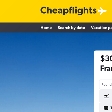
Home
Search by date
Vacation p
$30
Fra
Round-