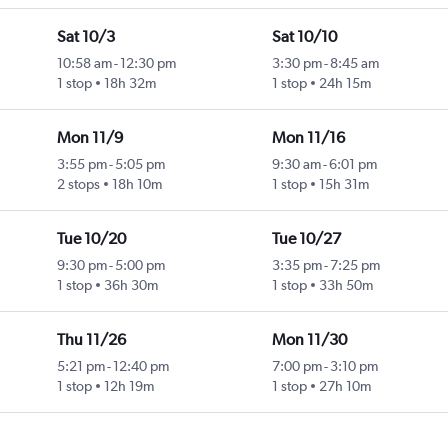
Sat 10/3
Sat 10/10
10:58 am
-
12:30 pm
3:30 pm
-
8:45 am
1 stop
18h 32m
1 stop
24h 15m
Mon 11/9
Mon 11/16
3:55 pm
-
5:05 pm
9:30 am
-
6:01 pm
2 stops
18h 10m
1 stop
15h 31m
Tue 10/20
Tue 10/27
9:30 pm
-
5:00 pm
3:35 pm
-
7:25 pm
1 stop
36h 30m
1 stop
33h 50m
Thu 11/26
Mon 11/30
5:21 pm
-
12:40 pm
7:00 pm
-
3:10 pm
1 stop
12h 19m
1 stop
27h 10m