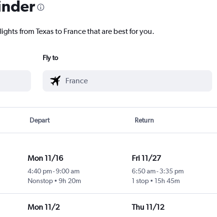
inder
lights from Texas to France that are best for you.
Fly to
Depart
Return
Mon 11/16
Fri 11/27
4:40 pm
-
9:00 am
6:50 am
-
3:35 pm
Nonstop
9h 20m
1 stop
15h 45m
Mon 11/2
Thu 11/12