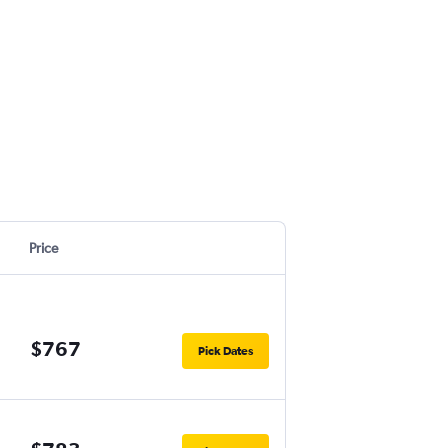
Price
$767
Pick Dates