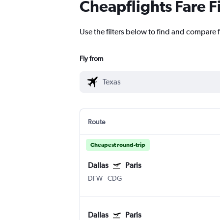
Cheapflights Fare F
Use the filters below to find and compare f
Fly from
Route
Cheapest round-trip
Dallas
Paris
DFW
-
CDG
Dallas
Paris