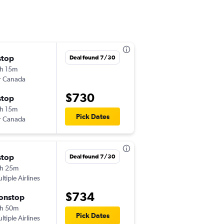
stop
Sun 11/1
Deal found 7/30
h 15m
4:40 pm
r Canada
DFW
-
CDG
$730
stop
Sat 11/7
h 15m
11:05 am
Pick Dates
r Canada
CDG
-
DFW
stop
Sat 11/7
Deal found 7/30
h 25m
7:50 am
ltiple Airlines
DFW
-
ORY
$734
onstop
Fri 11/13
h 50m
6:40 pm
Pick Dates
ltiple Airlines
ORY
-
DFW