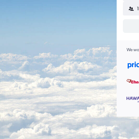
We wor