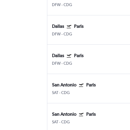
DFW
-
CDG
Dallas
Paris
DFW
-
CDG
Dallas
Paris
DFW
-
CDG
San Antonio
Paris
SAT
-
CDG
San Antonio
Paris
SAT
-
CDG