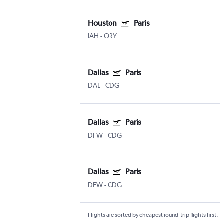
Houston
Paris
IAH
-
ORY
Dallas
Paris
DAL
-
CDG
Dallas
Paris
DFW
-
CDG
Dallas
Paris
DFW
-
CDG
Flights are sorted by cheapest round-trip flights first.