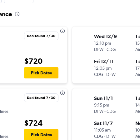
rance
Wed 12/9
1 
Deal found 7/30
12:10 pm
15
DFW
-
CDG
Ai
$720
Fri 12/11
1 
12:05 pm
17
Pick Dates
CDG
-
DFW
Ai
Sun 11/1
1 
Deal found 7/30
9:15 pm
14
lines
DFW
-
CDG
Mu
$724
Sat 11/7
N
11:05 am
10
Pick Dates
lines
CDG
-
DFW
Mu