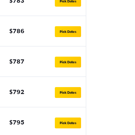
$783
Pick Dates
$786
Pick Dates
$787
Pick Dates
$792
Pick Dates
$795
Pick Dates