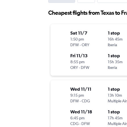
Cheapest flights from Texas to F
Sat 11/7
1 stop
1:50 pm
16h 45m
DFW
-
ORY
Iberia
Fri 11/13
1 stop
8:55 pm
15h 35m
ORY
-
DFW
Iberia
Wed 11/11
1 stop
9:15 pm
13h 10m
DFW
-
CDG
Multiple Air
Wed 11/18
1 stop
6:45 pm
17h 45m
CDG
-
DFW
Multiple Air