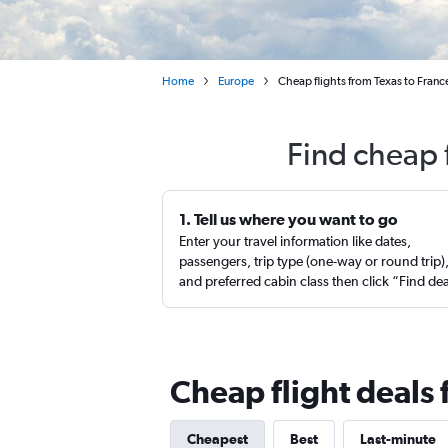
Home
Europe
Cheap flights from Texas to Franc
Find cheap 
1. Tell us where you want to go
Enter your travel information like dates,
passengers, trip type (one-way or round trip)
and preferred cabin class then click “Find de
Cheap flight deals 
Cheapest
Best
Last-minute