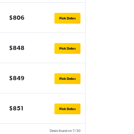
$806
Pick Dates
$848
Pick Dates
$849
Pick Dates
$851
Pick Dates
Deals found on 7/30