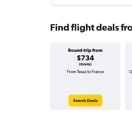
Find flight deals f
Round-trip from
$734
(Orbitz)
From Texas to France
O
Search Deals