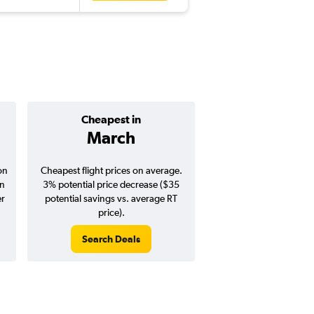
Cheapest in
Average pr
March
$1,15
on
Cheapest flight prices on average.
Average for round-trip
in
3% potential price decrease ($35
August 202
er
potential savings vs. average RT
price).
Search Deals
Search Dea