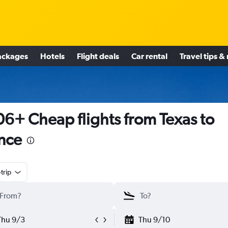
ackages
Hotels
Flight deals
Car rental
Travel tips &
6+ Cheap flights from Texas to
nce
trip
Thu 9/3
Thu 9/10