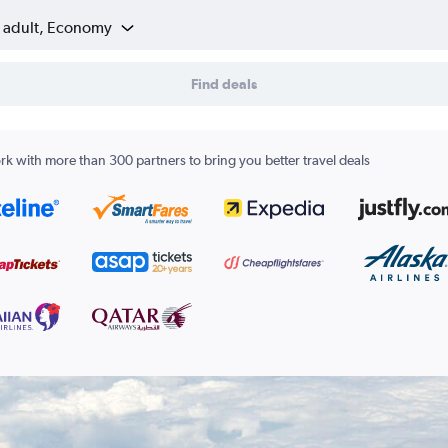
1 adult, Economy
Find deals
k with more than 300 partners to bring you better travel deals