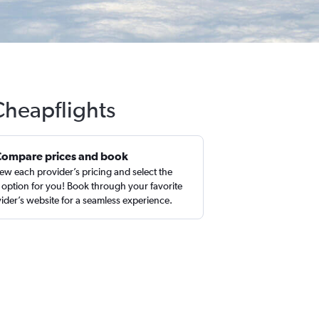
Cheapflights
Compare prices and book
ew each provider’s pricing and select the
 option for you! Book through your favorite
ider’s website for a seamless experience.