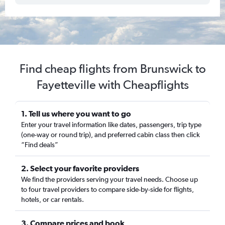
Find cheap flights from Brunswick to
Fayetteville with Cheapflights
1. Tell us where you want to go
Enter your travel information like dates, passengers, trip type
(one-way or round trip), and preferred cabin class then click
“Find deals”
2. Select your favorite providers
We find the providers serving your travel needs. Choose up
to four travel providers to compare side-by-side for flights,
hotels, or car rentals.
3. Compare prices and book