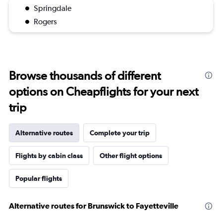
Springdale
Rogers
Browse thousands of different
options on Cheapflights for your next
trip
Alternative routes
Complete your trip
Flights by cabin class
Other flight options
Popular flights
Alternative routes for Brunswick to Fayetteville