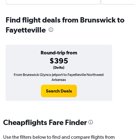
Find flight deals from Brunswick to
Fayetteville
Round-trip from
$395
(Delta)
From Brunswick Glynco Jetport to Fayetteville Northwest
Arkansas
Search Deals
Cheapflights Fare Finder
Use the filters below to find and compare flights from