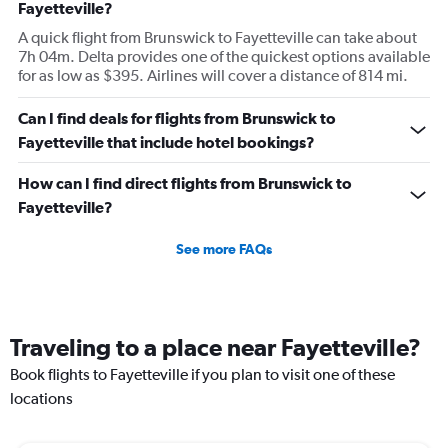
Fayetteville?
A quick flight from Brunswick to Fayetteville can take about
7h 04m. Delta provides one of the quickest options available
for as low as $395. Airlines will cover a distance of 814 mi.
Can I find deals for flights from Brunswick to
Fayetteville that include hotel bookings?
How can I find direct flights from Brunswick to
Fayetteville?
See more FAQs
Traveling to a place near Fayetteville?
Book flights to Fayetteville if you plan to visit one of these
locations