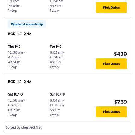
1:11 pm
11:58 am
7h 04m
4h 53m
Pick Dates
1 stop
1 stop
Quickest round-trip
BQK
XNA
Thu 9/3
Tue 9/8
12:50 pm
-
6:05 am
-
$439
4:46 pm
11:58 am
4h 56m
4h 53m
Pick Dates
1 stop
1 stop
BQK
XNA
Sat 10/10
Sun 10/18
12:58 pm
-
6:04 am
-
$769
6:20 pm
12:15 pm
6h 22m
5h 11m
Pick Dates
1 stop
1 stop
Sorted by cheapest first