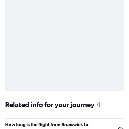
Related info for your journey
How long is the flight from Brunswick to