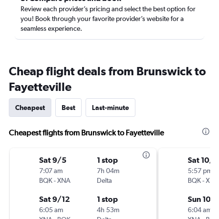
Review each provider’s pricing and select the best option for
you! Book through your favorite provider’s website for a
seamless experience.
Cheap flight deals from Brunswick to
Fayetteville
Cheapest
Best
Last-minute
Cheapest flights from Brunswick to Fayetteville
Sat 9/5
1 stop
Sat 10/1
7:07 am
7h 04m
5:57 pm
BQK
-
XNA
Delta
BQK
-
XNA
Sat 9/12
1 stop
Sun 10/
6:05 am
4h 53m
6:04 am