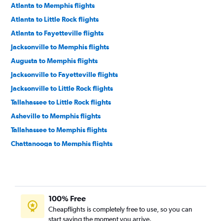
Atlanta to Memphis flights
Atlanta to Little Rock flights
Atlanta to Fayetteville flights
Jacksonville to Memphis flights
Augusta to Memphis flights
Jacksonville to Fayetteville flights
Jacksonville to Little Rock flights
Tallahassee to Little Rock flights
Asheville to Memphis flights
Tallahassee to Memphis flights
Chattanooga to Memphis flights
Asheville to Fayetteville flights
Savannah to Memphis flights
Savannah to Little Rock flights
100% Free
Augusta to Little Rock flights
Cheapflights is completely free to use, so you can
Savannah to Fayetteville flights
start saving the moment you arrive.