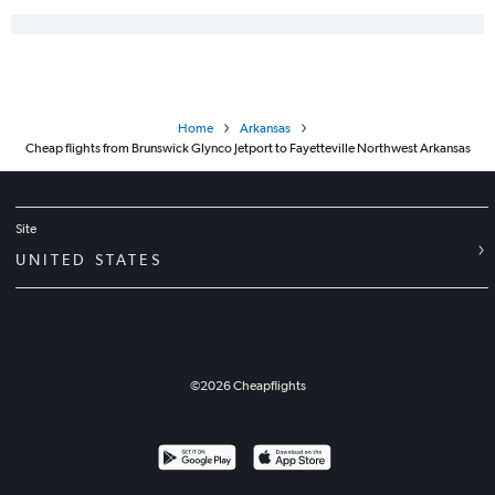
Home
Arkansas
Cheap flights from Brunswick Glynco Jetport to Fayetteville Northwest Arkansas
Site
UNITED STATES
©
2026
Cheapflights