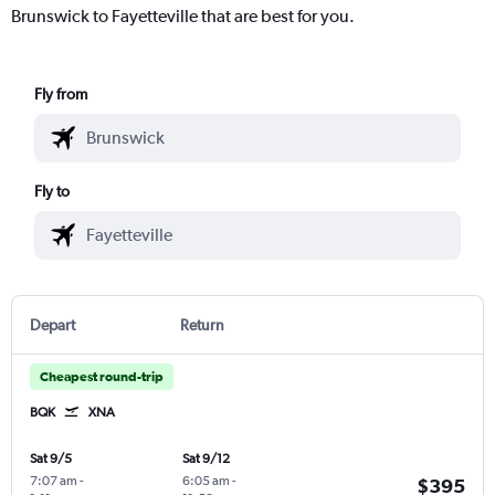
Brunswick to Fayetteville that are best for you.
Fly from
Fly to
Depart
Return
Cheapest round-trip
BQK
XNA
Sat 9/5
Sat 9/12
7:07 am
-
6:05 am
-
$395