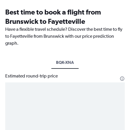
Best time to book a flight from
Brunswick to Fayetteville
Have a flexible travel schedule? Discover the best time to fly
to Fayetteville from Brunswick with our price prediction
graph.
BQK-XNA
Estimated round-trip price