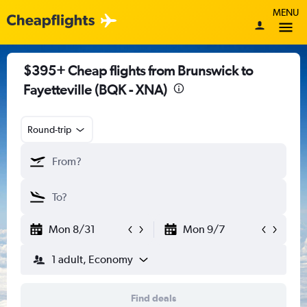
MENU
$395+ Cheap flights from Brunswick to
Fayetteville (BQK - XNA)
Round-trip
Mon 8/31
Mon 9/7
1 adult, Economy
Find deals