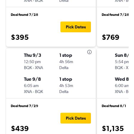
XNA
-
BQK
Delta
XNA
-
BQK
Deal found 7/28
Deal found 7/28
Pick Dates
$395
$769
Thu 9/3
1 stop
Sun 8/2
12:50 pm
4h 56m
5:54 pm
BQK
-
XNA
Delta
BQK
-
XNA
Tue 9/8
1 stop
Wed 8/
6:05 am
4h 53m
6:00 am
XNA
-
BQK
Delta
XNA
-
BQK
Deal found 7/29
Deal found 8/1
Pick Dates
$439
$1,135