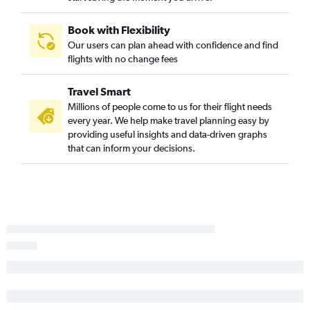
Asheville to Little Rock flights
Atlanta to Fort Smith flights
Book with Flexibility
Our users can plan ahead with confidence and find
Atlanta to Texarkana flights
flights with no change fees
Jacksonville to Fort Smith flights
Travel Smart
Millions of people come to us for their flight needs
every year. We help make travel planning easy by
providing useful insights and data-driven graphs
that can inform your decisions.