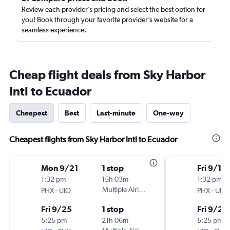
Review each provider’s pricing and select the best option for
you! Book through your favorite provider’s website for a
seamless experience.
Cheap flight deals from Sky Harbor
Intl to Ecuador
Cheapest
Best
Last-minute
One-way
Cheapest flights from Sky Harbor Intl to Ecuador
Mon 9/21
1 stop
Fri 9/18
1:32 pm
15h 03m
1:32 pm
-
Multiple Airlines
-
PHX
UIO
PHX
UIO
Fri 9/25
1 stop
Fri 9/25
5:25 pm
21h 06m
5:25 pm