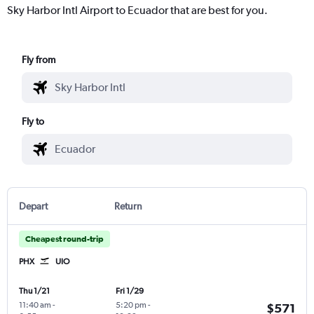
Sky Harbor Intl Airport to Ecuador that are best for you.
Fly from
Fly to
Depart
Return
Cheapest round-trip
PHX
UIO
Thu 1/21
Fri 1/29
11:40 am
-
5:20 pm
-
$571