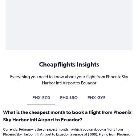
Cheapflights Insights
Everything you need to know about your flight from Phoenix Sky
Harbor Intl Airport to Ecuador
PHX-EC0
PHX-UIO
PHX-GYE
What is the cheapest month to book a flight from Phoenix
Sky Harbor Intl Airport to Ecuador?
Currently, February is the cheapest month in which you can book a flight from
Phoenix Sky Harbor Intl Airport to Ecuador (average of $669). Flying from Phoenix