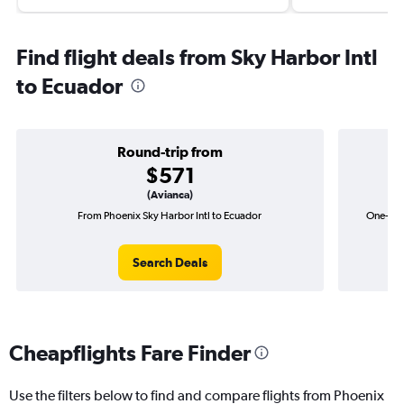
Find flight deals from Sky Harbor Intl
to Ecuador
Round-trip from
$571
(Avianca)
From Phoenix Sky Harbor Intl to Ecuador
One-way 
Search Deals
Cheapflights Fare Finder
Use the filters below to find and compare flights from Phoenix