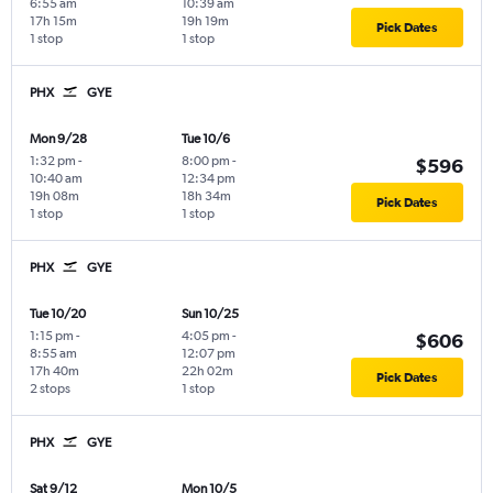
6:55 am
10:39 am
17h 15m
19h 19m
Pick Dates
1 stop
1 stop
PHX
GYE
Mon 9/28
Tue 10/6
1:32 pm
-
8:00 pm
-
$596
10:40 am
12:34 pm
19h 08m
18h 34m
Pick Dates
1 stop
1 stop
PHX
GYE
Tue 10/20
Sun 10/25
1:15 pm
-
4:05 pm
-
$606
8:55 am
12:07 pm
17h 40m
22h 02m
Pick Dates
2 stops
1 stop
PHX
GYE
Sat 9/12
Mon 10/5