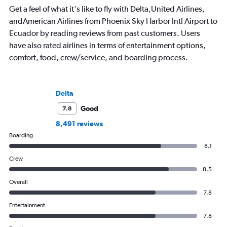
Get a feel of what it's like to fly with Delta,United Airlines,
andAmerican Airlines from Phoenix Sky Harbor Intl Airport to
Ecuador by reading reviews from past customers. Users
have also rated airlines in terms of entertainment options,
comfort, food, crew/service, and boarding process.
Delta
Good
7.8
8,491 reviews
Boarding
8.1
Crew
8.5
Overall
7.8
Entertainment
7.8