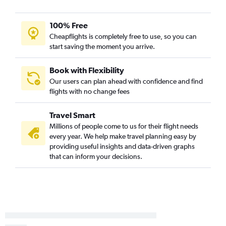
100% Free
Cheapflights is completely free to use, so you can
start saving the moment you arrive.
Book with Flexibility
Our users can plan ahead with confidence and find
flights with no change fees
Travel Smart
Millions of people come to us for their flight needs
every year. We help make travel planning easy by
providing useful insights and data-driven graphs
that can inform your decisions.