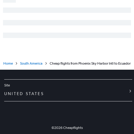
Home
South America
Cheap flights from Phoenix Sky Harbor Intl to Ecuador
Site
UNITED STATES
©
2026
Cheapflights