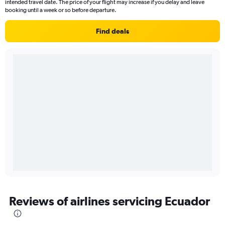
intended travel date. The price of your flight may increase if you delay and leave
booking until a week or so before departure.
Find deals
Reviews of airlines servicing Ecuador