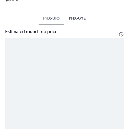
PHX-UIO
PHX-GYE
Estimated round-trip price