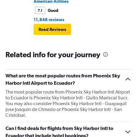
American Airlines
Good
7.1
11,848 reviews
Read Reviews
Related info for your journey
What are the most popular routes from Phoenix Sky
Harbor Intl Airport to Ecuador?
The most popular route from Phoenix Sky Harbor Intl Airport
to Ecuador is Phoenix Sky Harbor Intl - Quito Mariscal Sucr.
You may also consider Phoenix Sky Harbor Intl - Guayaquil
Jose Joaquin de Olmedo or Phoenix Sky Harbor Intl - San
Cristobal.
Can I find deals for flights from Sky Harbor Intl to
Ecuador that include hotel bookings?