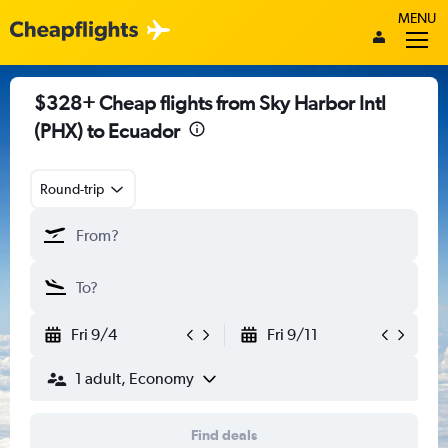
MENU
$328+ Cheap flights from Sky Harbor Intl
(PHX) to Ecuador
Round-trip
Fri 9/4
Fri 9/11
1 adult, Economy
Find deals