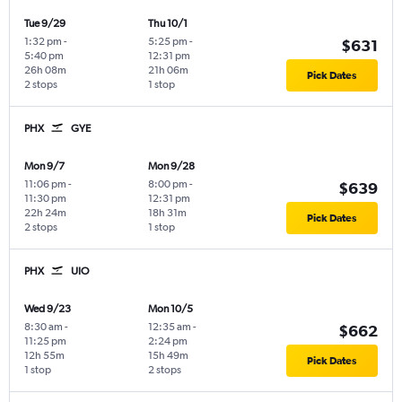
Tue 9/29
Thu 10/1
1:32 pm
-
5:25 pm
-
$631
5:40 pm
12:31 pm
26h 08m
21h 06m
Pick Dates
2 stops
1 stop
PHX
GYE
Mon 9/7
Mon 9/28
11:06 pm
-
8:00 pm
-
$639
11:30 pm
12:31 pm
22h 24m
18h 31m
Pick Dates
2 stops
1 stop
PHX
UIO
Wed 9/23
Mon 10/5
8:30 am
-
12:35 am
-
$662
11:25 pm
2:24 pm
12h 55m
15h 49m
Pick Dates
1 stop
2 stops