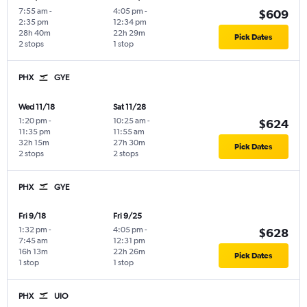
7:55 am
-
4:05 pm
-
$609
2:35 pm
12:34 pm
28h 40m
22h 29m
Pick Dates
2 stops
1 stop
PHX
GYE
Wed 11/18
Sat 11/28
1:20 pm
-
10:25 am
-
$624
11:35 pm
11:55 am
32h 15m
27h 30m
Pick Dates
2 stops
2 stops
PHX
GYE
Fri 9/18
Fri 9/25
1:32 pm
-
4:05 pm
-
$628
7:45 am
12:31 pm
16h 13m
22h 26m
Pick Dates
1 stop
1 stop
PHX
UIO