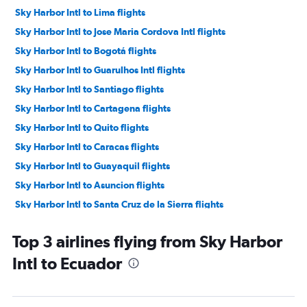
Sky Harbor Intl to Lima flights
Sky Harbor Intl to Jose Maria Cordova Intl flights
Sky Harbor Intl to Bogotá flights
Sky Harbor Intl to Guarulhos Intl flights
Sky Harbor Intl to Santiago flights
Sky Harbor Intl to Cartagena flights
Sky Harbor Intl to Quito flights
Sky Harbor Intl to Caracas flights
Sky Harbor Intl to Guayaquil flights
Sky Harbor Intl to Asuncion flights
Sky Harbor Intl to Santa Cruz de la Sierra flights
Sky Harbor Intl to Florianopolis flights
Top 3 airlines flying from Sky Harbor
Sky Harbor Intl to Cuiabá flights
Intl to Ecuador
Sky Harbor Intl to Cordoba flights