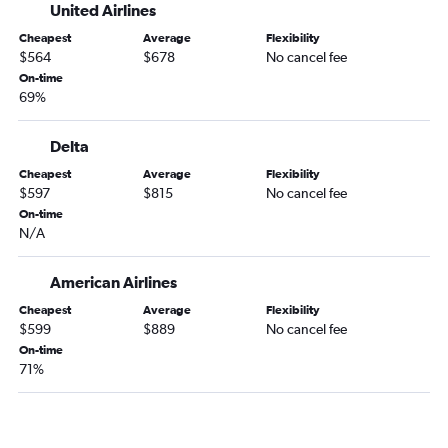
United Airlines
Cheapest
Average
Flexibility
$564
$678
No cancel fee
On-time
69%
Delta
Cheapest
Average
Flexibility
$597
$815
No cancel fee
On-time
N/A
American Airlines
Cheapest
Average
Flexibility
$599
$889
No cancel fee
On-time
71%