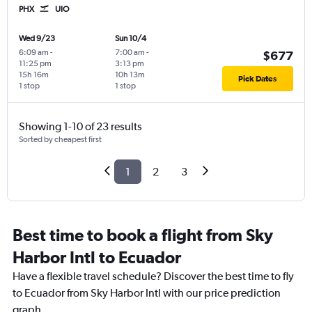
PHX
UIO
Wed 9/23
Sun 10/4
6:09 am
-
7:00 am
-
$677
11:25 pm
3:13 pm
15h 16m
10h 13m
Pick Dates
1 stop
1 stop
Showing 1-10 of 23 results
Sorted by cheapest first
1
2
3
Best time to book a flight from Sky
Harbor Intl to Ecuador
Have a flexible travel schedule? Discover the best time to fly
to Ecuador from Sky Harbor Intl with our price prediction
graph.