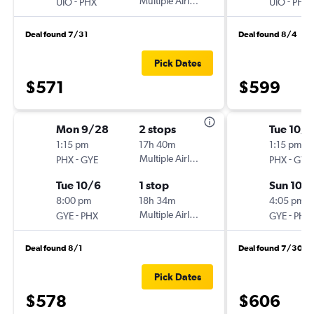
-
Multiple Airlines
-
UIO
PHX
UIO
PHX
Deal found 7/31
Deal found 8/4
Pick Dates
$571
$599
Mon 9/28
2 stops
Tue 10/
1:15 pm
17h 40m
1:15 pm
-
Multiple Airlines
-
PHX
GYE
PHX
GYE
Tue 10/6
1 stop
Sun 10/
8:00 pm
18h 34m
4:05 pm
-
Multiple Airlines
-
GYE
PHX
GYE
PHX
Deal found 8/1
Deal found 7/30
Pick Dates
$578
$606