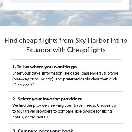
Find cheap flights from Sky Harbor Intl to
Ecuador with Cheapflights
1. Tell us where you want to go
Enter your travel information like dates, passengers, trip type
(one-way or round trip), and preferred cabin class then click
“Find deals”
2. Select your favorite providers
We find the providers serving your travel needs. Choose up
to four travel providers to compare side-by-side for flights,
hotels, or car rentals.
3. Compare prices and book