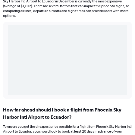
Sky Harbor Intl Airport to Ecuador in December is currently the most expensive
(average of $1,012). There are several factors that can impact the price of a flight, so
comparing airlines, departure airports and flight times can provide users with more
options.
How far ahead should I book a flight from Phoenix Sky
Harbor Intl Airport to Ecuador?
To ensure you get the cheapest price possible for a flight from Phoenix Sky Harbor Intl
Airport to Ecuador, you should look to book at least 20 days in advance of your