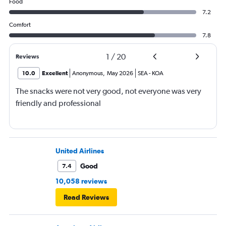
Food
7.2
Comfort
7.8
1
/
20
Reviews
10.0
Excellent
Anonymous
,
May 2026
SEA
-
KOA
The snacks were not very good, not everyone was very
friendly and professional
United Airlines
Good
7.4
10,058 reviews
Read Reviews