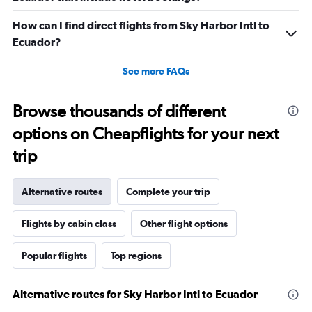
How can I find direct flights from Sky Harbor Intl to
Ecuador?
See more FAQs
Browse thousands of different
options on Cheapflights for your next
trip
Alternative routes
Complete your trip
Flights by cabin class
Other flight options
Popular flights
Top regions
Alternative routes for Sky Harbor Intl to Ecuador