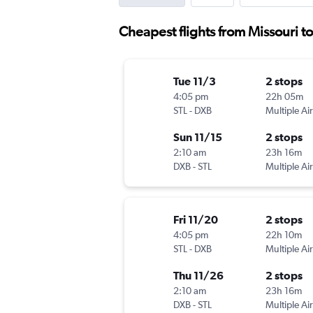
Cheapest flights from Missouri t
Tue 11/3
2 stops
4:05 pm
22h 05m
STL
-
DXB
Multiple Air
Sun 11/15
2 stops
2:10 am
23h 16m
DXB
-
STL
Multiple Air
Fri 11/20
2 stops
4:05 pm
22h 10m
STL
-
DXB
Multiple Air
Thu 11/26
2 stops
2:10 am
23h 16m
DXB
-
STL
Multiple Air