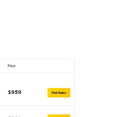
Price
$959
Pick Dates