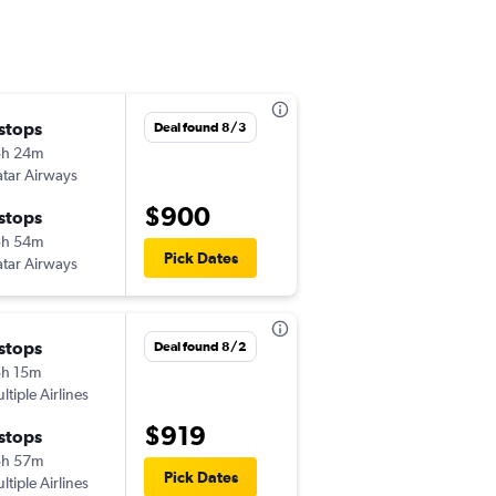
 stops
Mon 9/21
Deal found 8/3
5h 24m
7:00 am
tar Airways
MCI
-
DXB
$900
 stops
Fri 9/25
3h 54m
5:50 am
Pick Dates
tar Airways
DXB
-
MCI
 stops
Fri 8/28
Deal found 8/2
h 15m
8:55 am
ltiple Airlines
STL
-
DXB
$919
 stops
Fri 9/4
5h 57m
3:10 pm
Pick Dates
ltiple Airlines
DXB
-
STL