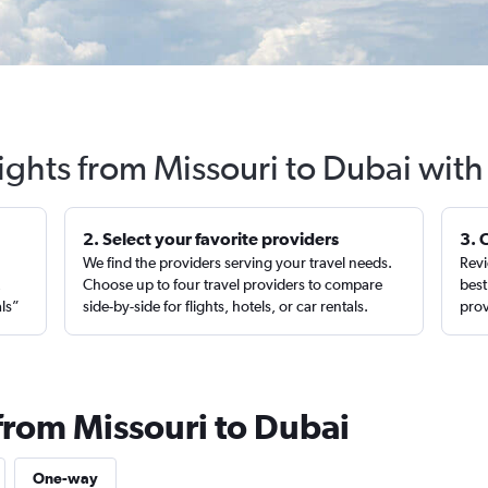
ights from Missouri to Dubai wit
2. Select your favorite providers
3. 
We find the providers serving your travel needs.
Revi
,
Choose up to four travel providers to compare
best
als”
side-by-side for flights, hotels, or car rentals.
prov
from Missouri to Dubai
One-way