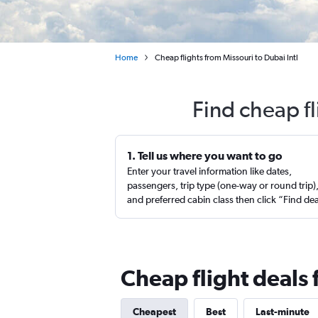
Home
Cheap flights from Missouri to Dubai Intl
Find cheap fl
1. Tell us where you want to go
Enter your travel information like dates,
passengers, trip type (one-way or round trip)
and preferred cabin class then click “Find de
Cheap flight deals 
Cheapest
Best
Last-minute