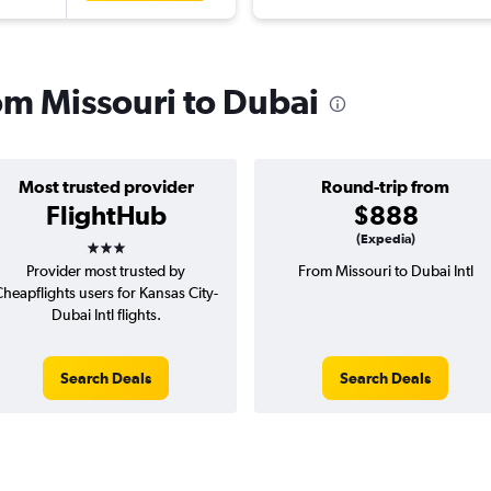
rom Missouri to Dubai
Most trusted provider
Round-trip from
FlightHub
$888
3 stars
(Expedia)
Provider most trusted by
From Missouri to Dubai Intl
heapflights users for Kansas City-
Dubai Intl flights.
Search Deals
Search Deals