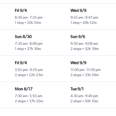
Fri 9/4
Wed 9/9
8:30 am
-
7:25 pm
9:55 am
-
9:47 pm
1 stop
25h 55m
1 stop
20h 52m
Sun 8/30
Sun 9/6
7:30 am
-
8:00 pm
9:30 am
-
9:09 am
1 stop
27h 30m
2 stops
32h 39m
Fri 9/4
Wed 9/9
2:02 pm
-
9:25 pm
11:00 pm
-
11:59 pm
2 stops
22h 23m
2 stops
33h 59m
Mon 8/17
Tue 9/1
7:30 am
-
5:55 am
4:30 am
-
9:40 pm
2 stops
37h 25m
2 stops
50h 10m