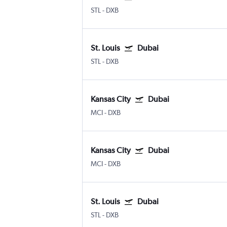
STL
-
DXB
St. Louis
Dubai
STL
-
DXB
Kansas City
Dubai
MCI
-
DXB
Kansas City
Dubai
MCI
-
DXB
St. Louis
Dubai
STL
-
DXB