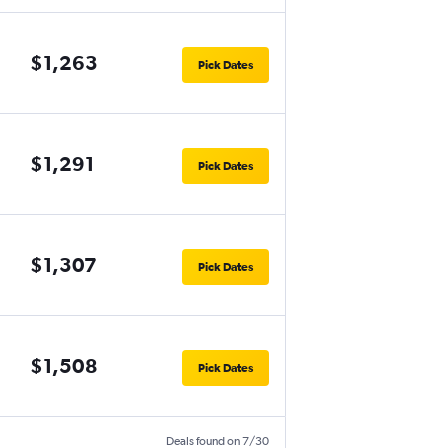
$1,263
Pick Dates
$1,291
Pick Dates
$1,307
Pick Dates
$1,508
Pick Dates
Deals found on 7/30