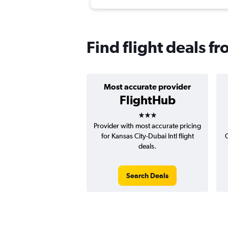
Find flight deals f
Most accurate provider
FlightHub
3 stars
Provider with most accurate pricing
for Kansas City-Dubai Intl flight
C
deals.
Search Deals