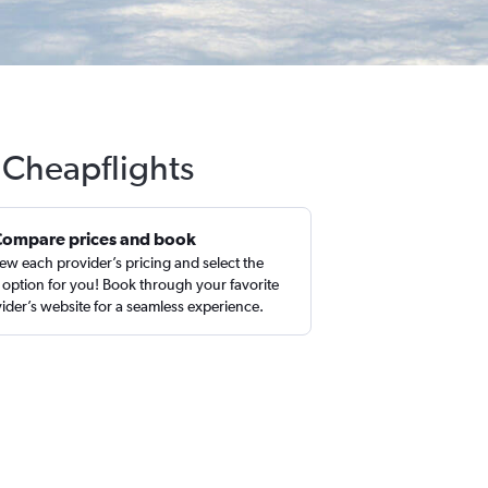
h Cheapflights
Compare prices and book
ew each provider’s pricing and select the
 option for you! Book through your favorite
ider’s website for a seamless experience.