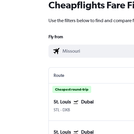
Cheapflights Fare F
Use the filters below to find and compare f
Fly from
Route
Cheapest round-trip
St. Louis
Dubai
STL
-
DXB
St. Louis
Dubai