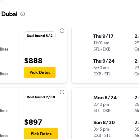
o Dubai
Thu 9/17
2
Deal found 8/2
11:01 am
2
lines
STL
-
DXB
Qa
$888
Thu 9/24
2
5:50 am
2
Pick Dates
lines
DXB
-
STL
Qa
Mon 8/24
2
Deal found 7/30
2:40 pm
25
lines
STL
-
DXB
Mu
$897
Sun 8/30
2
3:45 pm
3
Pick Dates
lines
DXB
-
STL
Mu