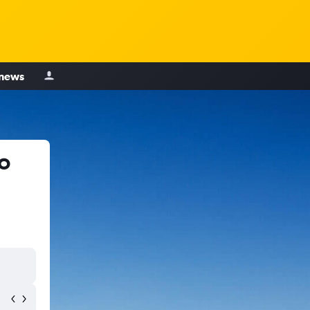
 news
o