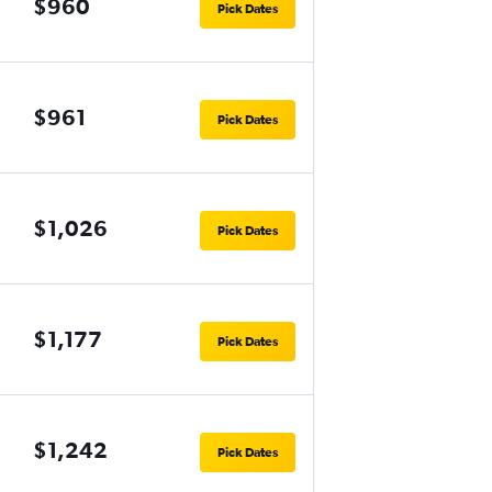
$960
Pick Dates
$961
Pick Dates
$1,026
Pick Dates
$1,177
Pick Dates
$1,242
Pick Dates