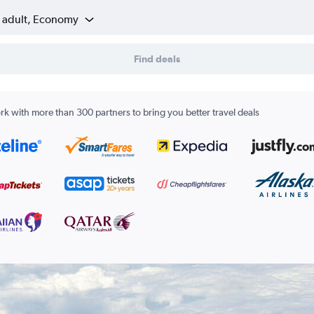
1 adult, Economy
Find deals
k with more than 300 partners to bring you better travel deals