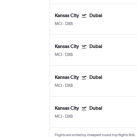
Kansas City
Dubai
MCI
-
DXB
Kansas City
Dubai
MCI
-
DXB
Kansas City
Dubai
MCI
-
DXB
Kansas City
Dubai
MCI
-
DXB
Flights are sorted by cheapest round-trip flights first.