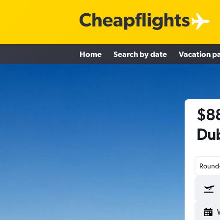
Home
Search by date
Vacation p
$88
Dub
Round-