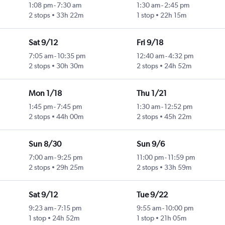
1:08 pm
-
7:30 am
1:30 am
-
2:45 pm
2 stops
33h 22m
1 stop
22h 15m
Sat 9/12
Fri 9/18
7:05 am
-
10:35 pm
12:40 am
-
4:32 pm
2 stops
30h 30m
2 stops
24h 52m
Mon 1/18
Thu 1/21
1:45 pm
-
7:45 pm
1:30 am
-
12:52 pm
2 stops
44h 00m
2 stops
45h 22m
Sun 8/30
Sun 9/6
7:00 am
-
9:25 pm
11:00 pm
-
11:59 pm
2 stops
29h 25m
2 stops
33h 59m
Sat 9/12
Tue 9/22
9:23 am
-
7:15 pm
9:55 am
-
10:00 pm
1 stop
24h 52m
1 stop
21h 05m