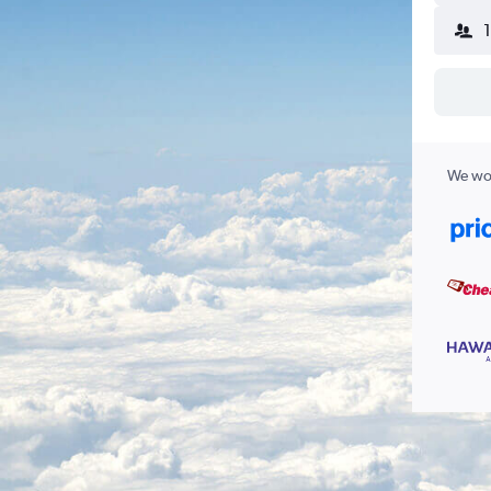
We wor