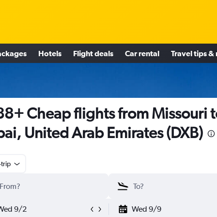
ackages
Hotels
Flight deals
Car rental
Travel tips &
8+ Cheap flights from Missouri t
ai, United Arab Emirates (DXB)
trip
Wed 9/2
Wed 9/9