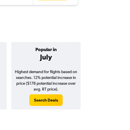
Popular in
Cheapest 
July
Februa
Highest demand for flights based on
Cheapest flight prices
searches. 12% potential increase in
2% potential price de
price ($178 potential increase over
potential savings vs.
avg. RT price).
price).
Search Deals
Search Dea