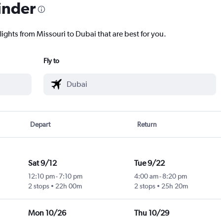
inder
lights from Missouri to Dubai that are best for you.
Fly to
Depart
Return
Sat 9/12
Tue 9/22
12:10 pm
-
7:10 pm
4:00 am
-
8:20 pm
2 stops
22h 00m
2 stops
25h 20m
Mon 10/26
Thu 10/29