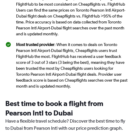
FlightHub to be most consistent on Cheapflights vs. FlightHub
Users can find the same prices on Toronto Pearson Intl Airport-
Dubai flight deals on Cheapflights vs. FlightHub >95% of the
time. Price accuracy is based on data collected from Toronto
Pearson Intl Airport-Dubai flight searches over the past month
and is updated monthly.
Most trusted provider
: When it comes to deals on Toronto
Pearson Intl Airport-Dubai flights, Cheapflights users trust
FlightHub the most. FlightHub has received a user feedback
score of 3 out of 3 stars (3 being the best), meaning they have
been trusted the most by Cheapflights users looking for
Toronto Pearson Intl Airport-Dubai flight deals. Provider user
feedback score is based on Cheapflights searches over the past
month and is updated monthly.
Best time to book a flight from
Pearson Intl to Dubai
Have a flexible travel schedule? Discover the best time to fly
to Dubai from Pearson Intl with our price prediction graph.