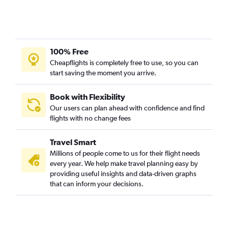
100% Free
Cheapflights is completely free to use, so you can
start saving the moment you arrive.
Book with Flexibility
Our users can plan ahead with confidence and find
flights with no change fees
Travel Smart
Millions of people come to us for their flight needs
every year. We help make travel planning easy by
providing useful insights and data-driven graphs
that can inform your decisions.