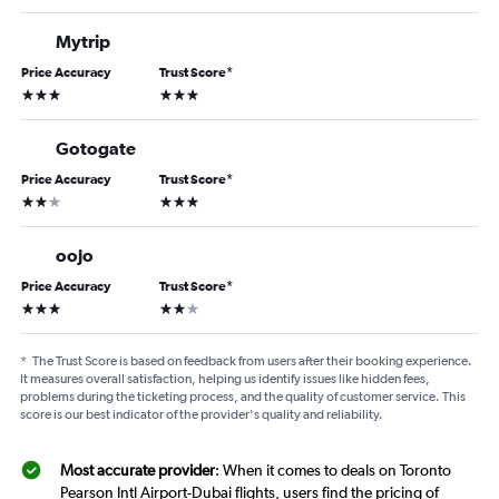
Mytrip
Price Accuracy
Trust Score
*
3 stars
3 stars
Gotogate
Price Accuracy
Trust Score
*
2 stars
3 stars
oojo
Price Accuracy
Trust Score
*
3 stars
2 stars
*
The Trust Score is based on feedback from users after their booking experience.
It measures overall satisfaction, helping us identify issues like hidden fees,
problems during the ticketing process, and the quality of customer service. This
score is our best indicator of the provider's quality and reliability.
Most accurate provider
: When it comes to deals on Toronto
Pearson Intl Airport-Dubai flights, users find the pricing of