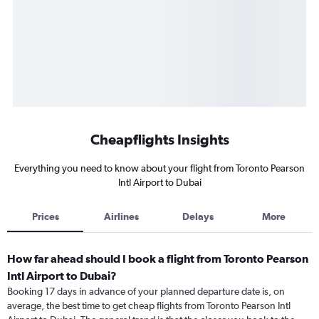
Cheapflights Insights
Everything you need to know about your flight from Toronto Pearson
Intl Airport to Dubai
Prices
Airlines
Delays
More
How far ahead should I book a flight from Toronto Pearson
Intl Airport to Dubai?
Booking 17 days in advance of your planned departure date is, on
average, the best time to get cheap flights from Toronto Pearson Intl