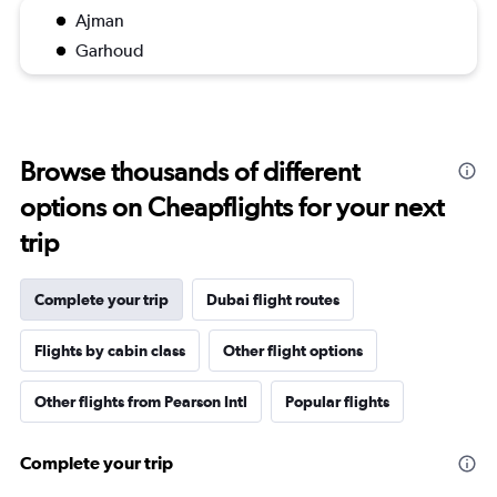
Ajman
Garhoud
Browse thousands of different
options on Cheapflights for your next
trip
Complete your trip
Dubai flight routes
Flights by cabin class
Other flight options
Other flights from Pearson Intl
Popular flights
Complete your trip