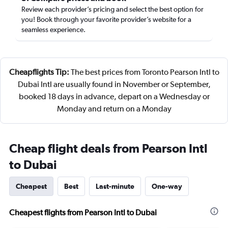
Review each provider’s pricing and select the best option for
you! Book through your favorite provider’s website for a
seamless experience.
Cheapflights Tip:
The best prices from Toronto Pearson Intl to
Dubai Intl are usually found in November or September,
booked 18 days in advance, depart on a Wednesday or
Monday and return on a Monday
Cheap flight deals from Pearson Intl
to Dubai
Cheapest
Best
Last-minute
One-way
Cheapest flights from Pearson Intl to Dubai