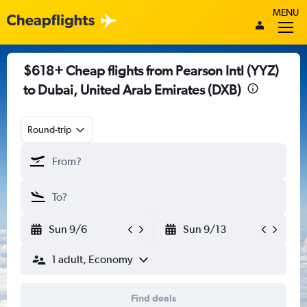
MENU
$618+ Cheap flights from Pearson Intl (YYZ)
to Dubai, United Arab Emirates (DXB)
Round-trip
Sun 9/6
Sun 9/13
1 adult, Economy
Find deals