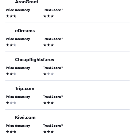
AranGrant
Price Accuracy
Trust Score
*
3 stars
3 stars
eDreams
Price Accuracy
Trust Score
*
2 stars
3 stars
Cheapflightsfares
Price Accuracy
Trust Score
*
2 stars
1 star
Trip.com
Price Accuracy
Trust Score
*
1 star
3 stars
Kiwi.com
Price Accuracy
Trust Score
*
3 stars
3 stars