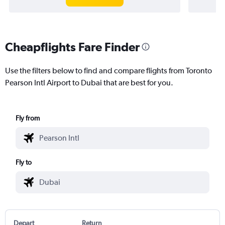
Cheapflights Fare Finder
Use the filters below to find and compare flights from Toronto
Pearson Intl Airport to Dubai that are best for you.
Fly from
Fly to
Depart
Return