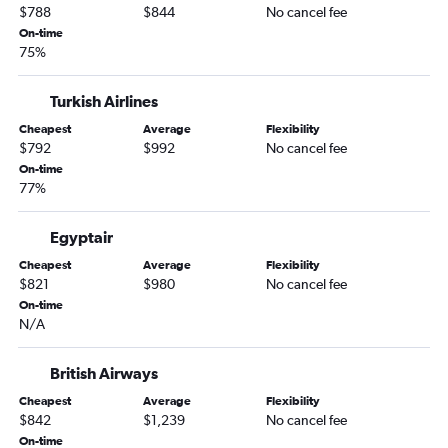
$788
$844
No cancel fee
On-time
75%
Turkish Airlines
Cheapest
Average
Flexibility
$792
$992
No cancel fee
On-time
77%
Egyptair
Cheapest
Average
Flexibility
$821
$980
No cancel fee
On-time
N/A
British Airways
Cheapest
Average
Flexibility
$842
$1,239
No cancel fee
On-time