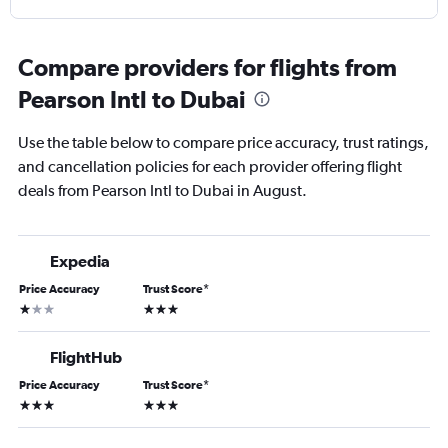
Compare providers for flights from
Pearson Intl to Dubai
Use the table below to compare price accuracy, trust ratings,
and cancellation policies for each provider offering flight
deals from Pearson Intl to Dubai in August.
Expedia
Price Accuracy
Trust Score
*
1 star
3 stars
FlightHub
Price Accuracy
Trust Score
*
3 stars
3 stars