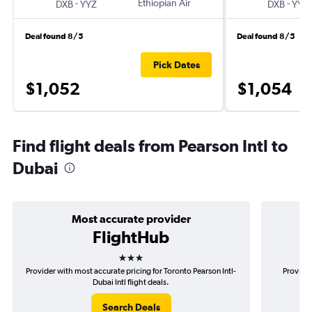
-
Ethiopian Air
-
DXB
YYZ
DXB
YYZ
Deal found 8/5
Deal found 8/5
Pick Dates
$1,052
$1,054
Find flight deals from Pearson Intl to
Dubai
Most accurate provider
FlightHub
3 stars
Provider with most accurate pricing for Toronto Pearson Intl-
Provider
Dubai Intl flight deals.
Search Deals