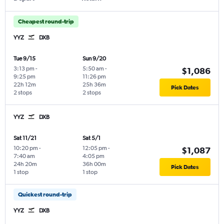
Cheapest round-trip
YYZ
DXB
Tue 9/15
Sun 9/20
3:13 pm
-
5:50 am
-
$1,086
9:25 pm
11:26 pm
22h 12m
25h 36m
Pick Dates
2 stops
2 stops
YYZ
DXB
Sat 11/21
Sat 5/1
10:20 pm
-
12:05 pm
-
$1,087
7:40 am
4:05 pm
24h 20m
36h 00m
Pick Dates
1 stop
1 stop
Quickest round-trip
YYZ
DXB