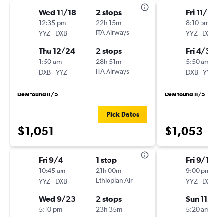
Wed 11/18
2 stops
Fri 11/20
12:35 pm
22h 15m
8:10 pm
-
ITA Airways
-
YYZ
DXB
YYZ
DXB
Thu 12/24
2 stops
Fri 4/30
1:50 am
28h 51m
5:50 am
-
ITA Airways
-
DXB
YYZ
DXB
YYZ
Deal found 8/5
Deal found 8/5
Pick Dates
$1,051
$1,053
Fri 9/4
1 stop
Fri 9/18
10:45 am
21h 00m
9:00 pm
-
Ethiopian Air
-
YYZ
DXB
YYZ
DXB
Wed 9/23
2 stops
Sun 11/8
5:10 pm
23h 35m
5:20 am