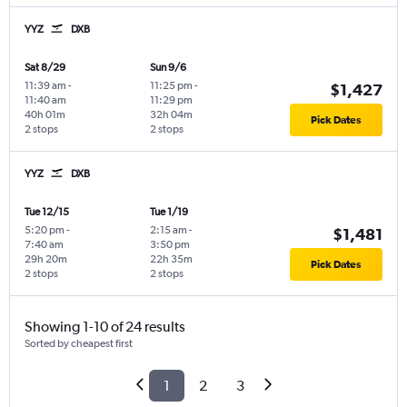
YYZ
DXB
Sat 8/29
Sun 9/6
11:39 am
-
11:25 pm
-
$1,427
11:40 am
11:29 pm
40h 01m
32h 04m
Pick Dates
2 stops
2 stops
YYZ
DXB
Tue 12/15
Tue 1/19
5:20 pm
-
2:15 am
-
$1,481
7:40 am
3:50 pm
29h 20m
22h 35m
Pick Dates
2 stops
2 stops
Showing 1-10 of 24 results
Sorted by cheapest first
1
2
3