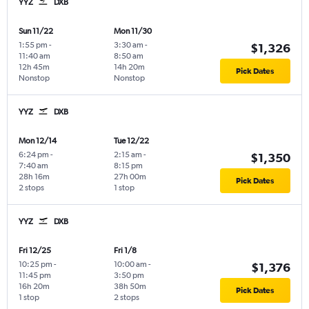
YYZ
DXB
Sun 11/22
Mon 11/30
1:55 pm
-
3:30 am
-
$1,326
11:40 am
8:50 am
12h 45m
14h 20m
Pick Dates
Nonstop
Nonstop
YYZ
DXB
Mon 12/14
Tue 12/22
6:24 pm
-
2:15 am
-
$1,350
7:40 am
8:15 pm
28h 16m
27h 00m
Pick Dates
2 stops
1 stop
YYZ
DXB
Fri 12/25
Fri 1/8
10:25 pm
-
10:00 am
-
$1,376
11:45 pm
3:50 pm
16h 20m
38h 50m
Pick Dates
1 stop
2 stops