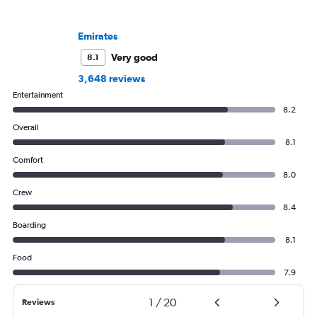
Emirates
Very good
8.1
3,648 reviews
Entertainment
8.2
Overall
8.1
Comfort
8.0
Crew
8.4
Boarding
8.1
Food
7.9
1
/
20
Reviews