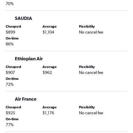
70%
SAUDIA
Cheapest
Average
Flexibility
$899
$1,104
No cancel fee
On-time
86%
Ethiopian Air
Cheapest
Average
Flexibility
$907
$962
No cancel fee
On-time
72%
Air France
Cheapest
Average
Flexibility
$925
$1,176
No cancel fee
On-time
77%