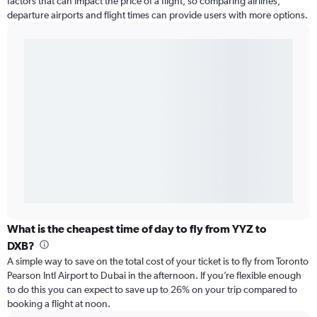
factors that can impact the price of a flight, so comparing airlines,
departure airports and flight times can provide users with more options.
What is the cheapest time of day to fly from YYZ to
DXB?
A simple way to save on the total cost of your ticket is to fly from Toronto
Pearson Intl Airport to Dubai in the afternoon. If you’re flexible enough
to do this you can expect to save up to 26% on your trip compared to
booking a flight at noon.