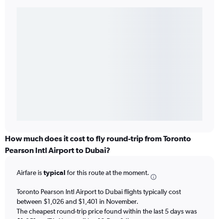
How much does it cost to fly round-trip from Toronto
Pearson Intl Airport to Dubai?
Airfare is
typical
for this route at the moment.
Toronto Pearson Intl Airport to Dubai flights typically cost
between $1,026 and $1,401 in November.
The cheapest round-trip price found within the last 5 days was