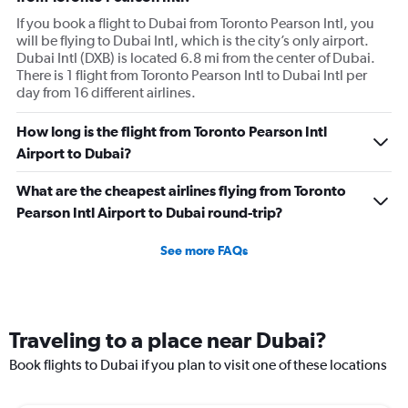
If you book a flight to Dubai from Toronto Pearson Intl, you
will be flying to Dubai Intl, which is the city’s only airport.
Dubai Intl (DXB) is located 6.8 mi from the center of Dubai.
There is 1 flight from Toronto Pearson Intl to Dubai Intl per
day from 16 different airlines.
How long is the flight from Toronto Pearson Intl
Airport to Dubai?
What are the cheapest airlines flying from Toronto
Pearson Intl Airport to Dubai round-trip?
See more FAQs
Traveling to a place near Dubai?
Book flights to Dubai if you plan to visit one of these locations