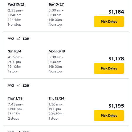
Wed 10/21
Tue 10/27
2:55 pm
-
3:30 am
-
$1,164
11:40 am
9:30 am
12h 45m
14h 00m
Pick Dates
Nonstop
Nonstop
YYZ
DXB
Sun 10/4
Mon 10/19
4:15 pm
-
3:30 am
-
$1,178
7:20 pm
9:30 am
19h 05m
14h 00m
Pick Dates
1 stop
Nonstop
YYZ
DXB
Thu 11/19
Thu 12/24
7:45 pm
-
1:30 am
-
$1,195
11:00 pm
1:00 pm
18h 15m
20h 30m
Pick Dates
2 stops
1 stop