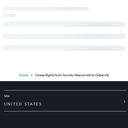
Home
Cheap flights from Toronto Pearson Intl to Dubai Intl
Site
UNITED STATES