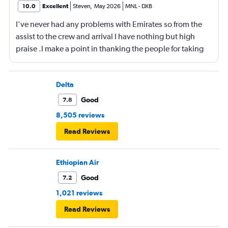
10.0
Excellent
Steven
,
May 2026
MNL
-
DXB
I've never had any problems with Emirates so from the
assist to the crew and arrival I have nothing but high
praise .I make a point in thanking the people for taking
care of me .They are a credit to the company
Delta
Good
7.8
8,505 reviews
Read Reviews
Ethiopian Air
Good
7.2
1,021 reviews
Read Reviews