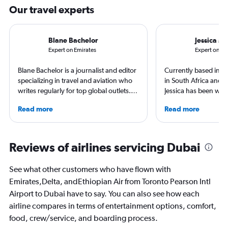
Our travel experts
Blane Bachelor
Jessica M
Expert on Emirates
Expert on Ai
Blane Bachelor is a journalist and editor
Currently based in Sc
specializing in travel and aviation who
in South Africa and t
writes regularly for top global outlets.
Jessica has been writ
Born and raised in Florida, Blane has
aviation content for 
Read more
Read more
worked and lived in four countries,
She regularly contrib
including the Netherlands, where she’s
Leisure and TripSavv
currently based with her family. Her
work published by Co
favorite way to get to know a new
and The Independent.
Reviews of airlines servicing Dubai
destination is by running or riding a
to more than 50 coun
bike around town – or hearing a spooky
continents.
See what other customers who have flown with
ghost story about local history. She will
Emirates,Delta, andEthiopian Air from Toronto Pearson Intl
always choose the window seat.
Airport to Dubai have to say. You can also see how each
airline compares in terms of entertainment options, comfort,
food, crew/service, and boarding process.