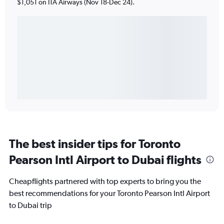
$1,051 on ITA Airways (Nov 18-Dec 24).
The best insider tips for Toronto
Pearson Intl Airport to Dubai flights
Cheapflights partnered with top experts to bring you the
best recommendations for your Toronto Pearson Intl Airport
to Dubai trip