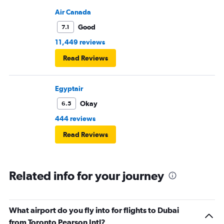
Air Canada
Good
7.1
11,449 reviews
Read Reviews
Egyptair
Okay
6.5
444 reviews
Read Reviews
Related info for your journey
What airport do you fly into for flights to Dubai
from Toronto Pearson Intl?