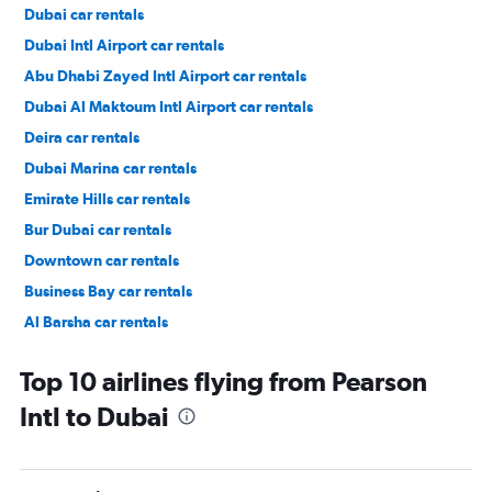
Dubai car rentals
Dubai Intl Airport car rentals
Abu Dhabi Zayed Intl Airport car rentals
Dubai Al Maktoum Intl Airport car rentals
Deira car rentals
Dubai Marina car rentals
Emirate Hills car rentals
Bur Dubai car rentals
Downtown car rentals
Business Bay car rentals
Al Barsha car rentals
Jumeirah car rentals
Top 10 airlines flying from Pearson
Intl to Dubai