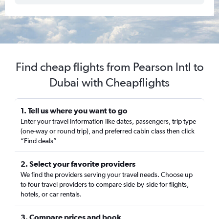
Find cheap flights from Pearson Intl to
Dubai with Cheapflights
1. Tell us where you want to go
Enter your travel information like dates, passengers, trip type
(one-way or round trip), and preferred cabin class then click
“Find deals”
2. Select your favorite providers
We find the providers serving your travel needs. Choose up
to four travel providers to compare side-by-side for flights,
hotels, or car rentals.
3. Compare prices and book