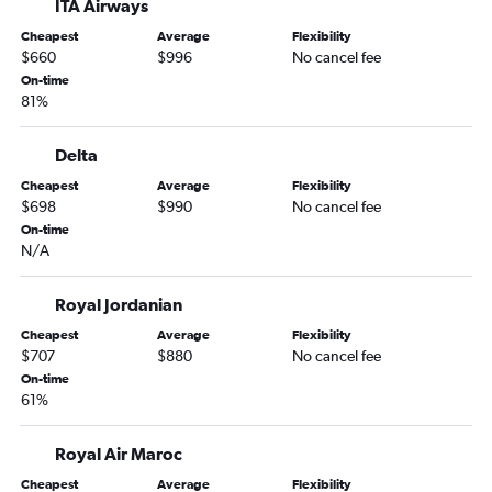
ITA Airways
Cheapest
Average
Flexibility
$660
$996
No cancel fee
On-time
81%
Delta
Cheapest
Average
Flexibility
$698
$990
No cancel fee
On-time
N/A
Royal Jordanian
Cheapest
Average
Flexibility
$707
$880
No cancel fee
On-time
61%
Royal Air Maroc
Cheapest
Average
Flexibility