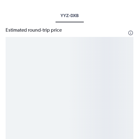
YYZ-DXB
Estimated round-trip price