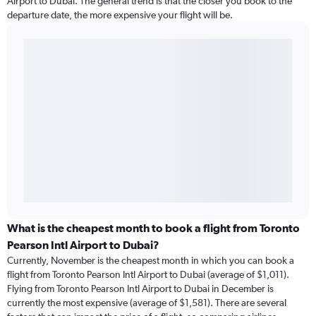
Airport to Dubai. The general trend is that the closer you book to the
departure date, the more expensive your flight will be.
What is the cheapest month to book a flight from Toronto
Pearson Intl Airport to Dubai?
Currently, November is the cheapest month in which you can book a
flight from Toronto Pearson Intl Airport to Dubai (average of $1,011).
Flying from Toronto Pearson Intl Airport to Dubai in December is
currently the most expensive (average of $1,581). There are several