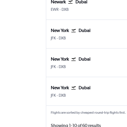
Newark
Dubai
Newark
Dubai Intl
EWR
-
DXB
New York
Dubai
New York John F Kennedy Intl
Dubai Intl
JFK
-
DXB
New York
Dubai
New York John F Kennedy Intl
Dubai Intl
JFK
-
DXB
New York
Dubai
New York John F Kennedy Intl
Dubai Intl
JFK
-
DXB
Flights are sorted by cheapest round-trip flights first.
Showing 1-10 of 60 results