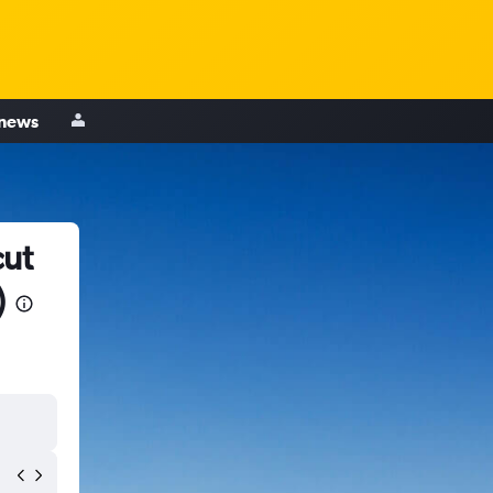
 news
cut
)