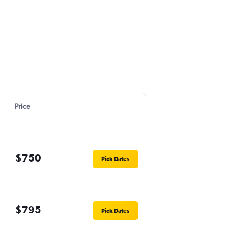
Price
$750
Pick Dates
$795
Pick Dates