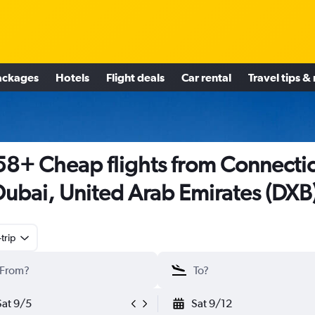
ackages
Hotels
Flight deals
Car rental
Travel tips &
8+ Cheap flights from Connecti
Dubai, United Arab Emirates (DXB
trip
Sat 9/5
Sat 9/12