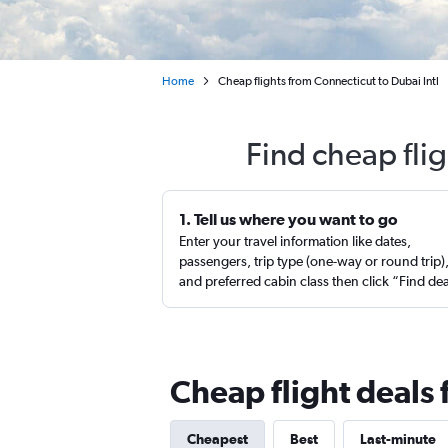
Home
Cheap flights from Connecticut to Dubai Intl
Find cheap fli
1. Tell us where you want to go
Enter your travel information like dates,
passengers, trip type (one-way or round trip)
and preferred cabin class then click “Find de
Cheap flight deals
Cheapest
Best
Last-minute