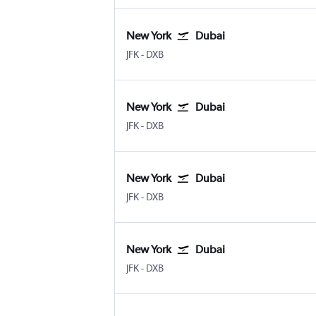
New York
Dubai
New York John F Kennedy Intl
Dubai Intl
JFK
-
DXB
New York
Dubai
New York John F Kennedy Intl
Dubai Intl
JFK
-
DXB
New York
Dubai
New York John F Kennedy Intl
Dubai Intl
JFK
-
DXB
New York
Dubai
New York John F Kennedy Intl
Dubai Intl
JFK
-
DXB