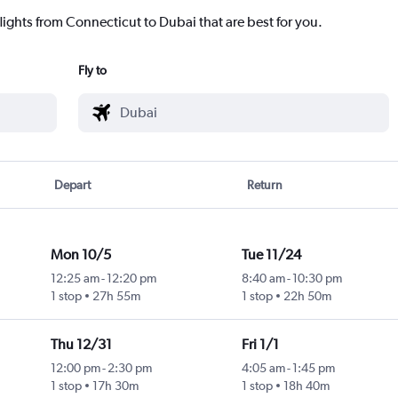
lights from Connecticut to Dubai that are best for you.
Fly to
Depart
Return
Mon 10/5
Tue 11/24
12:25 am
-
12:20 pm
8:40 am
-
10:30 pm
1 stop
27h 55m
1 stop
22h 50m
Thu 12/31
Fri 1/1
12:00 pm
-
2:30 pm
4:05 am
-
1:45 pm
1 stop
17h 30m
1 stop
18h 40m