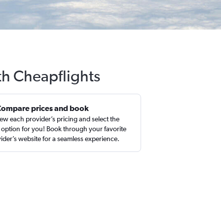
th Cheapflights
Compare prices and book
ew each provider’s pricing and select the
 option for you! Book through your favorite
ider’s website for a seamless experience.