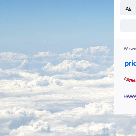
We wor