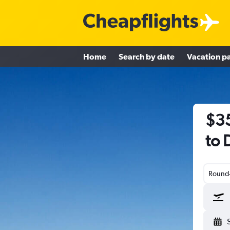
Home
Search by date
Vacation p
$35
to 
Round-