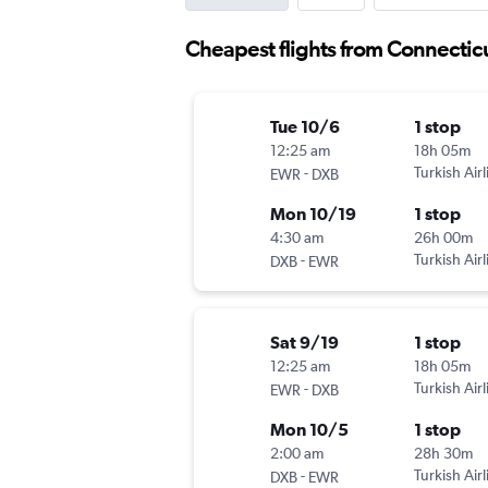
Cheapest flights from Connectic
Tue 10/6
1 stop
12:25 am
18h 05m
-
Turkish Airl
EWR
DXB
Mon 10/19
1 stop
4:30 am
26h 00m
-
Turkish Airl
DXB
EWR
Sat 9/19
1 stop
12:25 am
18h 05m
-
Turkish Airl
EWR
DXB
Mon 10/5
1 stop
2:00 am
28h 30m
-
Turkish Airl
DXB
EWR