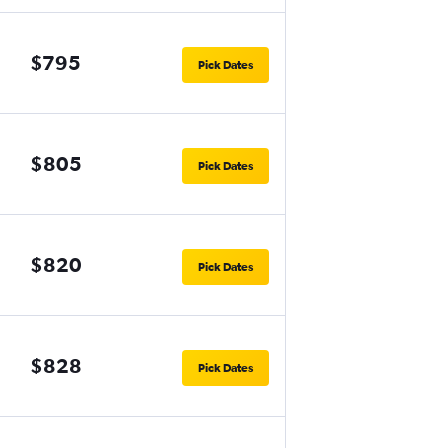
$795
Pick Dates
$805
Pick Dates
$820
Pick Dates
$828
Pick Dates