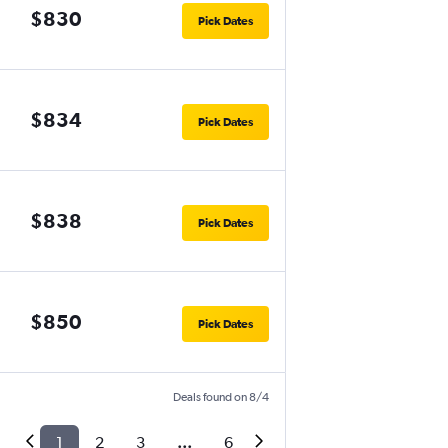
$830
Pick Dates
$834
Pick Dates
$838
Pick Dates
$850
Pick Dates
Deals found on 8/4
1
2
3
...
6