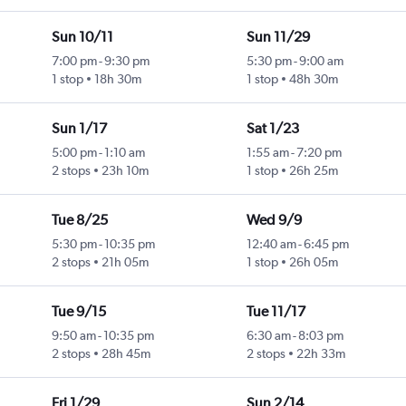
Sun 10/11
Sun 11/29
7:00 pm
-
9:30 pm
5:30 pm
-
9:00 am
1 stop
18h 30m
1 stop
48h 30m
Sun 1/17
Sat 1/23
5:00 pm
-
1:10 am
1:55 am
-
7:20 pm
2 stops
23h 10m
1 stop
26h 25m
Tue 8/25
Wed 9/9
5:30 pm
-
10:35 pm
12:40 am
-
6:45 pm
2 stops
21h 05m
1 stop
26h 05m
Tue 9/15
Tue 11/17
9:50 am
-
10:35 pm
6:30 am
-
8:03 pm
2 stops
28h 45m
2 stops
22h 33m
Fri 1/29
Sun 2/14