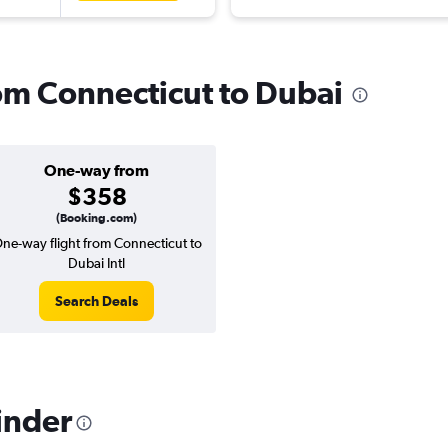
rom Connecticut to Dubai
One-way from
$358
(Booking.com)
ne-way flight from Connecticut to
Dubai Intl
Search Deals
inder