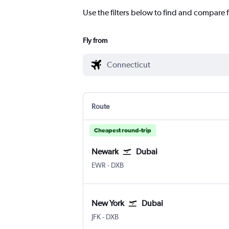
Use the filters below to find and compare f
Fly from
Route
Cheapest round-trip
Newark
Dubai
Newark
Dubai Intl
EWR
-
DXB
New York
Dubai
New York John F Kennedy Intl
Dubai Intl
JFK
-
DXB