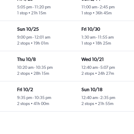
5:05 pm
-
11:20 pm
11:00 am
-
2:45 pm
1 stop
21h 15m
1 stop
36h 45m
Sun 10/25
Fri 10/30
9:00 pm
-
12:01 am
1:30 am
-
11:55 am
2 stops
19h 01m
1 stop
18h 25m
Thu 10/8
Wed 10/21
10:20 am
-
10:35 pm
12:40 am
-
5:07 pm
2 stops
28h 15m
2 stops
24h 27m
Fri 10/2
Sun 10/18
9:35 pm
-
10:35 pm
12:40 am
-
2:35 pm
2 stops
41h 00m
2 stops
21h 55m