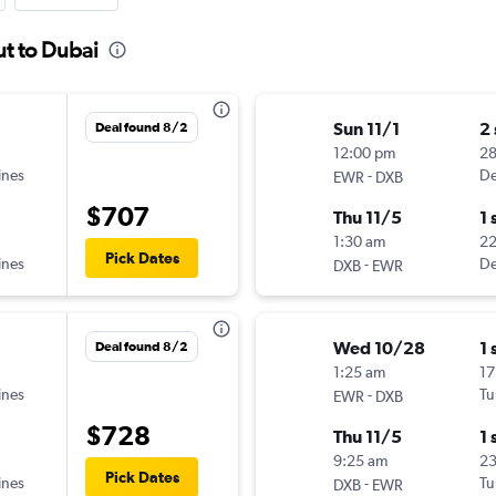
ut to Dubai
Sun 11/1
2
Deal found 8/2
12:00 pm
28
ines
-
De
EWR
DXB
$707
Thu 11/5
1 
1:30 am
22
Pick Dates
ines
-
De
DXB
EWR
Wed 10/28
1 
Deal found 8/2
1:25 am
17
ines
-
Tu
EWR
DXB
$728
Thu 11/5
1 
9:25 am
2
Pick Dates
ines
-
Tu
DXB
EWR