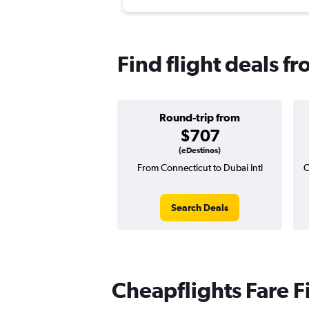
Find flight deals f
Round-trip from
$707
(eDestinos)
From Connecticut to Dubai Intl
O
Search Deals
Cheapflights Fare F