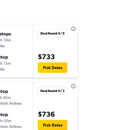
 stops
Thu 10/29
Deal found 8/5
h 10m
6:05 pm
lta
-
EWR
DXB
$733
stop
Mon 11/9
h 15m
8:30 pm
Pick Dates
lta
-
DXB
EWR
stop
Tue 10/27
Deal found 8/3
h 45m
1:25 am
rkish Airlines
-
EWR
DXB
$736
stop
Tue 11/3
3h 05m
8:40 am
Pick Dates
rkish Airlines
-
DXB
EWR