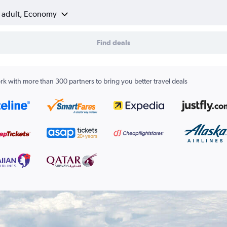
1 adult, Economy
Find deals
k with more than 300 partners to bring you better travel deals