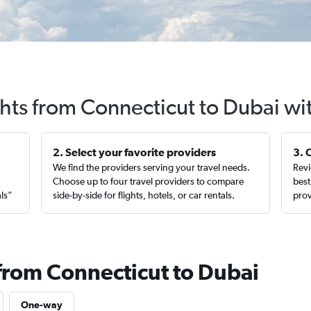
ghts from Connecticut to Dubai wi
2. Select your favorite providers
3. 
We find the providers serving your travel needs.
Revi
,
Choose up to four travel providers to compare
best
als”
side-by-side for flights, hotels, or car rentals.
prov
 from Connecticut to Dubai
One-way