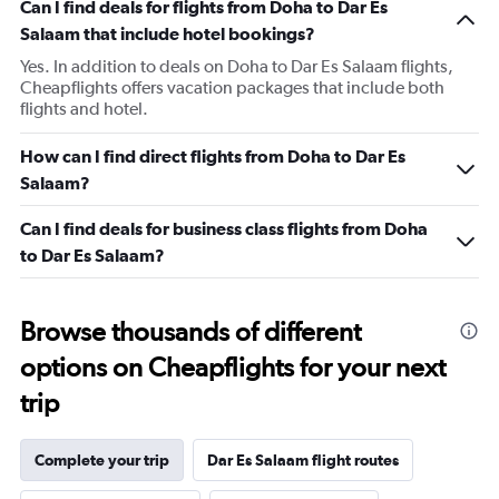
Can I find deals for flights from Doha to Dar Es
Salaam that include hotel bookings?
Yes. In addition to deals on Doha to Dar Es Salaam flights,
Cheapflights offers vacation packages that include both
flights and hotel.
How can I find direct flights from Doha to Dar Es
Salaam?
Can I find deals for business class flights from Doha
to Dar Es Salaam?
Browse thousands of different
options on Cheapflights for your next
trip
Complete your trip
Dar Es Salaam flight routes