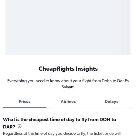
Cheapflights Insights
Everything you need to know about your flight from Doha to Dar Es
Salaam
Prices
Airlines
Delays
What is the cheapest time of day to fly from DOH to
DAR?
Regardless of the time of day you decide to fly, the ticket price will