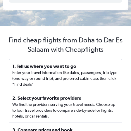
Find cheap flights from Doha to Dar Es
Salaam with Cheapflights
1. Tell us where you want to go
Enter your travel information like dates, passengers, trip type
(one-way or round trip), and preferred cabin class then click
“Find deals”
2. Select your favorite providers
We find the providers serving your travel needs. Choose up
to four travel providers to compare side-by-side for flights,
hotels, or car rentals.
3. Compare prices and book