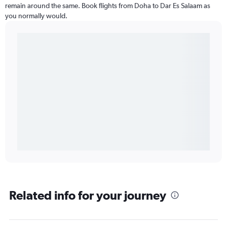
remain around the same. Book flights from Doha to Dar Es Salaam as
you normally would.
Related info for your journey