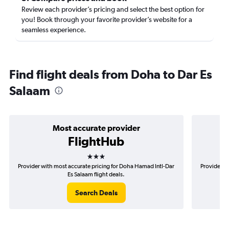
Review each provider’s pricing and select the best option for
you! Book through your favorite provider’s website for a
seamless experience.
Find flight deals from Doha to Dar Es
Salaam
Most accurate provider
FlightHub
3 stars
Provider with most accurate pricing for Doha Hamad Intl-Dar
Provider m
Es Salaam flight deals.
Search Deals