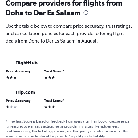
Compare providers for flights from
Doha to Dar Es Salaam
Use the table below to compare price accuracy, trust ratings,
and cancellation policies for each provider offering flight
deals from Doha to Dar Es Salaam in August.
FlightHub
Price Accuracy
Trust Score
*
3 stars
3 stars
Trip.com
Price Accuracy
Trust Score
*
1 star
3 stars
*
The Trust Score is based on feedback from users after their booking experience.
It measures overall satisfaction, helping us identify issues like hidden fees,
problems during the ticketing process, and the quality of customer service. This
score is our best indicator of the provider's quality and reliability.