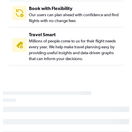
Book with Flexibility
Our users can plan ahead with confidence and find
flights with no change fees
Travel Smart
Millions of people come to us for their flight needs
every year. We help make travel planning easy by
providing useful insights and data-driven graphs
that can inform your decisions.