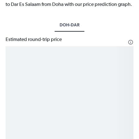
to Dar Es Salaam from Doha with our price prediction graph.
DOH-DAR
Estimated round-trip price