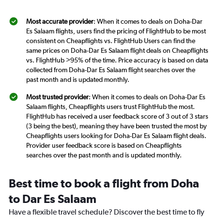
Most accurate provider
: When it comes to deals on Doha-Dar
Es Salaam flights, users find the pricing of FlightHub to be most
consistent on Cheapflights vs. FlightHub Users can find the
same prices on Doha-Dar Es Salaam flight deals on Cheapflights
vs. FlightHub >95% of the time. Price accuracy is based on data
collected from Doha-Dar Es Salaam flight searches over the
past month and is updated monthly.
Most trusted provider
: When it comes to deals on Doha-Dar Es
Salaam flights, Cheapflights users trust FlightHub the most.
FlightHub has received a user feedback score of 3 out of 3 stars
(3 being the best), meaning they have been trusted the most by
Cheapflights users looking for Doha-Dar Es Salaam flight deals.
Provider user feedback score is based on Cheapflights
searches over the past month and is updated monthly.
Best time to book a flight from Doha
to Dar Es Salaam
Have a flexible travel schedule? Discover the best time to fly