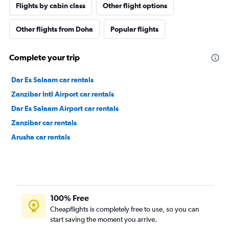
Flights by cabin class
Other flight options
Other flights from Doha
Popular flights
Complete your trip
Dar Es Salaam car rentals
Zanzibar Intl Airport car rentals
Dar Es Salaam Airport car rentals
Zanzibar car rentals
Arusha car rentals
100% Free
Cheapflights is completely free to use, so you can
start saving the moment you arrive.