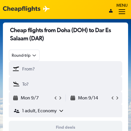
MENU
Cheap flights from Doha (DOH) to Dar Es
Salaam (DAR)
Round-trip
Mon 9/7
Mon 9/14
1 adult, Economy
Find deals