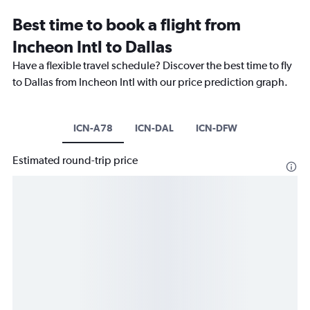
Best time to book a flight from
Incheon Intl to Dallas
Have a flexible travel schedule? Discover the best time to fly
to Dallas from Incheon Intl with our price prediction graph.
ICN-A78
ICN-DAL
ICN-DFW
Estimated round-trip price