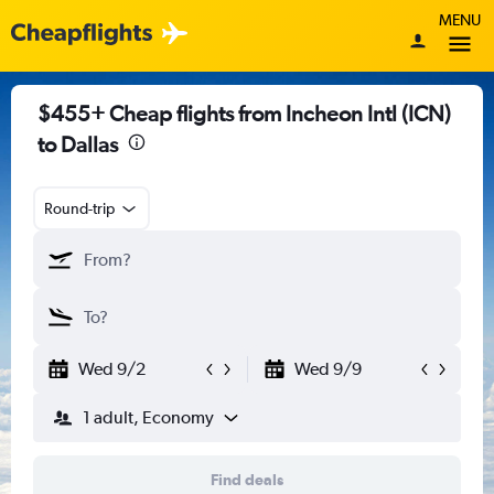
MENU
$455+ Cheap flights from Incheon Intl (ICN)
to Dallas
Round-trip
Wed 9/2
Wed 9/9
1 adult, Economy
Find deals