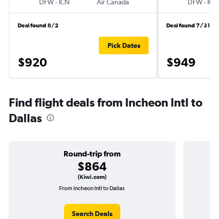
DFW
-
ICN
Air Canada
DFW
-
ICN
Deal found 8/2
Deal found 7/31
Pick Dates
$920
$949
Find flight deals from Incheon Intl to
Dallas
Round-trip from
$864
(Kiwi.com)
From Incheon Intl to Dallas
O
Search Deals