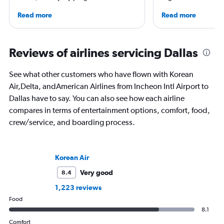
leading global publications like Travel +
correspondent, he ke
Read more
Read more
Leisure, The Washington Post, AFAR,
aviation in particular
and more. In addition to writing, Chris is
written travel articles
a video host for Travel + Leisure, giving
New York Times. Bor
consumers an inside look at the latest in
raised around the wo
Reviews of airlines servicing Dallas
air travel.
in Sweden. He’s been
flying 2.3 million mil
See what other customers who have flown with Korean
and through 234 airp
Air,Delta, andAmerican Airlines from Incheon Intl Airport to
process.
Dallas have to say. You can also see how each airline
compares in terms of entertainment options, comfort, food,
crew/service, and boarding process.
Korean Air
Very good
8.4
1,223 reviews
Food
8.1
Comfort