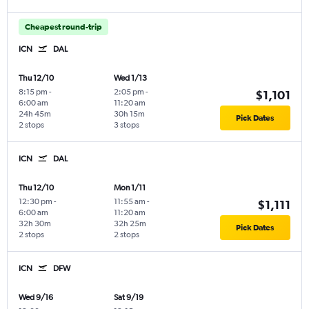
Cheapest round-trip
ICN
DAL
Thu 12/10
Wed 1/13
8:15 pm
-
2:05 pm
-
$1,101
6:00 am
11:20 am
24h 45m
30h 15m
Pick Dates
2 stops
3 stops
ICN
DAL
Thu 12/10
Mon 1/11
12:30 pm
-
11:55 am
-
$1,111
6:00 am
11:20 am
32h 30m
32h 25m
Pick Dates
2 stops
2 stops
ICN
DFW
Wed 9/16
Sat 9/19