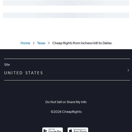
Home
Texas
Cheap flights from Incheon Intl to Dallas
Site
UNITED STATES
Do Not Sell or Share My Info
©
2026
Cheapflights