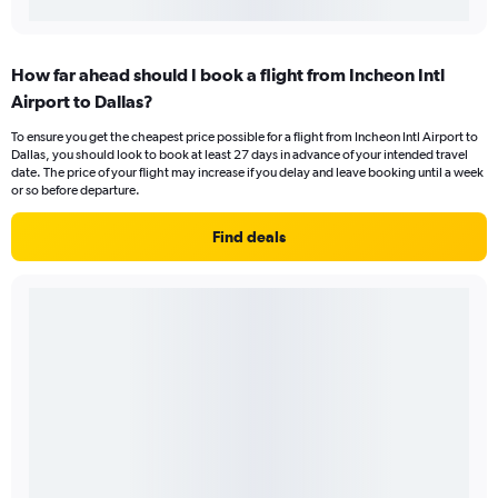
How far ahead should I book a flight from Incheon Intl
Airport to Dallas?
To ensure you get the cheapest price possible for a flight from Incheon Intl Airport to
Dallas, you should look to book at least 27 days in advance of your intended travel
date. The price of your flight may increase if you delay and leave booking until a week
or so before departure.
Find deals