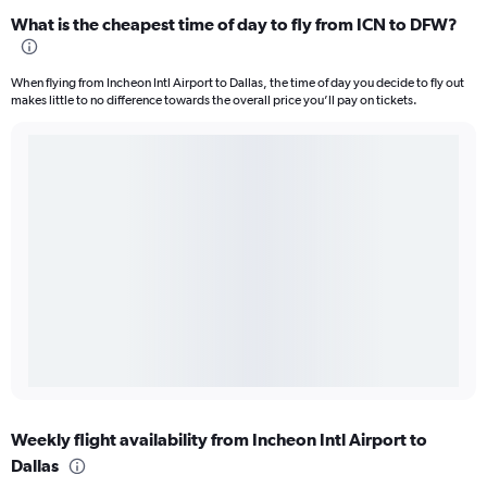
What is the cheapest time of day to fly from ICN to DFW?
When flying from Incheon Intl Airport to Dallas, the time of day you decide to fly out
makes little to no difference towards the overall price you’ll pay on tickets.
Weekly flight availability from Incheon Intl Airport to
Dallas