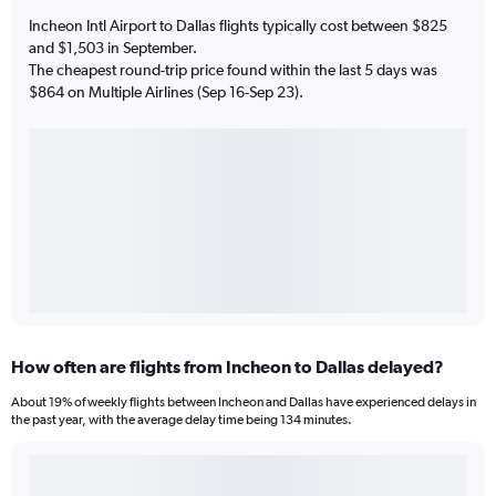
Incheon Intl Airport to Dallas flights typically cost between $825
and $1,503 in September.
The cheapest round-trip price found within the last 5 days was
$864 on Multiple Airlines (Sep 16-Sep 23).
How often are flights from Incheon to Dallas delayed?
About 19% of weekly flights between Incheon and Dallas have experienced delays in
the past year, with the average delay time being 134 minutes.