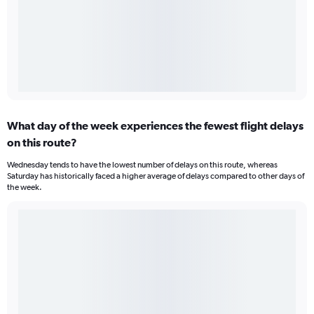
What day of the week experiences the fewest flight delays
on this route?
Wednesday tends to have the lowest number of delays on this route, whereas
Saturday has historically faced a higher average of delays compared to other days of
the week.