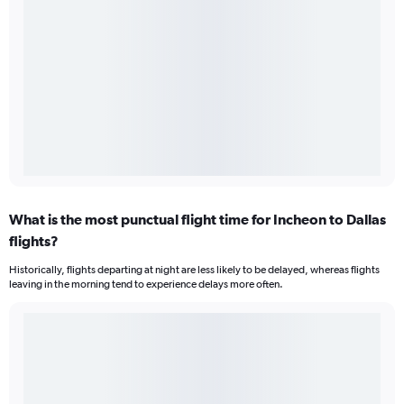
What is the most punctual flight time for Incheon to Dallas
flights?
Historically, flights departing at night are less likely to be delayed, whereas flights
leaving in the morning tend to experience delays more often.