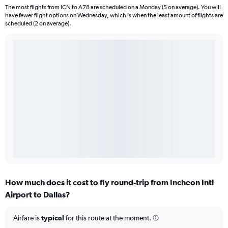
The most flights from ICN to A78 are scheduled on a Monday (5 on average). You will
have fewer flight options on Wednesday, which is when the least amount of flights are
scheduled (2 on average).
How much does it cost to fly round-trip from Incheon Intl
Airport to Dallas?
Airfare is
typical
for this route at the moment.