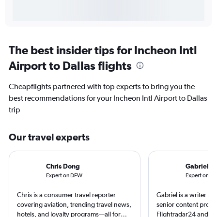
The best insider tips for Incheon Intl
Airport to Dallas flights
Cheapflights partnered with top experts to bring you the
best recommendations for your Incheon Intl Airport to Dallas
trip
Our travel experts
Chris Dong
Gabriel L
Expert on DFW
Expert on IC
Chris is a consumer travel reporter
Gabriel is a writer an
covering aviation, trending travel news,
senior content produ
hotels, and loyalty programs—all for
Flightradar24 and Mo