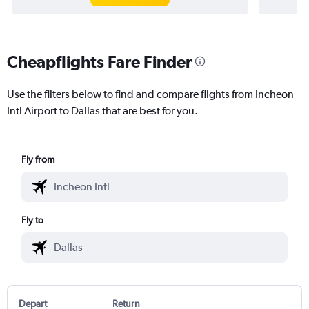
Cheapflights Fare Finder
Use the filters below to find and compare flights from Incheon
Intl Airport to Dallas that are best for you.
Fly from
Fly to
Depart
Return