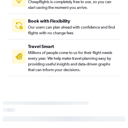
Cheapflights is completely free to use, so you can
start saving the moment you arrive.
Book with Flexibility
Our users can plan ahead with confidence and find
flights with no change fees
Travel Smart
Millions of people come to us for their flight needs
every year. We help make travel planning easy by
providing useful insights and data-driven graphs
that can inform your decisions.