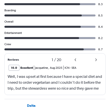
8.3
Boarding
8.5
Overall
8.4
Entertainment
8.2
Crew
8.7
1
/
20
Reviews
10.0
Excellent
Jacqueline
,
Aug 2025
ICN
-
SEA
Well, I was upset at first because I have a special diet and
I need to order vegetarian and I couldn’t do it before the
trip, but the stewardess were so nice and they gave me
sandwiches that were plant-based which I loved!!
Delta