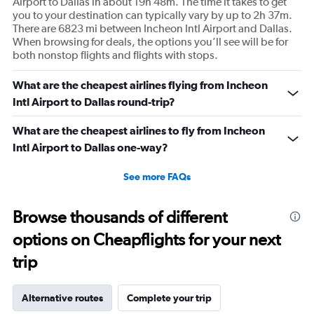
Airport to Dallas in about 19h 48m. The time it takes to get
you to your destination can typically vary by up to 2h 37m.
There are 6823 mi between Incheon Intl Airport and Dallas.
When browsing for deals, the options you’ll see will be for
both nonstop flights and flights with stops.
What are the cheapest airlines flying from Incheon
Intl Airport to Dallas round-trip?
What are the cheapest airlines to fly from Incheon
Intl Airport to Dallas one-way?
See more FAQs
Browse thousands of different
options on Cheapflights for your next
trip
Alternative routes
Complete your trip