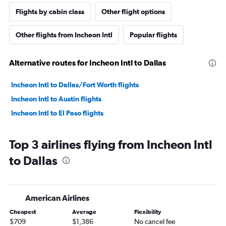
Flights by cabin class
Other flight options
Other flights from Incheon Intl
Popular flights
Alternative routes for Incheon Intl to Dallas
Incheon Intl to Dallas/Fort Worth flights
Incheon Intl to Austin flights
Incheon Intl to El Paso flights
Top 3 airlines flying from Incheon Intl
to Dallas
American Airlines
Cheapest
Average
Flexibility
$709
$1,386
No cancel fee