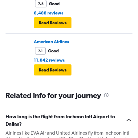
Good
7.8
8,488 reviews
Read Reviews
American Airlines
Good
7.1
11,842 reviews
Read Reviews
Related info for your journey
How long is the flight from Incheon Intl Airport to
Dallas?
Airlines like EVA Air and United Airlines fly from Incheon Intl