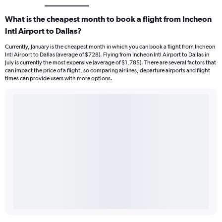
What is the cheapest month to book a flight from Incheon
Intl Airport to Dallas?
Currently, January is the cheapest month in which you can book a flight from Incheon
Intl Airport to Dallas (average of $728). Flying from Incheon Intl Airport to Dallas in
July is currently the most expensive (average of $1,785). There are several factors that
can impact the price of a flight, so comparing airlines, departure airports and flight
times can provide users with more options.