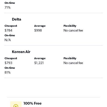
On-time
71%
Delta
Cheapest
Average
Flexibility
$784
$998
No cancel fee
On-time
N/A
Korean Air
Cheapest
Average
Flexibility
$793
$1,221
No cancel fee
On-time
81%
100% Free