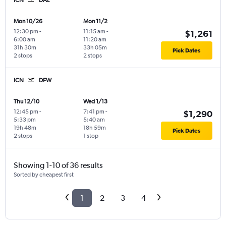
Mon 10/26
Mon 11/2
12:30 pm
-
11:15 am
-
$1,261
6:00 am
11:20 am
31h 30m
33h 05m
Pick Dates
2 stops
2 stops
ICN
DFW
Thu 12/10
Wed 1/13
12:45 pm
-
7:41 pm
-
$1,290
5:33 pm
5:40 am
19h 48m
18h 59m
Pick Dates
2 stops
1 stop
Showing 1-10 of 36 results
Sorted by cheapest first
1
2
3
4