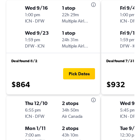
Wed 9/16
1 stop
Fri 9/4
1:00 pm
22h 29m
1:00 pm
ICN
-
DFW
Multiple Airlines
ICN
-
DFW
Wed 9/23
1 stop
Fri 9/11
1:59 pm
24h 31m
1:59 pm
DFW
-
ICN
Multiple Airlines
DFW
-
ICN
Deal found 8/2
Deal found 7/31
Pick Dates
$864
$932
Thu 12/10
2 stops
Wed 9/1
6:55 pm
34h 50m
5:45 pm
ICN
-
DFW
Air Canada
ICN
-
DFW
Mon 1/11
2 stops
Tue 9/2
7:00 am
43h 10m
12:30 pm