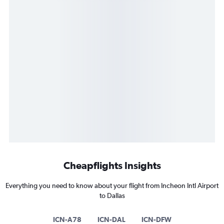
Cheapflights Insights
Everything you need to know about your flight from Incheon Intl Airport
to Dallas
ICN-A78
ICN-DAL
ICN-DFW