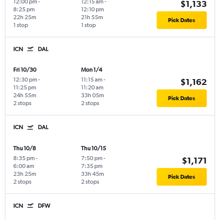
12:00 pm
-
12:15 am
-
$1,133
8:25 pm
12:10 pm
22h 25m
21h 55m
Pick Dates
1 stop
1 stop
ICN
DAL
Fri 10/30
Mon 1/4
12:30 pm
-
11:15 am
-
$1,162
11:25 pm
11:20 am
24h 55m
33h 05m
Pick Dates
2 stops
2 stops
ICN
DAL
Thu 10/8
Thu 10/15
8:35 pm
-
7:50 pm
-
$1,171
6:00 am
7:35 pm
23h 25m
33h 45m
Pick Dates
2 stops
2 stops
ICN
DFW