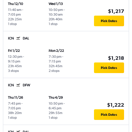
Thu 12/10
Wed 1/13
11:40 am
-
10:50 pm
-
$1,217
7:05 pm
10:30 am
22h 25m
20h 40m
Pick Dates
1 stop
1 stop
ICN
DAL
Fri 1/22
Mon 2/22
12:30 pm
-
7:30 pm
-
$1,218
9:15 pm
7:15 pm
23h 45m
32h 45m
Pick Dates
3 stops
2 stops
ICN
DFW
Thu 11/26
Thu 4/29
7:45 pm
-
10:50 pm
-
$1,222
7:05 pm
6:45 pm
38h 20m
29h 55m
Pick Dates
1 stop
1 stop
ICN
DAL