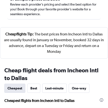
Review each provider’s pricing and select the best option for
you! Book through your favorite provider’s website for a
seamless experience.
Cheapflights Tip:
The best prices from Incheon Intl to Dallas
are usually found in January or November, booked 32 days in
advance, depart on a Tuesday or Friday and return on a
Monday
Cheap flight deals from Incheon Intl
to Dallas
Cheapest
Best
Last-minute
One-way
Cheapest flights from Incheon Intl to Dallas