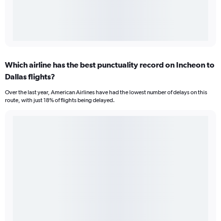
Which airline has the best punctuality record on Incheon to
Dallas flights?
Over the last year, American Airlines have had the lowest number of delays on this
route, with just 18% of flights being delayed.