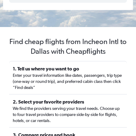
Find cheap flights from Incheon Intl to
Dallas with Cheapflights
1. Tell us where you want to go
Enter your travel information like dates, passengers, trip type
(one-way or round trip), and preferred cabin class then click
“Find deals”
2. Select your favorite providers
We find the providers serving your travel needs. Choose up
to four travel providers to compare side-by-side for flights,
hotels, or car rentals.
3. Compare prices and book