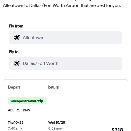
Allentown to Dallas/Fort Worth Airport that are best for you.
Fly from
Fly to
Depart
Return
Cheapest round-trip
ABE
DFW
Thu 10/22
Wed 10/28
7:40 am
-
8:39 am
-
$318