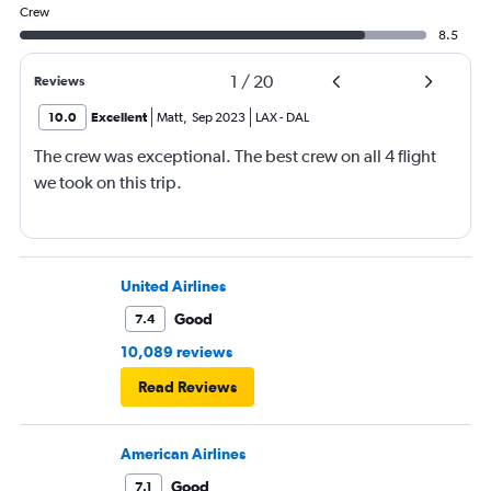
Crew
8.5
1
/
20
Reviews
10.0
Excellent
Matt
,
Sep 2023
LAX
-
DAL
The crew was exceptional. The best crew on all 4 flight
we took on this trip.
United Airlines
Good
7.4
10,089 reviews
Read Reviews
American Airlines
Good
7.1