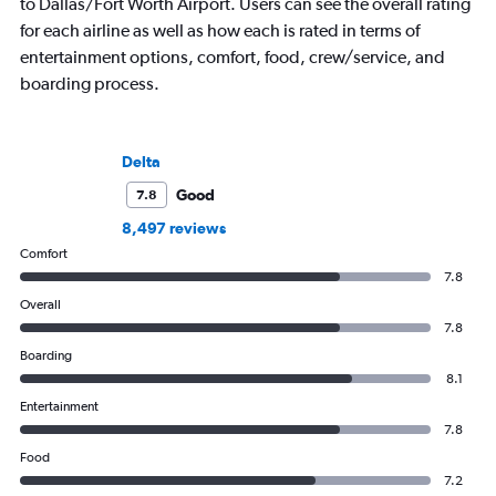
to Dallas/Fort Worth Airport. Users can see the overall rating
for each airline as well as how each is rated in terms of
entertainment options, comfort, food, crew/service, and
boarding process.
Delta
Good
7.8
8,497 reviews
Comfort
7.8
Overall
7.8
Boarding
8.1
Entertainment
7.8
Food
7.2