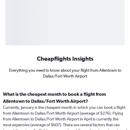
Cheapflights Insights
Everything you need to know about your flight from Allentown to
Dallas/Fort Worth Airport
What is the cheapest month to book a flight from
Allentown to Dallas/Fort Worth Airport?
Currently, January is the cheapest month in which you can book a flight
from Allentown to Dallas/Fort Worth Airport (average of $276). Flying
from Allentown to Dallas/Fort Worth Airport in April is currently the
most expensive (average of $607). There are several factors that can