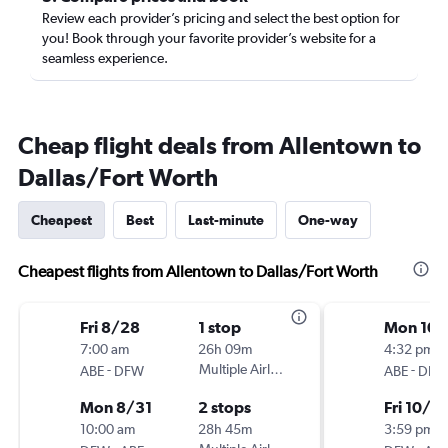
Review each provider’s pricing and select the best option for
you! Book through your favorite provider’s website for a
seamless experience.
Cheap flight deals from Allentown to
Dallas/Fort Worth
Cheapest
Best
Last-minute
One-way
Cheapest flights from Allentown to Dallas/Fort Worth
Fri 8/28
1 stop
Mon 10/
7:00 am
26h 09m
4:32 pm
-
Multiple Airlines
-
ABE
DFW
ABE
DFW
Mon 8/31
2 stops
Fri 10/2
10:00 am
28h 45m
3:59 pm