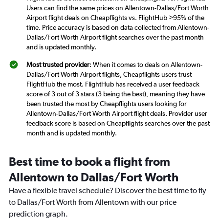
Users can find the same prices on Allentown-Dallas/Fort Worth
Airport flight deals on Cheapflights vs. FlightHub >95% of the
time. Price accuracy is based on data collected from Allentown-
Dallas/Fort Worth Airport flight searches over the past month
and is updated monthly.
Most trusted provider
: When it comes to deals on Allentown-
Dallas/Fort Worth Airport flights, Cheapflights users trust
FlightHub the most. FlightHub has received a user feedback
score of 3 out of 3 stars (3 being the best), meaning they have
been trusted the most by Cheapflights users looking for
Allentown-Dallas/Fort Worth Airport flight deals. Provider user
feedback score is based on Cheapflights searches over the past
month and is updated monthly.
Best time to book a flight from
Allentown to Dallas/Fort Worth
Have a flexible travel schedule? Discover the best time to fly
to Dallas/Fort Worth from Allentown with our price
prediction graph.