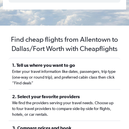
Find cheap flights from Allentown to
Dallas/Fort Worth with Cheapflights
1. Tell us where you want to go
Enter your travel information like dates, passengers, trip type
(one-way or round trip), and preferred cabin class then click
“Find deals”
2. Select your favorite providers
We find the providers serving your travel needs. Choose up
to four travel providers to compare side-by-side for flights,
hotels, or car rentals.
3. Compare prices and book