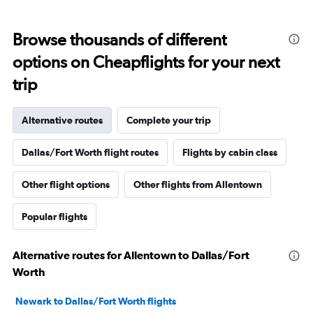
Browse thousands of different
options on Cheapflights for your next
trip
Alternative routes
Complete your trip
Dallas/Fort Worth flight routes
Flights by cabin class
Other flight options
Other flights from Allentown
Popular flights
Alternative routes for Allentown to Dallas/Fort
Worth
Newark to Dallas/Fort Worth flights