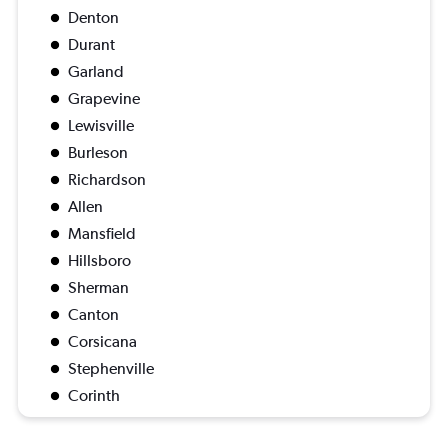
Denton
Durant
Garland
Grapevine
Lewisville
Burleson
Richardson
Allen
Mansfield
Hillsboro
Sherman
Canton
Corsicana
Stephenville
Corinth