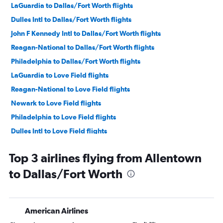
LaGuardia to Dallas/Fort Worth flights
Dulles Intl to Dallas/Fort Worth flights
John F Kennedy Intl to Dallas/Fort Worth flights
Reagan-National to Dallas/Fort Worth flights
Philadelphia to Dallas/Fort Worth flights
LaGuardia to Love Field flights
Reagan-National to Love Field flights
Newark to Love Field flights
Philadelphia to Love Field flights
Dulles Intl to Love Field flights
Pittsburgh to Dallas/Fort Worth flights
Top 3 airlines flying from Allentown
Pittsburgh to Love Field flights
to Dallas/Fort Worth
Harrisburg to Dallas/Fort Worth flights
Scranton to Dallas/Fort Worth flights
State College to Dallas/Fort Worth flights
American Airlines
Allentown to Love Field flights