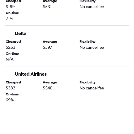
Cheapest
Average
Flexibility
Harrisburg to Love Field flights
$199
$531
No cancel fee
Erie to Dallas/Fort Worth flights
On-time
71%
Latrobe to Dallas/Fort Worth flights
Erie to Love Field flights
Delta
Cheapest
Average
Flexibility
$263
$397
No cancel fee
On-time
N/A
United Airlines
Cheapest
Average
Flexibility
$383
$540
No cancel fee
On-time
69%