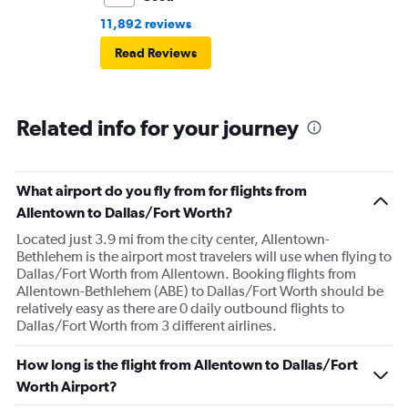
11,892 reviews
Read Reviews
Related info for your journey
What airport do you fly from for flights from
Allentown to Dallas/Fort Worth?
Located just 3.9 mi from the city center, Allentown-
Bethlehem is the airport most travelers will use when flying to
Dallas/Fort Worth from Allentown. Booking flights from
Allentown-Bethlehem (ABE) to Dallas/Fort Worth should be
relatively easy as there are 0 daily outbound flights to
Dallas/Fort Worth from 3 different airlines.
How long is the flight from Allentown to Dallas/Fort
Worth Airport?