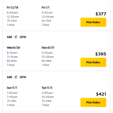
Fri 12/18
Fri 1/1
6:04 pm
-
5:45 am
-
$377
12:29 am
12:04 pm
7h 25m
5h 19m
Pick Dates
1 stop
1 stop
ABE
DFW
Wed 8/26
Mon 8/31
6:16 am
-
5:20 am
-
$395
11:16 am
12:28 pm
6h 00m
6h 08m
Pick Dates
1 stop
1 stop
ABE
DFW
Sun 11/1
Tue 11/3
1:00 pm
-
2:00 pm
-
$421
7:19 pm
10:29 pm
7h 19m
7h 29m
Pick Dates
1 stop
1 stop