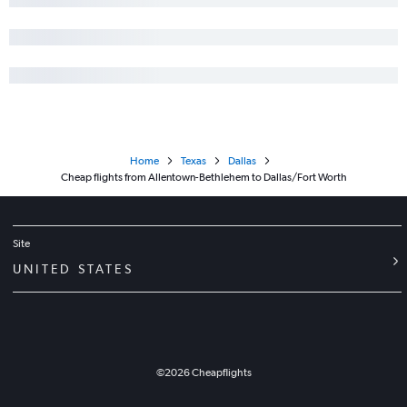
Home
Texas
Dallas
Cheap flights from Allentown-Bethlehem to Dallas/Fort Worth
Site
UNITED STATES
©
2026
Cheapflights