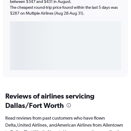
between $347 and $431 in August.
The cheapest round-trip price found within the last 5 days was
$287 on Multiple Airlines (Aug 28-Aug 31).
Reviews of airlines servicing
Dallas/Fort Worth
Read reviews from past customers who have flown
Delta,United Airlines, andAmerican Airlines from Allentown