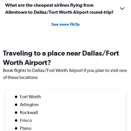
What are the cheapest airlines flying from
Allentown to Dallas/Fort Worth Airport round-trip?
See more FAQs
Traveling to a place near Dallas/Fort
Worth Airport?
Book flights to Dallas/Fort Worth Airport if you plan to visit one
of these locations
Fort Worth
Arlington
Rockwall
Frisco
Plano