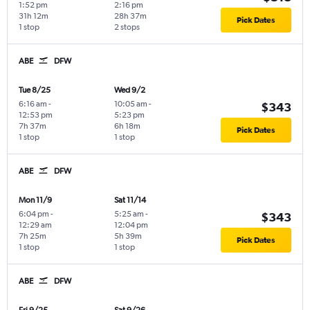
1:52 pm
2:16 pm
31h 12m
28h 37m
Pick Dates
1 stop
2 stops
ABE
DFW
Tue 8/25
Wed 9/2
6:16 am
-
10:05 am
-
$343
12:53 pm
5:23 pm
7h 37m
6h 18m
Pick Dates
1 stop
1 stop
ABE
DFW
Mon 11/9
Sat 11/14
6:04 pm
-
5:25 am
-
$343
12:29 am
12:04 pm
7h 25m
5h 39m
Pick Dates
1 stop
1 stop
ABE
DFW