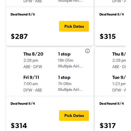
-
Multiple Airlines
-
DFW
ABE
DFW
ABE
Deal found 8/6
Deal found 8/4
Pick Dates
$287
$315
Thu 8/20
1 stop
Thu 8/2
2:28 pm
18h 05m
2:28 pm
-
Multiple Airlines
-
ABE
DFW
ABE
DFW
Fri 9/11
1 stop
Tue 9/15
7:00 am
7h 08m
1:23 pm
-
Multiple Airlines
-
DFW
ABE
DFW
ABE
Deal found 8/4
Deal found 8/4
Pick Dates
$314
$317