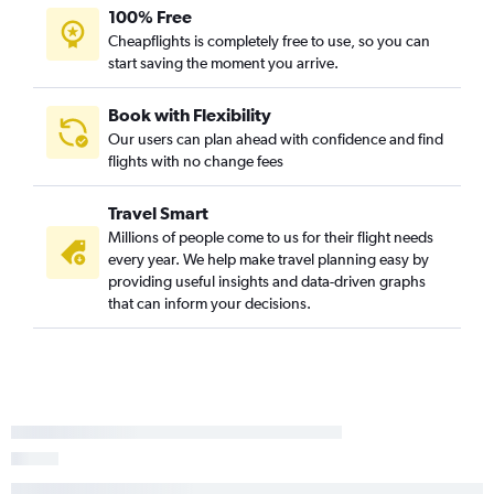
100% Free
Cheapflights is completely free to use, so you can
start saving the moment you arrive.
Book with Flexibility
Our users can plan ahead with confidence and find
flights with no change fees
Travel Smart
Millions of people come to us for their flight needs
every year. We help make travel planning easy by
providing useful insights and data-driven graphs
that can inform your decisions.