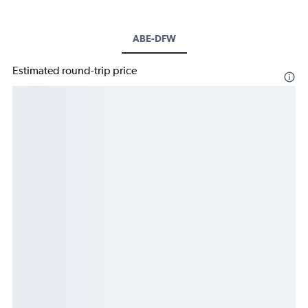
ABE-DFW
Estimated round-trip price