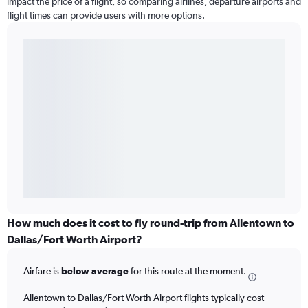
impact the price of a flight, so comparing airlines, departure airports and
flight times can provide users with more options.
How much does it cost to fly round-trip from Allentown to
Dallas/Fort Worth Airport?
Airfare is
below average
for this route at the moment.
Allentown to Dallas/Fort Worth Airport flights typically cost