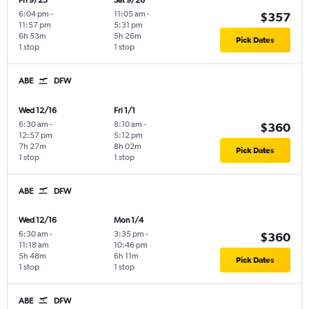
Fri 9/25
Sat 9/26
6:04 pm
-
11:05 am
-
$357
11:57 pm
5:31 pm
6h 53m
5h 26m
Pick Dates
1 stop
1 stop
ABE
DFW
Wed 12/16
Fri 1/1
6:30 am
-
8:10 am
-
$360
12:57 pm
5:12 pm
7h 27m
8h 02m
Pick Dates
1 stop
1 stop
ABE
DFW
Wed 12/16
Mon 1/4
6:30 am
-
3:35 pm
-
$360
11:18 am
10:46 pm
5h 48m
6h 11m
Pick Dates
1 stop
1 stop
ABE
DFW