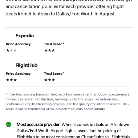
and cancellation policies for each provider offering flight
deals from Allentown to Dallas/Fort Worth in August.
Expedia
Price Accuracy
Trust Score
*
1 star
3 stars
FlightHub
Price Accuracy
Trust Score
*
3 stars
3 stars
*
The Trust Score is based on feedback from users after their booking experience.
It measures overall satisfaction, helping us identify issues like hidden fees,
problems during the ticketing process, and the quality of customer service. This
score is our best indicator of the provider's quality and reliability.
Most accurate provider
: When it comes to deals on Allentown-
Dallas/Fort Worth Airport flights, users find the pricing of
FlightHub to be most consistent on Cheapflights vs. FlightHub