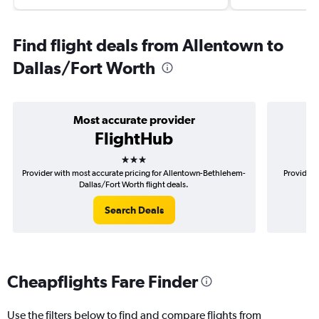
Find flight deals from Allentown to
Dallas/Fort Worth
Most accurate provider
FlightHub
3 stars
Provider with most accurate pricing for Allentown-Bethlehem-
Provider 
Dallas/Fort Worth flight deals.
Search Deals
Cheapflights Fare Finder
Use the filters below to find and compare flights from