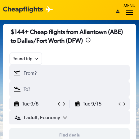
MENU
$144+ Cheap flights from Allentown (ABE)
to Dallas/Fort Worth (DFW)
Round-trip
Tue 9/8
Tue 9/15
1 adult, Economy
Find deals