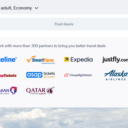
1 adult, Economy
Find deals
k with more than 300 partners to bring you better travel deals