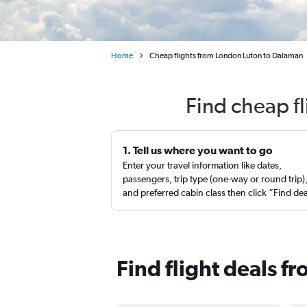
Home
Cheap flights from London Luton to Dalaman
Find cheap f
1. Tell us where you want to go
Enter your travel information like dates,
passengers, trip type (one-way or round trip)
and preferred cabin class then click “Find de
Find flight deals f