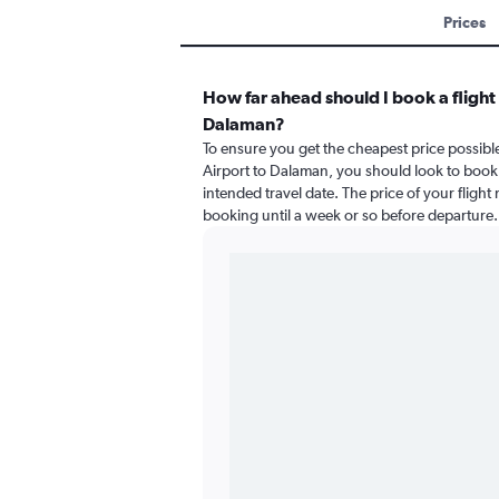
Prices
How far ahead should I book a flight
Dalaman?
To ensure you get the cheapest price possible
Airport to Dalaman, you should look to book 
intended travel date. The price of your flight
booking until a week or so before departure.