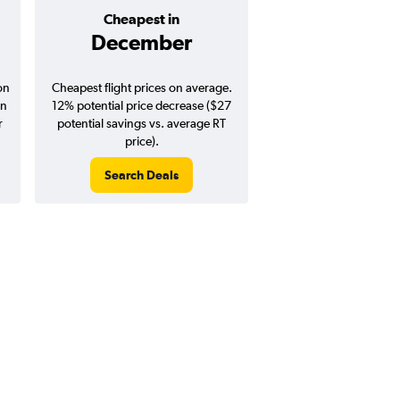
Cheapest in
Average pr
December
$404
on
Cheapest flight prices on average.
Average for round-trip
in
12% potential price decrease ($27
August 202
r
potential savings vs. average RT
price).
Search Deals
Search Dea