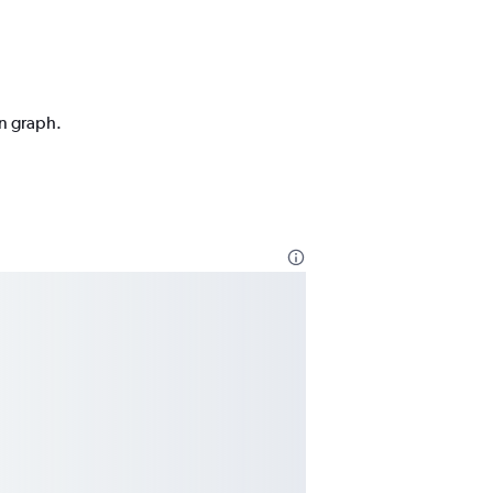
on graph.