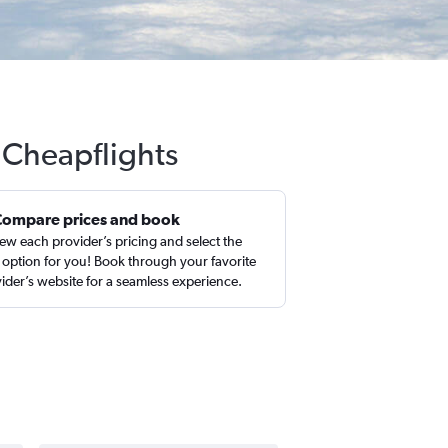
 Cheapflights
Compare prices and book
ew each provider’s pricing and select the
 option for you! Book through your favorite
ider’s website for a seamless experience.