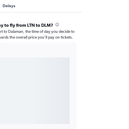
Delays
ay to fly from LTN to DLM?
t to Dalaman, the time of day you decide to
wards the overall price you’ll pay on tickets.