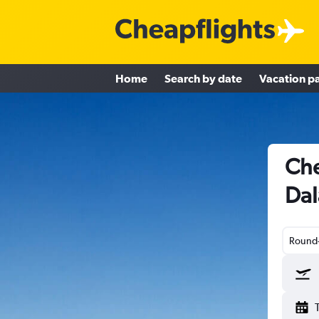
Home
Search by date
Vacation p
Che
Dal
Round-