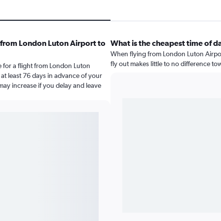
 from London Luton Airport to
What is the cheapest time of d
When flying from London Luton Airpor
fly out makes little to no difference to
 for a flight from London Luton
at least 76 days in advance of your
 may increase if you delay and leave