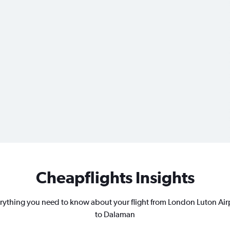
Cheapflights Insights
rything you need to know about your flight from London Luton Air
to Dalaman