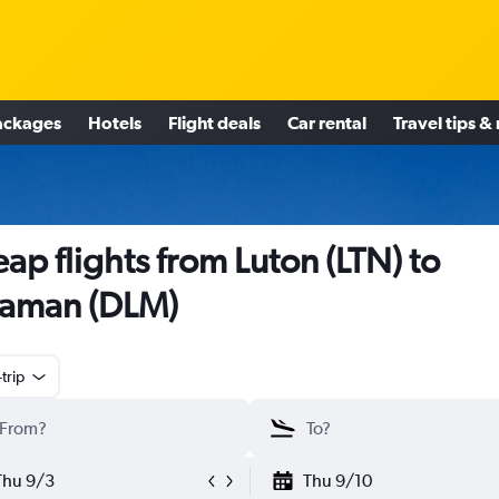
ackages
Hotels
Flight deals
Car rental
Travel tips &
ap flights from Luton (LTN) to
aman (DLM)
trip
Thu 9/3
Thu 9/10