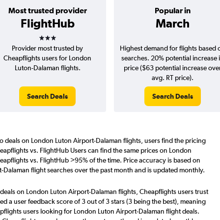
Most trusted provider
Popular in
FlightHub
March
3 stars
Provider most trusted by
Highest demand for flights based 
Cheapflights users for London
searches. 20% potential increase 
Luton-Dalaman flights.
price ($63 potential increase ove
avg. RT price).
Search Deals
Search Deals
o deals on London Luton Airport-Dalaman flights, users find the pricing
eapflights vs. FlightHub Users can find the same prices on London
eapflights vs. FlightHub >95% of the time. Price accuracy is based on
t-Dalaman flight searches over the past month and is updated monthly.
 deals on London Luton Airport-Dalaman flights, Cheapflights users trust
d a user feedback score of 3 out of 3 stars (3 being the best), meaning
flights users looking for London Luton Airport-Dalaman flight deals.