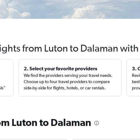
lights from Luton to Dalaman with
2. Select your favorite providers
3. 
We find the providers serving your travel needs.
Revi
,
Choose up to four travel providers to compare
best
als”
side-by-side for flights, hotels, or car rentals.
prov
rom Luton to Dalaman