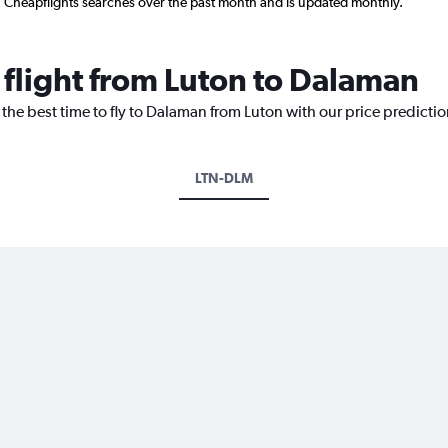
n Cheapflights searches over the past month and is updated monthly.
 flight from Luton to Dalaman
 the best time to fly to Dalaman from Luton with our price predicti
LTN-DLM