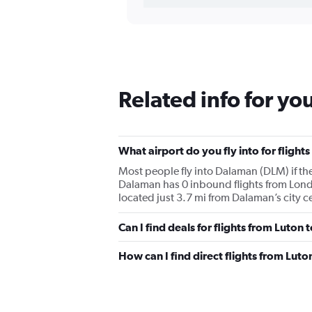
Related info for yo
What airport do you fly into for flig
Most people fly into Dalaman (DLM) if t
Dalaman has 0 inbound flights from Lond
located just 3.7 mi from Dalaman’s city c
Can I find deals for flights from Luto
How can I find direct flights from Lut