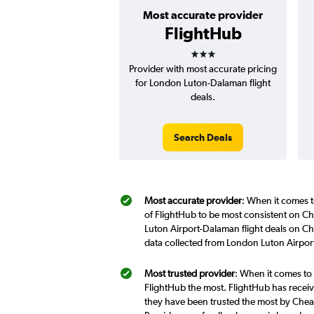
Most accurate provider
FlightHub
3 stars
Provider with most accurate pricing
for London Luton-Dalaman flight
deals.
Search Deals
Most accurate provider
: When it comes t
of FlightHub to be most consistent on Ch
Luton Airport-Dalaman flight deals on Ch
data collected from London Luton Airpor
Most trusted provider
: When it comes to
FlightHub the most. FlightHub has receive
they have been trusted the most by Cheap