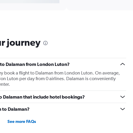
ur journey
hts to Dalaman from London Luton?
hey book a flight to Dalaman from London Luton. On average,
on Luton per day from 0 airlines. Dalaman is conveniently
enter.
n to Dalaman that include hotel bookings?
on to Dalaman?
See more FAQs