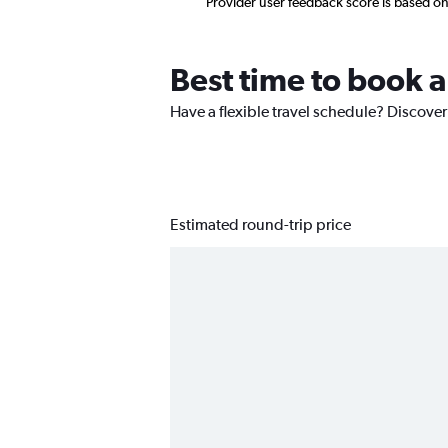
Provider user feedback score is based o
Best time to book a
Have a flexible travel schedule? Discover
Estimated round-trip price