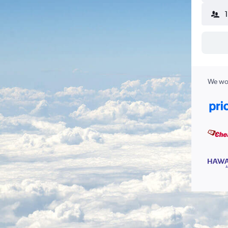
We wor