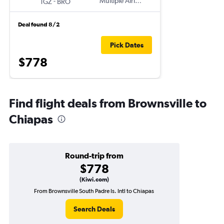
-
Multiple Airlines
TGZ
BRO
Deal found 8/2
Pick Dates
$778
Find flight deals from Brownsville to
Chiapas
Round-trip from
$778
(Kiwi.com)
From Brownsville South Padre Is. Intl to Chiapas
Search Deals