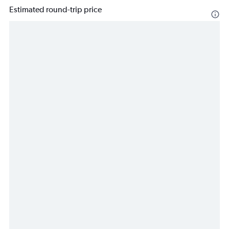
Estimated round-trip price