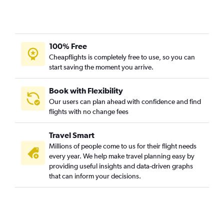
Dallas/Fort Worth to Mexico City flights
Austin to Mexico City flights
San Antonio to Mexico City flights
100% Free
Dallas/Fort Worth to San José del Cabo flights
Cheapflights is completely free to use, so you can
Dallas/Fort Worth to Guadalajara flights
start saving the moment you arrive.
Love Field to Mexico City flights
Austin to Cozumel flights
Book with Flexibility
Our users can plan ahead with confidence and find
George Bush Intcntl to San José del Cabo flights
flights with no change fees
San Antonio to Cancún flights
Dallas/Fort Worth to Puerto Vallarta flights
Travel Smart
Hobby to Puerto Vallarta flights
Millions of people come to us for their flight needs
every year. We help make travel planning easy by
Dallas/Fort Worth to Monterrey flights
providing useful insights and data-driven graphs
Dallas/Fort Worth to León flights
that can inform your decisions.
George Bush Intcntl to Puerto Vallarta flights
Hobby to Guadalajara flights
San Antonio to Mexico City flights