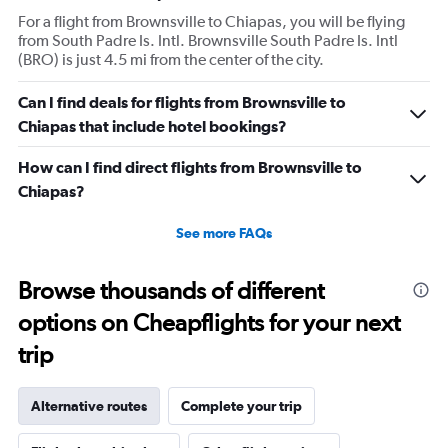
For a flight from Brownsville to Chiapas, you will be flying
from South Padre Is. Intl. Brownsville South Padre Is. Intl
(BRO) is just 4.5 mi from the center of the city.
Can I find deals for flights from Brownsville to
Chiapas that include hotel bookings?
How can I find direct flights from Brownsville to
Chiapas?
See more FAQs
Browse thousands of different
options on Cheapflights for your next
trip
Alternative routes
Complete your trip