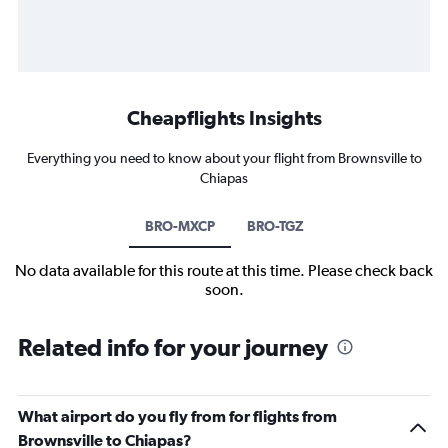
Cheapflights Insights
Everything you need to know about your flight from Brownsville to
Chiapas
BRO-MXCP
BRO-TGZ
No data available for this route at this time. Please check back
soon.
Related info for your journey
What airport do you fly from for flights from
Brownsville to Chiapas?