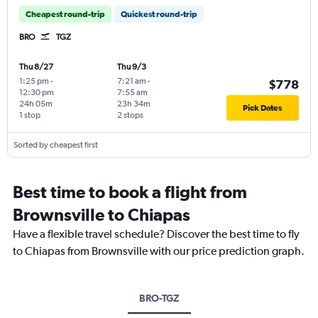
Cheapest round-trip
Quickest round-trip
BRO
TGZ
Thu 8/27
Thu 9/3
1:25 pm
-
7:21 am
-
$778
12:30 pm
7:55 am
24h 05m
23h 34m
Pick Dates
1 stop
2 stops
Sorted by cheapest first
Best time to book a flight from
Brownsville to Chiapas
Have a flexible travel schedule? Discover the best time to fly
to Chiapas from Brownsville with our price prediction graph.
BRO-TGZ