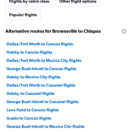
Flights by cabin class
Other flight options
Popular flights
Alternative routes for Brownsville to Chiapas
Dallas/Fort Worth to Cancún flights
Hobby to Cancún flights
Dallas/Fort Worth to Mexico City flights
George Bush Intcntl to Cancún flights
Hobby to Mexico City flights
Dallas/Fort Worth to Cozumel flights
Hobby to Cozumel flights
George Bush Intcntl to Cozumel flights
Love Field to Cancún flights
Austin to Cancún flights
George Bush Intcntl to Mexico City flights