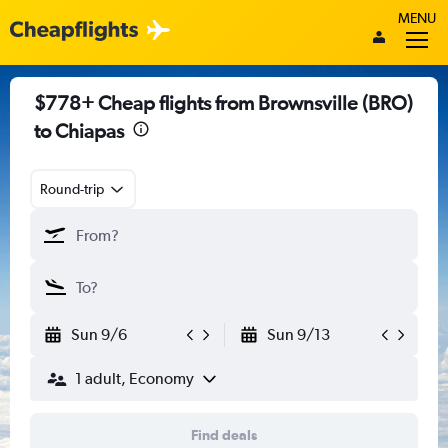
MENU
$778+ Cheap flights from Brownsville (BRO)
to Chiapas
Round-trip
Sun 9/6
Sun 9/13
1 adult, Economy
Find deals