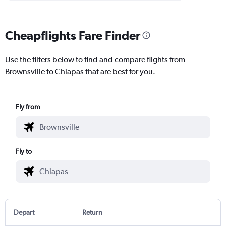
Cheapflights Fare Finder
Use the filters below to find and compare flights from
Brownsville to Chiapas that are best for you.
Fly from
Fly to
Depart
Return