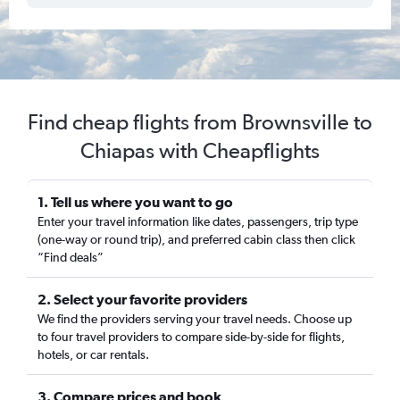
Find cheap flights from Brownsville to
Chiapas with Cheapflights
1. Tell us where you want to go
Enter your travel information like dates, passengers, trip type
(one-way or round trip), and preferred cabin class then click
“Find deals”
2. Select your favorite providers
We find the providers serving your travel needs. Choose up
to four travel providers to compare side-by-side for flights,
hotels, or car rentals.
3. Compare prices and book