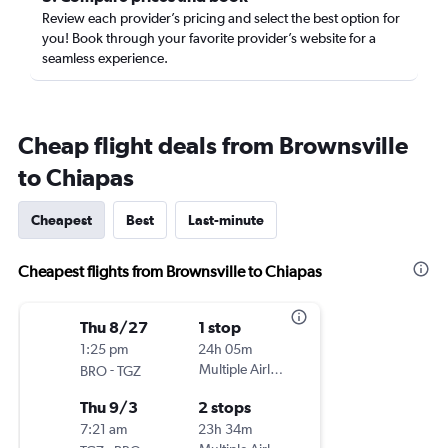
Review each provider’s pricing and select the best option for
you! Book through your favorite provider’s website for a
seamless experience.
Cheap flight deals from Brownsville
to Chiapas
Cheapest
Best
Last-minute
Cheapest flights from Brownsville to Chiapas
Thu 8/27
1 stop
1:25 pm
24h 05m
-
Multiple Airlines
BRO
TGZ
Thu 9/3
2 stops
7:21 am
23h 34m