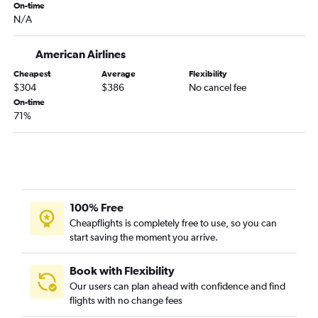
On-time
N/A
American Airlines
Cheapest
Average
Flexibility
$304
$386
No cancel fee
On-time
71%
100% Free
Cheapflights is completely free to use, so you can
start saving the moment you arrive.
Book with Flexibility
Our users can plan ahead with confidence and find
flights with no change fees