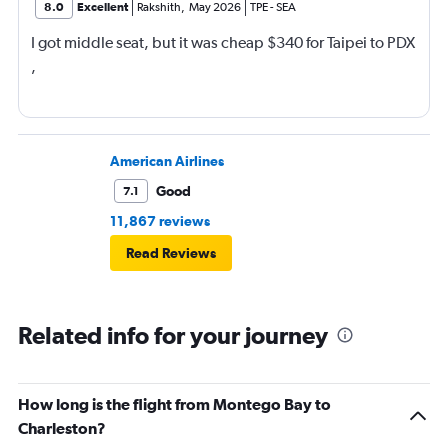
8.0
Excellent
Rakshith
,
May 2026
TPE
-
SEA
I got middle seat, but it was cheap $340 for Taipei to PDX
,
American Airlines
Good
7.1
11,867 reviews
Read Reviews
Related info for your journey
How long is the flight from Montego Bay to
Charleston?