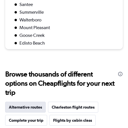
Santee
Summerville
Walterboro
Mount Pleasant
Goose Creek
Edisto Beach
Browse thousands of different
options on Cheapflights for your next
trip
Alternative routes
Charleston flight routes
Complete your trip
Flights by cabin class