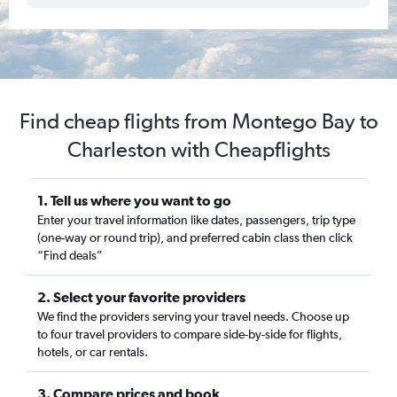
Find cheap flights from Montego Bay to
Charleston with Cheapflights
1. Tell us where you want to go
Enter your travel information like dates, passengers, trip type
(one-way or round trip), and preferred cabin class then click
“Find deals”
2. Select your favorite providers
We find the providers serving your travel needs. Choose up
to four travel providers to compare side-by-side for flights,
hotels, or car rentals.
3. Compare prices and book