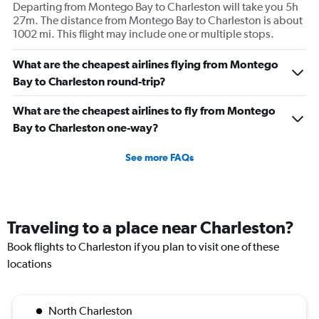
Departing from Montego Bay to Charleston will take you 5h
27m. The distance from Montego Bay to Charleston is about
1002 mi. This flight may include one or multiple stops.
What are the cheapest airlines flying from Montego
Bay to Charleston round-trip?
What are the cheapest airlines to fly from Montego
Bay to Charleston one-way?
See more FAQs
Traveling to a place near Charleston?
Book flights to Charleston if you plan to visit one of these
locations
North Charleston