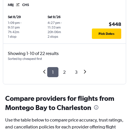
MBJ
CHS
Sat 8/29
Sat 9/26
1:09 pm
-
4:27 pm
-
$448
9:51 pm
11:33 am
7h 42m
20h 06m
Pick Dates
1 stop
2 stops
Showing 1-10 of 22 results
Sorted by cheapest first
1
2
3
Compare providers for flights from
Montego Bay to Charleston
Use the table below to compare price accuracy, trust ratings,
and cancellation policies for each provider offering flight