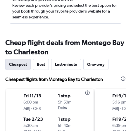
Review each provider’s pricing and select the best option for
you! Book through your favorite provider’s website for a
seamless experience.
Cheap flight deals from Montego Bay
to Charleston
Cheapest
Best
Last-minute
One-way
Cheapest flights from Montego Bay to Charleston
Fri 11/13
1 stop
Fri 9/18
6:00 pm
5h 59m
5:16 pm
-
Delta
-
MBJ
CHS
MBJ
CHS
Tue 2/23
1 stop
Fri 9/25
5:30 am
5h 40m
6:39 pm