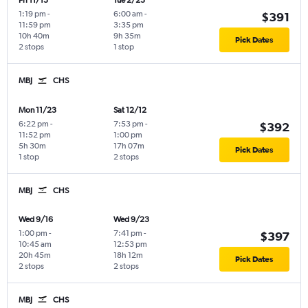
Fri 11/13
Tue 2/23
1:19 pm
-
6:00 am
-
$391
11:59 pm
3:35 pm
10h 40m
9h 35m
Pick Dates
2 stops
1 stop
MBJ
CHS
Mon 11/23
Sat 12/12
6:22 pm
-
7:53 pm
-
$392
11:52 pm
1:00 pm
5h 30m
17h 07m
Pick Dates
1 stop
2 stops
MBJ
CHS
Wed 9/16
Wed 9/23
1:00 pm
-
7:41 pm
-
$397
10:45 am
12:53 pm
20h 45m
18h 12m
Pick Dates
2 stops
2 stops
MBJ
CHS