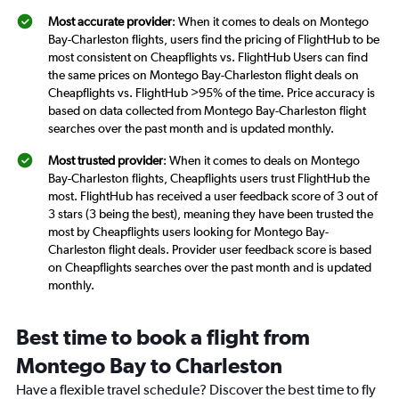
Most accurate provider
: When it comes to deals on Montego
Bay-Charleston flights, users find the pricing of FlightHub to be
most consistent on Cheapflights vs. FlightHub Users can find
the same prices on Montego Bay-Charleston flight deals on
Cheapflights vs. FlightHub >95% of the time. Price accuracy is
based on data collected from Montego Bay-Charleston flight
searches over the past month and is updated monthly.
Most trusted provider
: When it comes to deals on Montego
Bay-Charleston flights, Cheapflights users trust FlightHub the
most. FlightHub has received a user feedback score of 3 out of
3 stars (3 being the best), meaning they have been trusted the
most by Cheapflights users looking for Montego Bay-
Charleston flight deals. Provider user feedback score is based
on Cheapflights searches over the past month and is updated
monthly.
Best time to book a flight from
Montego Bay to Charleston
Have a flexible travel schedule? Discover the best time to fly