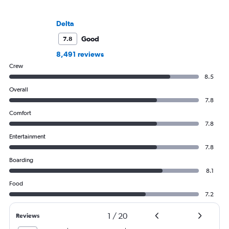
Delta
Good
7.8
8,491 reviews
Crew
8.5
Overall
7.8
Comfort
7.8
Entertainment
7.8
Boarding
8.1
Food
7.2
1
/
20
Reviews