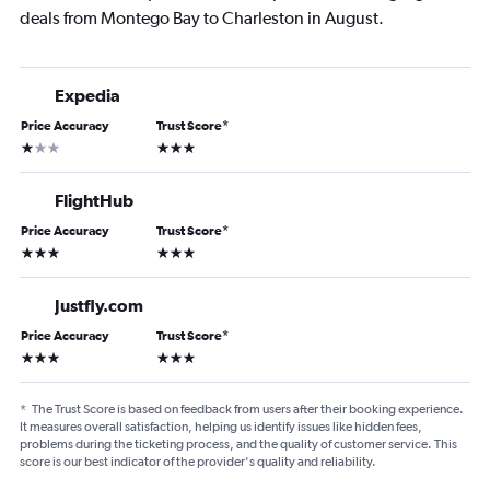
deals from Montego Bay to Charleston in August.
Expedia
Price Accuracy
Trust Score
*
1 star
3 stars
FlightHub
Price Accuracy
Trust Score
*
3 stars
3 stars
Justfly.com
Price Accuracy
Trust Score
*
3 stars
3 stars
*
The Trust Score is based on feedback from users after their booking experience.
It measures overall satisfaction, helping us identify issues like hidden fees,
problems during the ticketing process, and the quality of customer service. This
score is our best indicator of the provider's quality and reliability.