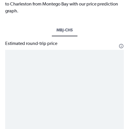
to Charleston from Montego Bay with our price prediction
graph.
MBJ-CHS
Estimated round-trip price