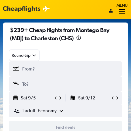
MENU
$239+ Cheap flights from Montego Bay
(MBJ) to Charleston (CHS)
Round-trip
Sat 9/5
Sat 9/12
1 adult, Economy
Find deals