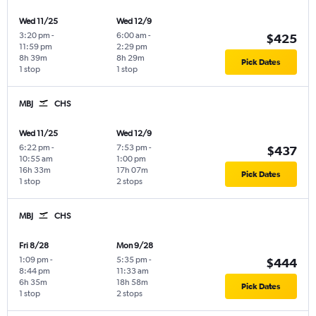
Wed 11/25
Wed 12/9
3:20 pm
-
6:00 am
-
$425
11:59 pm
2:29 pm
8h 39m
8h 29m
Pick Dates
1 stop
1 stop
MBJ
CHS
Wed 11/25
Wed 12/9
6:22 pm
-
7:53 pm
-
$437
10:55 am
1:00 pm
16h 33m
17h 07m
Pick Dates
1 stop
2 stops
MBJ
CHS
Fri 8/28
Mon 9/28
1:09 pm
-
5:35 pm
-
$444
8:44 pm
11:33 am
6h 35m
18h 58m
Pick Dates
1 stop
2 stops