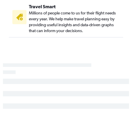
Travel Smart
Millions of people come to us for their flight needs
every year. We help make travel planning easy by
providing useful insights and data-driven graphs
that can inform your decisions.