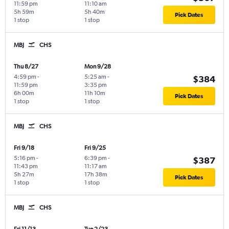
11:59 pm
11:10 am
5h 59m
5h 40m
Pick Dates
1 stop
1 stop
MBJ
CHS
Thu 8/27
Mon 9/28
4:59 pm
-
5:25 am
-
$384
11:59 pm
3:35 pm
6h 00m
11h 10m
Pick Dates
1 stop
1 stop
MBJ
CHS
Fri 9/18
Fri 9/25
5:16 pm
-
6:39 pm
-
$387
11:43 pm
11:17 am
5h 27m
17h 38m
Pick Dates
1 stop
1 stop
MBJ
CHS