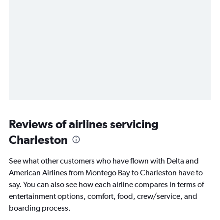
Reviews of airlines servicing
Charleston
See what other customers who have flown with Delta and
American Airlines from Montego Bay to Charleston have to
say. You can also see how each airline compares in terms of
entertainment options, comfort, food, crew/service, and
boarding process.