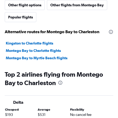
Other flight options
Other flights from Montego Bay
Popular flights
Alternative routes for Montego Bay to Charleston
Kingston to Charlotte flights
Montego Bay to Charlotte flights
Montego Bay to Myrtle Beach flights
Top 2 airlines flying from Montego
Bay to Charleston
Delta
Cheapest
Average
Flexibility
$193
$531
No cancel fee