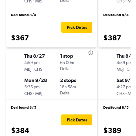
-
Delta
-
CHS
MBJ
CHS
MBJ
Deal found 8/5
Deal found 8/4
Pick Dates
$367
$387
Thu 8/27
1 stop
Thu 8/2
4:59 pm
6h 00m
4:59 pm
-
Delta
-
MBJ
CHS
MBJ
CHS
Mon 9/28
2 stops
Sat 9/2
5:35 pm
18h 58m
4:27 pm
-
Delta
-
CHS
MBJ
CHS
MBJ
Deal found 8/5
Deal found 8/5
Pick Dates
$384
$389