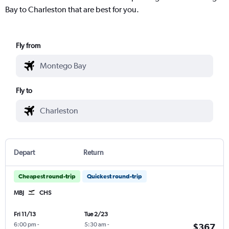
Bay to Charleston that are best for you.
Fly from
Fly to
Depart
Return
Cheapest round-trip
Quickest round-trip
MBJ
CHS
Fri 11/13
Tue 2/23
6:00 pm
-
5:30 am
-
$367