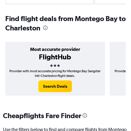
Find flight deals from Montego Bay to
Charleston
Most accurate provider
FlightHub
3 stars
Provider with most accurate pricing for Montego Bay Sangster
Provider m
Intl-Charleston flight deals.
Search Deals
Cheapflights Fare Finder
Use the filters below to find and compare flights from Montego